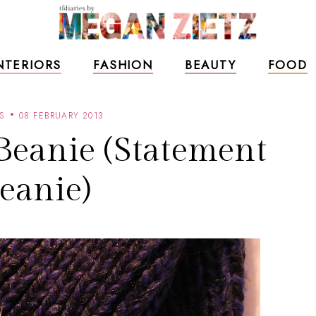
NTERIORS
FASHION
BEAUTY
FOOD
S
08 FEBRUARY 2013
Beanie (Statement
eanie)