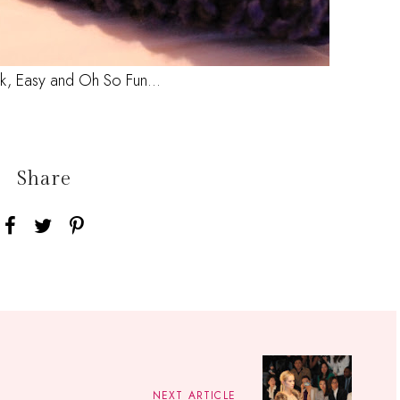
ck, Easy and Oh So Fun...
Share
NEXT ARTICLE