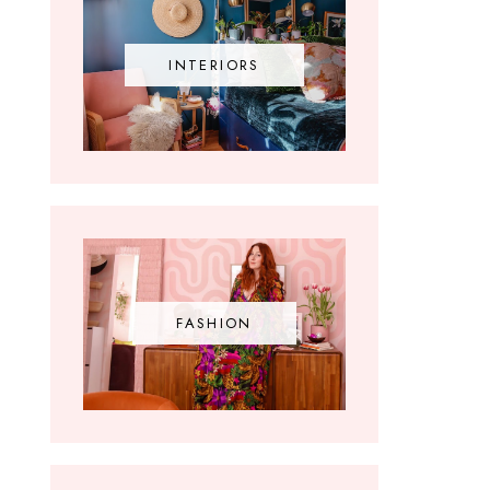
INTERIORS
FASHION