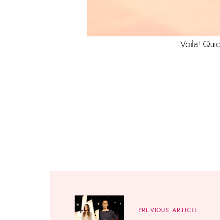
Voila! Qui
PREVIOUS ARTICLE