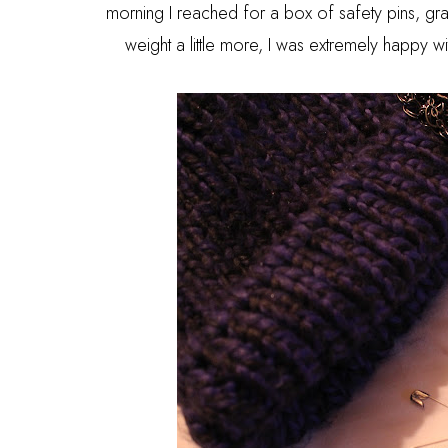
morning I reached for a box of safety pins, gr
weight a little more, I was extremely happy 