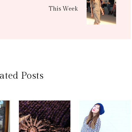
This Week
ated Posts