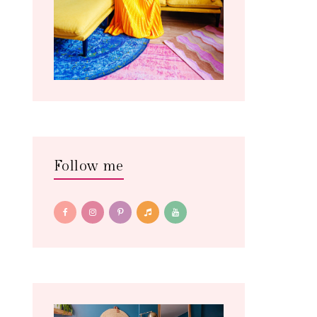
Follow me