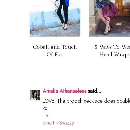
Cobalt and Touch
5 Ways To We
Of Fur
Head Wraps
Amalia Athanaeleas
said...
LOVE! The brooch necklace does double 
xx
Lia
Smart n Snazzy