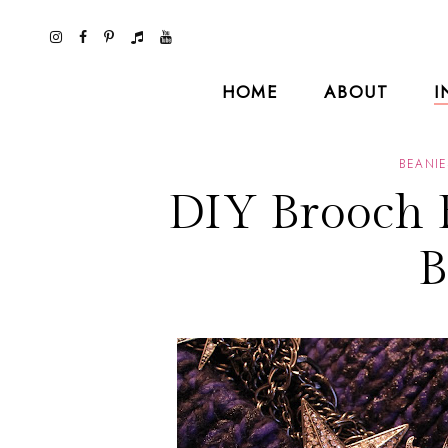
HOME
ABOUT
I
BEANIE
DIY Brooch 
B