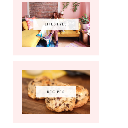
LIFESTYLE
RECIPES