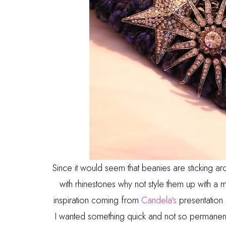
Since it would seem that beanies are sticking aro
with rhinestones why not style them up with a
inspiration coming from
Candela's
presentation 
I wanted something quick and not so permanent 