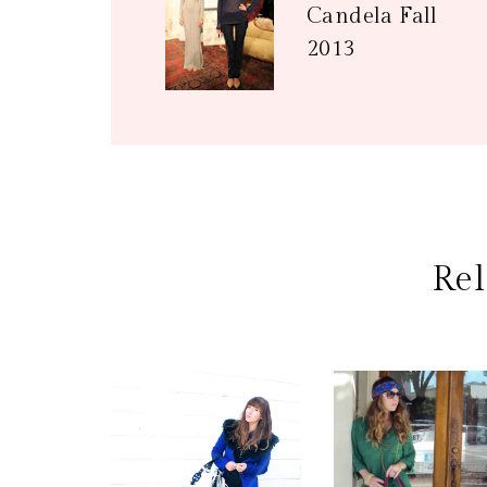
Candela Fall
2013
Rel