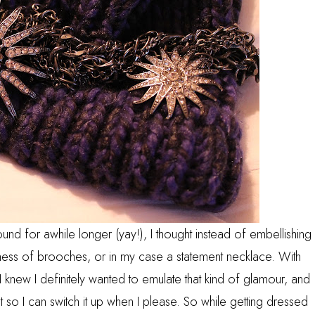
und for awhile longer (yay!), I thought instead of embellishing
 mess of brooches, or in my case a statement necklace. With
I knew I definitely wanted to emulate that kind of glamour, and
so I can switch it up when I please. So while getting dressed