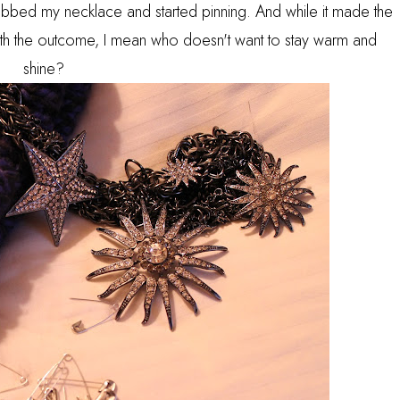
abbed my necklace and started pinning. And while it made the
with the outcome, I mean who doesn't want to stay warm and
shine?