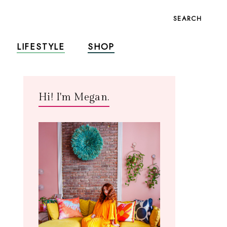
SEARCH
LIFESTYLE
SHOP
Hi! I'm Megan.