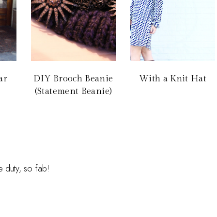
ar
DIY Brooch Beanie
With a Knit Hat
(Statement Beanie)
duty, so fab!