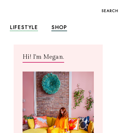
SEARCH
LIFESTYLE
SHOP
Hi! I'm Megan.