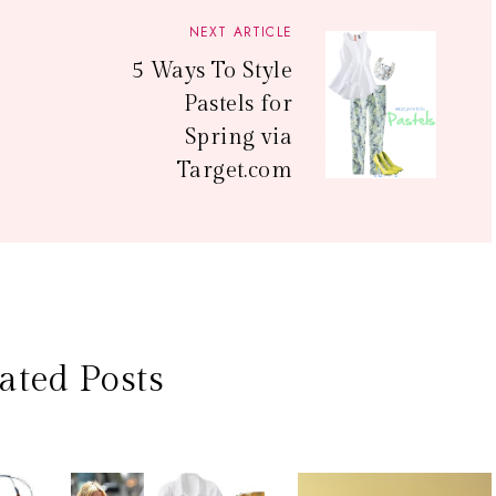
NEXT ARTICLE
5 Ways To Style
Pastels for
Spring via
Target.com
ated Posts