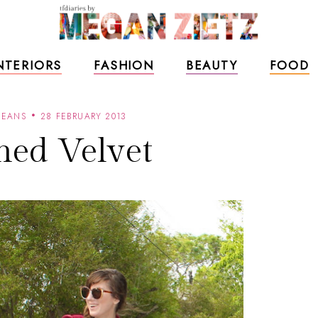
NTERIORS
FASHION
BEAUTY
FOOD
JEANS
28 FEBRUARY 2013
hed Velvet