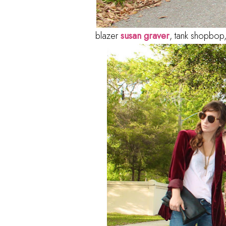
blazer
susan graver
, tank shopbop,