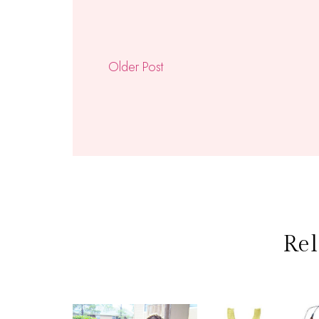
Older Post
Rel