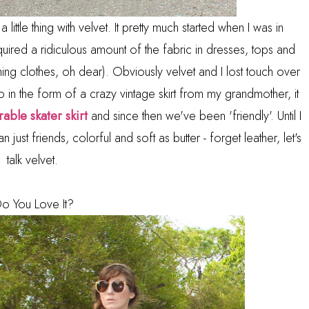
little thing with velvet. It pretty much started when I was in
uired a ridiculous amount of the fabric in dresses, tops and
ng clothes, oh dear). Obviously velvet and I lost touch over
in the form of a crazy vintage skirt from my grandmother, it
able skater skirt
and since then we've been 'friendly'. Until I
just friends, colorful and soft as butter - forget leather, let's
talk velvet.
o You Love It?