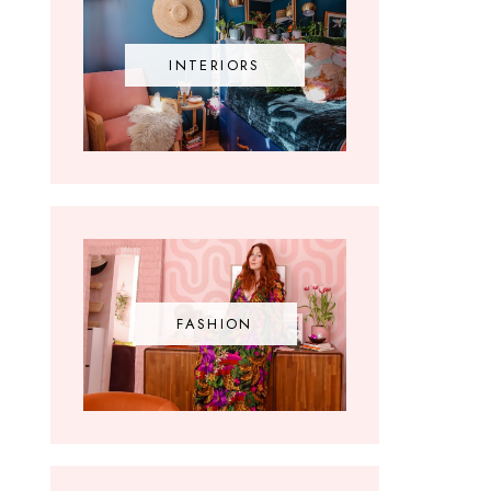
INTERIORS
FASHION