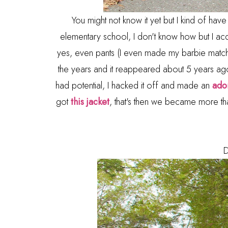
You might not know it yet but I kind of have a 
elementary school, I don't know how but I acq
yes, even pants (I even made my barbie matchi
the years and it reappeared about 5 years ago 
had potential, I hacked it off and made an
ador
got
this jacket
, that's then we became more than 
D