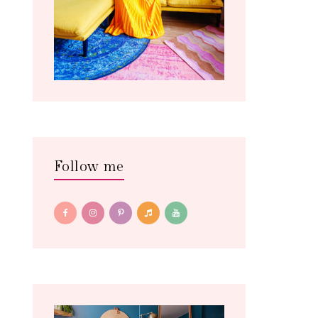
Follow me