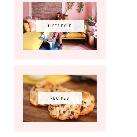
LIFESTYLE
RECIPES