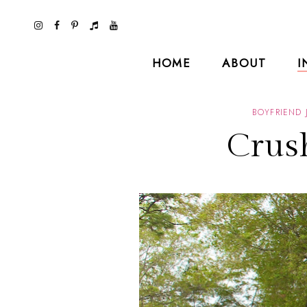
HOME
ABOUT
I
BOYFRIEND 
Crus