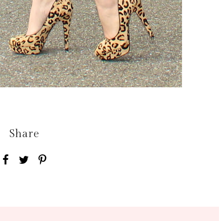
Share