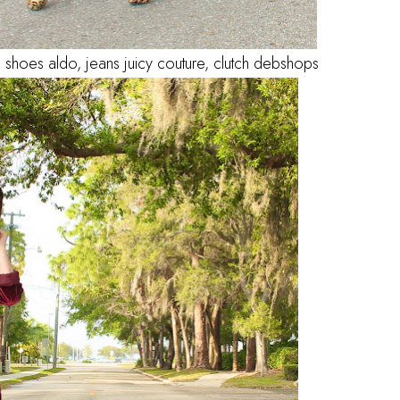
 shoes aldo, jeans juicy couture, clutch debshops