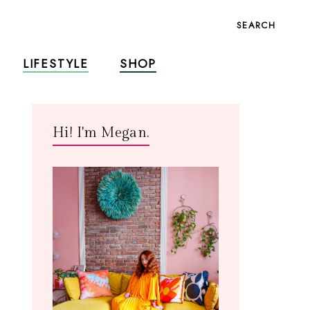
SEARCH
LIFESTYLE
SHOP
Hi! I'm Megan.