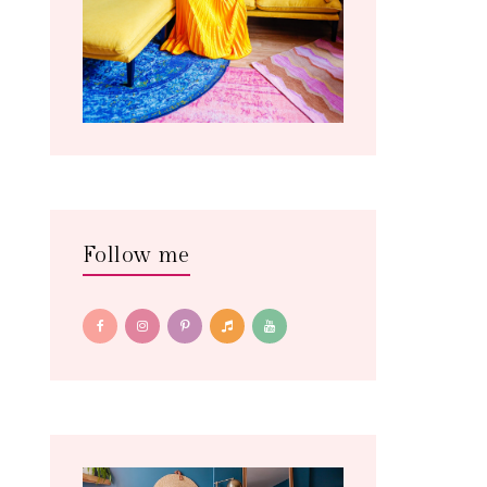
Follow me