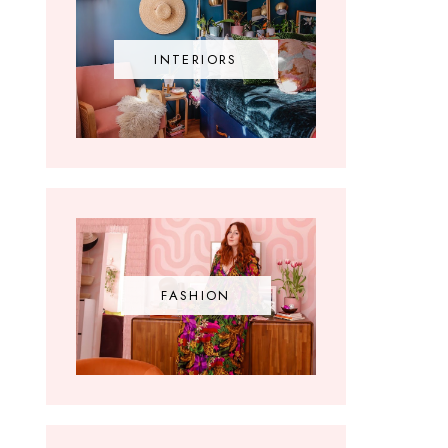
INTERIORS
FASHION