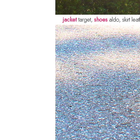
jacket
target,
shoes
aldo, skirt le