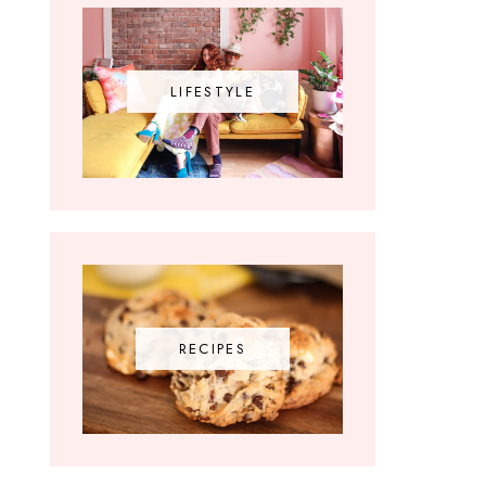
LIFESTYLE
RECIPES