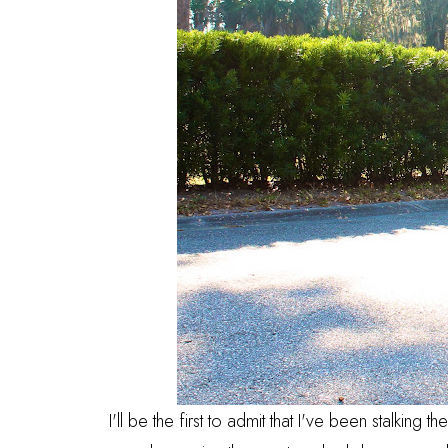
I'll be the first to admit that I've been stalking 