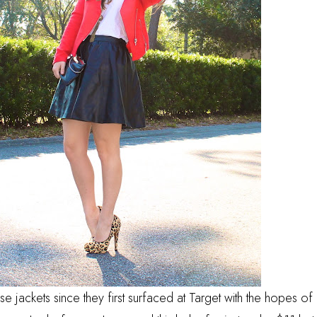
these jackets since they first surfaced at Target with the hopes of