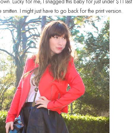
. Lucky for me, I snagged this baby for just under $11 last
itten. I might just have to go back for the print version.