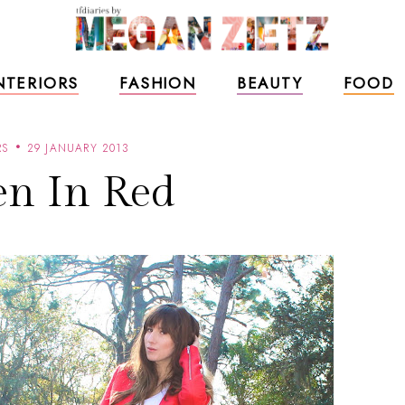
NTERIORS
FASHION
BEAUTY
FOOD
RS
29 JANUARY 2013
n In Red