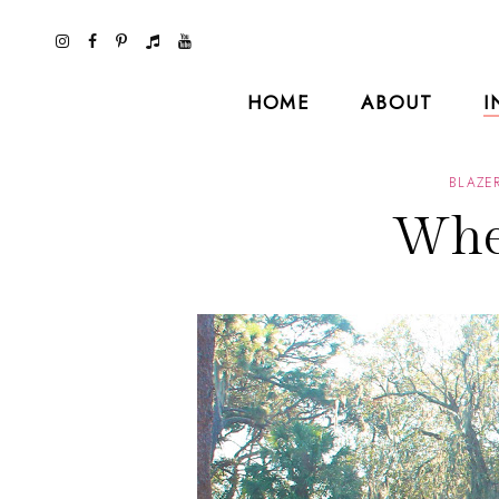
HOME
ABOUT
I
BLAZE
Whe