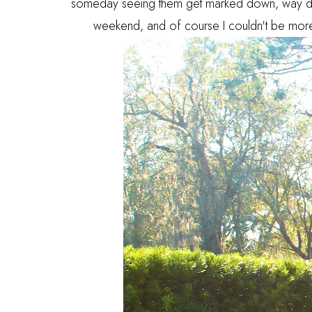
someday seeing them get marked down, way down
weekend, and of course I couldn't be more sm