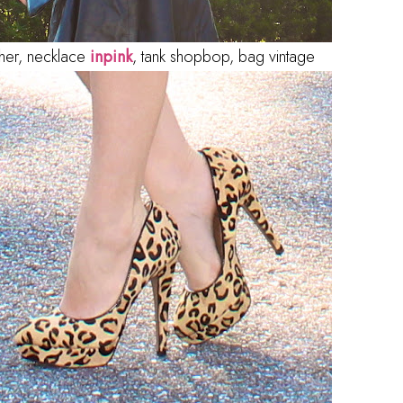
ather, necklace
inpink
, tank shopbop, bag vintage