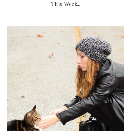
This Week...