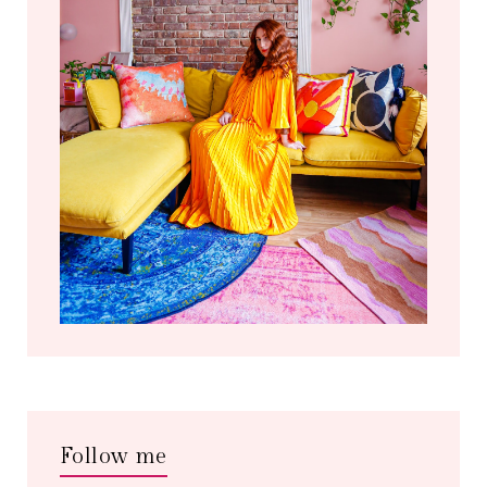
Follow me