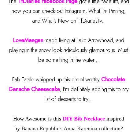
The
TfDiaries Facebook Page
got a little face lift, and
now you can check out Instagram, What I'm Pinning,
and What's New on TfDiariesTv..
LoveMaegan
made living at Lake Arrowhead, and
playing in the snow look ridiculously glamourous. Must
be something in the water...
Fab Fatale whipped up this drool worthy
Chocolate
Ganache Cheesecake
, I'm definitely adding this to my
list of desserts to try...
How Awesome is this
DIY Bib Necklace
inspired
by
Banana Republic's Anna Karenina collection?