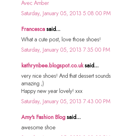
Avec Amber
Saturday, January 05, 2013 5:08:00 PM
Francesca
said...
What a cute post, love those shoes!
Saturday, January 05, 2013 7:35:00 PM
kathrynbee.blogspot.co.uk
said...
very nice shoes! And that dessert sounds
amazing ;)
Happy new year lovely! xxx
Saturday, January 05, 2013 7:43:00 PM
Amy's Fashion Blog
said...
awesome shoe