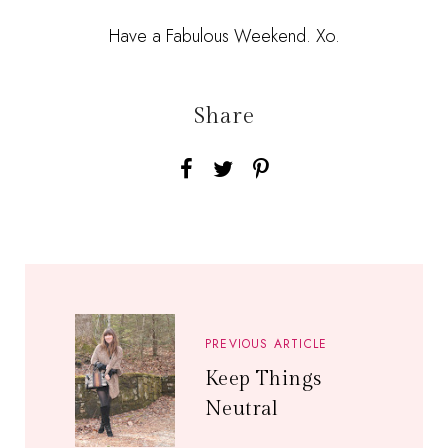
Have a Fabulous Weekend. Xo.
Share
PREVIOUS ARTICLE
Keep Things
Neutral