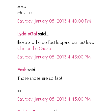
xoxo
Melanie
Saturday, January 05, 2013 4:40:00 PM
LyddieGal
said...
those are the perfect leopard pumps! love!
Chic on the Cheap
Saturday, January 05, 2013 4:45:00 PM
Eesh
said...
Those shoes are so fab!
xx
Saturday, January 05, 2013 4:45:00 PM