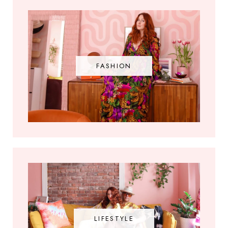
FASHION
LIFESTYLE