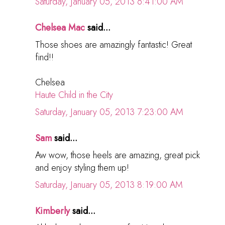
Saturday, January 05, 2013 6:41:00 AM
Chelsea Mac
said...
Those shoes are amazingly fantastic! Great
find!!
Chelsea
Haute Child in the City
Saturday, January 05, 2013 7:23:00 AM
Sam
said...
Aw wow, those heels are amazing, great pick
and enjoy styling them up!
Saturday, January 05, 2013 8:19:00 AM
Kimberly
said...