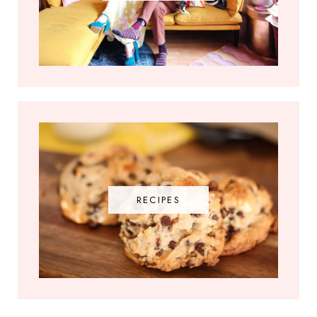
RECIPES