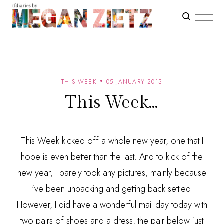
THIS WEEK
05 JANUARY 2013
This Week...
This Week kicked off a whole new year, one that I
hope is even better than the last. And to kick of the
new year, I barely took any pictures, mainly because
I've been unpacking and getting back settled.
However, I did have a wonderful mail day today with
two pairs of shoes and a dress, the pair below just