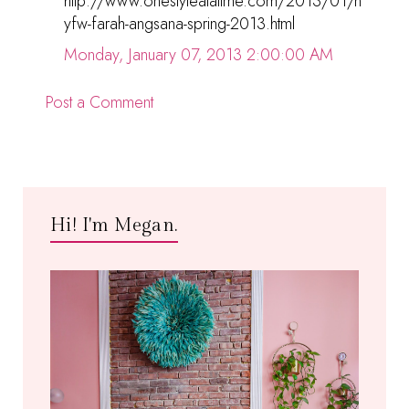
http://www.onestyleatatime.com/2013/01/n
yfw-farah-angsana-spring-2013.html
Monday, January 07, 2013 2:00:00 AM
Post a Comment
Hi! I'm Megan.