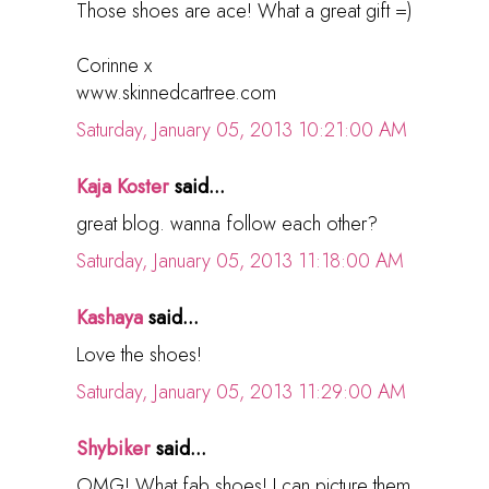
Those shoes are ace! What a great gift =)
Corinne x
www.skinnedcartree.com
Saturday, January 05, 2013 10:21:00 AM
Kaja Koster
said...
great blog. wanna follow each other?
Saturday, January 05, 2013 11:18:00 AM
Kashaya
said...
Love the shoes!
Saturday, January 05, 2013 11:29:00 AM
Shybiker
said...
OMG! What fab shoes! I can picture them