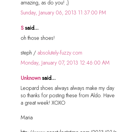
amazing, as do you! ;)
Sunday, January 06, 2013 11:37:00 PM
S
said...
oh those shoes!
steph /
absolutely-fuzzy.com
Monday, January 07, 2013 12:46:00 AM
Unknown
said...
Leopard shoes always always make my day
so thanks for posting these from Aldo. Have
a great week! XOXO
Maria