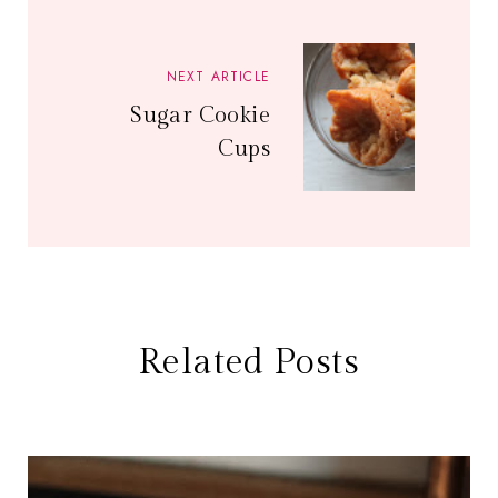
NEXT ARTICLE
Sugar Cookie
Cups
Related Posts