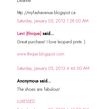
Deanne
http://myfashavenue.blogspot.ca
Saturday, January 05, 2013 1:28:00 AM
Levi (tlnique)
said...
Great purchase! I love leopard prints :)
www.tlnique.blogspot.com
Saturday, January 05, 2013 4:46:00 AM
Anonymous said...
The shoes are fabulous!
LUXESSED