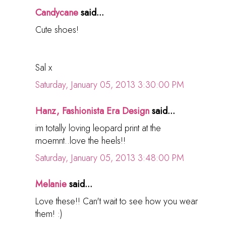
Candycane
said...
Cute shoes!
Sal x
Saturday, January 05, 2013 3:30:00 PM
Hanz, Fashionista Era Design
said...
im totally loving leopard print at the
moemnt..love the heels!!
Saturday, January 05, 2013 3:48:00 PM
Melanie
said...
Love these!! Can't wait to see how you wear
them! :)