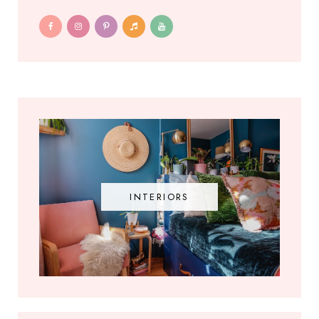
INTERIORS