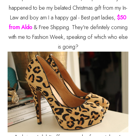
happened to be my belated Christmas gift from my In-
Law and boy am I a happy gal - Best part ladies,
$50
from Aldo
& Free Shipping. They're definitely coming
with me to Fashion Week, speaking of which who else
is going?