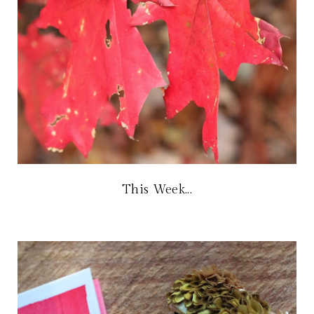
This Week...