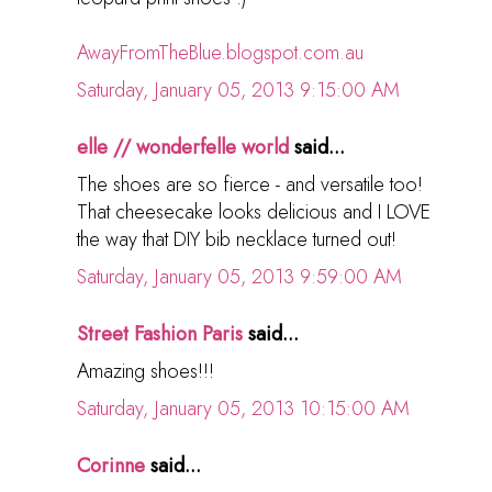
AwayFromTheBlue.blogspot.com.au
Saturday, January 05, 2013 9:15:00 AM
elle // wonderfelle world
said...
The shoes are so fierce - and versatile too!
That cheesecake looks delicious and I LOVE
the way that DIY bib necklace turned out!
Saturday, January 05, 2013 9:59:00 AM
Street Fashion Paris
said...
Amazing shoes!!!
Saturday, January 05, 2013 10:15:00 AM
Corinne
said...