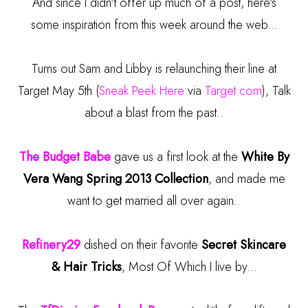
And since I didn't offer up much of a post, here's
some inspiration from this week around the web...
Turns out Sam and Libby is relaunching their line at
Target May 5th (
Sneak Peek Here
via
Target.com
), Talk
about a blast from the past..
The Budget Babe
gave us a first look at the
White By
Vera Wang Spring 2013 Collection
, and made me
want to get married all over again..
Refinery29
dished on their favorite
Secret Skincare
& Hair Tricks
, Most Of Which I live by...