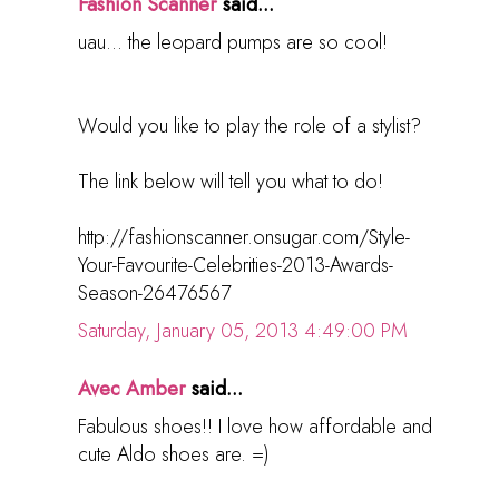
Fashion Scanner
said...
uau... the leopard pumps are so cool!
Would you like to play the role of a stylist?
The link below will tell you what to do!
http://fashionscanner.onsugar.com/Style-
Your-Favourite-Celebrities-2013-Awards-
Season-26476567
Saturday, January 05, 2013 4:49:00 PM
Avec Amber
said...
Fabulous shoes!! I love how affordable and
cute Aldo shoes are. =)