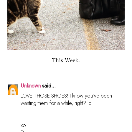
This Week..
Unknown
said...
LOVE THOSE SHOES! I know you've been
wanting them for a while, right? lol
xo