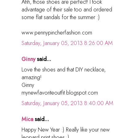
Ahh, those shoes are perfect! I took
advantage of their sale too and ordered
some flat sandals for the summer :)
www.pennypincherfashion.com
Saturday, January 05, 2013 8:26:00 AM
Ginny
said...
Love the shoes and that DIY necklace,
amazing!
Ginny
mynewfavoriteoutfit.blogspot.com
Saturday, January 05, 2013 8:40:00 AM
Mica
said...
Happy New Year :) Really like your new
leopard print shoes :)