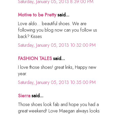
Saturday, January 05, 2013 8:39:00 PM
Motive to be Pretty
said...
Love aldo... beautiful shoes. We are
following you blog now can you follow us
back? Kisses
Saturday, January 05, 2013 10:32:00 PM
FASHION TALES
said...
I love those shoes! great links, Happy new
year.
Saturday, January 05, 2013 10:35:00 PM
Sierra
said...
Those shoes look fab and hope you had a
great weekend! Love Maegan always looks