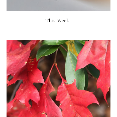
This Week...