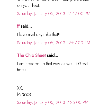
on your feet.
Saturday, January 05, 2013 12:47:00 PM
ff
said...
I love mail days like that!!!
Saturday, January 05, 2013 12:57:00 PM
The Chic Sheet
said...
I am headed up that way as well ;) Great
heels!
XX,
Miranda
Saturday, January 05, 2013 2:25:00 PM