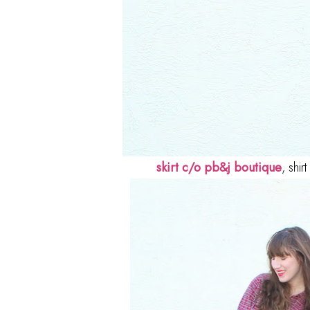
skirt c/o pb&j boutique
, shi