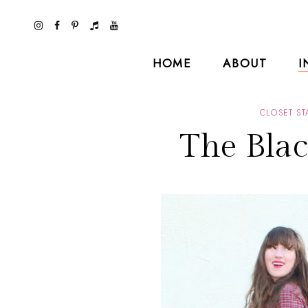
HOME
ABOUT
I
CLOSET ST
The Blac