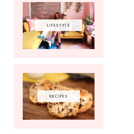
LIFESTYLE
RECIPES