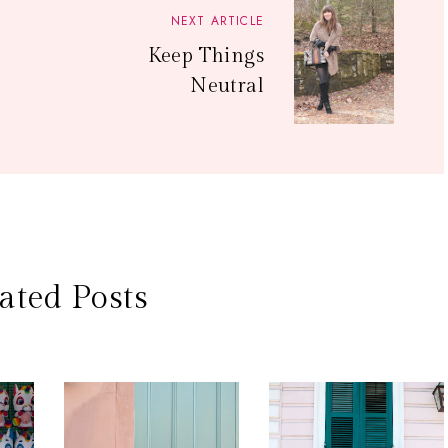
NEXT ARTICLE
Keep Things
Neutral
ated Posts