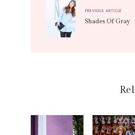
PREVIOUS ARTICLE
Shades Of Gray
Rel