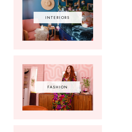
INTERIORS
FASHION