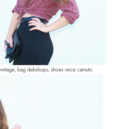
rt vintage, bag debshops, shoes vince camuto