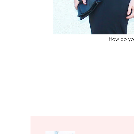
How do you 