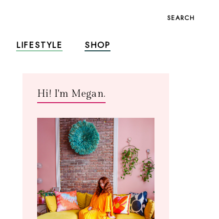
SEARCH
LIFESTYLE
SHOP
Hi! I'm Megan.