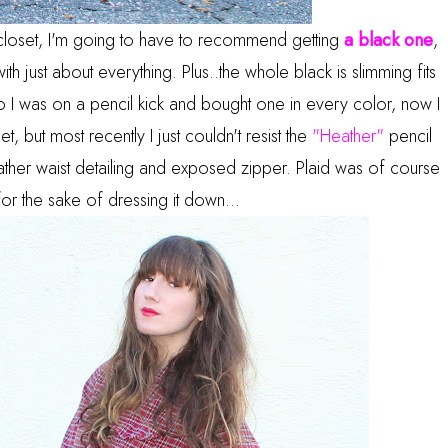
r closet, I'm going to have to recommend getting
a black one
,
ith just about everything. Plus..the whole black is slimming fits
o I was on a pencil kick and bought one in every color, now I
 but most recently I just couldn't resist the
"Heather"
pencil
ather waist detailing and exposed zipper. Plaid was of course
 for the sake of dressing it down...