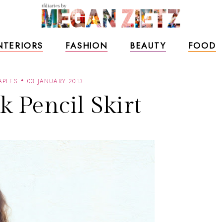
NTERIORS
FASHION
BEAUTY
FOOD
APLES
03 JANUARY 2013
k Pencil Skirt