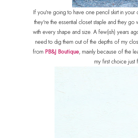
If you're going to have one pencil skirt in you
they're the essential closet staple and they go w
with every shape and size. A few(ish) years ag
need to dig them out of the depths of my closet,
from
PB&J Boutique
, mainly because of the le
my first choice just