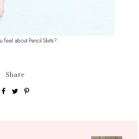
feel about Pencil Skirts?
Share