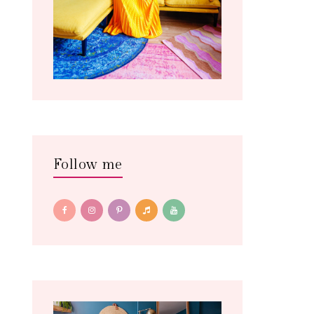
Follow me