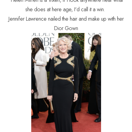
Helen Mirren is a Vixen, If I look anywhere near what
she does at here age, I'd call it a win.
Jennifer Lawrence nailed the hair and make up with her
Dior Gown