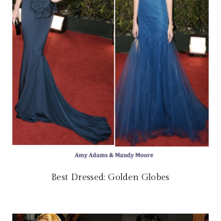
Best Dressed: Golden Globes