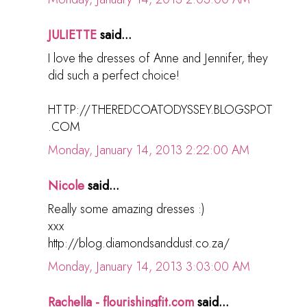
JULIETTE
said...
I love the dresses of Anne and Jennifer, they
did such a perfect choice!
HTTP://THEREDCOATODYSSEY.BLOGSPOT
.COM
Monday, January 14, 2013 2:22:00 AM
Nicole
said...
Really some amazing dresses :)
xxx
http://blog.diamondsanddust.co.za/
Monday, January 14, 2013 3:03:00 AM
Rachella - flourishingfit.com
said...