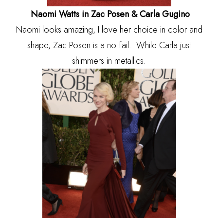
Naomi Watts in Zac Posen & Carla Gugino
Naomi looks amazing, I love her choice in color and
shape, Zac Posen is a no fail. While Carla just
shimmers in metallics.