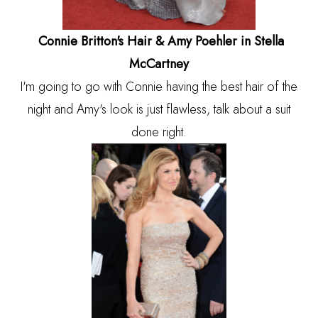
Connie Britton's Hair & Amy Poehler in Stella
McCartney
I'm going to go with Connie having the best hair of the
night and Amy's look is just flawless, talk about a suit
done right.