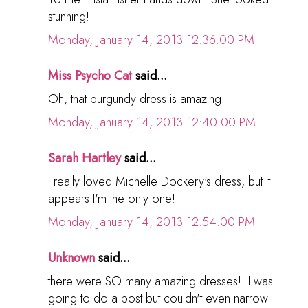
stunning!
Monday, January 14, 2013 12:36:00 PM
Miss Psycho Cat
said...
Oh, that burgundy dress is amazing!
Monday, January 14, 2013 12:40:00 PM
Sarah Hartley
said...
I really loved Michelle Dockery's dress, but it
appears I'm the only one!
Monday, January 14, 2013 12:54:00 PM
Unknown
said...
there were SO many amazing dresses!! I was
going to do a post but couldn't even narrow