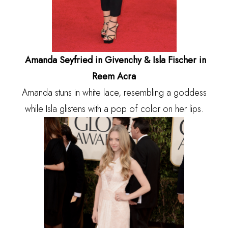
Amanda Seyfried in Givenchy & Isla Fischer in
Reem Acra
Amanda stuns in white lace, resembling a goddess
while Isla glistens with a pop of color on her lips.