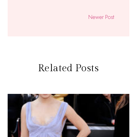
Newer Post
Related Posts