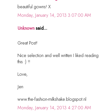
beautiful gowns! X
Monday, January 14, 2013 3:07:00 AM
Unknown
said...
Great Post!
Nice selection and well written I liked reading
this :) !!
Love,
Jen
www.the-fashion-milkshake.blogspot.nl
Monday, January 14, 2013 4:27:00 AM