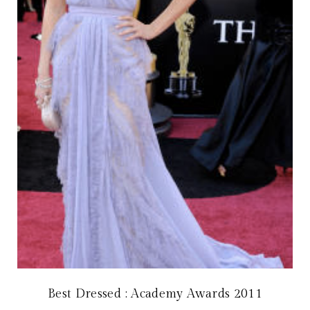
Best Dressed : Academy Awards 2011