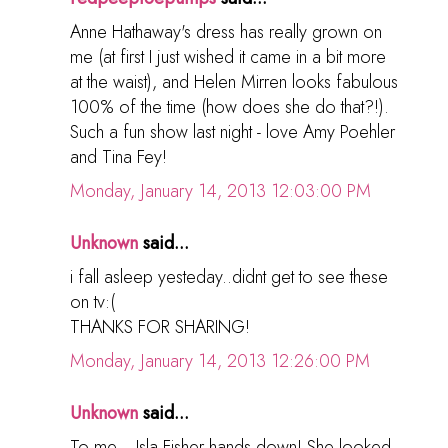
Anne Hathaway's dress has really grown on
me (at first I just wished it came in a bit more
at the waist), and Helen Mirren looks fabulous
100% of the time (how does she do that?!).
Such a fun show last night - love Amy Poehler
and Tina Fey!
Monday, January 14, 2013 12:03:00 PM
Unknown
said...
i fall asleep yesteday..didnt get to see these
on tv:(
THANKS FOR SHARING!
Monday, January 14, 2013 12:26:00 PM
Unknown
said...
To me... Isla Fisher hands down! She looked