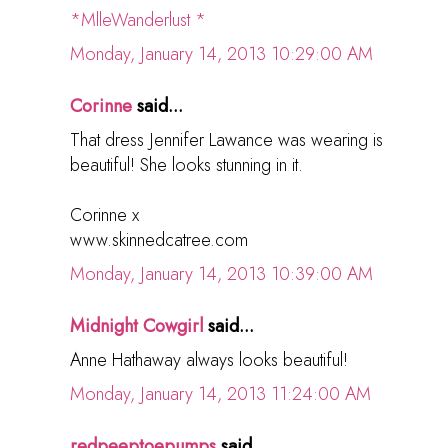
*MlleWanderlust *
Monday, January 14, 2013 10:29:00 AM
Corinne
said...
That dress Jennifer Lawance was wearing is
beautiful! She looks stunning in it.
Corinne x
www.skinnedcatree.com
Monday, January 14, 2013 10:39:00 AM
Midnight Cowgirl
said...
Anne Hathaway always looks beautiful!
Monday, January 14, 2013 11:24:00 AM
redpeeptoepumps
said...