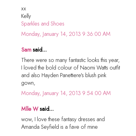
xx
Kelly
Sparkles and Shoes
Monday, January 14, 2013 9:36:00 AM
Sam
said...
There were so many fantastic looks this year,
I loved the bold colour of Naomi Watts outfit
and also Hayden Panettiere's blush pink
gown,
Monday, January 14, 2013 9:54:00 AM
Mlle W
said...
wow, I love these fantasy dresses and
Amanda Seyfield is a fave of mine