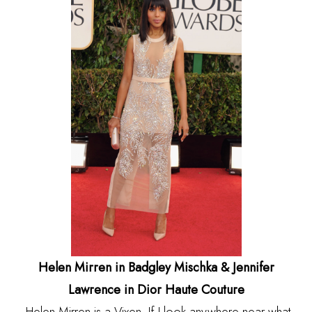
Helen Mirren in Badgley Mischka & Jennifer
Lawrence in Dior Haute Couture