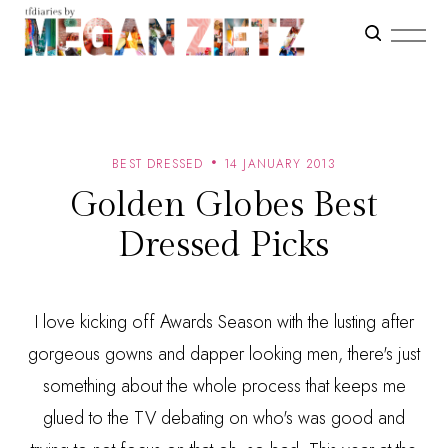
BEST DRESSED
14 JANUARY 2013
Golden Globes Best
Dressed Picks
I love kicking off Awards Season with the lusting after
gorgeous gowns and dapper looking men, there's just
something about the whole process that keeps me
glued to the TV debating on who's was good and