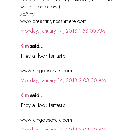
watch it tomorrow:)
xoAmy
www.dreamingincashmere.com
Monday, January 14, 2013 1:53:00 AM
Kim
said...
They all look fantastic!
www.kimgodschalk.com
Monday, January 14, 2013 2:03:00 AM
Kim
said...
They all look fantastic!
www.kimgodschalk.com
Monday, January 14, 2013 2:03:00 AM