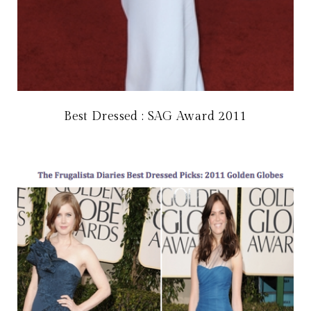
Best Dressed : SAG Award 2011