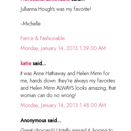
Jullianna Hough's was my favorite!
--Michelle
Fierce & Fashionable
Monday, January 14, 2013 1:39:00 AM
katie
said...
It was Anne Hathaway and Helen Mirrin for
me, hands down. they're always my favorites
and Helen Mirrin ALWAYS looks amazing, that
woman can do no wrong!
Monday, January 14, 2013 1:48:00 AM
Anonymous said...
Great choices!!! I totally missed it, hoping to