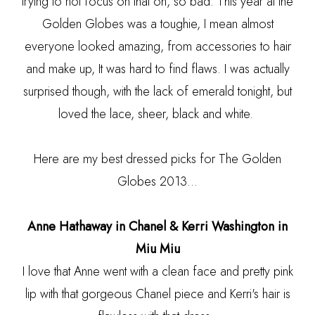
trying to not focus on that oh, so bad. This year at the
Golden Globes was a toughie, I mean almost
everyone looked amazing, from accessories to hair
and make up, It was hard to find flaws. I was actually
surprised though, with the lack of emerald tonight, but
loved the lace, sheer, black and white.
Here are my best dressed picks for The Golden
Globes 2013...
Anne Hathaway in Chanel & Kerri Washington in
Miu Miu
I love that Anne went with a clean face and pretty pink
lip with that gorgeous Chanel piece and Kerri's hair is