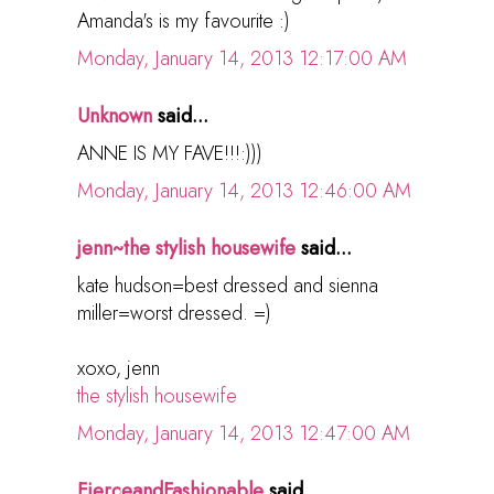
Amanda's is my favourite :)
Monday, January 14, 2013 12:17:00 AM
Unknown
said...
ANNE IS MY FAVE!!!:)))
Monday, January 14, 2013 12:46:00 AM
jenn~the stylish housewife
said...
kate hudson=best dressed and sienna
miller=worst dressed. =)
xoxo, jenn
the stylish housewife
Monday, January 14, 2013 12:47:00 AM
FierceandFashionable
said...