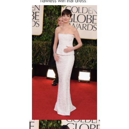
flawless with that dress.