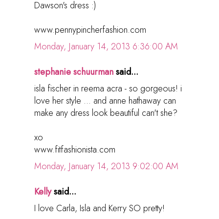
Dawson's dress :)
www.pennypincherfashion.com
Monday, January 14, 2013 6:36:00 AM
stephanie schuurman
said...
isla fischer in reema acra - so gorgeous! i
love her style ... and anne hathaway can
make any dress look beautiful can't she?
xo
www.fitfashionista.com
Monday, January 14, 2013 9:02:00 AM
Kelly
said...
I love Carla, Isla and Kerry SO pretty!