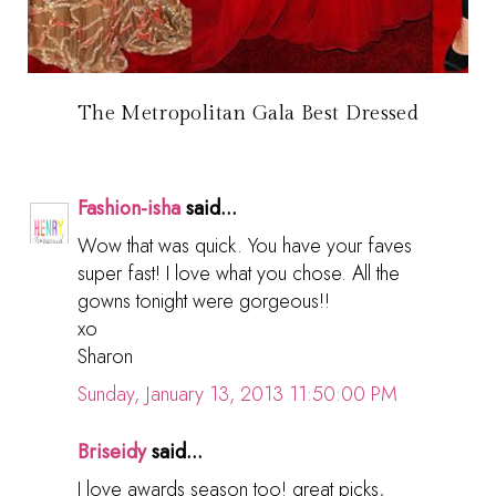
The Metropolitan Gala Best Dressed
Fashion-isha
said...
Wow that was quick. You have your faves
super fast! I love what you chose. All the
gowns tonight were gorgeous!!
xo
Sharon
Sunday, January 13, 2013 11:50:00 PM
Briseidy
said...
I love awards season too! great picks,