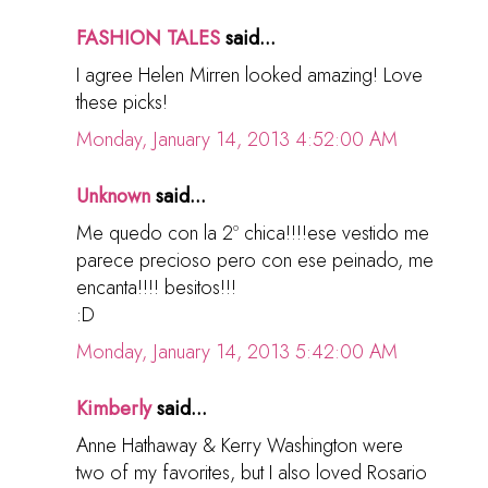
FASHION TALES
said...
I agree Helen Mirren looked amazing! Love
these picks!
Monday, January 14, 2013 4:52:00 AM
Unknown
said...
Me quedo con la 2º chica!!!!ese vestido me
parece precioso pero con ese peinado, me
encanta!!!! besitos!!!
:D
Monday, January 14, 2013 5:42:00 AM
Kimberly
said...
Anne Hathaway & Kerry Washington were
two of my favorites, but I also loved Rosario