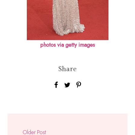
photos via getty images
Share
Older Post