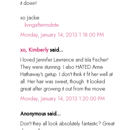
it down!
xo Jackie
...livingaftermidnite
Monday, January 14, 2013 1:18:00 PM
xo, Kimberly
said...
I loved Jennifer Lawrence and Isla Fischer!
They were stunning. I also HATED Anne
Hathaway's getup. I don't think it fit her well at
all. Her hair was sweet, though. It looked
great after growing it out from the movie.
Monday, January 14, 2013 1:20:00 PM
Anonymous said...
Don't they all look absolutely fantastic? Great