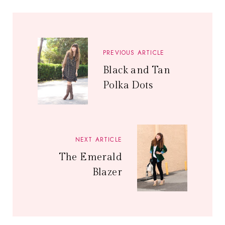
PREVIOUS ARTICLE
Black and Tan
Polka Dots
NEXT ARTICLE
The Emerald
Blazer