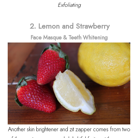
Exfoliating
2.
Lemon and Strawberry
Face Masque
&
Teeth Whitening
Another skin brightener and zit zapper comes from two