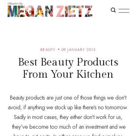
BEAUTY
09 JANUARY 2013
Best Beauty Products
From Your Kitchen
Beauty products are just one of those things we don't
avoid, if anything we stock up like there's no tomorrow.
Sadly in most cases, they either don't work for us,
they've become too much of an investment and we