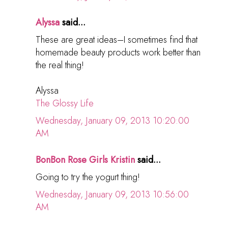
Alyssa
said...
These are great ideas–I sometimes find that
homemade beauty products work better than
the real thing!
Alyssa
The Glossy Life
Wednesday, January 09, 2013 10:20:00
AM
BonBon Rose Girls Kristin
said...
Going to try the yogurt thing!
Wednesday, January 09, 2013 10:56:00
AM