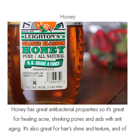
Honey
Honey has great antibacterial properties so it's great
for healing acne, shrinking pores and aids with anti
aging. It's also great for hair's shine and texture, and of