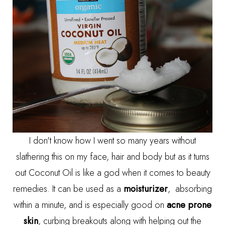
I don't know how I went so many years without
slathering this on my face, hair and body but as it turns
out Coconut Oil is like a god when it comes to beauty
remedies. It can be used as a
moisturizer
, absorbing
within a minute, and is especially good on
acne prone
skin
, curbing breakouts along with helping out the