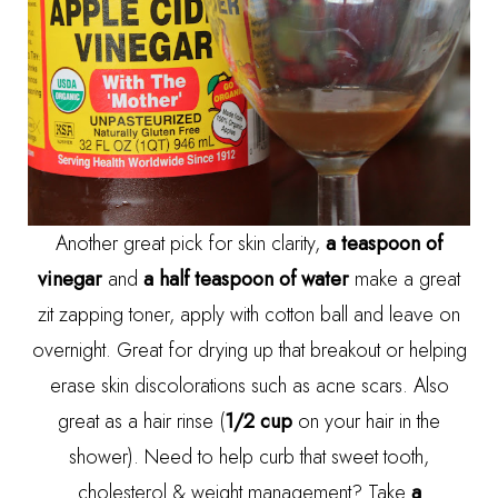
Another great pick for skin clarity,
a teaspoon of
vinegar
and
a half teaspoon of water
make a great
zit zapping toner, apply with cotton ball and leave on
overnight. Great for drying up that breakout or helping
erase skin discolorations such as acne scars. Also
great as a hair rinse (
1/2 cup
on your hair in the
shower). Need to help curb that sweet tooth,
cholesterol & weight management? Take
a