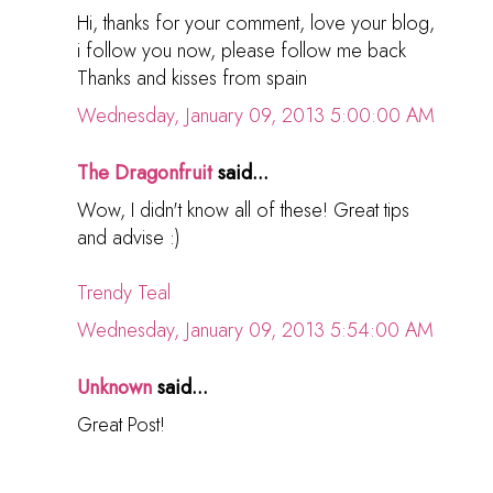
Hi, thanks for your comment, love your blog,
i follow you now, please follow me back
Thanks and kisses from spain
Wednesday, January 09, 2013 5:00:00 AM
The Dragonfruit
said...
Wow, I didn't know all of these! Great tips
and advise :)
Trendy Teal
Wednesday, January 09, 2013 5:54:00 AM
Unknown
said...
Great Post!