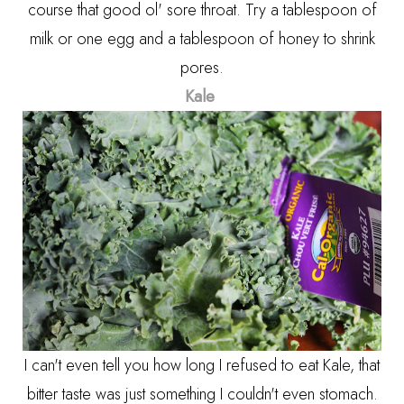
course that good ol' sore throat. Try a tablespoon of
milk or one egg and a tablespoon of honey to shrink
pores.
Kale
I can't even tell you how long I refused to eat Kale, that
bitter taste was just something I couldn't even stomach.