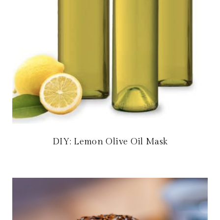
DIY: Lemon Olive Oil Mask