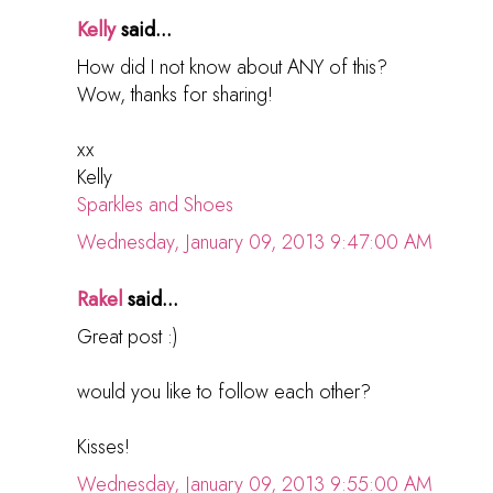
Kelly
said...
How did I not know about ANY of this?
Wow, thanks for sharing!
xx
Kelly
Sparkles and Shoes
Wednesday, January 09, 2013 9:47:00 AM
Rakel
said...
Great post :)
would you like to follow each other?
Kisses!
Wednesday, January 09, 2013 9:55:00 AM