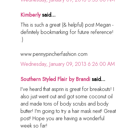
Kimberly
said...
This is such a great (& helpful) post Megan -
definitely bookmarking for future reference!
:)
www.pennypincherfashion.com
Wednesday, January 09, 2013 6:26:00 AM
Southern Styled Flair by Brandi
said...
I've heard that asprin is great for breakouts! I
also just went out and got some coconut oil
and made tons of body scrubs and body
butter! I'm going to try a hair mask next! Great
post! Hope you are having a wonderful
week so far!