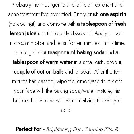
Probably the most gentle and efficient exfoliant and
acne treatment I've ever tried. Finely crush
one aspirin
(no coating!) and combine with
a tablespoon of fresh
lemon juice
until thoroughly dissolved. Apply to face
in circular motion and let sit for ten minutes. In this time,
mix together
a teaspoon of baking soda
and
a
tablespoon of warm water
in a small dish, drop
a
couple of cotton balls
and let soak. After the ten
minutes has passed, wipe the lemon/aspirin mix off
your face with the baking soda/water mixture, this
buffers the face as well as neutralizing the salicylic
acid.
Perfect For -
Brightening Skin, Zapping Zits, &