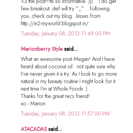
<3 the post!!!Its so informative :)))... I do get
few breakout..def will try ^_^ ...following
you..check out my blog...kisses from
http://in2-myworld.blogspot.in/
Tuesday, January 08, 2013 11:49:00 PM
Marionberry Style
said...
What an awesome post Megan! And I have
heard about coconut oil...not quite sure why
I've never given it a try. As I look to go more
natural in my beauty routine I might look for it
next time I'm at Whole Foods :)
Thanks for the great recs friend!
xo - Marion
Tuesday, January 08, 2013 11:57:00 PM
ATACADAS
said...