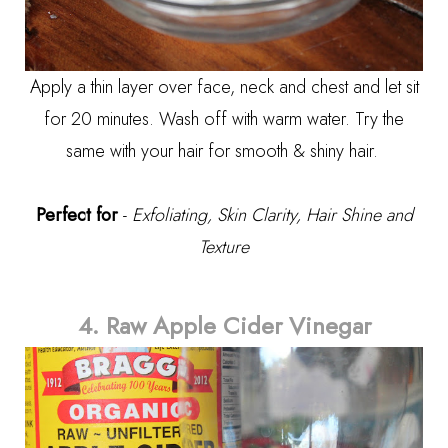
Apply a thin layer over face, neck and chest and let sit
for 20 minutes. Wash off with warm water. Try the
same with your hair for smooth & shiny hair.
Perfect for
-
Exfoliating, Skin Clarity, Hair Shine and
Texture
4. Raw Apple Cider Vinegar