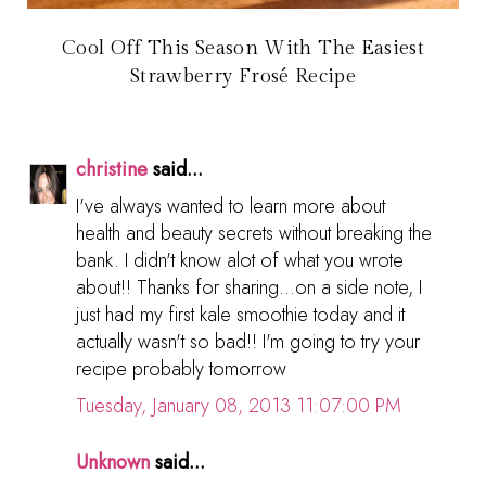
Cool Off This Season With The Easiest
Strawberry Frosé Recipe
christine
said...
I've always wanted to learn more about
health and beauty secrets without breaking the
bank. I didn't know alot of what you wrote
about!! Thanks for sharing...on a side note, I
just had my first kale smoothie today and it
actually wasn't so bad!! I'm going to try your
recipe probably tomorrow
Tuesday, January 08, 2013 11:07:00 PM
Unknown
said...