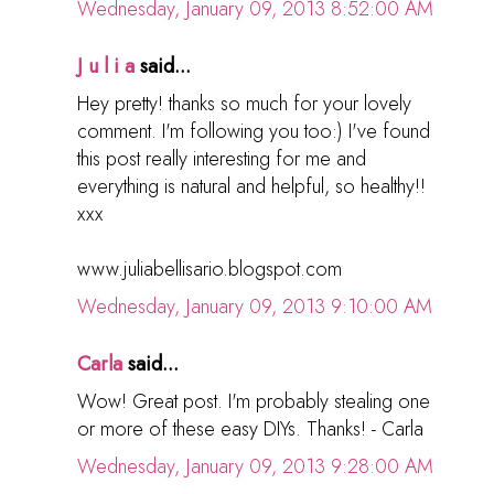
Wednesday, January 09, 2013 8:52:00 AM
J u l i a
said...
Hey pretty! thanks so much for your lovely
comment. I'm following you too:) I've found
this post really interesting for me and
everything is natural and helpful, so healthy!!
xxx
www.juliabellisario.blogspot.com
Wednesday, January 09, 2013 9:10:00 AM
Carla
said...
Wow! Great post. I'm probably stealing one
or more of these easy DIYs. Thanks! - Carla
Wednesday, January 09, 2013 9:28:00 AM