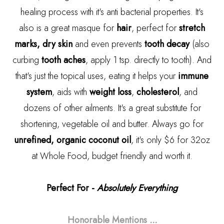
healing process with it's anti bacterial properties. It's
also is a great masque for
hair
, perfect for
stretch
marks, dry skin
and even prevents
tooth decay
(also
curbing
tooth aches
, apply 1 tsp. directly to tooth). And
that's just the topical uses, eating it helps your
immune
system
, aids with
weight loss
,
cholesterol
, and
dozens of other ailments. It's a great substitute for
shortening, vegetable oil and butter. Always go for
unrefined, organic coconut oil
, it's only $6 for 32oz
at Whole Food, budget friendly and worth it.
Perfect For -
Absolutely Everything
Honorable Mentions
...