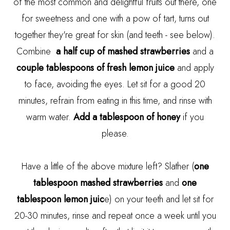
of the most common and delightful fruits out there, one
for sweetness and one with a pow of tart, turns out
together they're great for skin (and teeth - see below).
Combine
a half cup of mashed strawberries
and a
couple tablespoons of fresh lemon juice
and apply
to face, avoiding the eyes. Let sit for a good 20
minutes, refrain from eating in this time, and rinse with
warm water.
Add a tablespoon of honey
if you
please.
Have a little of the above mixture left? Slather (
one
tablespoon mashed strawberries
and
one
tablespoon lemon juic
e) on your teeth and let sit for
20-30 minutes, rinse and repeat once a week until you