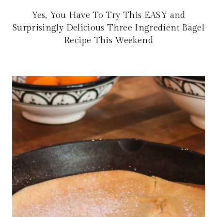
Yes, You Have To Try This EASY and
Surprisingly Delicious Three Ingredient Bagel
Recipe This Weekend