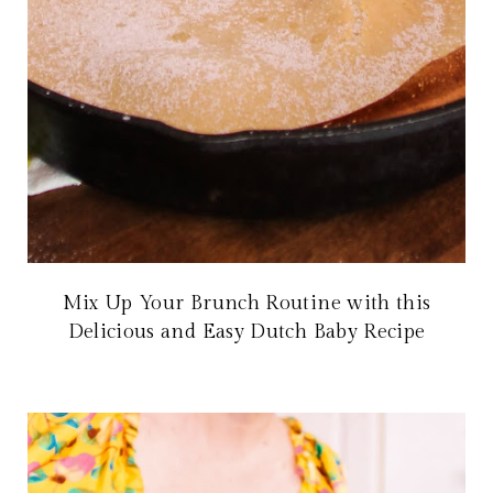
Mix Up Your Brunch Routine with this
Delicious and Easy Dutch Baby Recipe