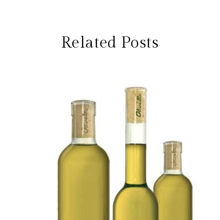
Related Posts