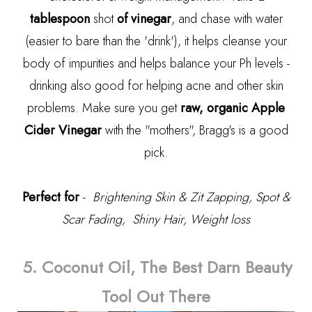
tablespoon
shot
of vinegar
, and chase with water
(easier to bare than the 'drink'), it helps cleanse your
body of impurities and helps balance your Ph levels -
drinking also good for helping acne and other skin
problems. Make sure you get
raw, organic Apple
Cider Vinegar
with the "mothers", Bragg's is a good
pick.
Perfect for
-
Brightening Skin & Zit Zapping, Spot &
Scar Fading, Shiny Hair, Weight loss
5. Coconut Oil, The Best Darn Beauty
Tool Out There