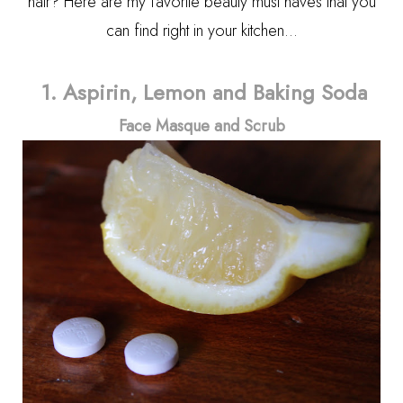
hair? Here are my favorite beauty must haves that you
can find right in your kitchen...
1. Aspirin, Lemon and Baking Soda
Face Masque and Scrub