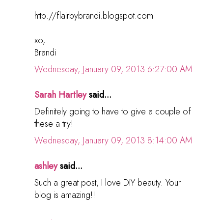
http://flairbybrandi.blogspot.com
xo,
Brandi
Wednesday, January 09, 2013 6:27:00 AM
Sarah Hartley
said...
Definitely going to have to give a couple of
these a try!
Wednesday, January 09, 2013 8:14:00 AM
ashley
said...
Such a great post, I love DIY beauty. Your
blog is amazing!!