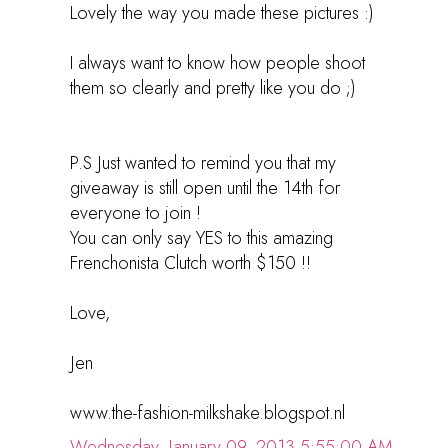
Lovely the way you made these pictures :)
I always want to know how people shoot
them so clearly and pretty like you do ;)
P.S Just wanted to remind you that my
giveaway is still open until the 14th for
everyone to join !
You can only say YES to this amazing
Frenchonista Clutch worth $150 !!
Love,
Jen
www.the-fashion-milkshake.blogspot.nl
Wednesday, January 09, 2013 5:55:00 AM