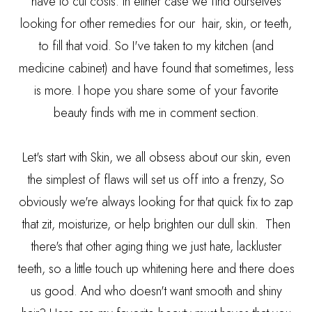
have to cut costs. In either case we find ourselves
looking for other remedies for our hair, skin, or teeth,
to fill that void. So I've taken to my kitchen (and
medicine cabinet) and have found that sometimes, less
is more. I hope you share some of your favorite
beauty finds with me in comment section.
Let's start with Skin, we all obsess about our skin, even
the simplest of flaws will set us off into a frenzy, So
obviously we're always looking for that quick fix to zap
that zit, moisturize, or help brighten our dull skin. Then
there's that other aging thing we just hate, lackluster
teeth, so a little touch up whitening here and there does
us good. And who doesn't want smooth and shiny