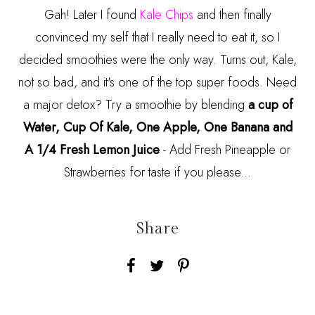
Gah! Later I found
Kale Chips
and then finally
convinced my self that I really need to eat it, so I
decided smoothies were the only way. Turns out, Kale,
not so bad, and it's one of the top super foods. Need
a major detox? Try a smoothie by blending
a cup of
Water, Cup Of Kale, One Apple, One Banana and
A 1/4 Fresh Lemon Juice
- Add Fresh Pineapple or
Strawberries for taste if you please...
Share