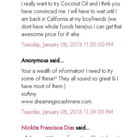
I really want to try Coconut Oil and I think you
have convinced me. I will have to wait until I
am back in California at my boyfriends (we
dont have whole foods here)so I can get that
awesome price for it! aha
Tuesday, January 08, 2013 11:20:00 PM
Anonymous said...
Your a wealth of information! I need to try
some of these!! They all sound so great & I
have most of them:)
xoAmy
www.dreamingincashmere.com
Tuesday, January 08, 2013 11:39:00 PM
Nickita Francisca Dias
said...