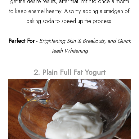
get the desire results, after that limit it to once a month
to keep enamel healthy. Also try adding a smidgen of
baking soda to speed up the process.
Perfect For
-
Brightening Skin & Breakouts, and Quick
Teeth Whitening
2. Plain Full Fat Yogurt