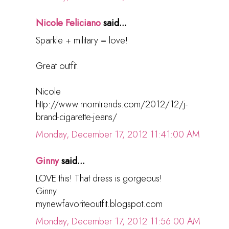
Nicole Feliciano
said...
Sparkle + military = love!
Great outfit.
Nicole
http://www.momtrends.com/2012/12/j-
brand-cigarette-jeans/
Monday, December 17, 2012 11:41:00 AM
Ginny
said...
LOVE this! That dress is gorgeous!
Ginny
mynewfavoriteoutfit.blogspot.com
Monday, December 17, 2012 11:56:00 AM