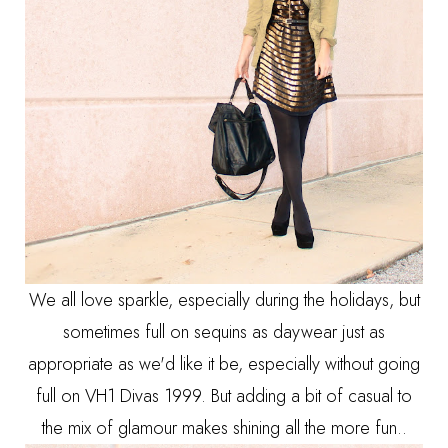
We all love sparkle, especially during the holidays, but
sometimes full on sequins as daywear just as
appropriate as we'd like it be, especially without going
full on VH1 Divas 1999. But adding a bit of casual to
the mix of glamour makes shining all the more fun..