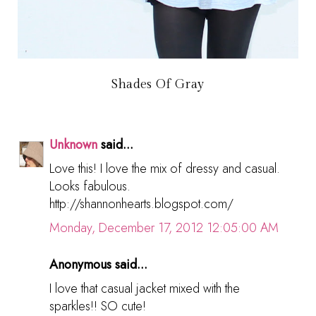
Shades Of Gray
Unknown
said...
Love this! I love the mix of dressy and casual.
Looks fabulous.
http://shannonhearts.blogspot.com/
Monday, December 17, 2012 12:05:00 AM
Anonymous said...
I love that casual jacket mixed with the
sparkles!! SO cute!