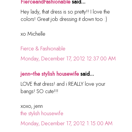
FierceandFashionable
said...
Hey lady, that dress is so pretty!! I love the
colors! Great job dressing it down too :)
xo Michelle
Fierce & Fashionable
Monday, December 17, 2012 12:37:00 AM
jenn~the stylish housewife
said...
LOVE that dress! and i REALLY love your
bangs! SO cute!!!
xoxo, jenn
the stylish housewife
Monday, December 17, 2012 1:15:00 AM