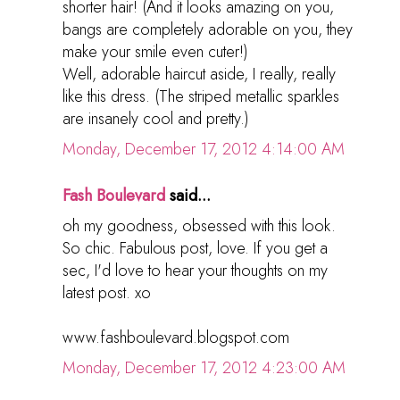
shorter hair! (And it looks amazing on you,
bangs are completely adorable on you, they
make your smile even cuter!)
Well, adorable haircut aside, I really, really
like this dress. (The striped metallic sparkles
are insanely cool and pretty.)
Monday, December 17, 2012 4:14:00 AM
Fash Boulevard
said...
oh my goodness, obsessed with this look.
So chic. Fabulous post, love. If you get a
sec, I'd love to hear your thoughts on my
latest post. xo
www.fashboulevard.blogspot.com
Monday, December 17, 2012 4:23:00 AM