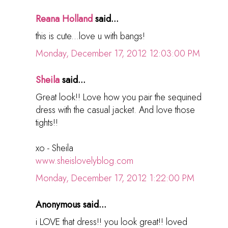
Reana Holland
said...
this is cute...love u with bangs!
Monday, December 17, 2012 12:03:00 PM
Sheila
said...
Great look!! Love how you pair the sequined
dress with the casual jacket. And love those
tights!!
xo - Sheila
www.sheislovelyblog.com
Monday, December 17, 2012 1:22:00 PM
Anonymous said...
i LOVE that dress!! you look great!! loved