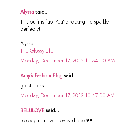
Alyssa
said...
This outfit is fab. You're rocking the sparkle
perfectly!
Alyssa
The Glossy Life
Monday, December 17, 2012 10:34:00 AM
Amy's Fashion Blog
said...
great dress
Monday, December 17, 2012 10:47:00 AM
BELULOVE
said...
folowign u now!!! lovey dreess♥♥