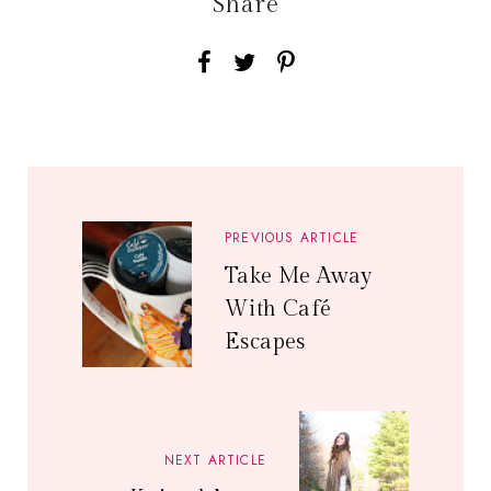
Share
PREVIOUS ARTICLE
Take Me Away
With Café
Escapes
NEXT ARTICLE