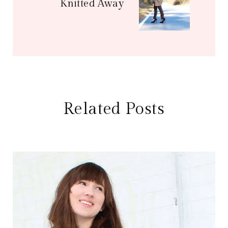
Knitted Away
Related Posts