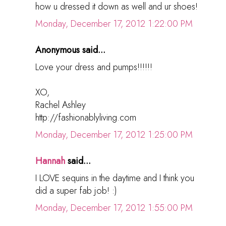
how u dressed it down as well and ur shoes!
Monday, December 17, 2012 1:22:00 PM
Anonymous said...
Love your dress and pumps!!!!!!
XO,
Rachel Ashley
http://fashionablyliving.com
Monday, December 17, 2012 1:25:00 PM
Hannah
said...
I LOVE sequins in the daytime and I think you
did a super fab job! :)
Monday, December 17, 2012 1:55:00 PM