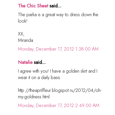
The Chic Sheet
said...
The parka is a great way to dress down the
look!
XX,
Miranda
Monday, December 17, 2012 1:38:00 AM
Natalie
said...
I agree with you! I have a golden skirt and I
wear it on a daily basis.
http://theaprilfleur.blogspot.ru/2012/04/oh-
my-goldness.html
Monday, December 17, 2012 2:49:00 AM