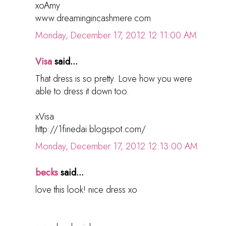
xoAmy
www.dreamingincashmere.com
Monday, December 17, 2012 12:11:00 AM
Visa
said...
That dress is so pretty. Love how you were
able to dress it down too.
xVisa
http://1finedai.blogspot.com/
Monday, December 17, 2012 12:13:00 AM
becks
said...
love this look! nice dress xo