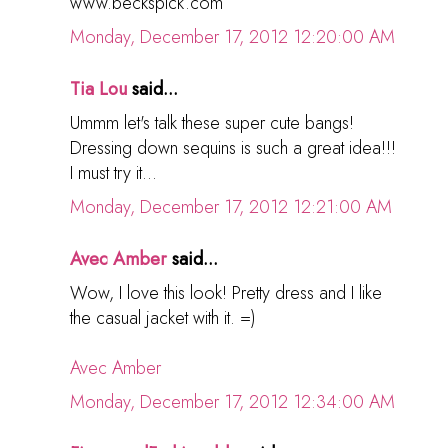
www.beckspick.com
Monday, December 17, 2012 12:20:00 AM
Tia Lou
said...
Ummm let's talk these super cute bangs!
Dressing down sequins is such a great idea!!!
I must try it...
Monday, December 17, 2012 12:21:00 AM
Avec Amber
said...
Wow, I love this look! Pretty dress and I like
the casual jacket with it. =)
Avec Amber
Monday, December 17, 2012 12:34:00 AM