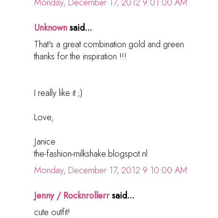
Monday, December 17, 2012 9:01:00 AM
Unknown
said...
That's a great combination gold and green
thanks for the inspiration !!!
I really like it ;)
Love,
Janice
the-fashion-milkshake.blogspot.nl
Monday, December 17, 2012 9:10:00 AM
Jenny / Rocknrollerr
said...
cute outfit!