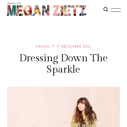
CASUAL
17 DECEMBER 2012
Dressing Down The
Sparkle