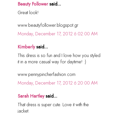
Beauty Follower
said...
Great look!
www.beautyfollower.blogspot.gr
Monday, December 17, 2012 6:02:00 AM
Kimberly
said...
This dress is so fun and I love how you styled
it in a more casual way for daytime! :)
www.pennypincherfashion.com
Monday, December 17, 2012 6:20:00 AM
Sarah Hartley
said...
That dress is super cute. Love it with the
jacket.