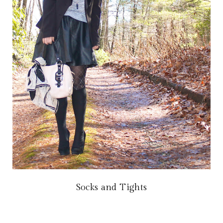
Socks and Tights