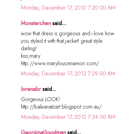
Monday, December 17, 2012 7:20:00 AM
Monsterchen
said...
wow that dress is gorgeous and i love how
you styled it with that jacket! great style
darling!
kiss,mary
http://www.maryloucinnamon.com/
Monday, December 17, 2012 7:29:00 AM
lorenabr
said...
Gorgeous LOOK!
http://balearaitzart.blogspot.com.au/
Monday, December 17, 2012 7:34:00 AM
GeorginaGoodman
said...