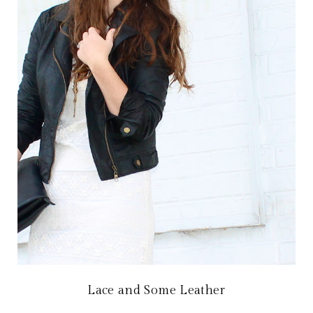
Lace and Some Leather