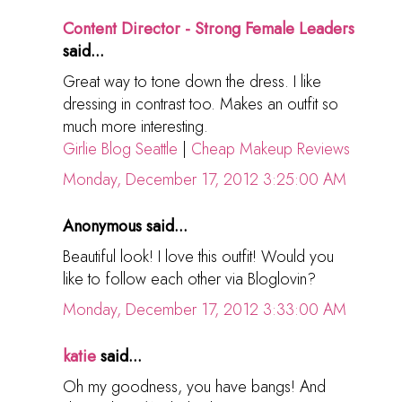
Content Director - Strong Female Leaders
said...
Great way to tone down the dress. I like
dressing in contrast too. Makes an outfit so
much more interesting.
Girlie Blog Seattle
|
Cheap Makeup Reviews
Monday, December 17, 2012 3:25:00 AM
Anonymous said...
Beautiful look! I love this outfit! Would you
like to follow each other via Bloglovin?
Monday, December 17, 2012 3:33:00 AM
katie
said...
Oh my goodness, you have bangs! And