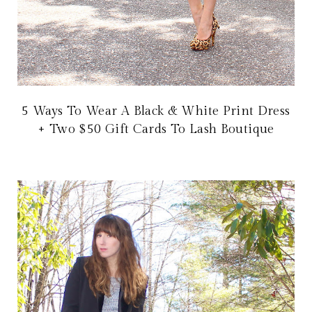
5 Ways To Wear A Black & White Print Dress
+ Two $50 Gift Cards To Lash Boutique