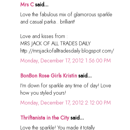
Mrs C
said...
Love the fabulous mix of glamorous sparkle
and casual parka.. brilliant!
Love and kisses from :
MRS JACK OF ALL TRADES DAILY
http://mrsjackofalltradesdaily.blogspot.com/
Monday, December 17, 2012 1:56:00 PM
BonBon Rose Girls Kristin
said...
I'm down for sparkle any time of day! Love
how you styled yours!
Monday, December 17, 2012 2:12:00 PM
Thriftanista in the City
said...
Love the sparkle! You made it totally