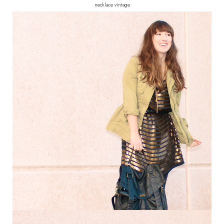
necklace vintage