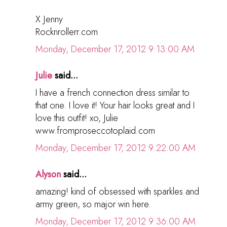
X Jenny
Rocknrollerr.com
Monday, December 17, 2012 9:13:00 AM
Julie
said...
I have a french connection dress similar to
that one. I love it! Your hair looks great and I
love this outfit! xo, Julie
www.fromproseccotoplaid.com
Monday, December 17, 2012 9:22:00 AM
Alyson
said...
amazing! kind of obsessed with sparkles and
army green, so major win here.
Monday, December 17, 2012 9:36:00 AM