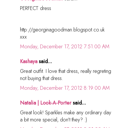
PERFECT dress
http://georginagoodman.blogspot.co.uk
xxx
Monday, December 17, 2012 7:51:00 AM
Kashaya
said...
Great outfit. I love that dress, really regreting
not buying that dress.
Monday, December 17, 2012 8:19:00 AM
Natalia | Look-A-Porter
said...
Great look! Sparkles make any ordinary day
a bit more special, don't they? :)