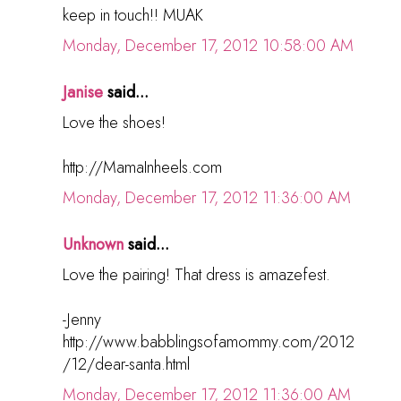
keep in touch!! MUAK
Monday, December 17, 2012 10:58:00 AM
Janise
said...
Love the shoes!
http://MamaInheels.com
Monday, December 17, 2012 11:36:00 AM
Unknown
said...
Love the pairing! That dress is amazefest.
-Jenny
http://www.babblingsofamommy.com/2012
/12/dear-santa.html
Monday, December 17, 2012 11:36:00 AM