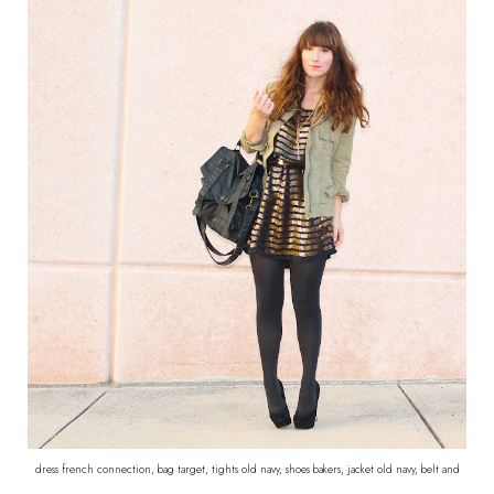
dress french connection, bag target, tights old navy, shoes bakers, jacket old navy, belt and