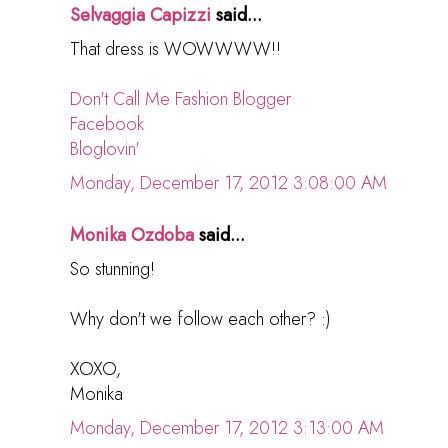
Selvaggia Capizzi
said...
That dress is WOWWWW!!
Don't Call Me Fashion Blogger
Facebook
Bloglovin'
Monday, December 17, 2012 3:08:00 AM
Monika Ozdoba
said...
So stunning!
Why don't we follow each other? :)
XOXO,
Monika
Monday, December 17, 2012 3:13:00 AM