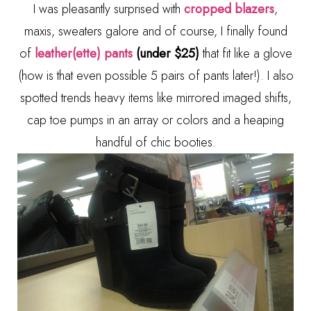
I was pleasantly surprised with
cropped blazers
,
maxis, sweaters galore and of course, I finally found
of
leather(ette) pants
(under $25)
that fit like a glove
(how is that even possible 5 pairs of pants later!). I also
spotted trends heavy items like mirrored imaged shifts,
cap toe pumps in an array or colors and a heaping
handful of chic booties.