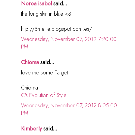
Nerea isabel
said...
the long skirt in blue <3!
http://8melite.blogspot.com.es/
Wednesday, November 07, 2012 7:20:00
PM
Chioma
said...
love me some Target!
Chioma
C's Evolution of Style
Wednesday, November 07, 2012 8:05:00
PM
Kimberly
said...