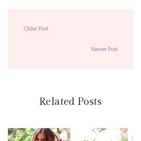
Older Post
Newer Post
Related Posts