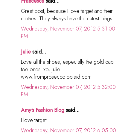
Francesca
said...
Great post, because I love target and their
clothes! They always have the cutest things!
Wednesday, November 07, 2012 5:31:00
PM
Julie
said...
Love all the shoes, especially the gold cap
toe ones! xo, Julie
www.fromproseccotoplaid.com
Wednesday, November 07, 2012 5:32:00
PM
Amy's Fashion Blog
said...
I love target
Wednesday, November 07, 2012 6:05:00