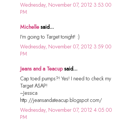
Wednesday, November 07, 2012 3:53:00
PM
Michelle
said...
I'm going to Target tonight! :)
Wednesday, November 07, 2012 3:59:00
PM
Jeans and a Teacup
said...
Cap toed pumps?! Yes! I need to check my
Target ASAP!
~Jessica
http://jeansandateacup.blogspot.com/
Wednesday, November 07, 2012 4:05:00
PM