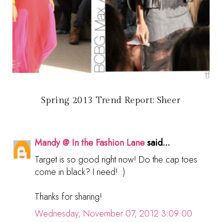
Spring 2013 Trend Report: Sheer
Mandy @ In the Fashion Lane
said...
Target is so good right now! Do the cap toes
come in black? I need! :)
Thanks for sharing!
Wednesday, November 07, 2012 3:09:00