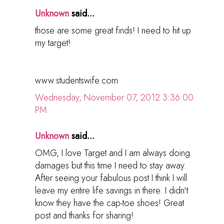
Unknown
said...
those are some great finds! I need to hit up
my target!
www.studentswife.com
Wednesday, November 07, 2012 3:36:00
PM
Unknown
said...
OMG, I love Target and I am always doing
damages but this time I need to stay away.
After seeing your fabulous post I think I will
leave my entire life savings in there. I didn't
know they have the cap-toe shoes! Great
post and thanks for sharing!