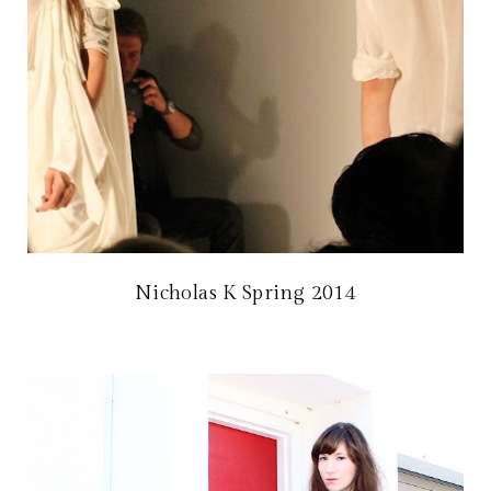
Nicholas K Spring 2014