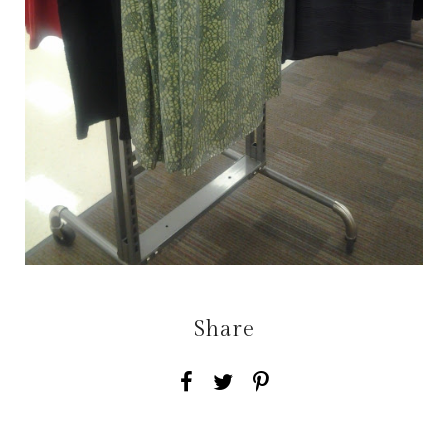
Share