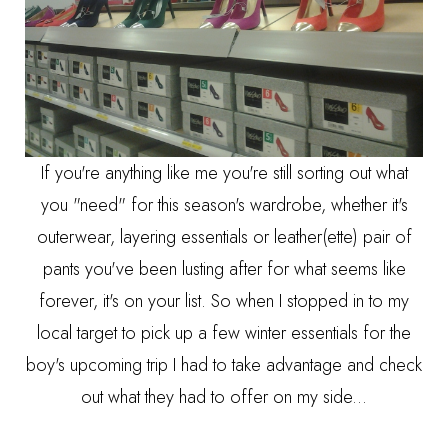
If you're anything like me you're still sorting out what
you "need" for this season's wardrobe, whether it's
outerwear, layering essentials or leather(ette) pair of
pants you've been lusting after for what seems like
forever, it's on your list. So when I stopped in to my
local target to pick up a few winter essentials for the
boy's upcoming trip I had to take advantage and check
out what they had to offer on my side...