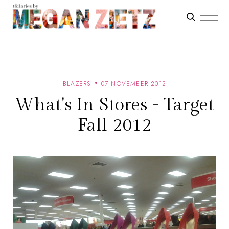
BLAZERS
07 NOVEMBER 2012
What's In Stores - Target
Fall 2012