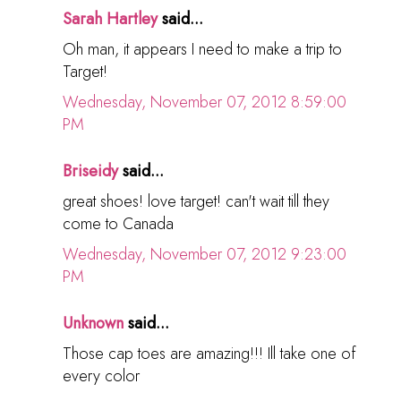
Sarah Hartley
said...
Oh man, it appears I need to make a trip to
Target!
Wednesday, November 07, 2012 8:59:00
PM
Briseidy
said...
great shoes! love target! can't wait till they
come to Canada
Wednesday, November 07, 2012 9:23:00
PM
Unknown
said...
Those cap toes are amazing!!! Ill take one of
every color