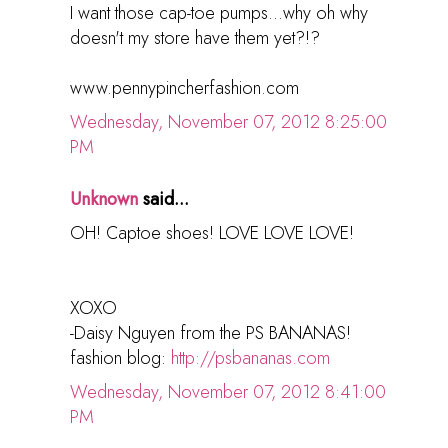
I want those cap-toe pumps...why oh why
doesn't my store have them yet?!?
www.pennypincherfashion.com
Wednesday, November 07, 2012 8:25:00
PM
Unknown
said...
OH! Captoe shoes! LOVE LOVE LOVE!
XOXO
-Daisy Nguyen from the PS BANANAS!
fashion blog:
http://psbananas.com
Wednesday, November 07, 2012 8:41:00
PM