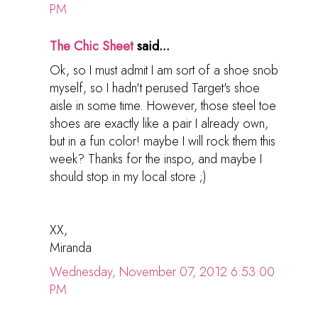
PM
The Chic Sheet
said...
Ok, so I must admit I am sort of a shoe snob
myself, so I hadn't perused Target's shoe
aisle in some time. However, those steel toe
shoes are exactly like a pair I already own,
but in a fun color! maybe I will rock them this
week? Thanks for the inspo, and maybe I
should stop in my local store ;)
XX,
Miranda
Wednesday, November 07, 2012 6:53:00
PM