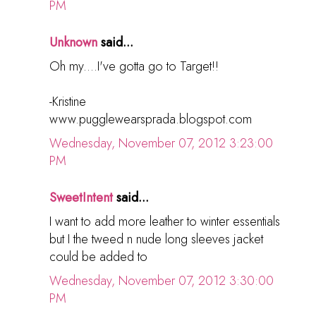
PM
Unknown
said...
Oh my....I've gotta go to Target!!
-Kristine
www.pugglewearsprada.blogspot.com
Wednesday, November 07, 2012 3:23:00
PM
SweetIntent
said...
I want to add more leather to winter essentials
but I the tweed n nude long sleeves jacket
could be added to
Wednesday, November 07, 2012 3:30:00
PM