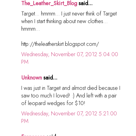
The_Leather_Skirt_Blog
said...
Target... hmmm... I just never think of Target
when I start thinking about new clothes...
hmmm...
http://theleatherskirt.blogspot.com/
Wednesday, November 07, 2012 5:04:00
PM
Unknown
said...
I was just in Target and almost died because I
saw too much I loved! :) And left with a pair
of leopard wedges for $10!
Wednesday, November 07, 2012 5:21:00
PM