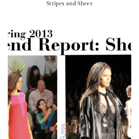
Stripes and Sheer