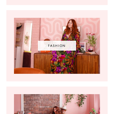
FASHION