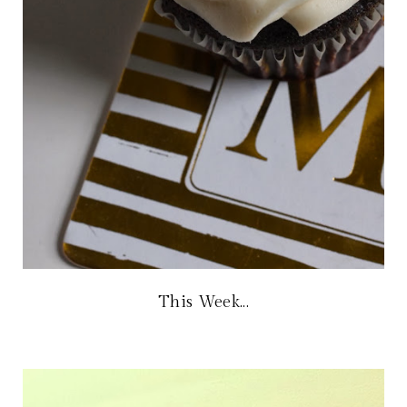
This Week...