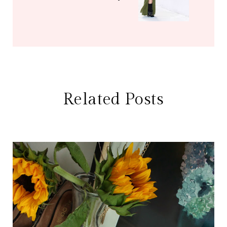
Related Posts