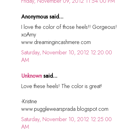
Friday, November 09, 2012 11:54:00 PM
Anonymous said...
I love the color of those heels!! Gorgeous!
xoAmy
www.dreamingincashmere.com
Saturday, November 10, 2012 12:20:00
AM
Unknown
said...
Love these heels! The color is great!
-Kristine
www.pugglewearsprada.blogspot.com
Saturday, November 10, 2012 12:25:00
AM