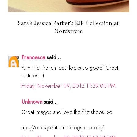
Sarah Jessica Parker's SJP Collection at
Nordstrom
Francesca
said...
Yum, that french toast looks so good! Great
pictures! :)
Friday, November 09, 2012 11:29:00 PM
Unknown
said...
Great images and love the first shoes! xo
http://onestyleatatime.blogspot.com/