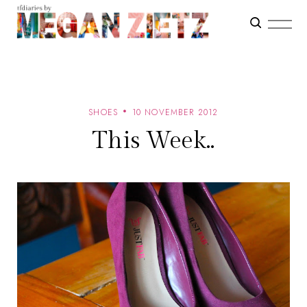
SHOES
10 NOVEMBER 2012
This Week..