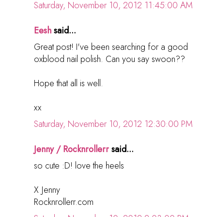
Saturday, November 10, 2012 11:45:00 AM
Eesh
said...
Great post! I've been searching for a good
oxblood nail polish. Can you say swoon??
Hope that all is well.
xx
Saturday, November 10, 2012 12:30:00 PM
Jenny / Rocknrollerr
said...
so cute :D! love the heels
X Jenny
Rocknrollerr.com