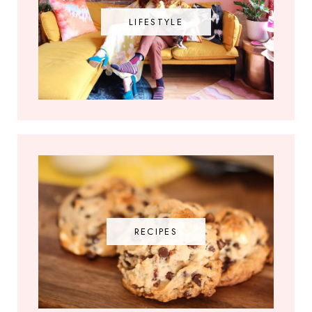
LIFESTYLE
RECIPES