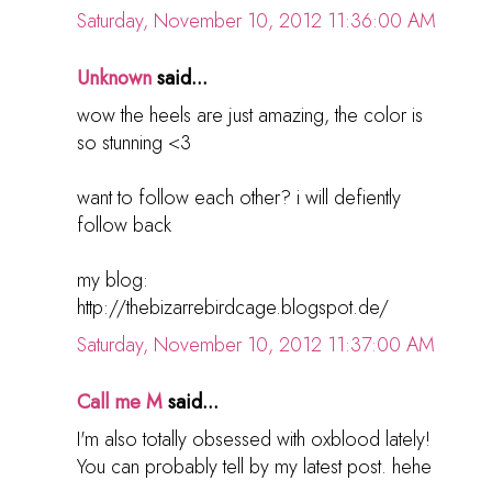
Saturday, November 10, 2012 11:36:00 AM
Unknown
said...
wow the heels are just amazing, the color is
so stunning <3
want to follow each other? i will defiently
follow back
my blog:
http://thebizarrebirdcage.blogspot.de/
Saturday, November 10, 2012 11:37:00 AM
Call me M
said...
I'm also totally obsessed with oxblood lately!
You can probably tell by my latest post. hehe