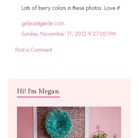
Lots of berry colors in these photos. Love it!
girlavantgarde.com
Sunday, November 11, 2012 9:27:00 PM
Post a Comment
Hi! I'm Megan.