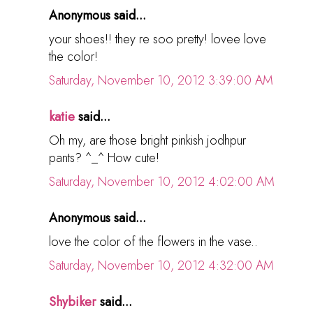
Anonymous said...
your shoes!! they re soo pretty! lovee love
the color!
Saturday, November 10, 2012 3:39:00 AM
katie
said...
Oh my, are those bright pinkish jodhpur
pants? ^_^ How cute!
Saturday, November 10, 2012 4:02:00 AM
Anonymous said...
love the color of the flowers in the vase..
Saturday, November 10, 2012 4:32:00 AM
Shybiker
said...