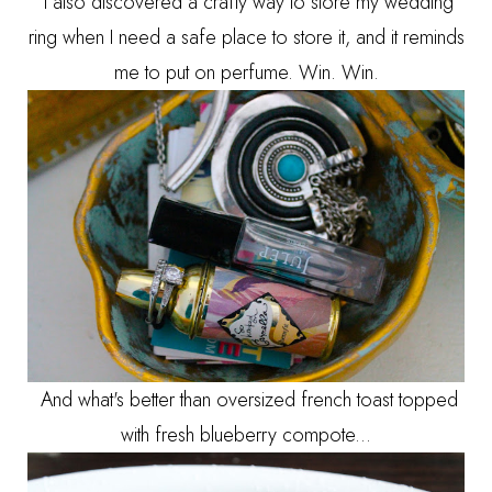
I also discovered a crafty way to store my wedding
ring when I need a safe place to store it, and it reminds
me to put on perfume. Win. Win.
And what's better than oversized french toast topped
with fresh blueberry compote...