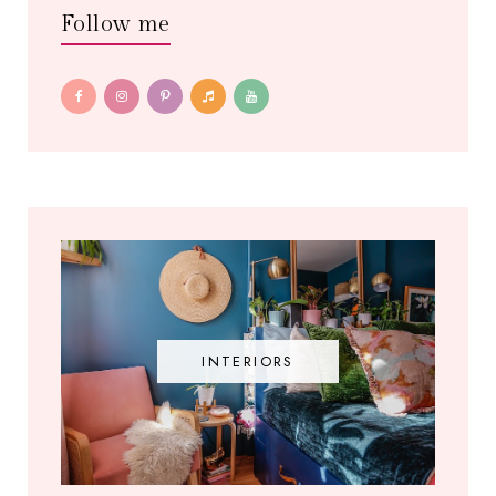
Follow me
INTERIORS