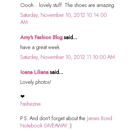
Oooh... lovely stuff. The shoes are amazing.
Saturday, November 10, 2012 10:14:00
AM
Amy's Fashion Blog
said...
have a great week
Saturday, November 10, 2012 11:10:00 AM
Ioana Liliana
said...
Lovely photos!
❤
Fashezine
P.S. And don't forget about the
James Bond
Notebook GIVEAWAY
:)