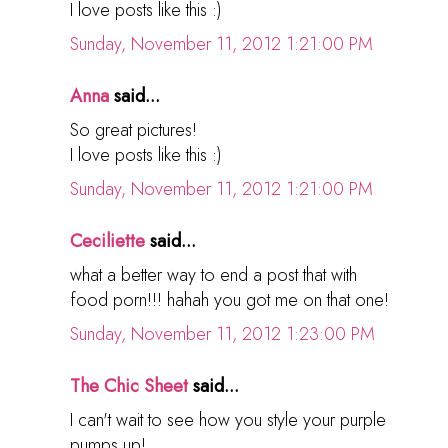
I love posts like this :)
Sunday, November 11, 2012 1:21:00 PM
Anna
said...
So great pictures!
I love posts like this :)
Sunday, November 11, 2012 1:21:00 PM
Ceciliette
said...
what a better way to end a post that with
food porn!!! hahah you got me on that one!
Sunday, November 11, 2012 1:23:00 PM
The Chic Sheet
said...
I can't wait to see how you style your purple
pumps up!