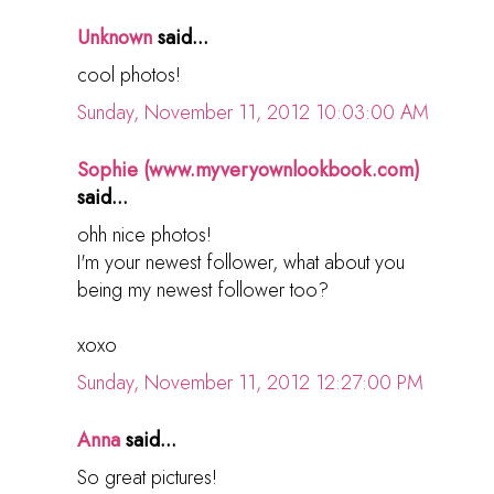
Unknown
said...
cool photos!
Sunday, November 11, 2012 10:03:00 AM
Sophie (www.myveryownlookbook.com)
said...
ohh nice photos!
I'm your newest follower, what about you
being my newest follower too?
xoxo
Sunday, November 11, 2012 12:27:00 PM
Anna
said...
So great pictures!