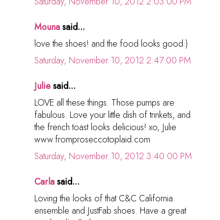
Saturday, November 10, 2012 2:03:00 PM
Mouna
said...
love the shoes! and the food looks good:)
Saturday, November 10, 2012 2:47:00 PM
Julie
said...
LOVE all these things. Those pumps are
fabulous. Love your little dish of trinkets, and
the french toast looks delicious! xo, Julie
www.fromproseccotoplaid.com
Saturday, November 10, 2012 3:40:00 PM
Carla
said...
Loving the looks of that C&C California
ensemble and JustFab shoes. Have a great