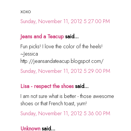
xoxo
Sunday, November 11, 2012 5:27:00 PM
Jeans and a Teacup
said...
Fun picks! I love the color of the heels!
~Jessica
http://jeansandateacup.blogspot.com/
Sunday, November 11, 2012 5:29:00 PM
Lisa - respect the shoes
said...
I am not sure what is better - those awesome
shoes or that French toast, yum!
Sunday, November 11, 2012 5:36:00 PM
Unknown
said...