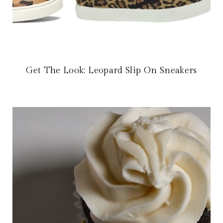
Get The Look: Leopard Slip On Sneakers