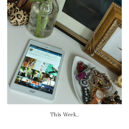
This Week...