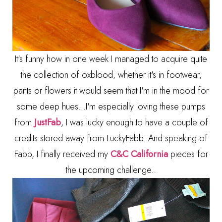
It's funny how in one week I managed to acquire quite
the collection of oxblood, whether it's in footwear,
pants or flowers it would seem that I'm in the mood for
some deep hues...I'm especially loving these pumps
from
JustFab
, I was lucky enough to have a couple of
credits stored away from LuckyFabb. And speaking of
Fabb, I finally received my
C&C California
pieces for
the upcoming challenge..