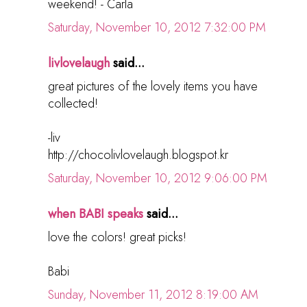
weekend! - Carla
Saturday, November 10, 2012 7:32:00 PM
livlovelaugh
said...
great pictures of the lovely items you have
collected!
-liv
http://chocolivlovelaugh.blogspot.kr
Saturday, November 10, 2012 9:06:00 PM
when BABI speaks
said...
love the colors! great picks!
Babi
Sunday, November 11, 2012 8:19:00 AM