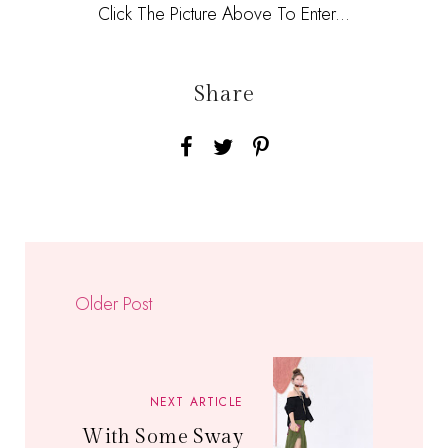
Click The Picture Above To Enter...
Share
Older Post
NEXT ARTICLE
With Some Sway