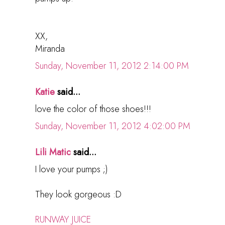
XX,
Miranda
Sunday, November 11, 2012 2:14:00 PM
Katie
said...
love the color of those shoes!!!
Sunday, November 11, 2012 4:02:00 PM
Lili Matic
said...
I love your pumps ;)
They look gorgeous :D
RUNWAY JUICE