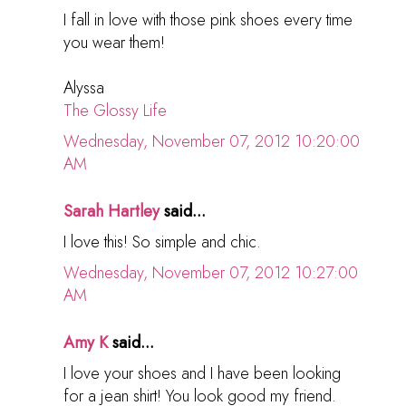
I fall in love with those pink shoes every time
you wear them!
Alyssa
The Glossy Life
Wednesday, November 07, 2012 10:20:00
AM
Sarah Hartley
said...
I love this! So simple and chic.
Wednesday, November 07, 2012 10:27:00
AM
Amy K
said...
I love your shoes and I have been looking
for a jean shirt! You look good my friend.