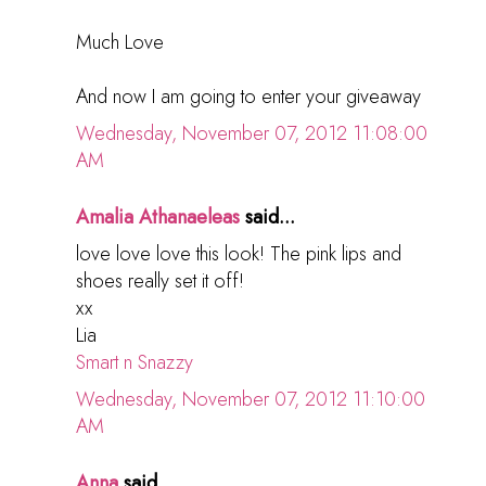
Much Love
And now I am going to enter your giveaway
Wednesday, November 07, 2012 11:08:00
AM
Amalia Athanaeleas
said...
love love love this look! The pink lips and
shoes really set it off!
xx
Lia
Smart n Snazzy
Wednesday, November 07, 2012 11:10:00
AM
Anna
said...