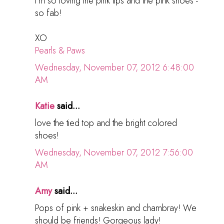
I'm so loving the pink lips and the pink shoes -
so fab!
XO
Pearls & Paws
Wednesday, November 07, 2012 6:48:00
AM
Katie
said...
love the tied top and the bright colored
shoes!
Wednesday, November 07, 2012 7:56:00
AM
Amy
said...
Pops of pink + snakeskin and chambray! We
should be friends! Gorgeous lady!