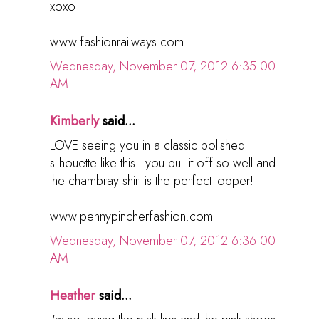
xoxo
www.fashionrailways.com
Wednesday, November 07, 2012 6:35:00
AM
Kimberly
said...
LOVE seeing you in a classic polished
silhouette like this - you pull it off so well and
the chambray shirt is the perfect topper!
www.pennypincherfashion.com
Wednesday, November 07, 2012 6:36:00
AM
Heather
said...