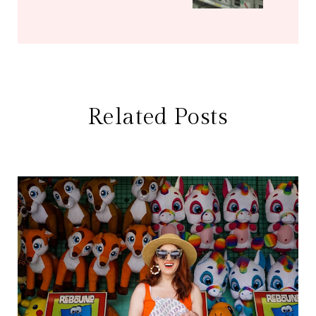
Related Posts