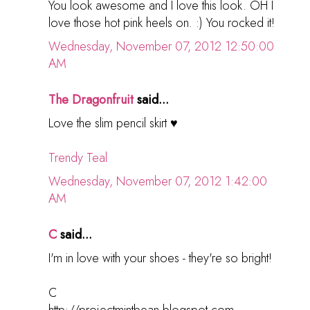
You look awesome and I love this look. OH I
love those hot pink heels on. :) You rocked it!
Wednesday, November 07, 2012 12:50:00
AM
The Dragonfruit
said...
Love the slim pencil skirt ♥
Trendy Teal
Wednesday, November 07, 2012 1:42:00
AM
C
said...
I'm in love with your shoes - they're so bright!
C