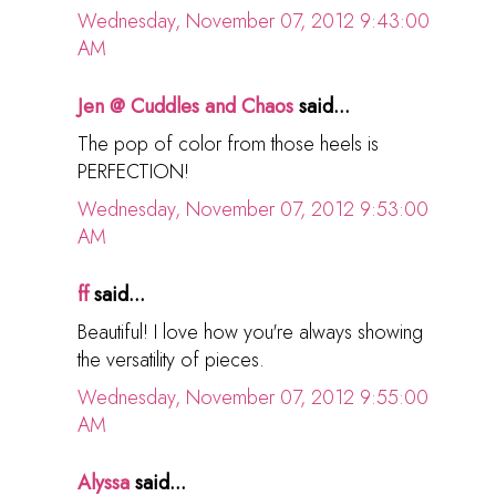
Wednesday, November 07, 2012 9:43:00
AM
Jen @ Cuddles and Chaos
said...
The pop of color from those heels is
PERFECTION!
Wednesday, November 07, 2012 9:53:00
AM
ff
said...
Beautiful! I love how you're always showing
the versatility of pieces.
Wednesday, November 07, 2012 9:55:00
AM
Alyssa
said...