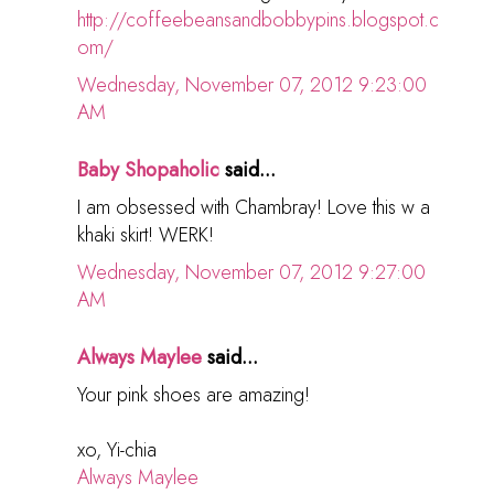
http://coffeebeansandbobbypins.blogspot.c
om/
Wednesday, November 07, 2012 9:23:00
AM
Baby Shopaholic
said...
I am obsessed with Chambray! Love this w a
khaki skirt! WERK!
Wednesday, November 07, 2012 9:27:00
AM
Always Maylee
said...
Your pink shoes are amazing!
xo, Yi-chia
Always Maylee