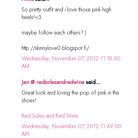
So pretty outfit and i love those pink high
heels!<3
maybe follow each others?:)
http://skinnylove0.blogspot.fi/
Wednesday, November 07, 2012 11:18:00
AM
Jen @ redsolesandredwine
said...
Great look and loving the pop of pink in the
shoes!
Red Soles and Red Wine
Wednesday, November 07, 2012 11:49:00
AM