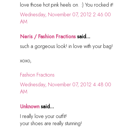
love those hot pink heels on. :) You rocked it!
Wednesday, November 07, 2012 2:46:00
AM
Neris / Fashion Fractions
said...
such a gorgeous look! in love with your bag!
xoxo,
Fashion Fractions
Wednesday, November 07, 2012 4:48:00
AM
Unknown
said...
I really love your outfit!
your shoes are really stunning!