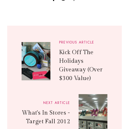
PREVIOUS ARTICLE
Kick Off The
Holidays
Giveaway (Over
$300 Value)
NEXT ARTICLE
What's In Stores -
Target Fall 2012