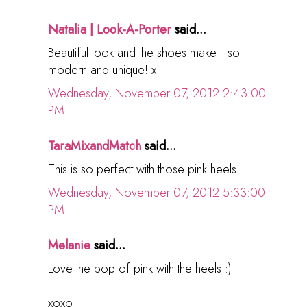
Natalia | Look-A-Porter
said...
Beautiful look and the shoes make it so
modern and unique! x
Wednesday, November 07, 2012 2:43:00
PM
TaraMixandMatch
said...
This is so perfect with those pink heels!
Wednesday, November 07, 2012 5:33:00
PM
Melanie
said...
Love the pop of pink with the heels :)
xoxo