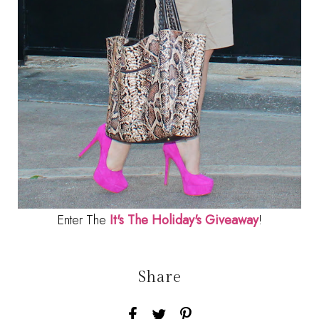
Enter The
It's The Holiday's Giveaway
!
Share