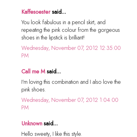
Kaffesoester
said...
You look fabulous in a pencil skirt, and
repeating the pink colour from the gorgeous
shoes in the lipstick is brilliant!
Wednesday, November 07, 2012 12:35:00
PM
Call me M
said...
I'm loving this combination and I also love the
pink shoes.
Wednesday, November 07, 2012 1:04:00
PM
Unknown
said...
Hello sweety, I like this style.