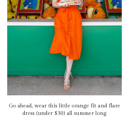
Go ahead, wear this little orange fit and flare
dress (under $30) all summer long