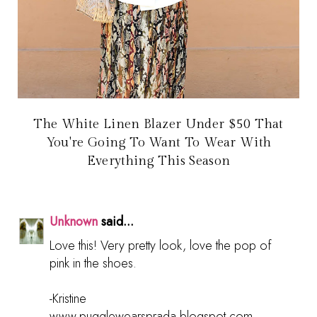
The White Linen Blazer Under $50 That
You're Going To Want To Wear With
Everything This Season
Unknown
said...
Love this! Very pretty look, love the pop of
pink in the shoes.
-Kristine
www.pugglewearsprada.blogspot.com