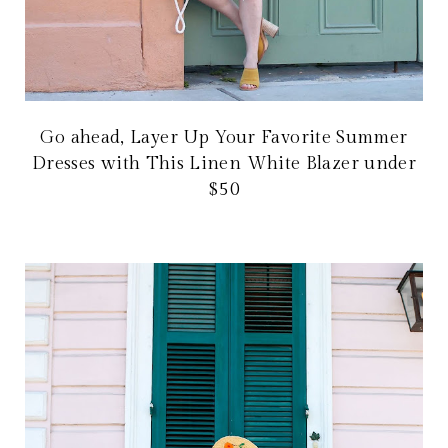
Go ahead, Layer Up Your Favorite Summer
Dresses with This Linen White Blazer under
$50