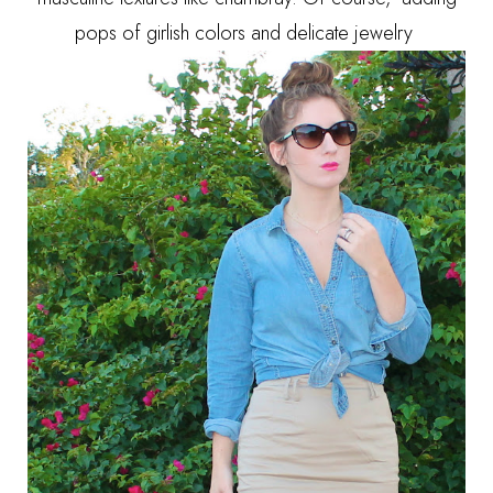
pops of girlish colors and delicate jewelry