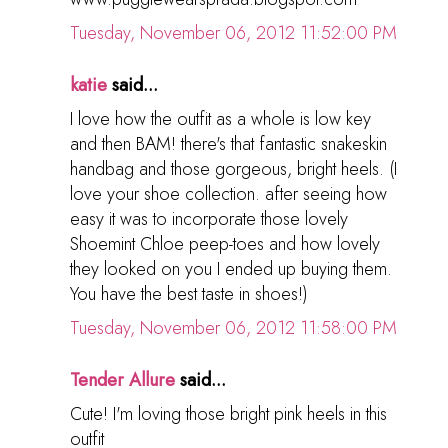
Tuesday, November 06, 2012 11:52:00 PM
katie
said...
I love how the outfit as a whole is low key
and then BAM! there's that fantastic snakeskin
handbag and those gorgeous, bright heels. (I
love your shoe collection. after seeing how
easy it was to incorporate those lovely
Shoemint Chloe peep-toes and how lovely
they looked on you I ended up buying them.
You have the best taste in shoes!)
Tuesday, November 06, 2012 11:58:00 PM
Tender Allure
said...
Cute! I'm loving those bright pink heels in this
outfit