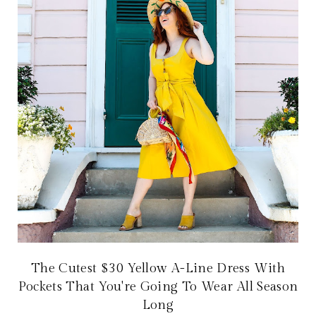
The Cutest $30 Yellow A-Line Dress With
Pockets That You're Going To Wear All Season
Long