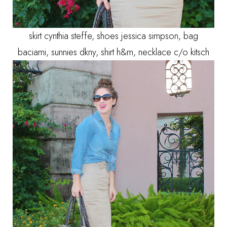
skirt cynthia steffe, shoes jessica simpson, bag
baciami, sunnies dkny, shirt h&m, necklace c/o kitsch