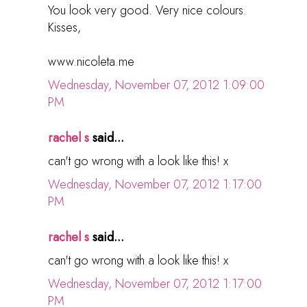
You look very good. Very nice colours.
Kisses,
www.nicoleta.me
Wednesday, November 07, 2012 1:09:00
PM
rachel s
said...
can't go wrong with a look like this! x
Wednesday, November 07, 2012 1:17:00
PM
rachel s
said...
can't go wrong with a look like this! x
Wednesday, November 07, 2012 1:17:00
PM