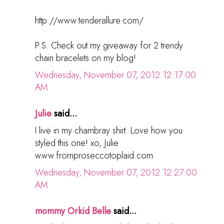
http://www.tenderallure.com/
P.S. Check out my giveaway for 2 trendy
chain bracelets on my blog!
Wednesday, November 07, 2012 12:17:00
AM
Julie
said...
I live in my chambray shirt. Love how you
styled this one! xo, Julie
www.fromproseccotoplaid.com
Wednesday, November 07, 2012 12:27:00
AM
mommy Orkid Belle
said...