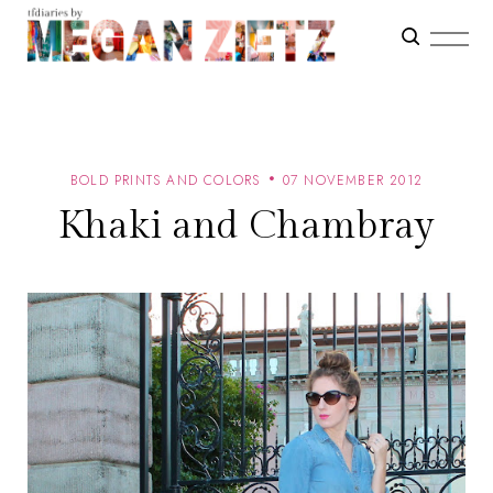
BOLD PRINTS AND COLORS
07 NOVEMBER 2012
Khaki and Chambray