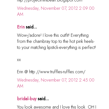
http://projectmintbean.blogspot.com
Wednesday, November 07, 2012 2:09:00
AM
Erin
said...
Wow-j'adore! I love this outfit! Everything
from the chambray top to the hot pink heels-
to your matching lipstick-everything is perfect!
xx
Erin @ http://www.truffles-ruffles.com/
Wednesday, November 07, 2012 2:45:00
AM
bridal-buy
said...
You look awesome and I love this look. OH I