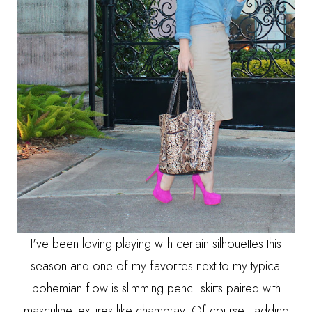
I've been loving playing with certain silhouettes this
season and one of my favorites next to my typical
bohemian flow is slimming pencil skirts paired with
masculine textures like chambray. Of course, adding