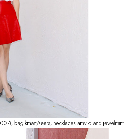
 (2007), bag kmart/sears, necklaces amy o and jewelmint