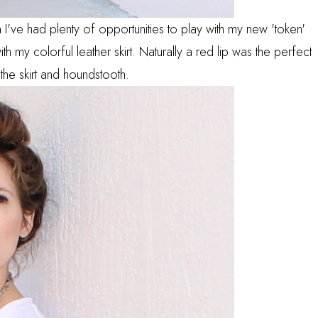
da I've had plenty of opportunities to play with my new 'token'
with my colorful leather skirt. Naturally a red lip was the perfect
 the skirt and houndstooth.