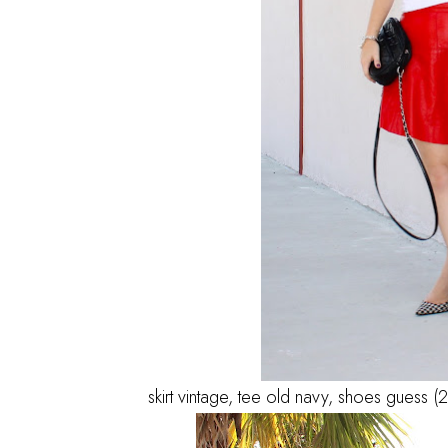
skirt vintage, tee old navy, shoes guess