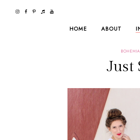
HOME
ABOUT
I
BOHEMI
Just