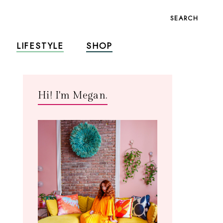
SEARCH
LIFESTYLE
SHOP
Hi! I'm Megan.