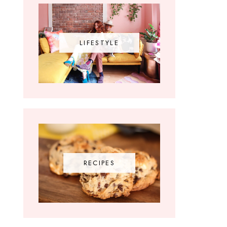
LIFESTYLE
RECIPES