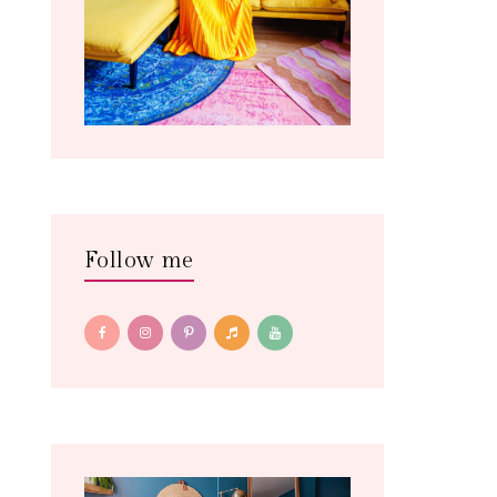
Follow me