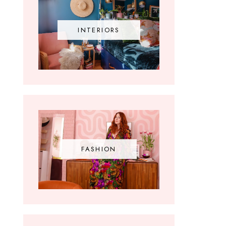
INTERIORS
FASHION