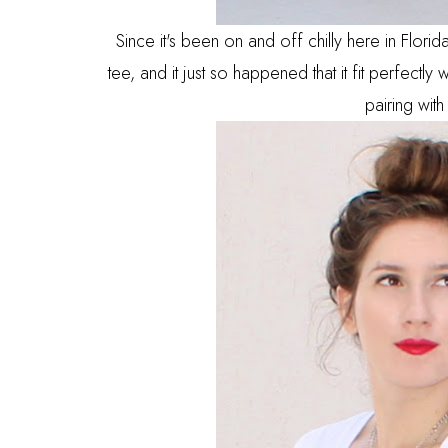
Since it's been on and off chilly here in Flori
tee, and it just so happened that it fit perfectly 
pairing with