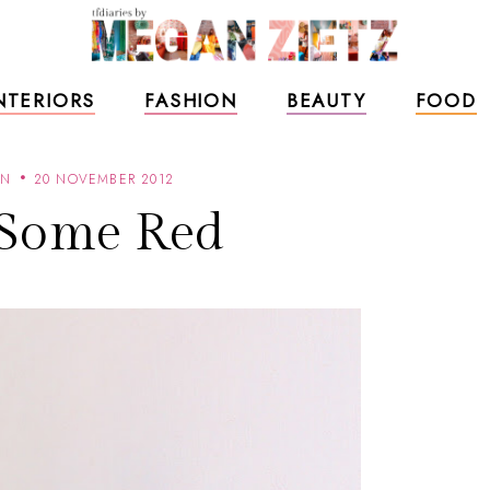
NTERIORS
FASHION
BEAUTY
FOOD
AN
20 NOVEMBER 2012
 Some Red