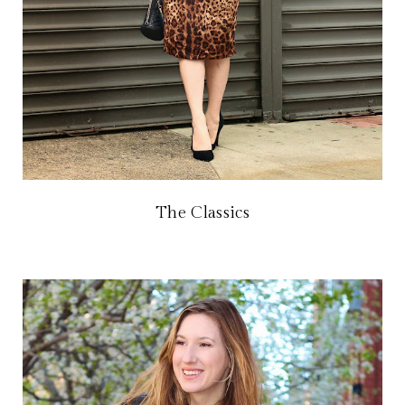
The Classics