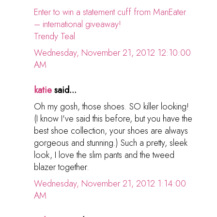
Enter to win a statement cuff from ManEater
– international giveaway!
Trendy Teal
Wednesday, November 21, 2012 12:10:00
AM
katie
said...
Oh my gosh, those shoes. SO killer looking!
(I know I've said this before, but you have the
best shoe collection, your shoes are always
gorgeous and stunning.) Such a pretty, sleek
look, I love the slim pants and the tweed
blazer together.
Wednesday, November 21, 2012 1:14:00
AM