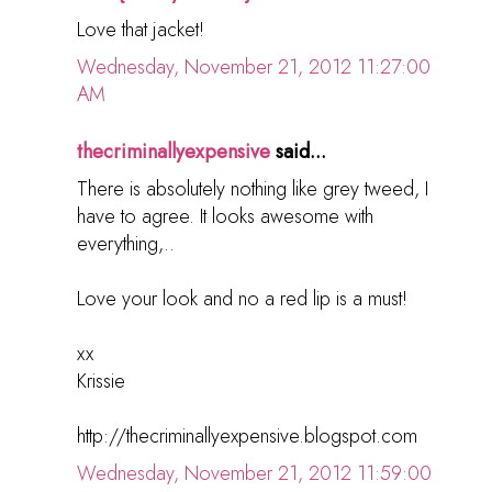
Love that jacket!
Wednesday, November 21, 2012 11:27:00
AM
thecriminallyexpensive
said...
There is absolutely nothing like grey tweed, I
have to agree. It looks awesome with
everything,..
Love your look and no a red lip is a must!
xx
Krissie
http://thecriminallyexpensive.blogspot.com
Wednesday, November 21, 2012 11:59:00