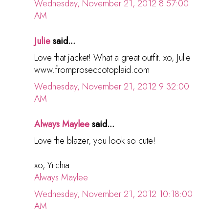
Wednesday, November 21, 2012 8:57:00
AM
Julie
said...
Love that jacket! What a great outfit. xo, Julie
www.fromproseccotoplaid.com
Wednesday, November 21, 2012 9:32:00
AM
Always Maylee
said...
Love the blazer, you look so cute!
xo, Yi-chia
Always Maylee
Wednesday, November 21, 2012 10:18:00
AM