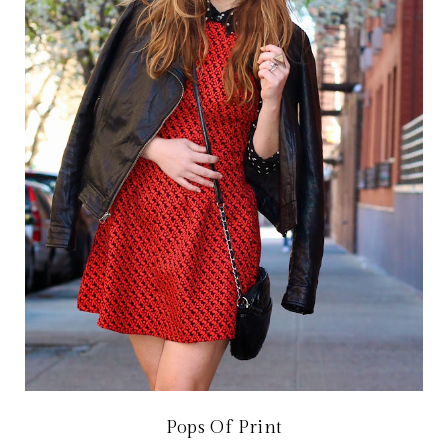
Pops Of Print