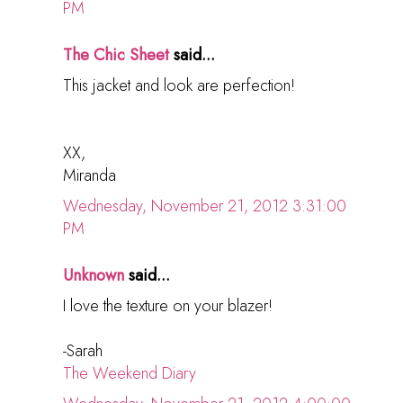
PM
The Chic Sheet
said...
This jacket and look are perfection!
XX,
Miranda
Wednesday, November 21, 2012 3:31:00
PM
Unknown
said...
I love the texture on your blazer!
-Sarah
The Weekend Diary