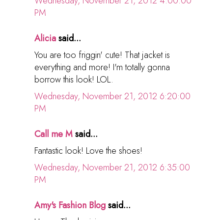
Wednesday, November 21, 2012 4:00:00
PM
Alicia
said...
You are too friggin' cute! That jacket is
everything and more! I'm totally gonna
borrow this look! LOL.
Wednesday, November 21, 2012 6:20:00
PM
Call me M
said...
Fantastic look! Love the shoes!
Wednesday, November 21, 2012 6:35:00
PM
Amy's Fashion Blog
said...