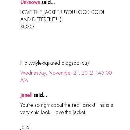
Unknown
said...
LOVE THE JACKET!!!!YOU LOOK COOL
AND DIFFERENT!!:))
XOXO
http://style-squared.blogspot.ca/
Wednesday, November 21, 2012 1:46:00
AM
Janell
said...
You're so right about the red lipstick! This is a
very chic look. Love the jacket.
Janell