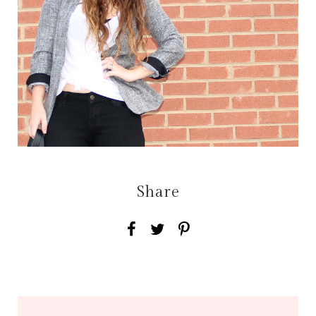
Share