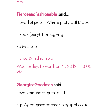
AM
FierceandFashionable
said...
I love that jacket! What a pretty outfit/look.
Happy (early) Thanksgiving!!
xo Michelle
Fierce & Fashionable
Wednesday, November 21, 2012 1:13:00
PM
GeorginaGoodman
said...
Love your shoes great outfit
http://georginagoodman.blogspot.co.uk