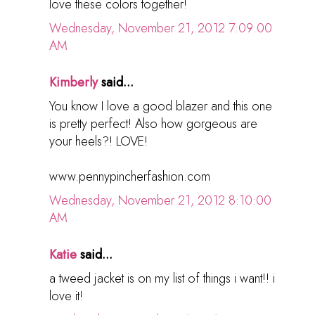
love these colors together!
Wednesday, November 21, 2012 7:09:00
AM
Kimberly
said...
You know I love a good blazer and this one
is pretty perfect! Also how gorgeous are
your heels?! LOVE!
www.pennypincherfashion.com
Wednesday, November 21, 2012 8:10:00
AM
Katie
said...
a tweed jacket is on my list of things i want!! i
love it!