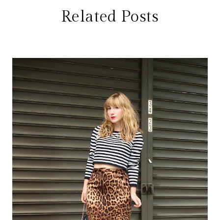
Related Posts