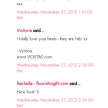
xxx
Wednesday, November 21, 2012 1:41:00
PM
Victoria
said...
I totally love your heels - they are fab! xx
- Victoria
www.VICKITAS.com
Wednesday, November 21, 2012 2:06:00
PM
Rachella - flourishingfit.com
said...
Nice look! X
Wednesday, November 21, 2012 2:26:00
PM