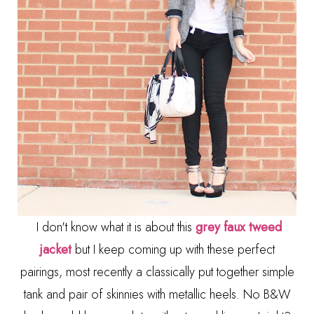
I don't know what it is about this
grey faux tweed
jacket
but I keep coming up with these perfect
pairings, most recently a classically put together simple
tank and pair of skinnies with metallic heels. No B&W