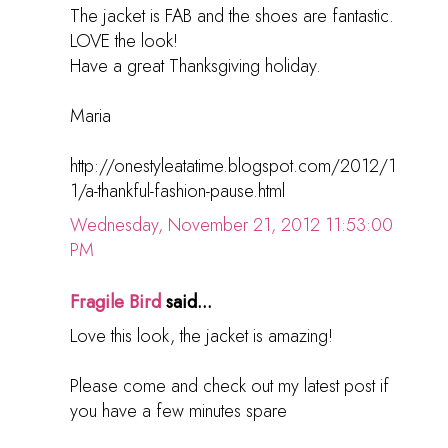
The jacket is FAB and the shoes are fantastic.
LOVE the look!
Have a great Thanksgiving holiday.
Maria
http://onestyleatatime.blogspot.com/2012/1
1/a-thankful-fashion-pause.html
Wednesday, November 21, 2012 11:53:00
PM
Fragile Bird
said...
Love this look, the jacket is amazing!
Please come and check out my latest post if
you have a few minutes spare