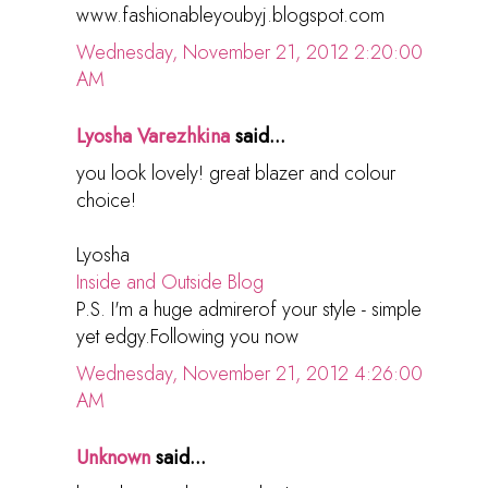
www.fashionableyoubyj.blogspot.com
Wednesday, November 21, 2012 2:20:00
AM
Lyosha Varezhkina
said...
you look lovely! great blazer and colour
choice!
Lyosha
Inside and Outside Blog
P.S. I'm a huge admirerof your style - simple
yet edgy.Following you now
Wednesday, November 21, 2012 4:26:00
AM
Unknown
said...