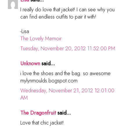
I really do love that jacket! I can see why you
can find endless outfits to pair it with!
-Lisa
The Lovely Memoir
Tuesday, November 20, 2012 11:52:00 PM
Unknown
said...
i love the shoes and the bag. so awesome
mylynmoulds.bogspot.com
Wednesday, November 21, 2012 12:01:00
AM
The Dragonfruit
said...
Love that chic jacket!