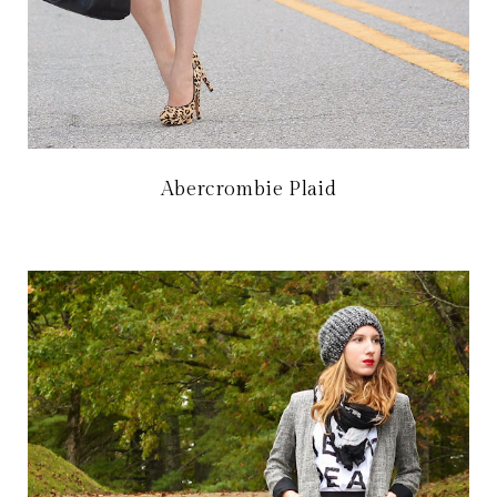
Abercrombie Plaid