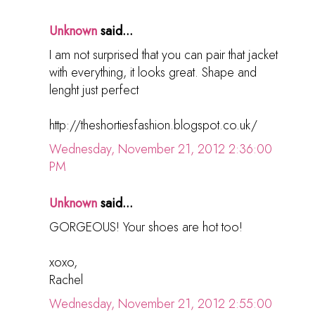
Unknown
said...
I am not surprised that you can pair that jacket
with everything, it looks great. Shape and
lenght just perfect
http://theshortiesfashion.blogspot.co.uk/
Wednesday, November 21, 2012 2:36:00
PM
Unknown
said...
GORGEOUS! Your shoes are hot too!
xoxo,
Rachel
Wednesday, November 21, 2012 2:55:00