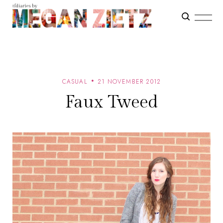
CASUAL
21 NOVEMBER 2012
Faux Tweed