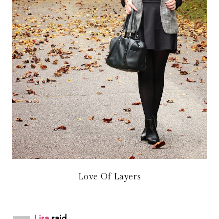
Love Of Layers
Lisa
said...