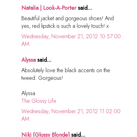
Natalia | Look-A-Porter
said...
Beautiful jacket and gorgeous shoes! And
yes, red lipstick is such a lovely touch! x
Wednesday, November 21, 2012 10:57:00
AM
Alyssa
said...
Absolutely love the black accents on the
tweed. Gorgeous!
Alyssa
The Glossy Life
Wednesday, November 21, 2012 11:02:00
AM
Niki {Glossy Blonde}
said...