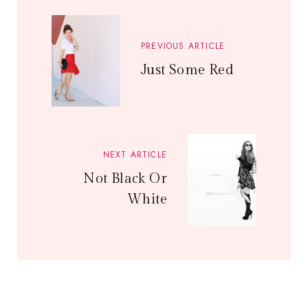
PREVIOUS ARTICLE
Just Some Red
NEXT ARTICLE
Not Black Or
White