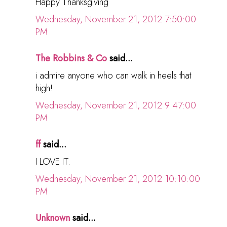
Happy Thanksgiving
Wednesday, November 21, 2012 7:50:00
PM
The Robbins & Co
said...
i admire anyone who can walk in heels that
high!
Wednesday, November 21, 2012 9:47:00
PM
ff
said...
I LOVE IT.
Wednesday, November 21, 2012 10:10:00
PM
Unknown
said...