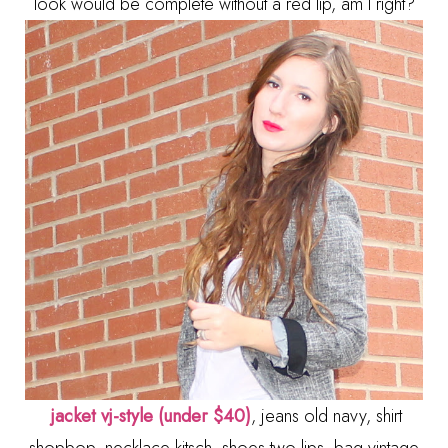
look would be complete without a red lip, am I right?
jacket vj-style (under $40)
, jeans old navy, shirt
shopbop, necklace kitsch, shoes two lips, bag vintage