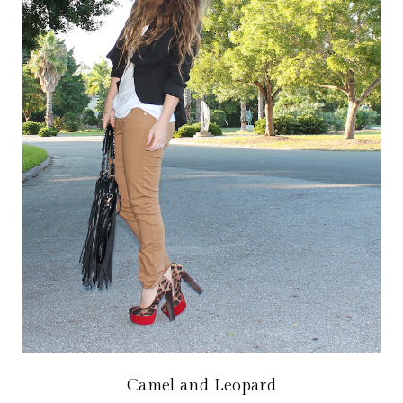
Camel and Leopard