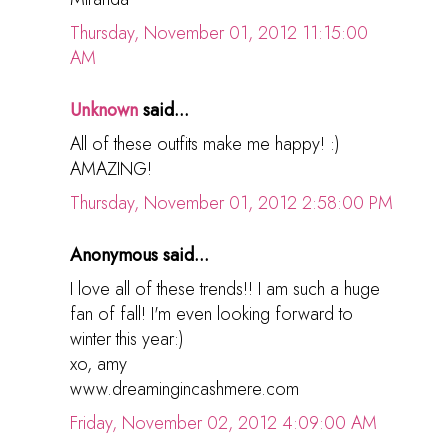
Thursday, November 01, 2012 11:15:00
AM
Unknown
said...
All of these outfits make me happy! :)
AMAZING!
Thursday, November 01, 2012 2:58:00 PM
Anonymous said...
I love all of these trends!! I am such a huge
fan of fall! I'm even looking forward to
winter this year:)
xo, amy
www.dreamingincashmere.com
Friday, November 02, 2012 4:09:00 AM