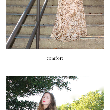
comfort