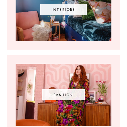
INTERIORS
FASHION