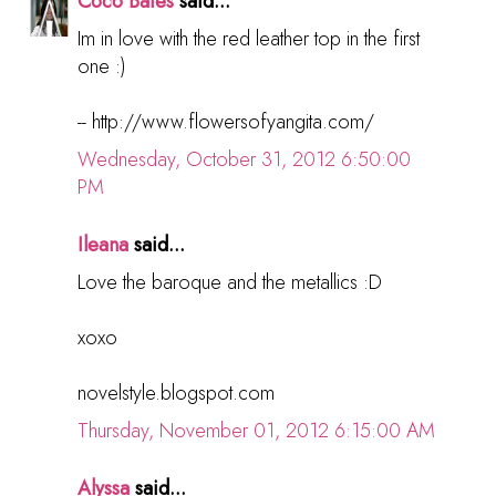
Coco Bates
said...
Im in love with the red leather top in the first
one :)
-- http://www.flowersofyangita.com/
Wednesday, October 31, 2012 6:50:00
PM
Ileana
said...
Love the baroque and the metallics :D
xoxo
novelstyle.blogspot.com
Thursday, November 01, 2012 6:15:00 AM
Alyssa
said...