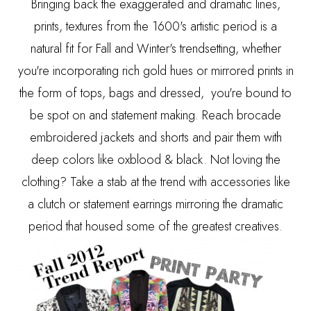
Bringing back the exaggerated and dramatic lines,
prints, textures from the 1600's artistic period is a
natural fit for Fall and Winter's trendsetting, whether
you're incorporating rich gold hues or mirrored prints in
the form of tops, bags and dressed, you're bound to
be spot on and statement making. Reach brocade
embroidered jackets and shorts and pair them with
deep colors like oxblood & black. Not loving the
clothing? Take a stab at the trend with accessories like
a clutch or statement earrings mirroring the dramatic
period that housed some of the greatest creatives.