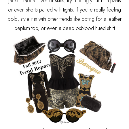
jacket. Not a lover of skirts, try finding your fit in pants
or even shorts paired with tights. If you're really feeling
bold, style it in with other trends like opting for a leather
peplum top, or even a deep oxblood hued shift