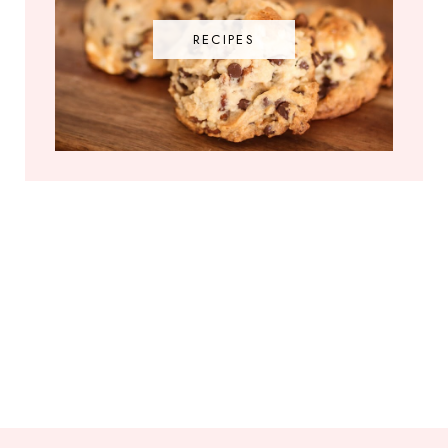
RECIPES