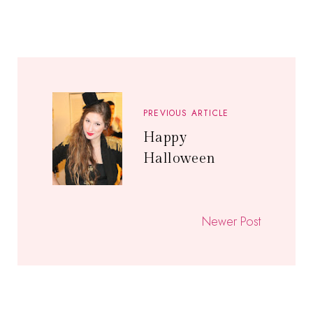
PREVIOUS ARTICLE
Happy
Halloween
Newer Post