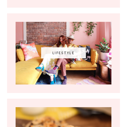
LIFESTYLE