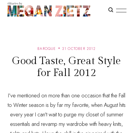
BAROQUE
31 OCTOBER 2012
Good Taste, Great Style
for Fall 2012
I've mentioned on more than one occasion that the Fall
to Winter season is by far my favorite, when August hits
every year I can't wait to purge my closet of summer
essentials and revamp my wardrobe with heavy knits,