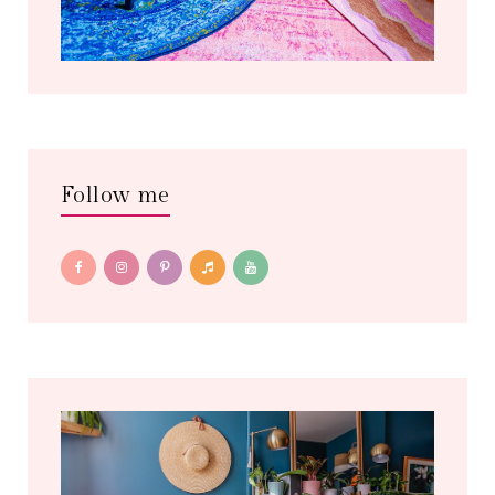
Follow me