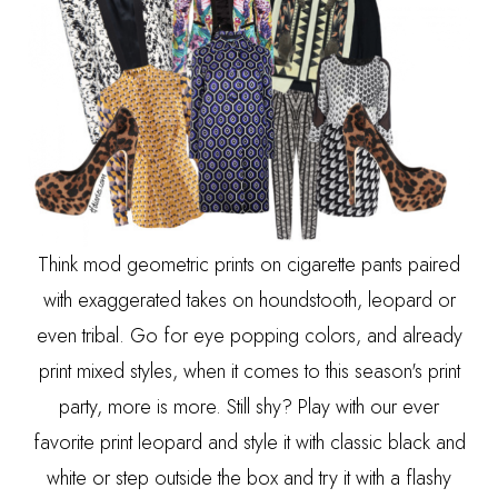
Think mod geometric prints on cigarette pants paired
with exaggerated takes on houndstooth, leopard or
even tribal. Go for eye popping colors, and already
print mixed styles, when it comes to this season's print
party, more is more. Still shy? Play with our ever
favorite print leopard and style it with classic black and
white or step outside the box and try it with a flashy