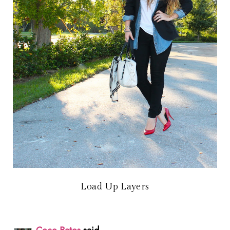
Load Up Layers