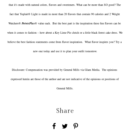
that it's made with natural colors, flavors and sweeteners. What can be more than SO good? The 
fact that Yoplait® Light is made in more than 20 flavors that contain 90 calories and 2 Weight 
Watchers® 
PointsPlus
® value each.  But the best part is the inspiration these fun flavors can be 
when it comes to fashion – how about a Key Lime Pie clutch or a little black forest cake dress. We 
believe the best fashion statements come from flavor inspiration.  What flavor inspires you? Try a 
new one today and use it to plan your outfit tomorrow.
Disclosure: Compensation was provided by General Mills via Glam Media.  The opinions 
expressed herein are those of the author and are not indicative of the opinions or positions of 
General Mills.
Share