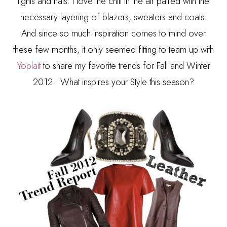
tights and hats. I love the chill in the air paired with the
necessary layering of blazers, sweaters and coats.
And since so much inspiration comes to mind over
these few months, it only seemed fitting to team up with
Yoplait
to share my favorite trends for Fall and Winter
2012. What inspires your Style this season?