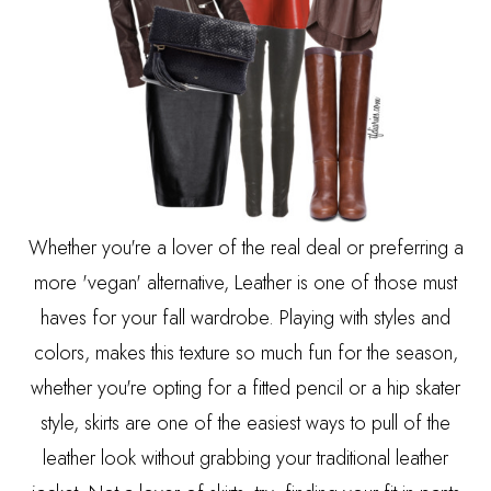
Whether you're a lover of the real deal or preferring a
more 'vegan' alternative, Leather is one of those must
haves for your fall wardrobe. Playing with styles and
colors, makes this texture so much fun for the season,
whether you're opting for a fitted pencil or a hip skater
style, skirts are one of the easiest ways to pull of the
leather look without grabbing your traditional leather