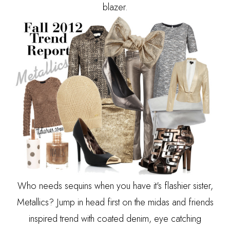
blazer.
Who needs sequins when you have it's flashier sister,
Metallics? Jump in head first on the midas and friends
inspired trend with coated denim, eye catching