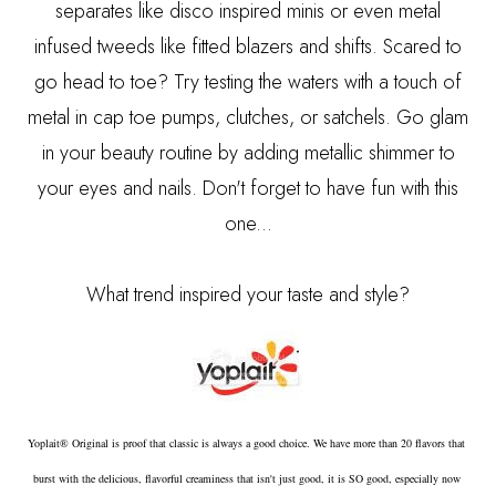
separates like disco inspired minis or even metal
infused tweeds like fitted blazers and shifts. Scared to
go head to toe? Try testing the waters with a touch of
metal in cap toe pumps, clutches, or satchels. Go glam
in your beauty routine by adding metallic shimmer to
your eyes and nails. Don't forget to have fun with this
one...
What trend inspired your taste and style?
Yoplait® Original is proof that classic is always a good choice. We have more than 20 flavors that 
burst with the delicious, flavorful creaminess that isn't just good, it is SO good, especially now 