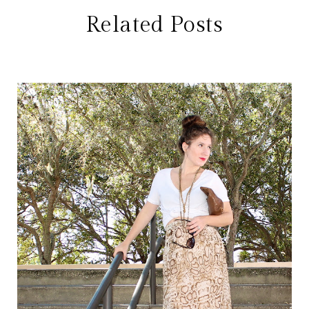
Related Posts