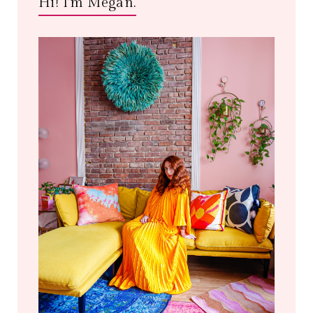
Hi! I'm Megan.