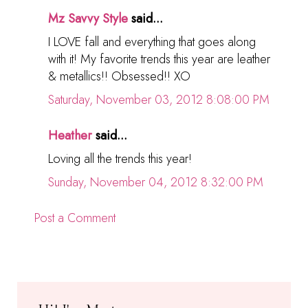
Mz Savvy Style
said...
I LOVE fall and everything that goes along
with it! My favorite trends this year are leather
& metallics!! Obsessed!! XO
Saturday, November 03, 2012 8:08:00 PM
Heather
said...
Loving all the trends this year!
Sunday, November 04, 2012 8:32:00 PM
Post a Comment