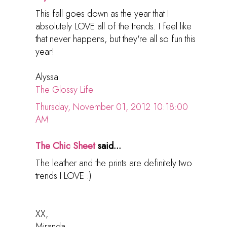
This fall goes down as the year that I
absolutely LOVE all of the trends. I feel like
that never happens, but they're all so fun this
year!
Alyssa
The Glossy Life
Thursday, November 01, 2012 10:18:00
AM
The Chic Sheet
said...
The leather and the prints are definitely two
trends I LOVE :)
XX,
Miranda