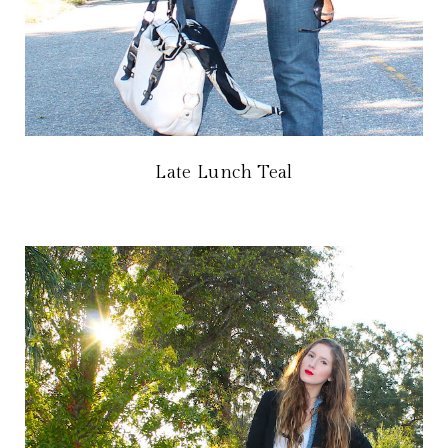
Late Lunch Teal