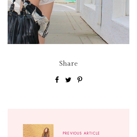
Share
PREVIOUS ARTICLE