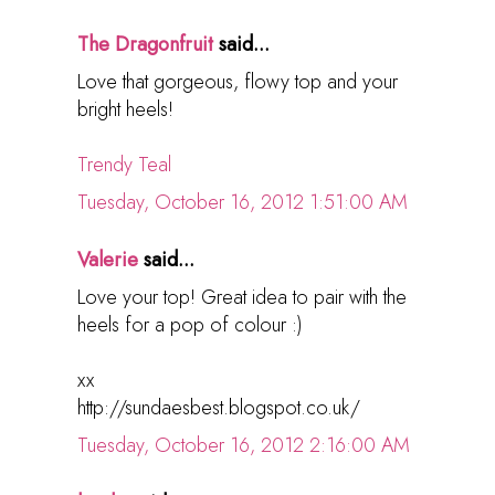
The Dragonfruit
said...
Love that gorgeous, flowy top and your
bright heels!
Trendy Teal
Tuesday, October 16, 2012 1:51:00 AM
Valerie
said...
Love your top! Great idea to pair with the
heels for a pop of colour :)
xx
http://sundaesbest.blogspot.co.uk/
Tuesday, October 16, 2012 2:16:00 AM