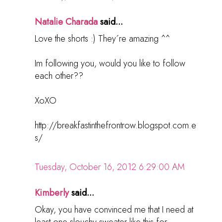
Natalie Charada
said...
Love the shorts :) They´re amazing ^^
Im following you, would you like to follow
each other??
XoXO
http://breakfastinthefrontrow.blogspot.com.e
s/
Tuesday, October 16, 2012 6:29:00 AM
Kimberly
said...
Okay, you have convinced me that I need at
least one slouchy sweater like this for