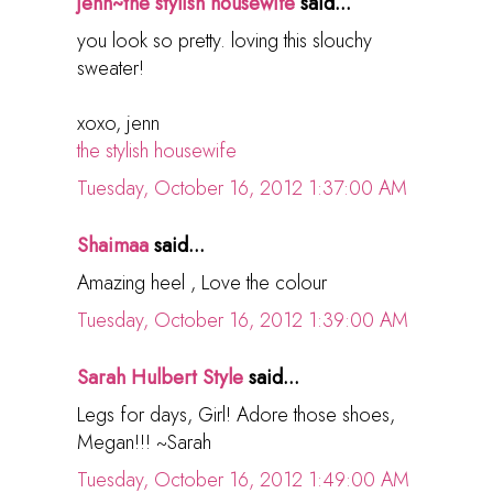
jenn~the stylish housewife
said...
you look so pretty. loving this slouchy
sweater!
xoxo, jenn
the stylish housewife
Tuesday, October 16, 2012 1:37:00 AM
Shaimaa
said...
Amazing heel , Love the colour
Tuesday, October 16, 2012 1:39:00 AM
Sarah Hulbert Style
said...
Legs for days, Girl! Adore those shoes,
Megan!!! ~Sarah
Tuesday, October 16, 2012 1:49:00 AM