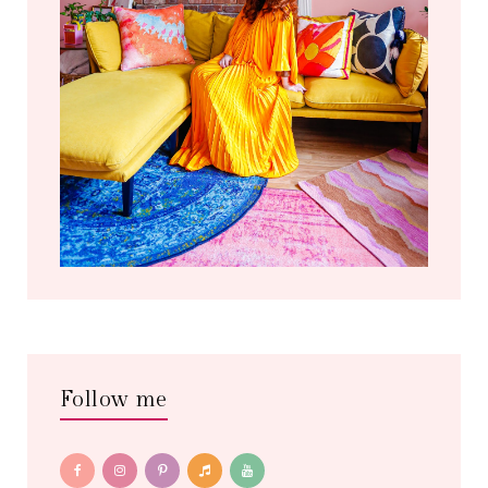
Follow me