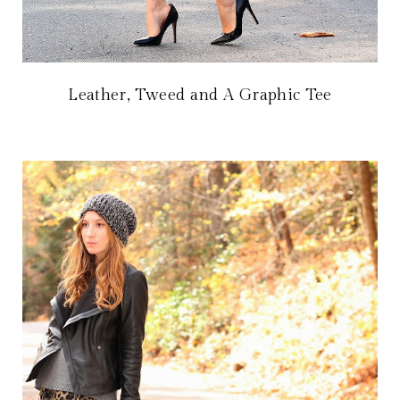
Leather, Tweed and A Graphic Tee