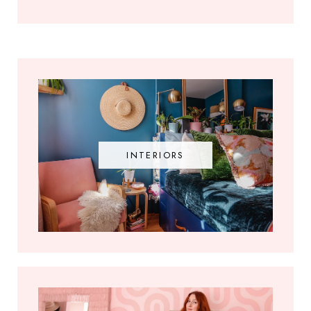
INTERIORS