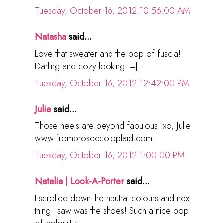
Tuesday, October 16, 2012 10:56:00 AM
Natasha
said...
Love that sweater and the pop of fuscia!
Darling and cozy looking. =]
Tuesday, October 16, 2012 12:42:00 PM
Julie
said...
Those heels are beyond fabulous! xo, Julie
www.fromproseccotoplaid.com
Tuesday, October 16, 2012 1:00:00 PM
Natalia | Look-A-Porter
said...
I scrolled down the neutral colours and next
thing I saw was the shoes! Such a nice pop
of colour! x