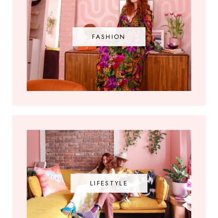
FASHION
LIFESTYLE