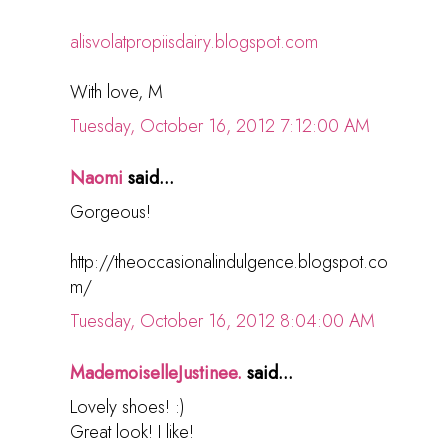
alisvolatpropiisdairy.blogspot.com
With love, M
Tuesday, October 16, 2012 7:12:00 AM
Naomi
said...
Gorgeous!
http://theoccasionalindulgence.blogspot.co
m/
Tuesday, October 16, 2012 8:04:00 AM
MademoiselleJustinee.
said...
Lovely shoes! :)
Great look! I like!