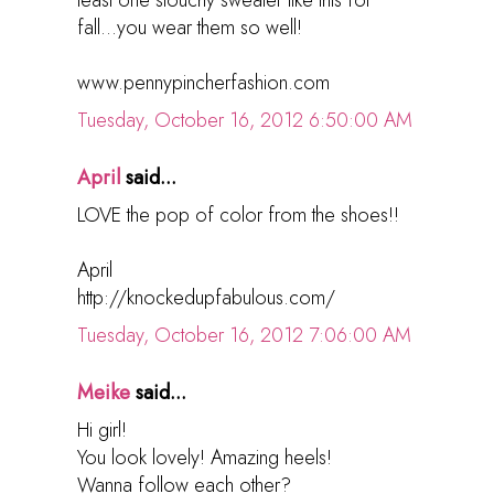
fall...you wear them so well!
www.pennypincherfashion.com
Tuesday, October 16, 2012 6:50:00 AM
April
said...
LOVE the pop of color from the shoes!!
April
http://knockedupfabulous.com/
Tuesday, October 16, 2012 7:06:00 AM
Meike
said...
Hi girl!
You look lovely! Amazing heels!
Wanna follow each other?