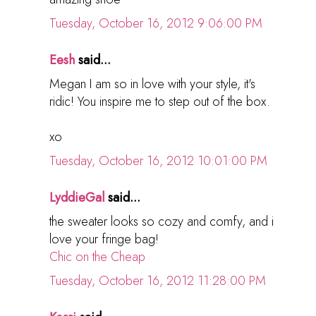
Tuesday, October 16, 2012 9:06:00 PM
Eesh
said...
Megan I am so in love with your style, it's
ridic! You inspire me to step out of the box.
xo
Tuesday, October 16, 2012 10:01:00 PM
LyddieGal
said...
the sweater looks so cozy and comfy, and i
love your fringe bag!
Chic on the Cheap
Tuesday, October 16, 2012 11:28:00 PM