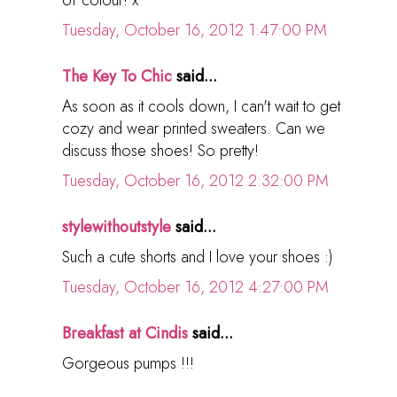
Tuesday, October 16, 2012 1:47:00 PM
The Key To Chic
said...
As soon as it cools down, I can't wait to get
cozy and wear printed sweaters. Can we
discuss those shoes! So pretty!
Tuesday, October 16, 2012 2:32:00 PM
stylewithoutstyle
said...
Such a cute shorts and I love your shoes :)
Tuesday, October 16, 2012 4:27:00 PM
Breakfast at Cindis
said...
Gorgeous pumps !!!