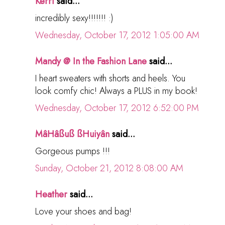
Kerri
said...
incredibly sexy!!!!!!! :)
Wednesday, October 17, 2012 1:05:00 AM
Mandy @ In the Fashion Lane
said...
I heart sweaters with shorts and heels. You
look comfy chic! Always a PLUS in my book!
Wednesday, October 17, 2012 6:52:00 PM
MâHâßuß ßHuiyân
said...
Gorgeous pumps !!!
Sunday, October 21, 2012 8:08:00 AM
Heather
said...
Love your shoes and bag!