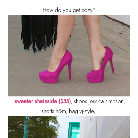
How do you get cozy?
sweater sheinside ($35)
, shoes jessica simpson,
shorts h&m, bag vj-style,