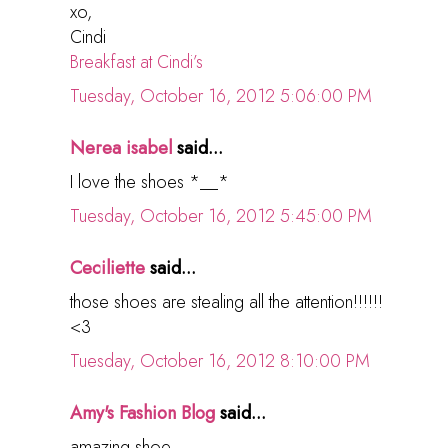
xo,
Cindi
Breakfast at Cindi’s
Tuesday, October 16, 2012 5:06:00 PM
Nerea isabel
said...
I love the shoes *__*
Tuesday, October 16, 2012 5:45:00 PM
Ceciliette
said...
those shoes are stealing all the attention!!!!!!
<3
Tuesday, October 16, 2012 8:10:00 PM
Amy's Fashion Blog
said...
amazing shoe