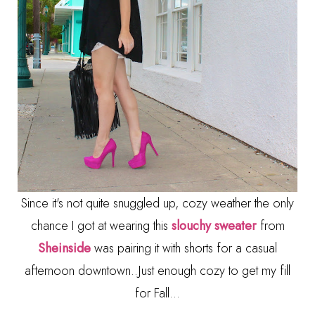
Since it's not quite snuggled up, cozy weather the only
chance I got at wearing this
slouchy sweater
from
Sheinside
was pairing it with shorts for a casual
afternoon downtown..Just enough cozy to get my fill
for Fall...