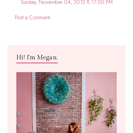
Sunday, November 04, 2012 8:17:00 PM
Post a Comment
Hi! I'm Megan.