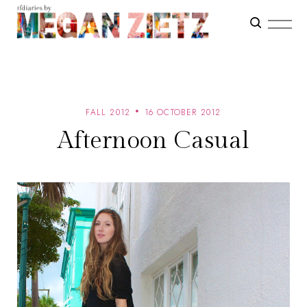
FALL 2012
16 OCTOBER 2012
Afternoon Casual