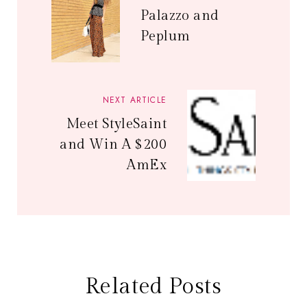
Palazzo and
Peplum
NEXT ARTICLE
Meet StyleSaint
and Win A $200
AmEx
Related Posts