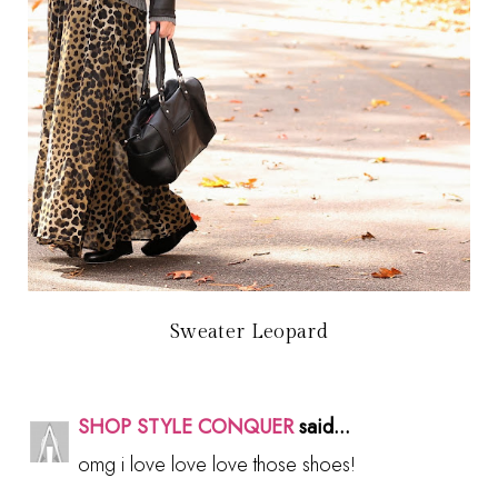
Sweater Leopard
SHOP STYLE CONQUER
said...
omg i love love love those shoes!