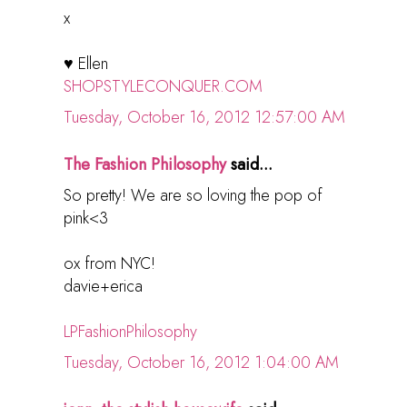
x
♥ Ellen
SHOPSTYLECONQUER.COM
Tuesday, October 16, 2012 12:57:00 AM
The Fashion Philosophy
said...
So pretty! We are so loving the pop of
pink<3
ox from NYC!
davie+erica
LPFashionPhilosophy
Tuesday, October 16, 2012 1:04:00 AM