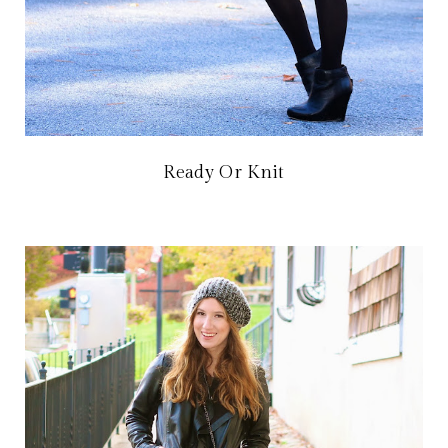
Ready Or Knit