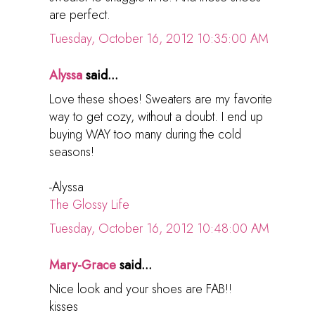
are perfect.
Tuesday, October 16, 2012 10:35:00 AM
Alyssa
said...
Love these shoes! Sweaters are my favorite
way to get cozy, without a doubt. I end up
buying WAY too many during the cold
seasons!
-Alyssa
The Glossy Life
Tuesday, October 16, 2012 10:48:00 AM
Mary-Grace
said...
Nice look and your shoes are FAB!!
kisses