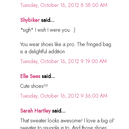
Tuesday, October 16, 2012 8:38:00 AM
Shybiker
said...
*sigh* I wish I were you. :)
You wear shoes like a pro. The fringed bag
is a delightful addition.
Tuesday, October 16, 2012 9:19:00 AM
Elle Sees
said...
Cute shoes!!!
Tuesday, October 16, 2012 9:36:00 AM
Sarah Hartley
said...
That sweater looks awesome! I love a big ol'
sweater to snuggle in to. And those shoes