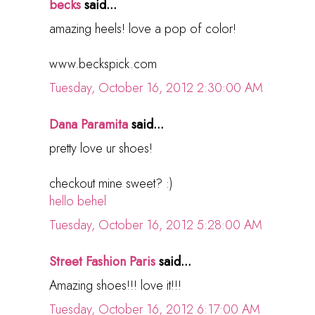
becks
said...
amazing heels! love a pop of color!
www.beckspick.com
Tuesday, October 16, 2012 2:30:00 AM
Dana Paramita
said...
pretty love ur shoes!
checkout mine sweet? :)
hello behel
Tuesday, October 16, 2012 5:28:00 AM
Street Fashion Paris
said...
Amazing shoes!!! love it!!!
Tuesday, October 16, 2012 6:17:00 AM