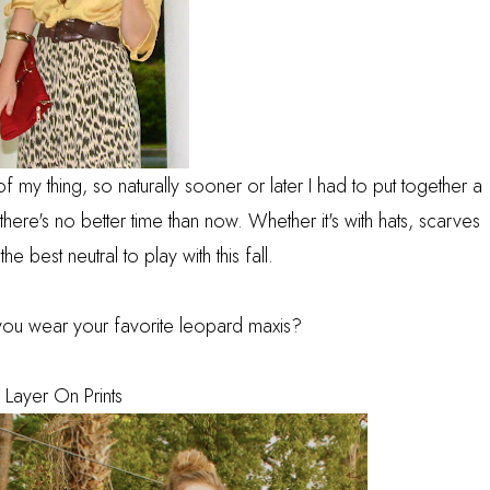
of my thing, so naturally sooner or later I had to put together a
ere's no better time than now. Whether it's with hats, scarves
he best neutral to play with this fall.
you wear your favorite leopard maxis?
. Layer On Prints