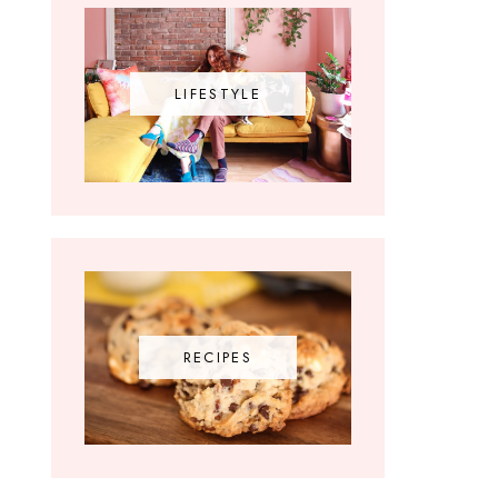
LIFESTYLE
RECIPES