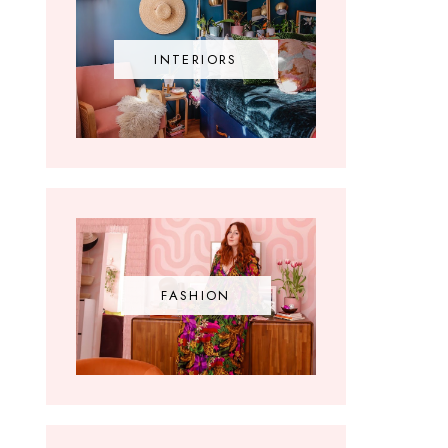
INTERIORS
FASHION