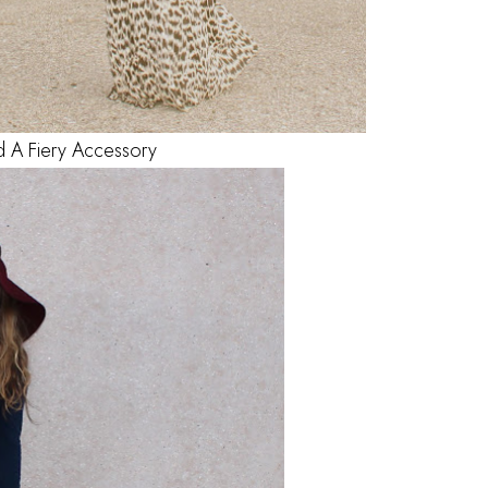
d A Fiery Accessory