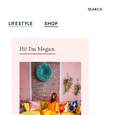
SEARCH
LIFESTYLE
SHOP
Hi! I'm Megan.