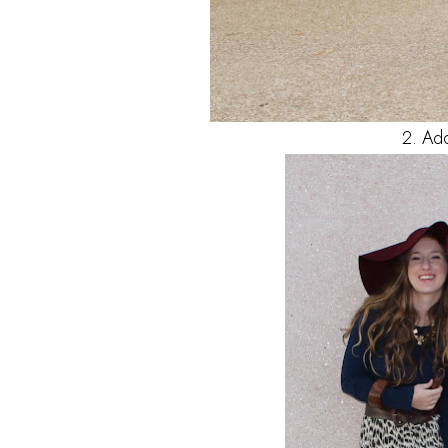
2. Ad