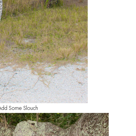
Add Some Slouch