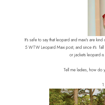
It's safe to say that leopard and maxi's are kind 
5 WTW Leopard Maxi post, and since it's fall th
or jackets leopard is t
Tell me ladies, how do 
1