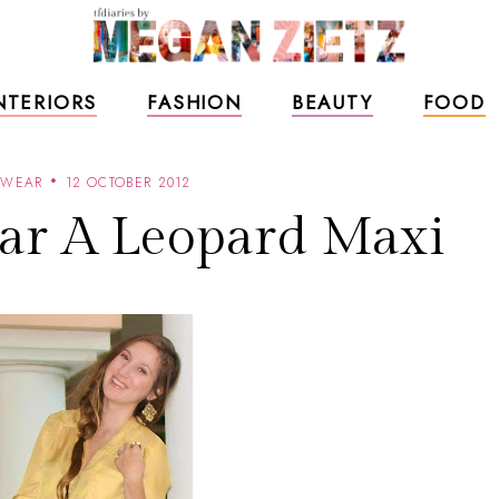
NTERIORS
FASHION
BEAUTY
FOOD
 WEAR
12 OCTOBER 2012
ar A Leopard Maxi