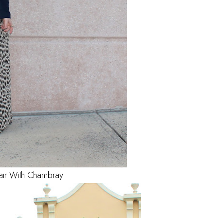
air With Chambray