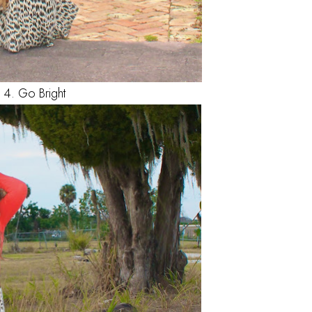
4. Go Bright