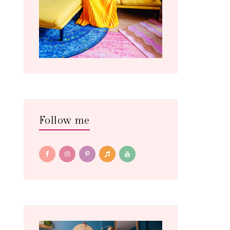
Follow me