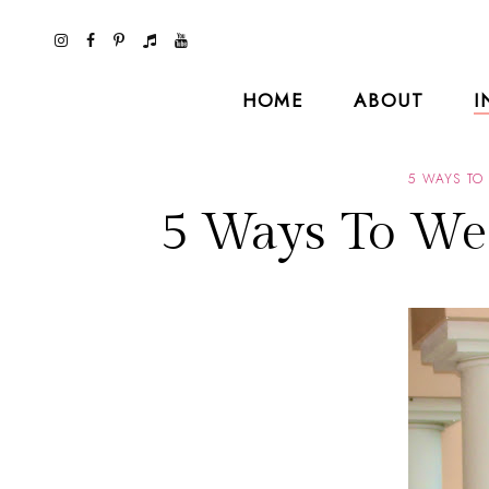
HOME
ABOUT
I
5 WAYS TO
5 Ways To We