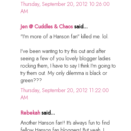
Thursday, September 20, 2012 10:26:00
AM
Jen @ Cuddles & Chaos
said...
"I'm more of a Hanson fan" killed me. lol.
I've been wanting to try this out and after
seeing a few of you lovely blogger ladies
rocking them, I have to say I think I'm going to
try them out. My only dilemma is black or
green???
Thursday, September 20, 2012 11:22:00
AM
Rebekah
said...
Another Hanson fan!! It's always fun to find
fellow Hanson fan bloggers! But yeah, I