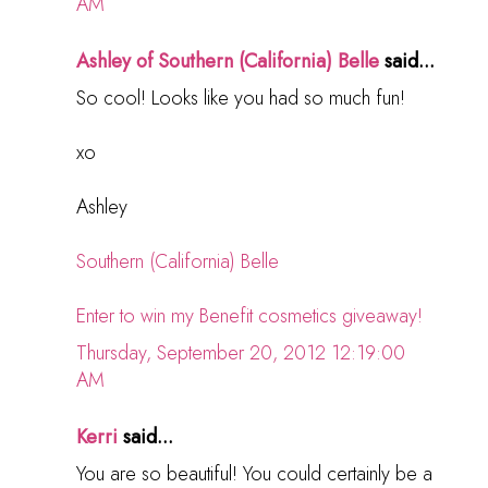
AM
Ashley of Southern (California) Belle
said...
So cool! Looks like you had so much fun!
xo
Ashley
Southern (California) Belle
Enter to win my Benefit cosmetics giveaway!
Thursday, September 20, 2012 12:19:00
AM
Kerri
said...
You are so beautiful! You could certainly be a