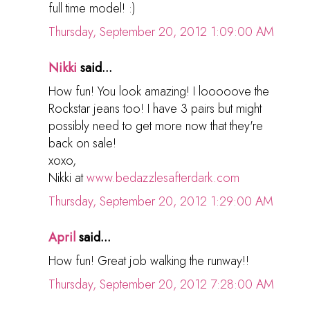
full time model! :)
Thursday, September 20, 2012 1:09:00 AM
Nikki
said...
How fun! You look amazing! I looooove the
Rockstar jeans too! I have 3 pairs but might
possibly need to get more now that they're
back on sale!
xoxo,
Nikki at
www.bedazzlesafterdark.com
Thursday, September 20, 2012 1:29:00 AM
April
said...
How fun! Great job walking the runway!!
Thursday, September 20, 2012 7:28:00 AM