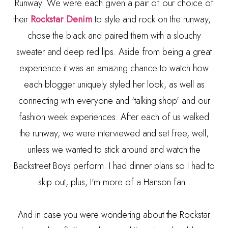
Runway. We were each given a pair of our choice of
their
Rockstar Denim
to style and rock on the runway, I
chose the black and paired them with a slouchy
sweater and deep red lips. Aside from being a great
experience it was an amazing chance to watch how
each blogger uniquely styled her look, as well as
connecting with everyone and 'talking shop' and our
fashion week experiences. After each of us walked
the runway, we were interviewed and set free, well,
unless we wanted to stick around and watch the
Backstreet Boys perform. I had dinner plans so I had to
skip out, plus, I'm more of a Hanson fan.
And in case you were wondering about the Rockstar