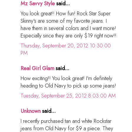
Mz Savvy Style
said...
You look great!! How fun! Rock Star Super
Skinny's are some of my favorite jeans. I
have them in several colors and I want more!
Especially since they are only $19 right now!!
Thursday, September 20, 2012 10:30:00
PM
Real Girl Glam
said...
How exciting!! You look great! I'm definitely
heading to Old Navy to pick up some jeans!
Tuesday, September 25, 2012 8:03:00 AM
Unknown
said...
I recently purchased tan and white Rockstar
jeans from Old Navy for $9 a piece. They