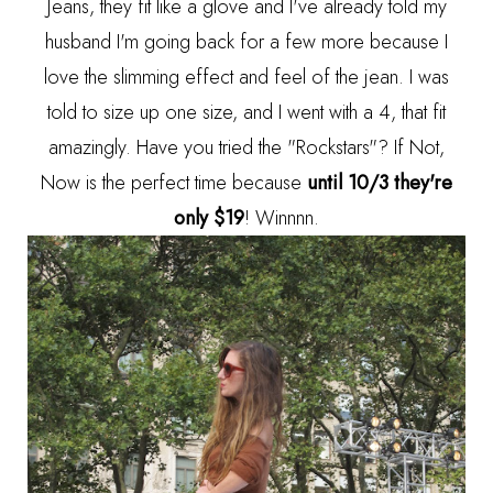
Jeans, they fit like a glove and I've already told my
husband I'm going back for a few more because I
love the slimming effect and feel of the jean. I was
told to size up one size, and I went with a 4, that fit
amazingly. Have you tried the "Rockstars"? If Not,
Now is the perfect time because
until 10/3 they're
only $19
! Winnnn.