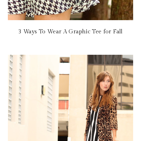
3 Ways To Wear A Graphic Tee for Fall