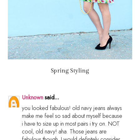
Spring Styling
Unknown
said...
you looked fabulous! old navy jeans always
make me feel so sad about myself because
i have to size up in most pairs i try on. NOT
cool, old navy! aha. Those jeans are
fabulous though, I would definitely consider