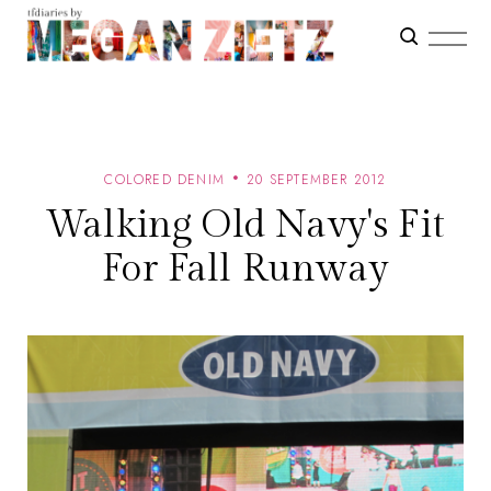
COLORED DENIM
20 SEPTEMBER 2012
Walking Old Navy's Fit
For Fall Runway