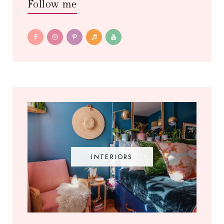
Follow me
INTERIORS