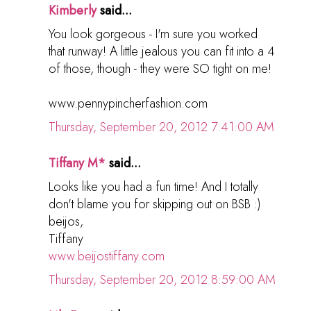
Kimberly
said...
You look gorgeous - I'm sure you worked
that runway! A little jealous you can fit into a 4
of those, though - they were SO tight on me!
www.pennypincherfashion.com
Thursday, September 20, 2012 7:41:00 AM
Tiffany M*
said...
Looks like you had a fun time! And I totally
don't blame you for skipping out on BSB :)
beijos,
Tiffany
www.beijostiffany.com
Thursday, September 20, 2012 8:59:00 AM