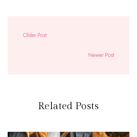
Older Post
Newer Post
Related Posts