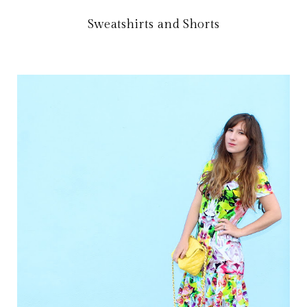
Sweatshirts and Shorts