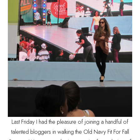
Last Friday I had the pleasure of joining a handful of
talented bloggers in walking the Old Navy Fit For Fall