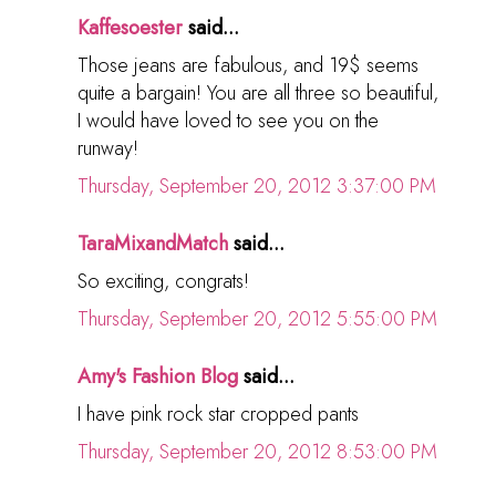
Kaffesoester
said...
Those jeans are fabulous, and 19$ seems
quite a bargain! You are all three so beautiful,
I would have loved to see you on the
runway!
Thursday, September 20, 2012 3:37:00 PM
TaraMixandMatch
said...
So exciting, congrats!
Thursday, September 20, 2012 5:55:00 PM
Amy's Fashion Blog
said...
I have pink rock star cropped pants
Thursday, September 20, 2012 8:53:00 PM