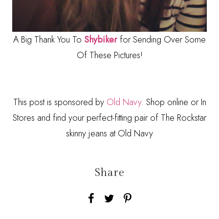
A Big Thank You To
Shybiker
for Sending Over Some
Of These Pictures!
This post is sponsored by
Old Navy
. Shop online or In
Stores and find your perfect-fitting pair of The Rockstar
skinny jeans at Old Navy
Share