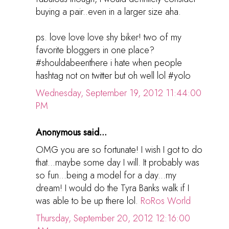
buying a pair..even in a larger size aha.
ps. love love love shy biker! two of my
favorite bloggers in one place?
#shouldabeenthere i hate when people
hashtag not on twitter but oh well lol #yolo
Wednesday, September 19, 2012 11:44:00
PM
Anonymous said...
OMG you are so fortunate! I wish I got to do
that...maybe some day I will. It probably was
so fun...being a model for a day...my
dream! I would do the Tyra Banks walk if I
was able to be up there lol.
RoRos World
Thursday, September 20, 2012 12:16:00