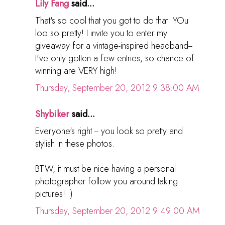
Lily Fang
said...
That's so cool that you got to do that! YOu
loo so pretty! I invite you to enter my
giveaway for a vintage-inspired headband--
I've only gotten a few entries, so chance of
winning are VERY high!
Thursday, September 20, 2012 9:38:00 AM
Shybiker
said...
Everyone's right -- you look so pretty and
stylish in these photos.
BTW, it must be nice having a personal
photographer follow you around taking
pictures! :)
Thursday, September 20, 2012 9:49:00 AM