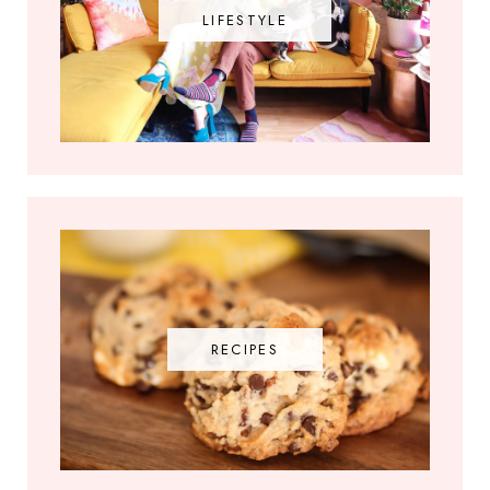
LIFESTYLE
RECIPES