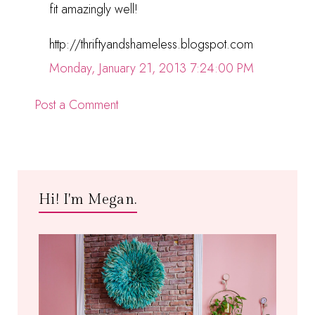
fit amazingly well!
http://thriftyandshameless.blogspot.com
Monday, January 21, 2013 7:24:00 PM
Post a Comment
Hi! I'm Megan.