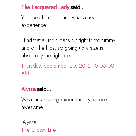
The Lacquered Lady
said...
You look fantastic, and what a neat
experience!
I find that all their jeans run tight in the tummy
and on the hips, so going up a size is
absolutely the right idea.
Thursday, September 20, 2012 10:06:00
AM
Alyssa
said...
What an amazing experience--you look
awesome!
-Alyssa
The Glossy Life