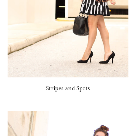
Stripes and Spots