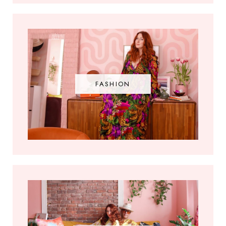
FASHION