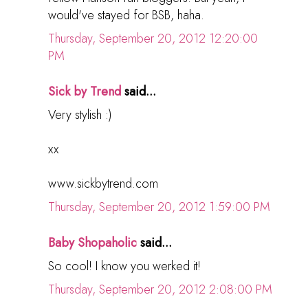
would've stayed for BSB, haha.
Thursday, September 20, 2012 12:20:00
PM
Sick by Trend
said...
Very stylish :)
xx
www.sickbytrend.com
Thursday, September 20, 2012 1:59:00 PM
Baby Shopaholic
said...
So cool! I know you werked it!
Thursday, September 20, 2012 2:08:00 PM