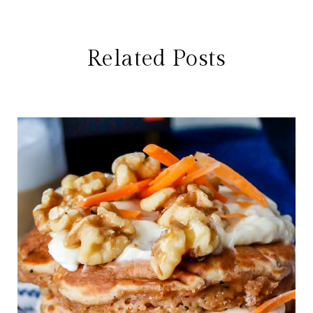
Related Posts