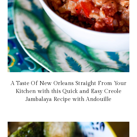
A Taste Of New Orleans Straight From Your
Kitchen with this Quick and Easy Creole
Jambalaya Recipe with Andouille