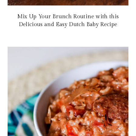
Mix Up Your Brunch Routine with this
Delicious and Easy Dutch Baby Recipe