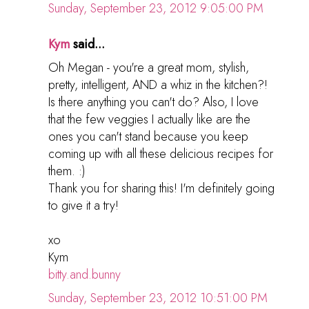
Sunday, September 23, 2012 9:05:00 PM
Kym
said...
Oh Megan - you're a great mom, stylish,
pretty, intelligent, AND a whiz in the kitchen?!
Is there anything you can't do? Also, I love
that the few veggies I actually like are the
ones you can't stand because you keep
coming up with all these delicious recipes for
them. :)
Thank you for sharing this! I'm definitely going
to give it a try!
xo
Kym
bitty.and.bunny
Sunday, September 23, 2012 10:51:00 PM