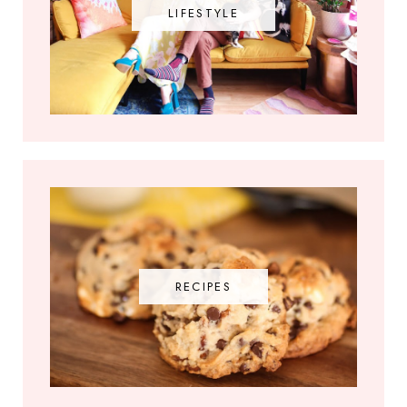
LIFESTYLE
RECIPES