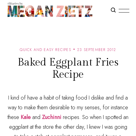
QUICK AND EASY RECIPES
23 SEPTEMBER 2012
Baked Eggplant Fries
Recipe
I kind of have a habit of taking food I dislike and find a
way to make them desirable to my senses, for instance
these
Kale
and
Zuchinni
recipes. So when I spotted an
eggplant at the store the other day, I knew I was going