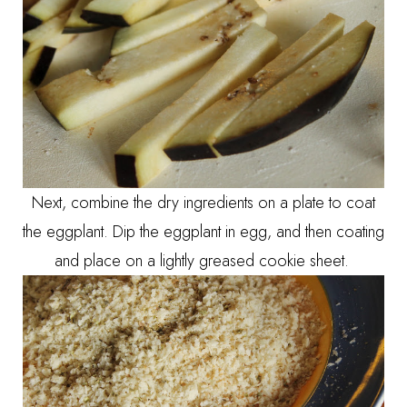
Next, combine the dry ingredients on a plate to coat
the eggplant. Dip the eggplant in egg, and then coating
and place on a lightly greased cookie sheet.