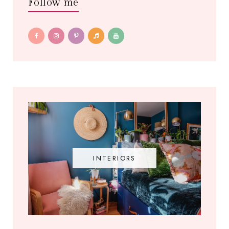
Follow me
INTERIORS