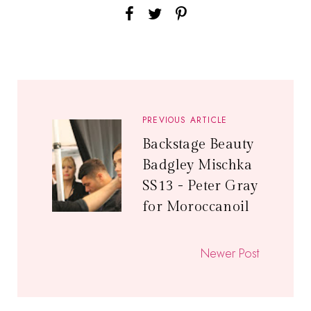
PREVIOUS ARTICLE
Backstage Beauty
Badgley Mischka
SS13 - Peter Gray
for Moroccanoil
Newer Post