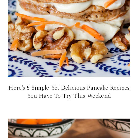
Here's 5 Simple Yet Delicious Pancake Recipes
You Have To Try This Weekend