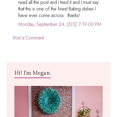
read all the post and I tried it and I must say
that this is one of the finest Baking dishes I
have ever come across...thanks!
Monday, September 24, 2012 7:19:00 PM
Post a Comment
Hi! I'm Megan.