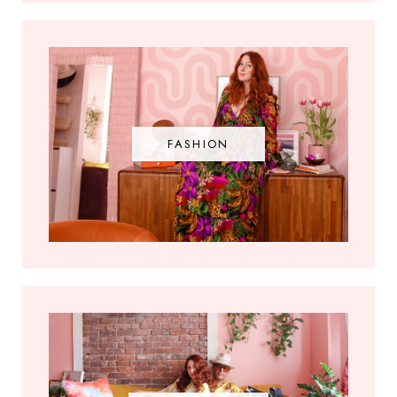
FASHION