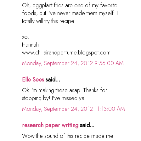
Oh, eggplant fries are one of my favorite
foods, but I've never made them myself. I
totally will try this recipe!
xo,
Hannah
www.chillairandperfume.blogspot.com
Monday, September 24, 2012 9:56:00 AM
Elle Sees
said...
Ok I'm making these asap. Thanks for
stopping by! I've missed ya.
Monday, September 24, 2012 11:13:00 AM
research paper writing
said...
Wow the sound of this recipe made me