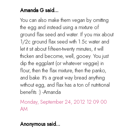
Amanda G said...
You can also make them vegan by omitting
the egg and instead using a mixture of
ground flax seed and water. If you mix about
1/2c ground flax seed with 1.5c water and
let it sit about fifteen-twenty minutes, it will
thicken and become, well, gooey. You just
dip the eggplant (or whatever veggie) in
flour, then the flax mixture, then the panko,
and bake. It's a great way bread anything
without egg, and flax has a ton of nutritional
benefits :) -Amanda
Monday, September 24, 2012 12:09:00
AM
Anonymous said...