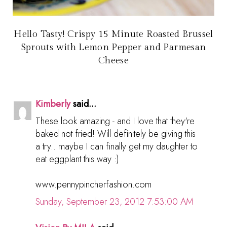
Hello Tasty! Crispy 15 Minute Roasted Brussel
Sprouts with Lemon Pepper and Parmesan
Cheese
Kimberly
said...
These look amazing - and I love that they're
baked not fried! Will definitely be giving this
a try...maybe I can finally get my daughter to
eat eggplant this way :)
www.pennypincherfashion.com
Sunday, September 23, 2012 7:53:00 AM