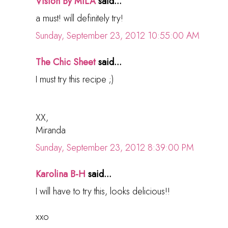
Vision By MILA
said...
a must! will definitely try!
Sunday, September 23, 2012 10:55:00 AM
The Chic Sheet
said...
I must try this recipe ;)
XX,
Miranda
Sunday, September 23, 2012 8:39:00 PM
Karolina B-H
said...
I will have to try this, looks delicious!!
xxo