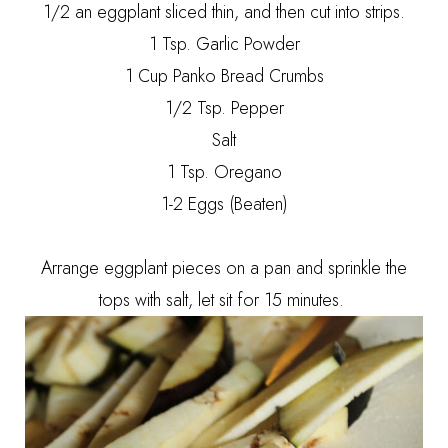
1/2 an eggplant sliced thin, and then cut into strips.
1 Tsp. Garlic Powder
1 Cup Panko Bread Crumbs
1/2 Tsp. Pepper
Salt
1 Tsp. Oregano
1-2 Eggs (Beaten)
Arrange eggplant pieces on a pan and sprinkle the
tops with salt, let sit for 15 minutes.