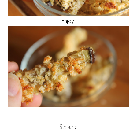
Enjoy!
Share