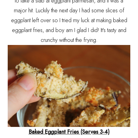
to take a stab at eggplant parmesan, and it was a
major hit. Luckily the next day I had some slices of
eggplant left over so I tried my luck at making baked
eggplant fries, and boy am I glad I did! It's tasty and
crunchy without the frying.
Baked Eggplant Fries (Serves 3-4)