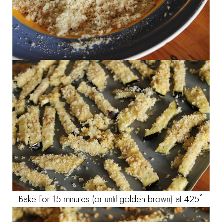
Bake for 15 minutes (or until golden brown) at 425˚.