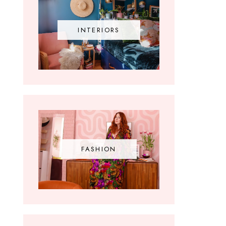
INTERIORS
FASHION