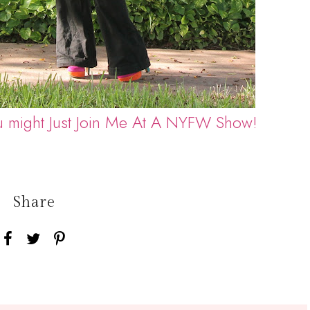
u might Just Join Me At A NYFW Show!
Share