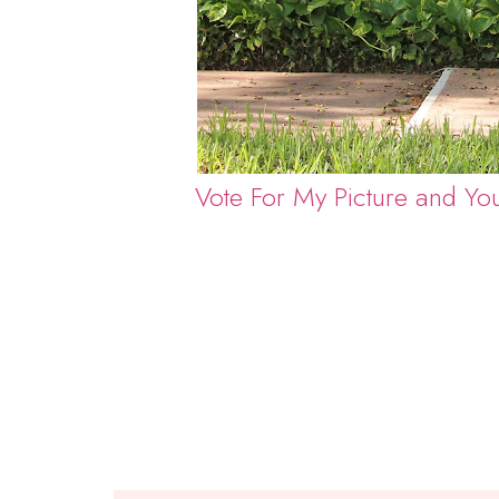
Vote For My Picture and Yo