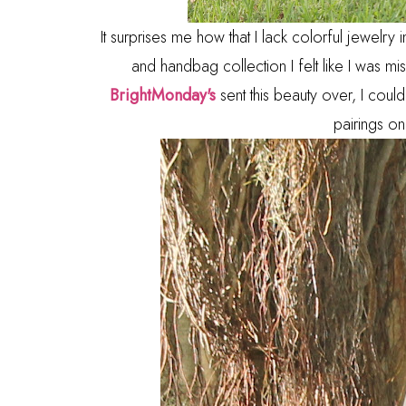
It surprises me how that I lack colorful jewelry
and handbag collection I felt like I was mis
BrightMonday's
sent this beauty over, I couldn
pairings on