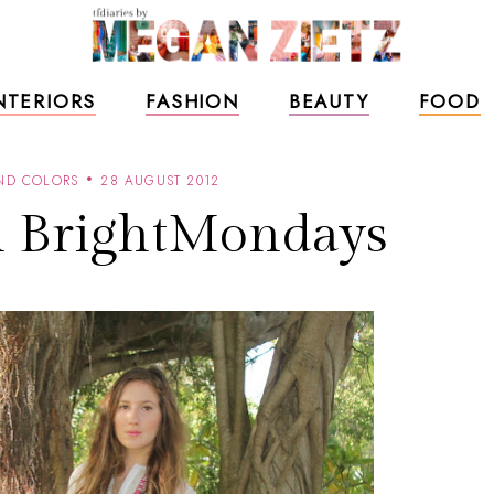
NTERIORS
FASHION
BEAUTY
FOOD
AND COLORS
28 AUGUST 2012
h BrightMondays