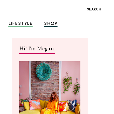
SEARCH
LIFESTYLE
SHOP
Hi! I'm Megan.