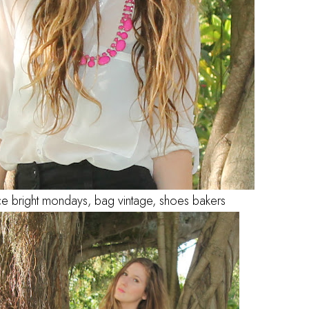
ce bright mondays, bag vintage, shoes bakers