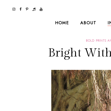
HOME
ABOUT
I
BOLD PRINTS 
Bright Wit