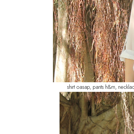
shirt oasap, pants h&m, neckla