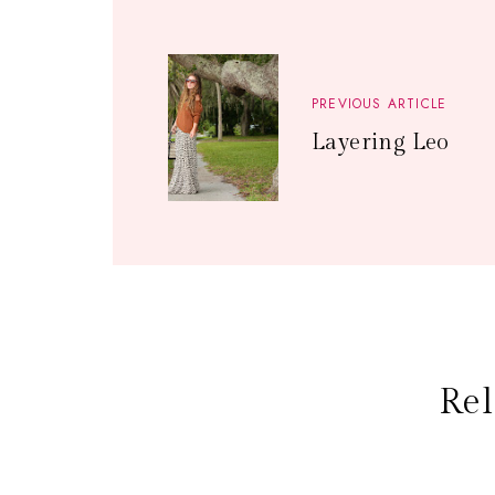
PREVIOUS ARTICLE
Layering Leo
Rel