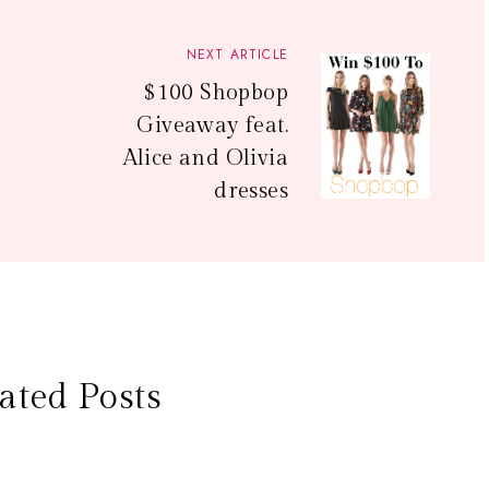
NEXT ARTICLE
$100 Shopbop
Giveaway feat.
Alice and Olivia
dresses
ated Posts