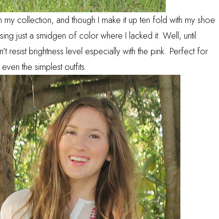
 in my collection, and though I make it up ten fold with my shoe
sing just a smidgen of color where I lacked it. Well, until
't resist brightness level especially with the pink. Perfect for
 even the simplest outfits.