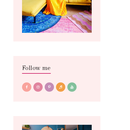
Follow me