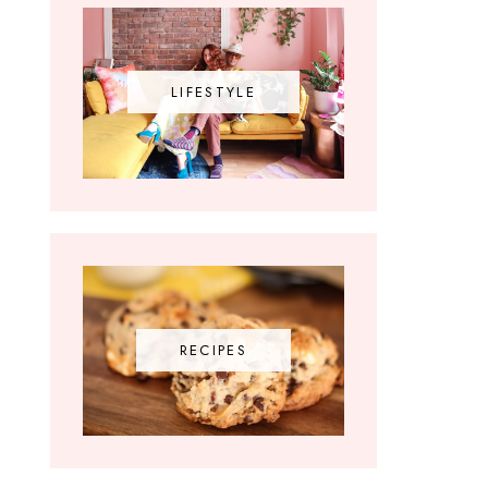
LIFESTYLE
RECIPES