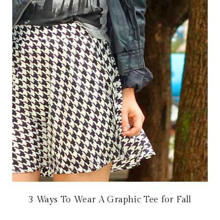
3 Ways To Wear A Graphic Tee for Fall