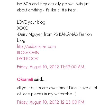
the 80's and they actually go well with just
about anything - it's like a little treat!
LOVE your blog!
XOXO
-Daisy Nguyen from PS BANANAS fashion
blog:
http://psbananas.com
BLOGLOVIN
FACEBOOK
Friday, August 10, 2012 11:59:00 AM
OksanaB
said...
all your outfits are awesome! Don't have a lot
of lace pieces in my wardrobe :(
Friday, August 10, 2012 12:23:00 PM