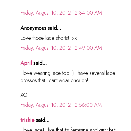
Friday, August 10, 2012 12:34:00 AM
Anonymous said...
Love those lace shorts!! xx
Friday, August 10, 2012 12:49:00 AM
April
said...
I love wearing lace too :) I have several lace
dresses that I cant wear enough!
XO
Friday, August 10, 2012 12:56:00 AM
trishie
said...
I love lace! I like that it's feminine and girly but