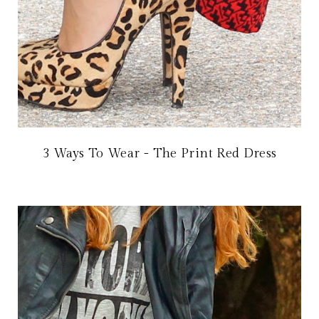
3 Ways To Wear - The Print Red Dress