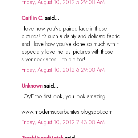
Friday, August 10, 2012 5:29:00 AM
Caitlin C.
said...
I love how you've paired lace in these
pictures! It's such a dainty and delicate fabric
and I love how you've done so much with it. I
especially love the last pictures with those
silver necklaces... to die for!
Friday, August 10, 2012 6:29:00 AM
Unknown
said...
LOVE the first look, you look amazing!
www.modernsuburbanites.blogspot.com
Friday, August 10, 2012 7:43:00 AM