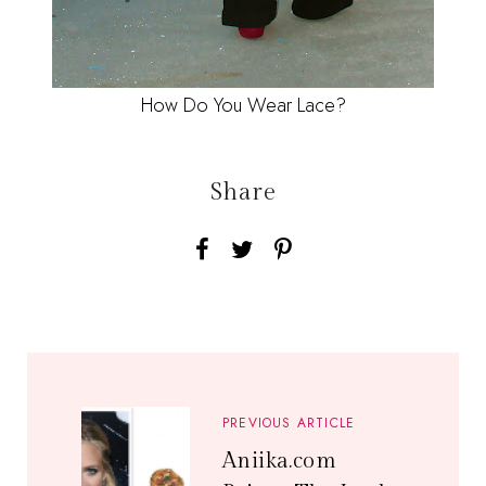
How Do You Wear Lace?
Share
PREVIOUS ARTICLE
Aniika.com