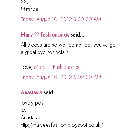
XX,
Miranda
Friday, August 10, 2012 3:30:00 AM
Mary ♡ Fashionbirds
said...
All pieces are so well combined, you've got
a great eye for details!
Love,
Mary ♡ Fashionbirds
Friday, August 10, 2012 5:02:00 AM
Anastasia
said...
lovely post!
xo
Anastasia
http://natbeesfashion.blogspot.co.uk/