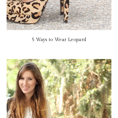
5 Ways to Wear Leopard