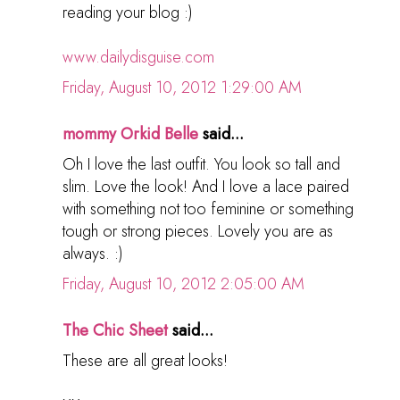
reading your blog :)
www.dailydisguise.com
Friday, August 10, 2012 1:29:00 AM
mommy Orkid Belle
said...
Oh I love the last outfit. You look so tall and
slim. Love the look! And I love a lace paired
with something not too feminine or something
tough or strong pieces. Lovely you are as
always. :)
Friday, August 10, 2012 2:05:00 AM
The Chic Sheet
said...
These are all great looks!