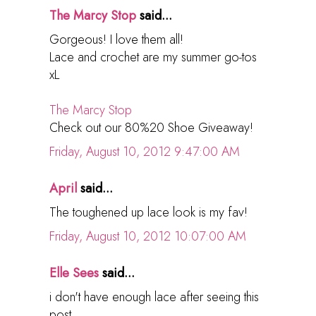
The Marcy Stop
said...
Gorgeous! I love them all!
Lace and crochet are my summer go-tos
xL
The Marcy Stop
Check out our 80%20 Shoe Giveaway!
Friday, August 10, 2012 9:47:00 AM
April
said...
The toughened up lace look is my fav!
Friday, August 10, 2012 10:07:00 AM
Elle Sees
said...
i don't have enough lace after seeing this
post