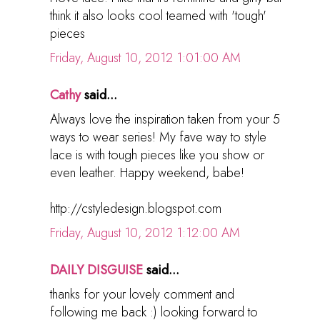
think it also looks cool teamed with 'tough'
pieces
Friday, August 10, 2012 1:01:00 AM
Cathy
said...
Always love the inspiration taken from your 5
ways to wear series! My fave way to style
lace is with tough pieces like you show or
even leather. Happy weekend, babe!
http://cstyledesign.blogspot.com
Friday, August 10, 2012 1:12:00 AM
DAILY DISGUISE
said...
thanks for your lovely comment and
following me back :) looking forward to