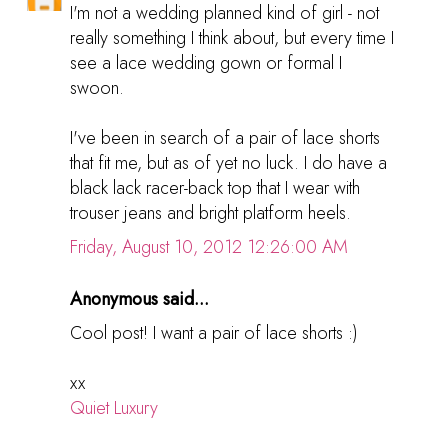
I'm not a wedding planned kind of girl - not
really something I think about, but every time I
see a lace wedding gown or formal I
swoon.
I've been in search of a pair of lace shorts
that fit me, but as of yet no luck. I do have a
black lack racer-back top that I wear with
trouser jeans and bright platform heels.
Friday, August 10, 2012 12:26:00 AM
Anonymous said...
Cool post! I want a pair of lace shorts :)
xx
Quiet Luxury