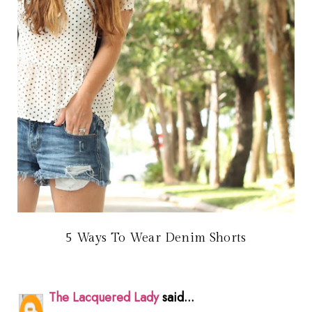
5 Ways To Wear Denim Shorts
The Lacquered Lady
said...