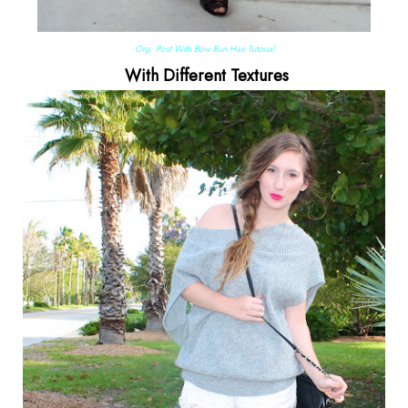
Org. Post With Bow Bun Hair Tutorial
With Different Textures