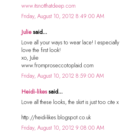
www.itsnotthatdeep.com
Friday, August 10, 2012 8:49:00 AM
Julie
said...
Love all your ways to wear lace! I especially
love the first look!
xo, Julie
www.fromproseccotoplaid.com
Friday, August 10, 2012 8:59:00 AM
Heidi-likes
said...
Love all these looks, the skirt is just too cite x
http://heidi-likes.blogspot.co.uk
Friday, August 10, 2012 9:08:00 AM