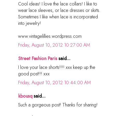
Cool ideas! I love the lace collars! I like to
wear lace sleeves, or lace dresses or skirts.
Sometimes I like when lace is incorporated
into jewelry!
www.vintagelillies.wordpress.com
Friday, August 10, 2012 10:27:00 AM
Street Fashion Paris
said...
I love your lace shorts!!!! xxx keep up the
good post!!! xxx
Friday, August 10, 2012 10:44:00 AM
kbousq
said...
Such a gorgeous post! Thanks for sharing!