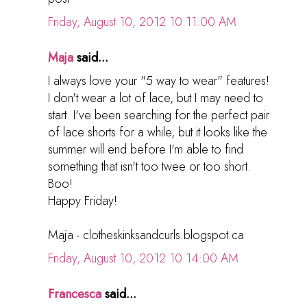
Friday, August 10, 2012 10:11:00 AM
Maja
said...
I always love your "5 way to wear" features!
I don't wear a lot of lace, but I may need to
start. I've been searching for the perfect pair
of lace shorts for a while, but it looks like the
summer will end before I'm able to find
something that isn't too twee or too short.
Boo!
Happy Friday!
Maja - clotheskinksandcurls.blogspot.ca
Friday, August 10, 2012 10:14:00 AM
Francesca
said...