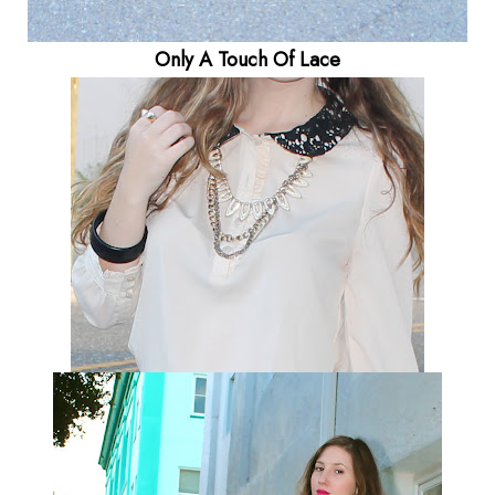
Only A Touch Of Lace