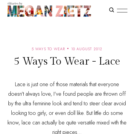
5 WAYS TO WEAR
10 AUGUST 2012
5 Ways To Wear - Lace
Lace is just one of those materials that everyone
doesn't always love, I've found people are thrown off
by the ultra feminine look and tend to steer clear avoid
looking too girly, or even doll like. But little do some
know, lace can actually be quite versatile mixed with the
right pieces...