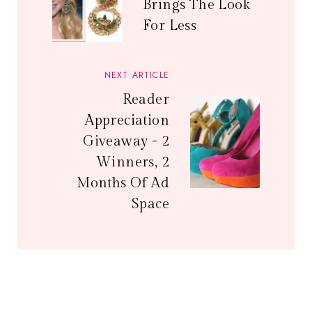
Brings The Look
For Less
NEXT ARTICLE
Reader
Appreciation
Giveaway - 2
Winners, 2
Months Of Ad
Space