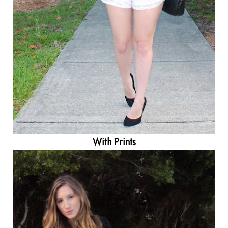
With Prints