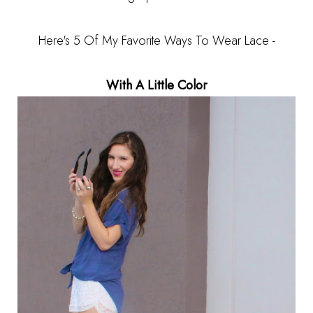
Here's 5 Of My Favorite Ways To Wear Lace -
With A Little Color