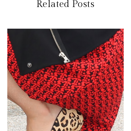
Related Posts