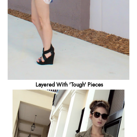
Layered With 'Tough' Pieces