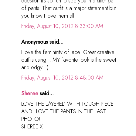
question it's so fun to see you in a killer pair
of pants. That outfit is a major statement but
you know I love them all.
Friday, August 10, 2012 8:33:00 AM
Anonymous said...
I love the femininity of lace! Great creative
outfits using it. MY favorite look is the sweet
and edgy : )
Friday, August 10, 2012 8:48:00 AM
Sheree
said...
LOVE THE LAYERED WITH TOUGH PIECE
AND I LOVE THE PANTS IN THE LAST
PHOTO!
SHEREE X