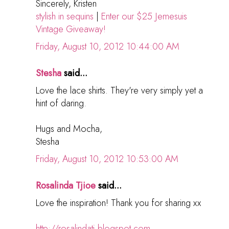
Sincerely, Kristen
stylish in sequins
|
Enter our $25 Jemesuis
Vintage Giveaway!
Friday, August 10, 2012 10:44:00 AM
Stesha
said...
Love the lace shirts. They're very simply yet a
hint of daring.
Hugs and Mocha,
Stesha
Friday, August 10, 2012 10:53:00 AM
Rosalinda Tjioe
said...
Love the inspiration! Thank you for sharing xx
http://rosalindatj.blogspot.com