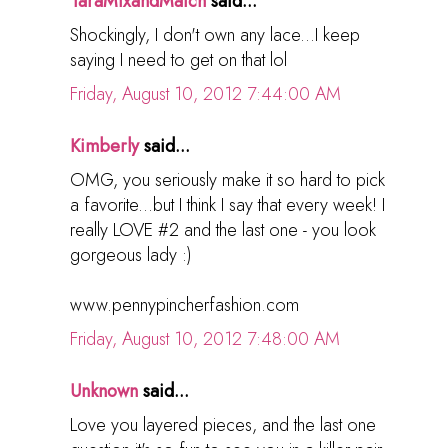
TaraMixandMatch
said...
Shockingly, I don't own any lace...I keep
saying I need to get on that lol
Friday, August 10, 2012 7:44:00 AM
Kimberly
said...
OMG, you seriously make it so hard to pick
a favorite...but I think I say that every week! I
really LOVE #2 and the last one - you look
gorgeous lady :)
www.pennypincherfashion.com
Friday, August 10, 2012 7:48:00 AM
Unknown
said...
Love you layered pieces, and the last one