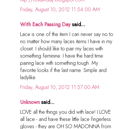
Friday, August 10, 2012 11:54:00 AM
With Each Passing Day
said...
Lace is one of the item I can never say no to
no matter how many laces items I have in my
closet. I should like to pair my laces with
something feminine. I have the hard time
pairing lace with something tough. My
favorite looks if the last name. Simple and
ladylike.
Friday, August 10, 2012 11:57:00 AM
Unknown
said...
LOVE all the things you did with lace! I LOVE
all lace - and have these little lace fingerless
gloves - they are OH SO MADONNA from