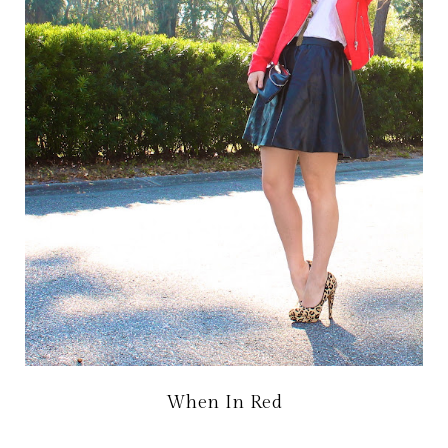
When In Red