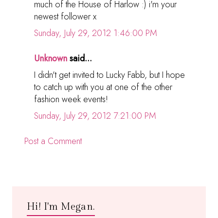
much of the House of Harlow :) i'm your
newest follower x
Sunday, July 29, 2012 1:46:00 PM
Unknown
said...
I didn't get invited to Lucky Fabb, but I hope
to catch up with you at one of the other
fashion week events!
Sunday, July 29, 2012 7:21:00 PM
Post a Comment
Hi! I'm Megan.