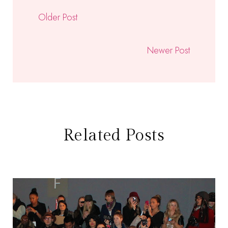
Older Post
Newer Post
Related Posts