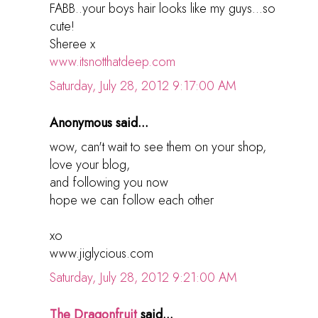
FABB..your boys hair looks like my guys...so
cute!
Sheree x
www.itsnotthatdeep.com
Saturday, July 28, 2012 9:17:00 AM
Anonymous said...
wow, can't wait to see them on your shop,
love your blog,
and following you now
hope we can follow each other
xo
www.jiglycious.com
Saturday, July 28, 2012 9:21:00 AM
The Dragonfruit
said...