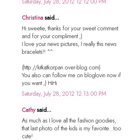
Saturday, July 28, 2012 12:12:00 PM
Christina
said...
Hi sweetie, thanks for your sweet comment
and for your compliment ;)
I love your news pictures, I really this news
bracelets!! ^^
(http://kitkatkorpan.over-blog.com)
You also can follow me on bloglovin now if
you want ;) HiHi
Saturday, July 28, 2012 12:13:00 PM
Cathy
said...
As much as I love all the fashion goodies,
that last photo of the kids is my favorite...too
cute!