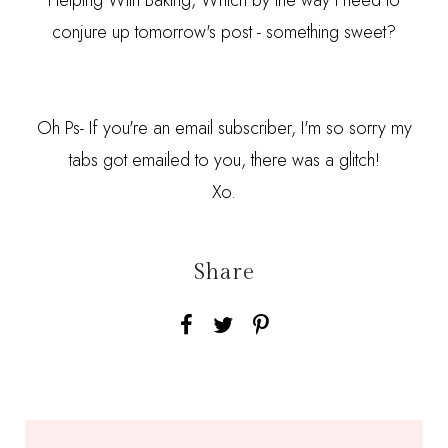
Helping With Baking, Which by the way I need to
conjure up tomorrow's post - something sweet?
Oh Ps- If you're an email subscriber, I'm so sorry my
tabs got emailed to you, there was a glitch!
Xo.
Share