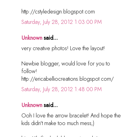
http://cstyledesign.blogspot.com
Saturday, July 28, 2012 1:03:00 PM
Unknown
said...
very creative photos! Love the layout!
Newbie blogger, would love for you to
follow!
http://ericabelliocreations.blogspot.com/
Saturday, July 28, 2012 1:48:00 PM
Unknown
said...
Ooh I love the arrow bracelet! And hope the
kids didn't make too much mess;)