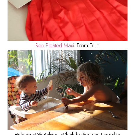
Red Pleated Maxi
From Tulle