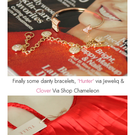
Finally some dainty bracelets,
'Hunter'
via Jeweliq &
Clover
Via Shop Chameleon