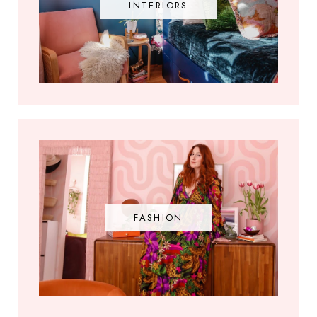
INTERIORS
FASHION