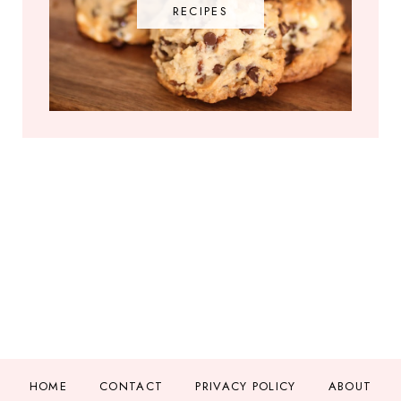
RECIPES
HOME
CONTACT
PRIVACY POLICY
ABOUT