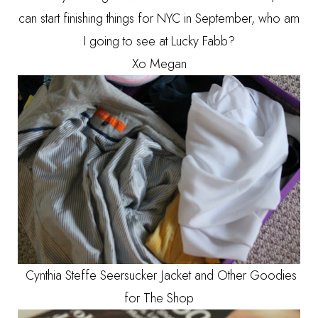
can start finishing things for NYC in September, who am
I going to see at Lucky Fabb?
Xo Megan
Cynthia Steffe Seersucker Jacket and Other Goodies
for The Shop