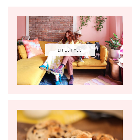
LIFESTYLE