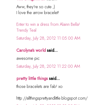
Aww, they're so cute ;)
I love the arrow bracelet!
Enter to win a dress from Alainn Bella!
Trendy Teal
Saturday, July 28, 2012 11:05:00 AM
Carolyna's world
said...
awesome pic
Saturday, July 28, 2012 11:22:00 AM
pretty little things
said...
those bracelets are fab! xo
http://allthingsprettyandlittle.blogspot.com/