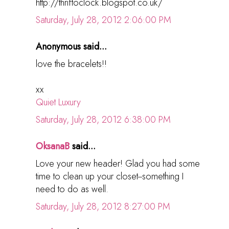
http://thriftoclock.blogspot.co.uk/
Saturday, July 28, 2012 2:06:00 PM
Anonymous said...
love the bracelets!!
xx
Quiet Luxury
Saturday, July 28, 2012 6:38:00 PM
OksanaB
said...
Love your new header! Glad you had some
time to clean up your closet--something I
need to do as well.
Saturday, July 28, 2012 8:27:00 PM