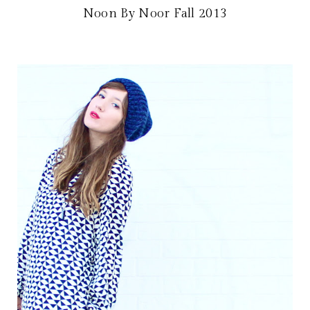
Noon By Noor Fall 2013