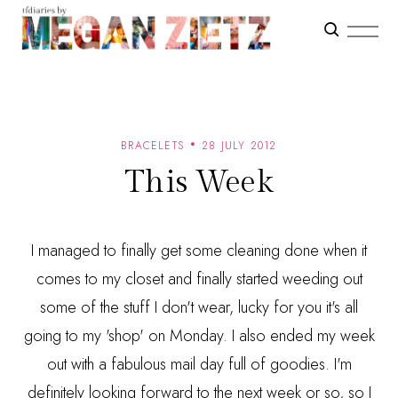
BRACELETS
28 JULY 2012
This Week
I managed to finally get some cleaning done when it
comes to my closet and finally started weeding out
some of the stuff I don't wear, lucky for you it's all
going to my 'shop' on Monday. I also ended my week
out with a fabulous mail day full of goodies. I'm
definitely looking forward to the next week or so, so I