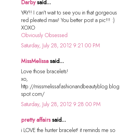
Darby
said...
YAY!! I can't wait to see you in that gorgeous
red pleated maxi! You better post a pic!!! :)
XOXO
Obviously Obsessed
Saturday, July 28, 2012 9:21:00 PM
MissMelissa
said...
Love those bracelets!
xo,
http://missmelissafashionandbeautyblog.blog
spot.com/
Saturday, July 28, 2012 9:28:00 PM
pretty affairs
said...
i LOVE the hunter bracelet! it reminds me so