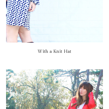
With a Knit Hat