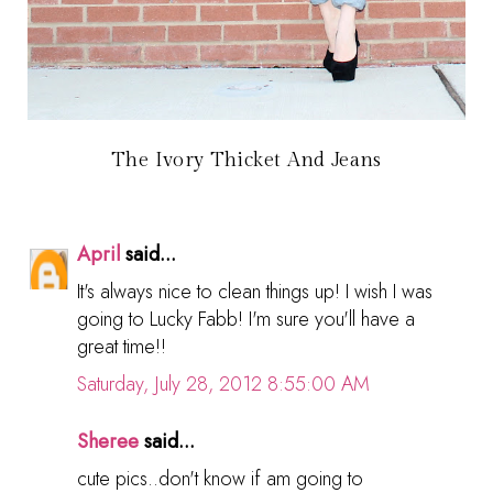
The Ivory Thicket And Jeans
April
said...
It's always nice to clean things up! I wish I was
going to Lucky Fabb! I'm sure you'll have a
great time!!
Saturday, July 28, 2012 8:55:00 AM
Sheree
said...
cute pics..don't know if am going to