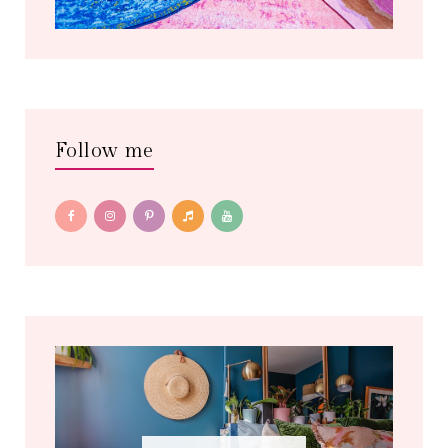
Follow me