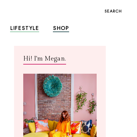
SEARCH
LIFESTYLE
SHOP
Hi! I'm Megan.