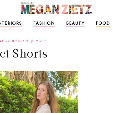
NTERIORS
FASHION
BEAUTY
FOOD
 AND COLORS
31 JULY 2012
et Shorts