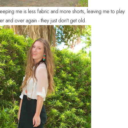
 keeping me is less fabric and more shorts, leaving me to play
r and over again - they just don't get old.