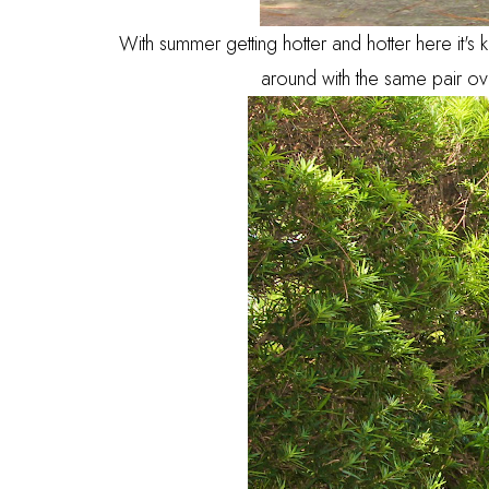
With summer getting hotter and hotter here it's
around with the same pair ove