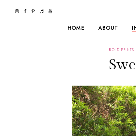
HOME
ABOUT
I
BOLD PRINTS
Swe