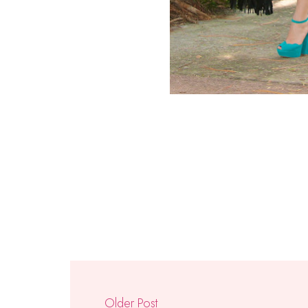
Older Post