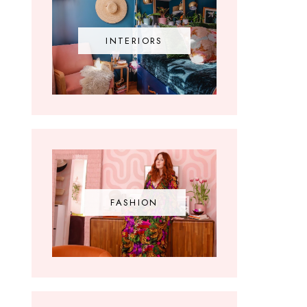
INTERIORS
FASHION