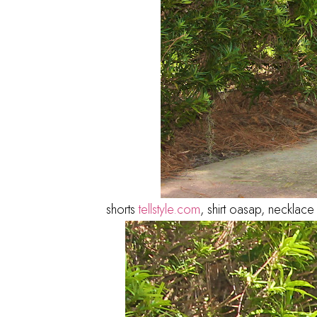
shorts
tellstyle.com
, shirt oasap, necklac