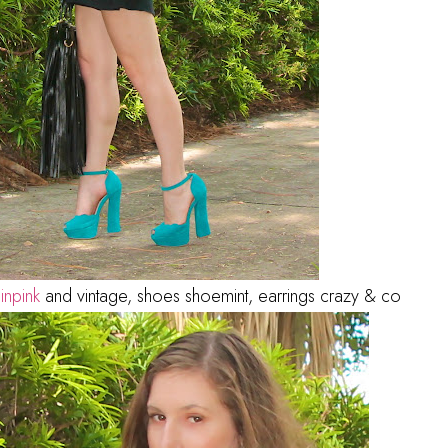
e
inpink
and vintage, shoes shoemint, earrings crazy & co