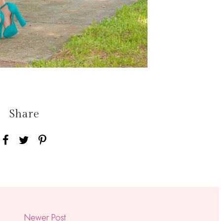
Share
Newer Post