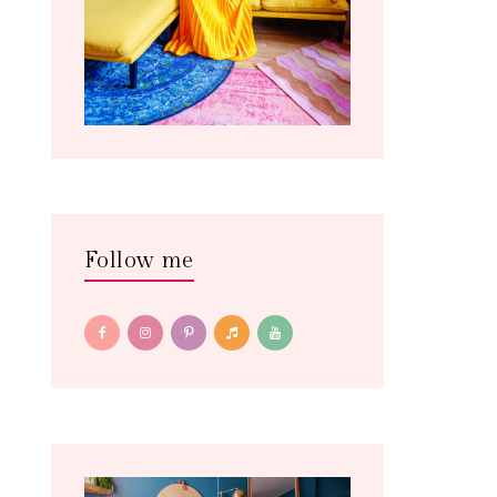
Follow me