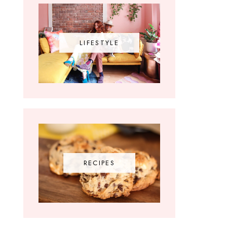
LIFESTYLE
RECIPES