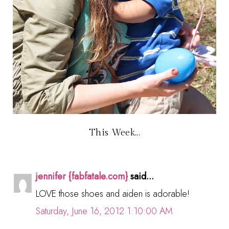
This Week...
jennifer {fabfatale.com}
said...
LOVE those shoes and aiden is adorable!
Saturday, June 16, 2012 1:10:00 AM