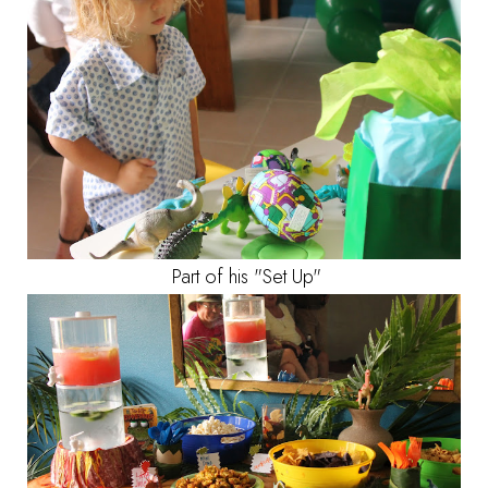
Part of his "Set Up"