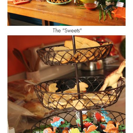
The "Sweets"