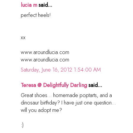
lucia m
said...
perfect heels!
xx
www.aroundlucia.com
www.aroundlucia.com
Saturday, June 16, 2012 1:54:00 AM
Teresa @ Delightfully Darling
said...
Great shoes... homemade poptarts, and a
dinosaur birthday? I have just one question...
will you adopt me?
:)