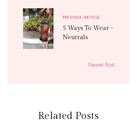
PREVIOUS ARTICLE
5 Ways To Wear -
Neutrals
Newer Post
Related Posts