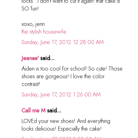
locks...i don't want to cut it again! that cake is
SO fun!
xoxo, jenn
the stylish housewife
Sunday, June 17, 2012 12:28:00 AM
Jeanae'
said...
Aiden is too cool for school! So cute! Those
shoes are gorgeous! I love the color
contrast!
Sunday, June 17, 2012 1:26:00 AM
Call me M
said...
LOVEd your new shoes! And everything
looks delicious! Especially the cake!