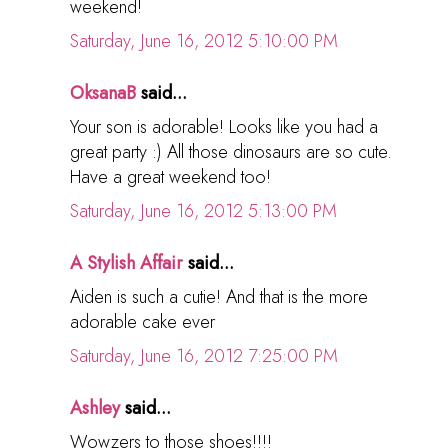
weekend!
Saturday, June 16, 2012 5:10:00 PM
OksanaB
said...
Your son is adorable! Looks like you had a
great party :) All those dinosaurs are so cute.
Have a great weekend too!
Saturday, June 16, 2012 5:13:00 PM
A Stylish Affair
said...
Aiden is such a cutie! And that is the more
adorable cake ever
Saturday, June 16, 2012 7:25:00 PM
Ashley
said...
Wowzers to those shoes!!!!