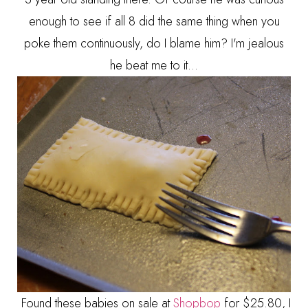
enough to see if all 8 did the same thing when you
poke them continuously, do I blame him? I'm jealous
he beat me to it...
Found these babies on sale at
Shopbop
for $25.80, I