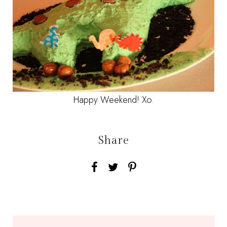
Happy Weekend! Xo.
Share