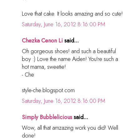
Love that cake. It looks amazing and so cute!
Saturday, June 16, 2012 8:16:00 PM
Chezka Cenon Li
said...
Oh gorgeous shoes! and such a beautiful
boy :) Love the name Aiden! You're such a
hot mama, sweetie!
- Che
style-che.blogspot.com
Saturday, June 16, 2012 8:16:00 PM
Simply Bubblelicious
said...
Wow, all that amzazing work you did! Well
done!