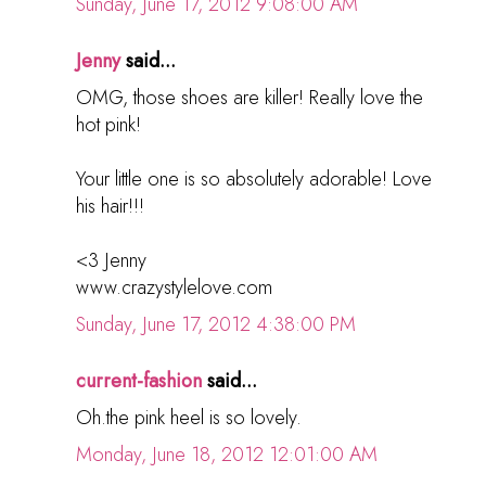
Sunday, June 17, 2012 9:08:00 AM
Jenny
said...
OMG, those shoes are killer! Really love the
hot pink!
Your little one is so absolutely adorable! Love
his hair!!!
<3 Jenny
www.crazystylelove.com
Sunday, June 17, 2012 4:38:00 PM
current-fashion
said...
Oh.the pink heel is so lovely.
Monday, June 18, 2012 12:01:00 AM