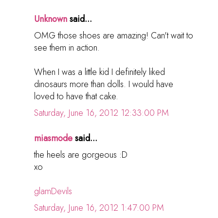
Unknown
said...
OMG those shoes are amazing! Can't wait to
see them in action.
When I was a little kid I definitely liked
dinosaurs more than dolls. I would have
loved to have that cake.
Saturday, June 16, 2012 12:33:00 PM
miasmode
said...
the heels are gorgeous :D
xo
glamDevils
Saturday, June 16, 2012 1:47:00 PM