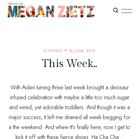
5 THINGS
16 JUNE 2012
This Week..
With Aiden turning three last week brought a dinosaur
infused celebration with maybe a little too much sugar
and wired, yet adorable toddlers. And though it was a
major success, It left me drained all week begging for
a the weekend. And whew It's finally here, now I get to
kick it off with these fierce shoes. Ha Cha Cha...