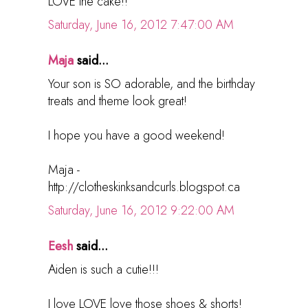
LOVE the cake!!
Saturday, June 16, 2012 7:47:00 AM
Maja
said...
Your son is SO adorable, and the birthday
treats and theme look great!
I hope you have a good weekend!
Maja -
http://clotheskinksandcurls.blogspot.ca
Saturday, June 16, 2012 9:22:00 AM
Eesh
said...
Aiden is such a cutie!!!
I love LOVE love those shoes & shorts!