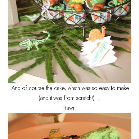
And of course the cake, which was so easy to make
(and it was from scratch!) ...
Rawr.