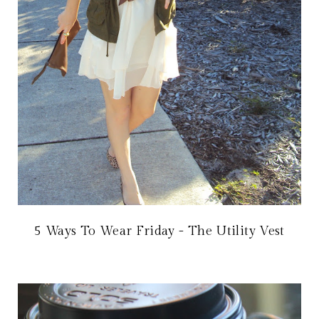
5 Ways To Wear Friday - The Utility Vest