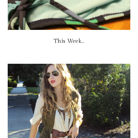
This Week...