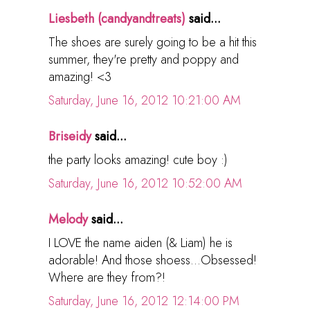
Liesbeth (candyandtreats)
said...
The shoes are surely going to be a hit this
summer, they're pretty and poppy and
amazing! <3
Saturday, June 16, 2012 10:21:00 AM
Briseidy
said...
the party looks amazing! cute boy :)
Saturday, June 16, 2012 10:52:00 AM
Melody
said...
I LOVE the name aiden (& Liam) he is
adorable! And those shoess...Obsessed!
Where are they from?!
Saturday, June 16, 2012 12:14:00 PM