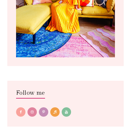
Follow me