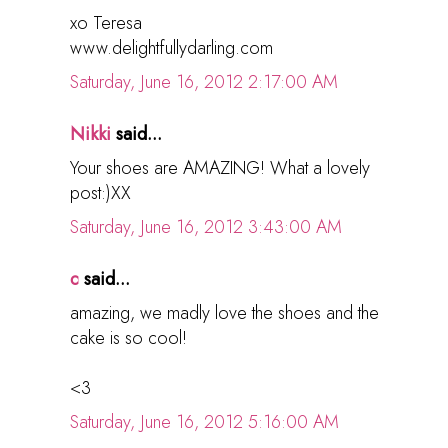
xo Teresa
www.delightfullydarling.com
Saturday, June 16, 2012 2:17:00 AM
Nikki
said...
Your shoes are AMAZING! What a lovely
post:)XX
Saturday, June 16, 2012 3:43:00 AM
c
said...
amazing, we madly love the shoes and the
cake is so cool!
<3
Saturday, June 16, 2012 5:16:00 AM