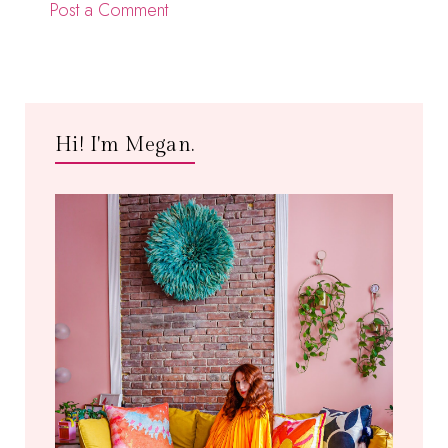
Post a Comment
Hi! I'm Megan.