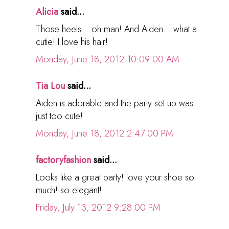
Alicia
said...
Those heels... oh man! And Aiden... what a
cutie! I love his hair!
Monday, June 18, 2012 10:09:00 AM
Tia Lou
said...
Aiden is adorable and the party set up was
just too cute!
Monday, June 18, 2012 2:47:00 PM
factoryfashion
said...
Looks like a great party! love your shoe so
much! so elegant!
Friday, July 13, 2012 9:28:00 PM