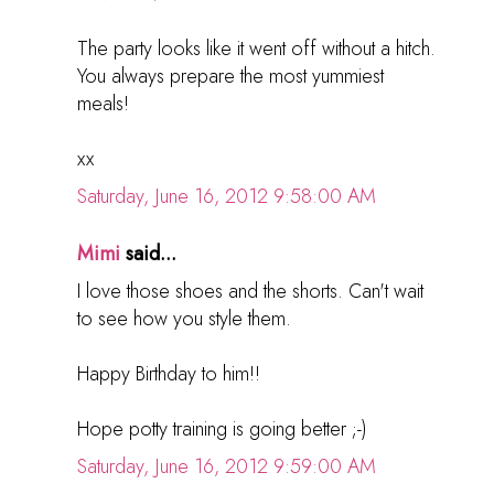
The party looks like it went off without a hitch.
You always prepare the most yummiest
meals!
xx
Saturday, June 16, 2012 9:58:00 AM
Mimi
said...
I love those shoes and the shorts. Can't wait
to see how you style them.
Happy Birthday to him!!
Hope potty training is going better ;-)
Saturday, June 16, 2012 9:59:00 AM