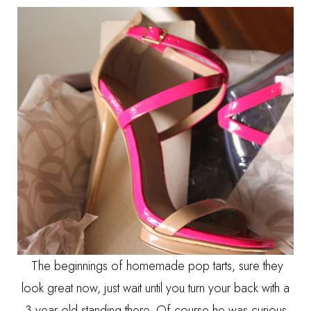
The beginnings of homemade pop tarts, sure they
look great now, just wait until you turn your back with a
3 year old standing there. Of course he was curious