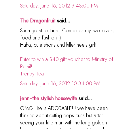
Saturday, June 16, 2012 9:43:00 PM
The Dragonfruit
said...
Such great pictures! Combines my two loves;
food and fashion :)
Haha, cute shorts and killer heels girl!
Enter to win a $40 gift voucher to Ministry of
Retail!
Trendy Teal
Saturday, June 16, 2012 10:34:00 PM
jenn~the stylish housewife
said...
OMG...he is ADORABLE!!! we have been
thinking about cutting eeps curls but after
seeing your little man with the long golden