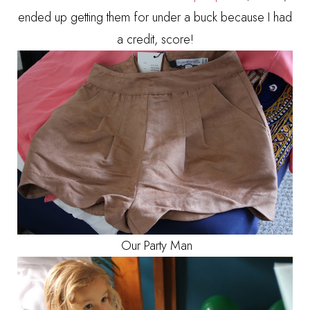
ended up getting them for under a buck because I had
a credit, score!
Our Party Man