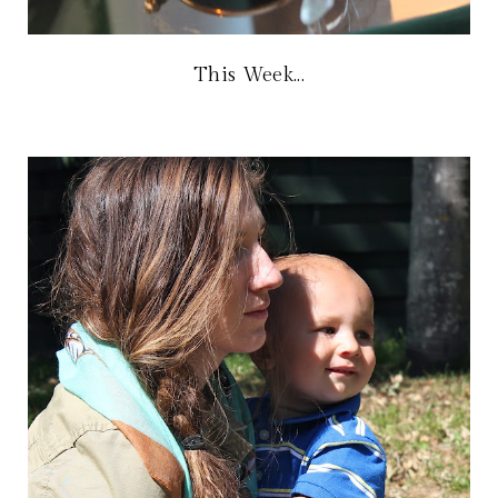
This Week...