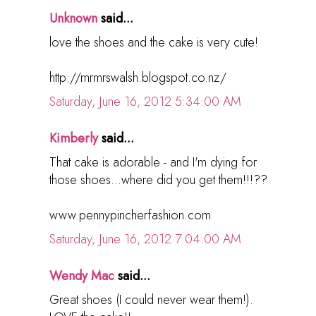
Unknown
said...
love the shoes and the cake is very cute!
http://mrmrswalsh.blogspot.co.nz/
Saturday, June 16, 2012 5:34:00 AM
Kimberly
said...
That cake is adorable - and I'm dying for
those shoes...where did you get them!!!??
www.pennypincherfashion.com
Saturday, June 16, 2012 7:04:00 AM
Wendy Mac
said...
Great shoes (I could never wear them!).