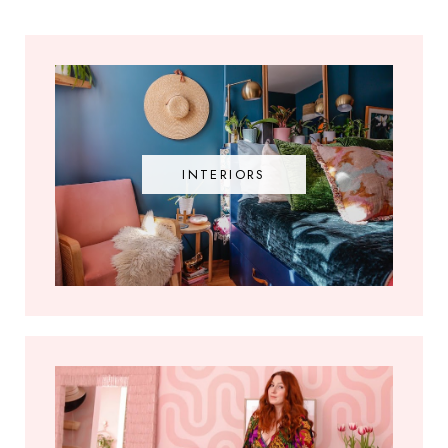
INTERIORS