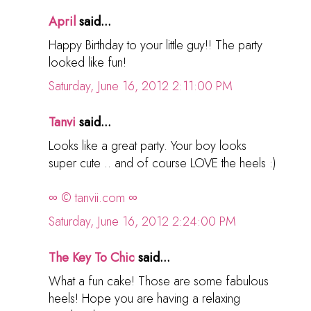
April
said...
Happy Birthday to your little guy!! The party
looked like fun!
Saturday, June 16, 2012 2:11:00 PM
Tanvi
said...
Looks like a great party. Your boy looks
super cute .. and of course LOVE the heels :)
∞ © tanvii.com ∞
Saturday, June 16, 2012 2:24:00 PM
The Key To Chic
said...
What a fun cake! Those are some fabulous
heels! Hope you are having a relaxing