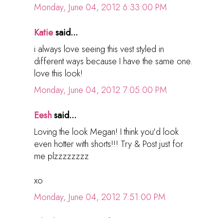
Monday, June 04, 2012 6:33:00 PM
Katie
said...
i always love seeing this vest styled in
different ways because I have the same one.
love this look!
Monday, June 04, 2012 7:05:00 PM
Eesh
said...
Loving the look Megan! I think you'd look
even hotter with shorts!!! Try & Post just for
me plzzzzzzzz
xo
Monday, June 04, 2012 7:51:00 PM