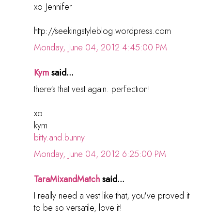
xo Jennifer
http://seekingstyleblog.wordpress.com
Monday, June 04, 2012 4:45:00 PM
Kym
said...
there's that vest again. perfection!
xo
kym
bitty.and.bunny
Monday, June 04, 2012 6:25:00 PM
TaraMixandMatch
said...
I really need a vest like that, you've proved it
to be so versatile, love it!