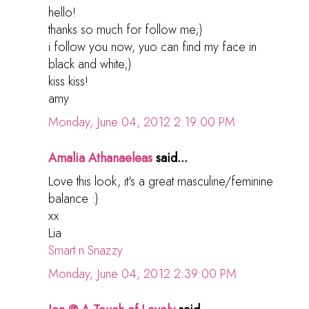
hello!
thanks so much for follow me;)
i follow you now, yuo can find my face in
black and white;)
kiss kiss!
amy
Monday, June 04, 2012 2:19:00 PM
Amalia Athanaeleas
said...
Love this look, it's a great masculine/feminine
balance :)
xx
Lia
Smart n Snazzy
Monday, June 04, 2012 2:39:00 PM