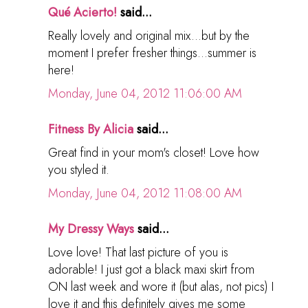
Qué Acierto!
said...
Really lovely and original mix...but by the
moment I prefer fresher things...summer is
here!
Monday, June 04, 2012 11:06:00 AM
Fitness By Alicia
said...
Great find in your mom's closet! Love how
you styled it.
Monday, June 04, 2012 11:08:00 AM
My Dressy Ways
said...
Love love! That last picture of you is
adorable! I just got a black maxi skirt from
ON last week and wore it (but alas, not pics) I
love it and this definitely gives me some