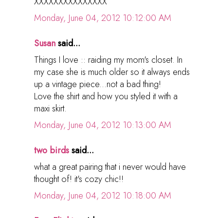
XXXXXXXXXXXXXXX
Monday, June 04, 2012 10:12:00 AM
Susan
said...
Things I love :: raiding my mom's closet. In
my case she is much older so it always ends
up a vintage piece...not a bad thing!
Love the shirt and how you styled it with a
maxi skirt.
Monday, June 04, 2012 10:13:00 AM
two birds
said...
what a great pairing that i never would have
thought of! it's cozy chic!!
Monday, June 04, 2012 10:18:00 AM