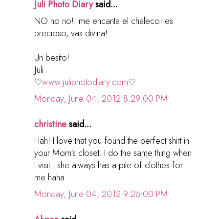
Juli Photo Diary
said...
NO no no!! me encanta el chaleco! es
precioso, vas divina!
Un besito!
Juli
♡
www.juliphotodiary.com
♡
Monday, June 04, 2012 8:29:00 PM
christine
said...
Hah! I love that you found the perfect shirt in
your Mom's closet. I do the same thing when
I visit...she always has a pile of clothes for
me haha
Monday, June 04, 2012 9:26:00 PM