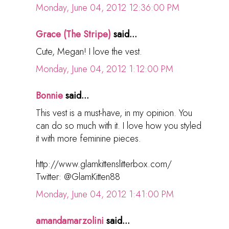
Monday, June 04, 2012 12:36:00 PM
Grace (The Stripe)
said...
Cute, Megan! I love the vest.
Monday, June 04, 2012 1:12:00 PM
Bonnie
said...
This vest is a must-have, in my opinion. You
can do so much with it. I love how you styled
it with more feminine pieces.
http://www.glamkittenslitterbox.com/
Twitter: @GlamKitten88
Monday, June 04, 2012 1:41:00 PM
amandamarzolini
said...