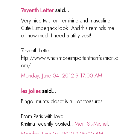
7eventh Letter
said...
Very nice twist on feminine and masculine!
Cute Lumberjack look. And this reminds me
of how much I need a utility vest!
7eventh Letter
http://www.whatsmoreimportantthanfashion.c
om/
Monday, June 04, 2012 9:17:00 AM
les jolies
said...
Bingo! mum's closet is full of treasures.
From Paris with love!
Kristina recently posted..
Mont St.-Michel
.