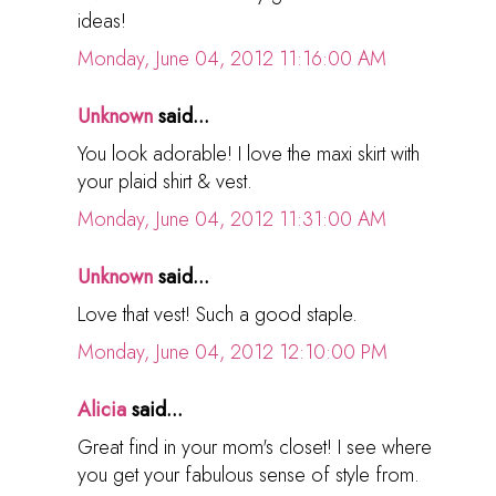
ideas!
Monday, June 04, 2012 11:16:00 AM
Unknown
said...
You look adorable! I love the maxi skirt with
your plaid shirt & vest.
Monday, June 04, 2012 11:31:00 AM
Unknown
said...
Love that vest! Such a good staple.
Monday, June 04, 2012 12:10:00 PM
Alicia
said...
Great find in your mom's closet! I see where
you get your fabulous sense of style from.