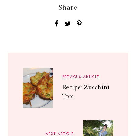
Share
PREVIOUS ARTICLE
Recipe: Zucchini
Tots
NEXT ARTICLE