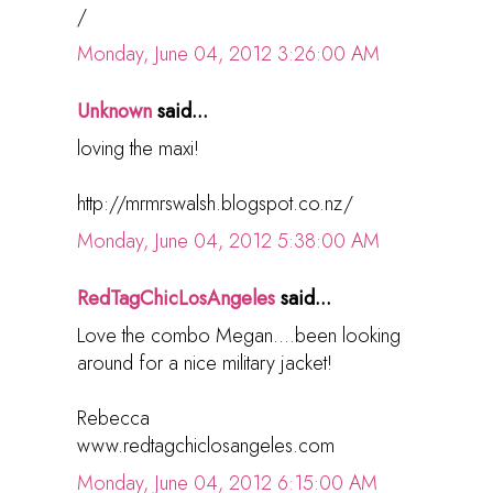
/
Monday, June 04, 2012 3:26:00 AM
Unknown
said...
loving the maxi!
http://mrmrswalsh.blogspot.co.nz/
Monday, June 04, 2012 5:38:00 AM
RedTagChicLosAngeles
said...
Love the combo Megan....been looking
around for a nice military jacket!
Rebecca
www.redtagchiclosangeles.com
Monday, June 04, 2012 6:15:00 AM