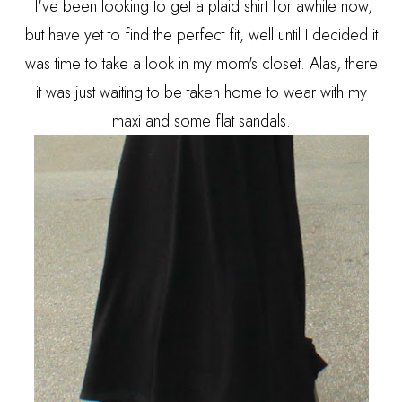
I've been looking to get a plaid shirt for awhile now,
but have yet to find the perfect fit, well until I decided it
was time to take a look in my mom's closet. Alas, there
it was just waiting to be taken home to wear with my
maxi and some flat sandals.