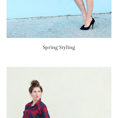
Spring Styling