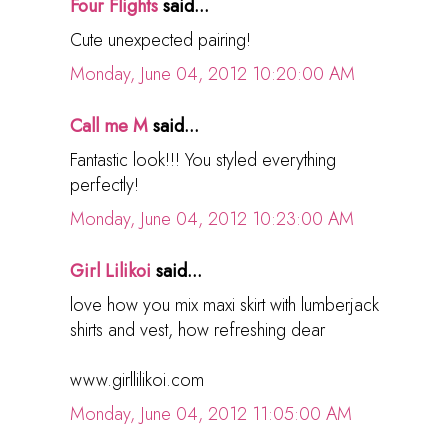
Four Flights
said...
Cute unexpected pairing!
Monday, June 04, 2012 10:20:00 AM
Call me M
said...
Fantastic look!!! You styled everything
perfectly!
Monday, June 04, 2012 10:23:00 AM
Girl Lilikoi
said...
love how you mix maxi skirt with lumberjack
shirts and vest, how refreshing dear
www.girllilikoi.com
Monday, June 04, 2012 11:05:00 AM