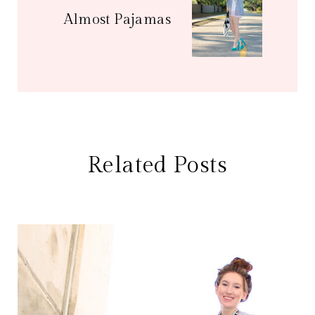
Almost Pajamas
Related Posts