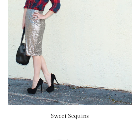
Sweet Sequins