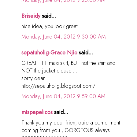
Monday, June 04, 2012 9:25:00 AM
Briseidy
said...
nice idea, you look great!
Monday, June 04, 2012 9:30:00 AM
sepatuholig-Grace Njio
said...
GREATTTT maxi skirt, BUT not the shirt and
NOT the jacket please....
sorry dear....
http://sepatuholig.blogspot.com/
Monday, June 04, 2012 9:59:00 AM
mispapelicos
said...
Thank you my dear frien, quite a compliment
coming from you., GORGEOUS always.