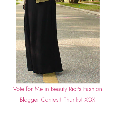
Vote for Me in Beauty Riot's Fashion
Blogger Contest! Thanks! XOX