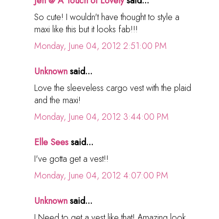
Jen @ A Touch of Lovely
said...
So cute! I wouldn't have thought to style a
maxi like this but it looks fab!!!
Monday, June 04, 2012 2:51:00 PM
Unknown
said...
Love the sleeveless cargo vest with the plaid
and the maxi!
Monday, June 04, 2012 3:44:00 PM
Elle Sees
said...
I've gotta get a vest!!
Monday, June 04, 2012 4:07:00 PM
Unknown
said...
I Need to get a vest like that! Amazing look