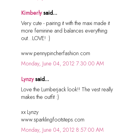
Kimberly
said...
Very cute - pairing it with the maxi made it
more feminine and balances everything
out...LOVE! :)
www.pennypincherfashion.com
Monday, June 04, 2012 7:30:00 AM
Lynzy
said...
Love the Lumberjack look!! The vest really
makes the outfit :)
xx Lynzy
www.sparklingfootsteps.com
Monday, June 04, 2012 8:57:00 AM