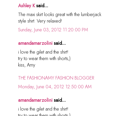
Ashley K
said...
The maxi skirt looks great with the lumberjack
style shirt. Very relaxed!
Sunday, June 03, 2012 11:20:00 PM
amandamarzolini
said...
i love the gilet and the shirt!
try to wear them with shorts;)
kiss, Amy
THE FASHIONAMY FASHION BLOGGER
Monday, June 04, 2012 12:50:00 AM
amandamarzolini
said...
i love the gilet and the shirt!
try to wear them with shorts;)