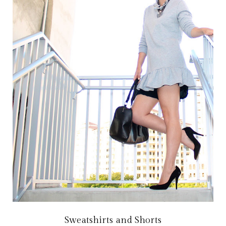
Sweatshirts and Shorts