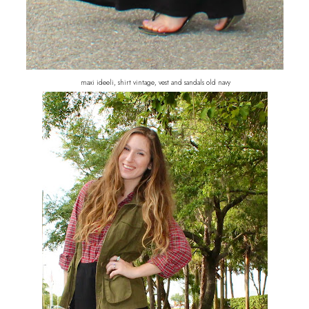
maxi ideeli, shirt vintage, vest and sandals old navy