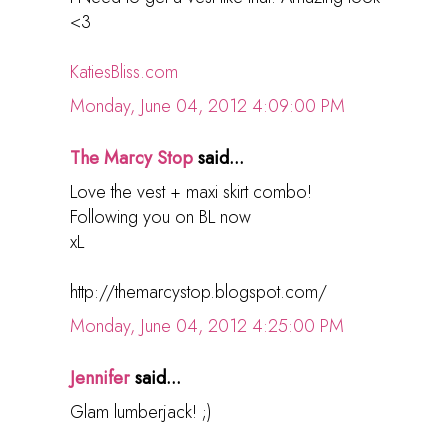
<3
KatiesBliss.com
Monday, June 04, 2012 4:09:00 PM
The Marcy Stop
said...
Love the vest + maxi skirt combo!
Following you on BL now
xL
http://themarcystop.blogspot.com/
Monday, June 04, 2012 4:25:00 PM
Jennifer
said...
Glam lumberjack! ;)