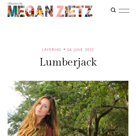
LAYERING
04 JUNE 2012
Lumberjack