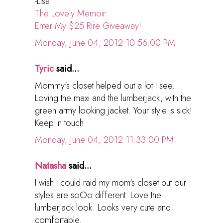
-Lisa
The Lovely Memoir
Enter My $25 Rire Giveaway!
Monday, June 04, 2012 10:56:00 PM
Tyric
said...
Mommy's closet helped out a lot I see.
Loving the maxi and the lumberjack, with the
green army looking jacket. Your style is sick!
Keep in touch
Monday, June 04, 2012 11:33:00 PM
Natasha
said...
I wish I could raid my mom's closet but our
styles are soOo different. Love the
lumberjack look. Looks very cute and
comfortable.