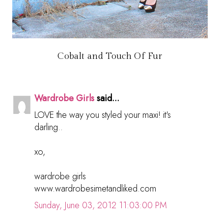
Cobalt and Touch Of Fur
Wardrobe Girls
said...
LOVE the way you styled your maxi! it's
darling..
xo,
wardrobe girls
www.wardrobesimetandliked.com
Sunday, June 03, 2012 11:03:00 PM