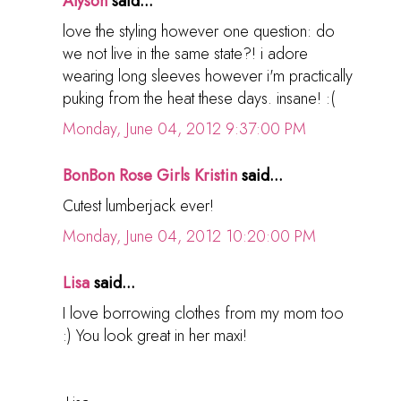
Alyson
said...
love the styling however one question: do
we not live in the same state?! i adore
wearing long sleeves however i'm practically
puking from the heat these days. insane! :(
Monday, June 04, 2012 9:37:00 PM
BonBon Rose Girls Kristin
said...
Cutest lumberjack ever!
Monday, June 04, 2012 10:20:00 PM
Lisa
said...
I love borrowing clothes from my mom too
:) You look great in her maxi!