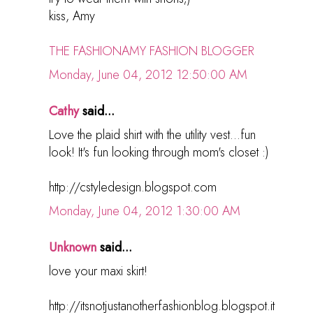
kiss, Amy
THE FASHIONAMY FASHION BLOGGER
Monday, June 04, 2012 12:50:00 AM
Cathy
said...
Love the plaid shirt with the utility vest...fun
look! It's fun looking through mom's closet :)
http://cstyledesign.blogspot.com
Monday, June 04, 2012 1:30:00 AM
Unknown
said...
love your maxi skirt!
http://itsnotjustanotherfashionblog.blogspot.it