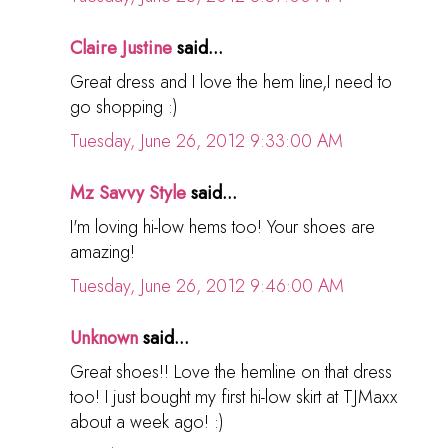
Claire Justine
said...
Great dress and I love the hem line,I need to
go shopping :)
Tuesday, June 26, 2012 9:33:00 AM
Mz Savvy Style
said...
I'm loving hi-low hems too! Your shoes are
amazing!
Tuesday, June 26, 2012 9:46:00 AM
Unknown
said...
Great shoes!! Love the hemline on that dress
too! I just bought my first hi-low skirt at TJMaxx
about a week ago! :)