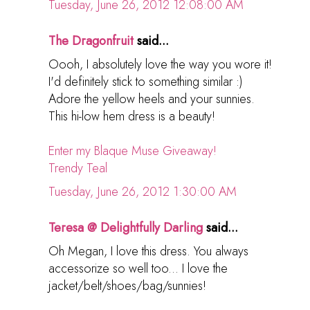
Tuesday, June 26, 2012 12:08:00 AM
The Dragonfruit
said...
Oooh, I absolutely love the way you wore it!
I'd definitely stick to something similar :)
Adore the yellow heels and your sunnies.
This hi-low hem dress is a beauty!
Enter my Blaque Muse Giveaway!
Trendy Teal
Tuesday, June 26, 2012 1:30:00 AM
Teresa @ Delightfully Darling
said...
Oh Megan, I love this dress. You always
accessorize so well too... I love the
jacket/belt/shoes/bag/sunnies!