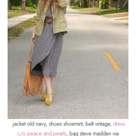
jacket old navy, shoes shoemint, belt vintage,
dress
c/o peace and pearls
, bag steve madden via