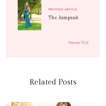
PREVIOUS ARTICLE
The Jumpsuit
Newer Post
Related Posts