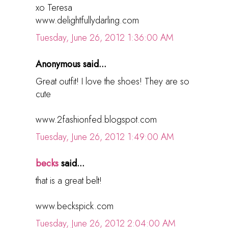
xo Teresa
www.delightfullydarling.com
Tuesday, June 26, 2012 1:36:00 AM
Anonymous said...
Great outfit! I love the shoes! They are so
cute
www.2fashionfed.blogspot.com
Tuesday, June 26, 2012 1:49:00 AM
becks
said...
that is a great belt!
www.beckspick.com
Tuesday, June 26, 2012 2:04:00 AM