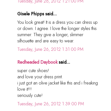
Tuesday, June 26, 2012 1:21:00 PM
Gisele Phipps said...
You look great! It is a dress you can dress up
or down. I agree. I love the longer styles this
summer. They give a longer, slimmer
silhouette and are easy to wear.
Tuesday, June 26, 2012 1:31:00 PM
Redheaded Daybook
said...
super cute shoes!
and love your dress print.
i just got an olive jacket like this and i freaking
love it!!!
seriously cute!
Tuesday, June 26, 2012 1:39:00 PM