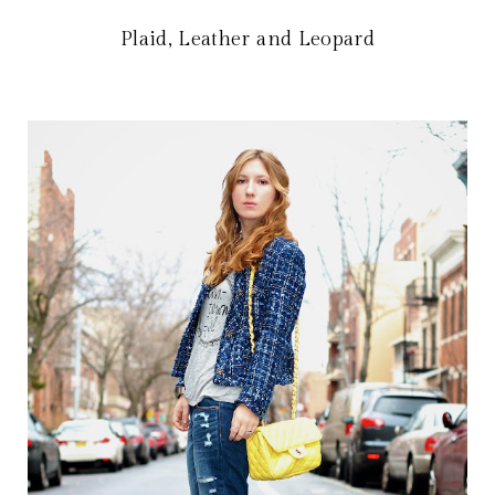
Plaid, Leather and Leopard