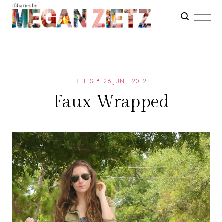
BELTS
26 JUNE 2012
Faux Wrapped