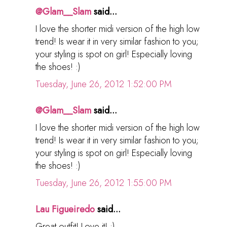
@Glam__Slam
said...
I love the shorter midi version of the high low
trend! Is wear it in very similar fashion to you;
your styling is spot on girl! Especially loving
the shoes! :)
Tuesday, June 26, 2012 1:52:00 PM
@Glam__Slam
said...
I love the shorter midi version of the high low
trend! Is wear it in very similar fashion to you;
your styling is spot on girl! Especially loving
the shoes! :)
Tuesday, June 26, 2012 1:55:00 PM
Lau Figueiredo
said...
Great outfit! Love it! :)