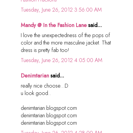
Tuesday, June 26, 2012 3:56:00 AM
Mandy @ In the Fashion Lane
said...
I love the unexpectedness of the pops of
color and the more masculine jacket. That
dress is pretty fab too!
Tuesday, June 26, 2012 4:05:00 AM
Denimtarian
said...
really nice choose...D
u look good..
denimtarian.blogspot.com
denimtarian.blogspot.com
denimtarian.blogspot.com