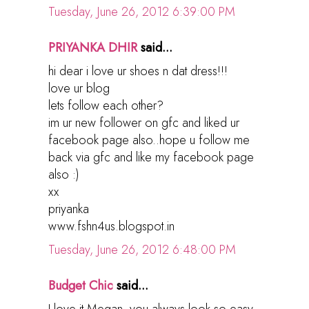
Tuesday, June 26, 2012 6:39:00 PM
PRIYANKA DHIR
said...
hi dear i love ur shoes n dat dress!!!
love ur blog
lets follow each other?
im ur new follower on gfc and liked ur
facebook page also..hope u follow me
back via gfc and like my facebook page
also :)
xx
priyanka
www.fshn4us.blogspot.in
Tuesday, June 26, 2012 6:48:00 PM
Budget Chic
said...