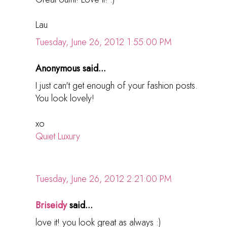
Lau
Tuesday, June 26, 2012 1:55:00 PM
Anonymous said...
I just can't get enough of your fashion posts.
You look lovely!
xo
Quiet Luxury
Tuesday, June 26, 2012 2:21:00 PM
Briseidy
said...
love it! you look great as always :)