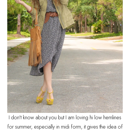
I don't know about you but I am loving hi low hemlines
for summer, especially in midi form, it gives the idea of