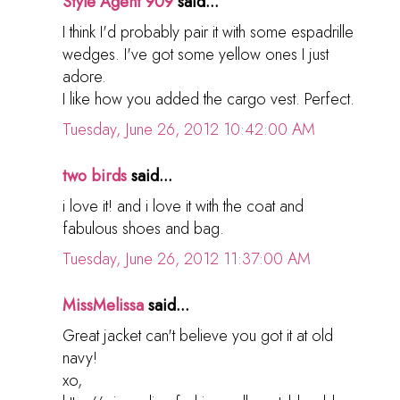
Style Agent 909
said...
I think I'd probably pair it with some espadrille
wedges. I've got some yellow ones I just
adore.
I like how you added the cargo vest. Perfect.
Tuesday, June 26, 2012 10:42:00 AM
two birds
said...
i love it! and i love it with the coat and
fabulous shoes and bag.
Tuesday, June 26, 2012 11:37:00 AM
MissMelissa
said...
Great jacket can't believe you got it at old
navy!
xo,