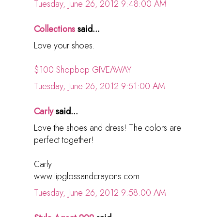
Tuesday, June 26, 2012 9:48:00 AM
Collections
said...
Love your shoes.
$100 Shopbop GIVEAWAY
Tuesday, June 26, 2012 9:51:00 AM
Carly
said...
Love the shoes and dress! The colors are
perfect together!
Carly
www.lipglossandcrayons.com
Tuesday, June 26, 2012 9:58:00 AM