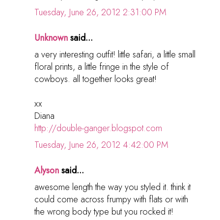
Tuesday, June 26, 2012 2:31:00 PM
Unknown
said...
a very interesting outfit! little safari, a little small
floral prints, a little fringe in the style of
cowboys. all together looks great!
xx
Diana
http://double-ganger.blogspot.com
Tuesday, June 26, 2012 4:42:00 PM
Alyson
said...
awesome length the way you styled it. think it
could come across frumpy with flats or with
the wrong body type but you rocked it!