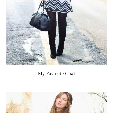
My Favorite Coat