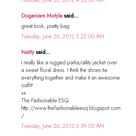
Tuesday, June 26, 2012 4:28:00 AM
Doganiam Motyle
said...
great look, pretty bag
Tuesday, June 26, 2012 5:22:00 AM
Netty
said...
I really like a rugged parka/utility jacket over
a sweet floral dress. I think the shoes tie
everything together and make it an awesome
outfit!
xx
The Fashionable ESQ
http://www.thefashionableesq.blogspot.com
/
Tuesday, June 26, 2012 6:39:00 AM