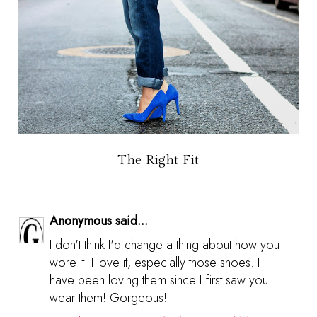
The Right Fit
Anonymous said...
I don't think I'd change a thing about how you
wore it! I love it, especially those shoes. I
have been loving them since I first saw you
wear them! Gorgeous!