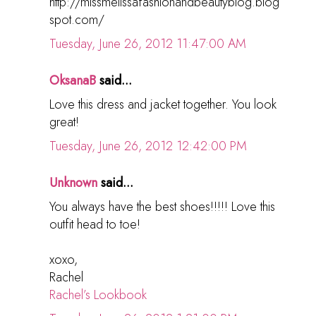
http://missmelissafashionandbeautyblog.blog
spot.com/
Tuesday, June 26, 2012 11:47:00 AM
OksanaB
said...
Love this dress and jacket together. You look
great!
Tuesday, June 26, 2012 12:42:00 PM
Unknown
said...
You always have the best shoes!!!!! Love this
outfit head to toe!
xoxo,
Rachel
Rachel’s Lookbook