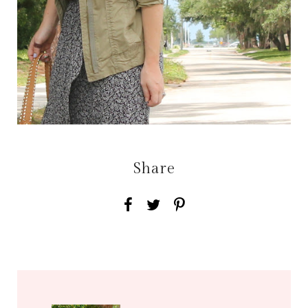
Share