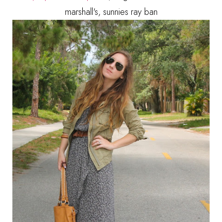
marshall's, sunnies ray ban