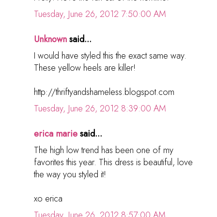
Tuesday, June 26, 2012 7:50:00 AM
Unknown
said...
I would have styled this the exact same way.
These yellow heels are killer!
http://thriftyandshameless.blogspot.com
Tuesday, June 26, 2012 8:39:00 AM
erica marie
said...
The high low trend has been one of my
favorites this year. This dress is beautiful, love
the way you styled it!
xo erica
Tuesday, June 26, 2012 8:57:00 AM