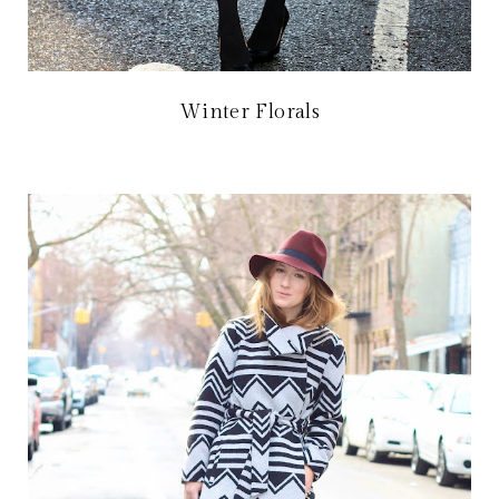
Winter Florals