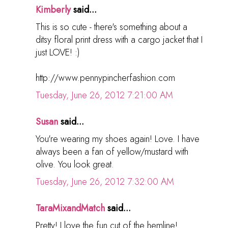
Kimberly
said...
This is so cute - there's something about a
ditsy floral print dress with a cargo jacket that I
just LOVE! :)
http://www.pennypincherfashion.com
Tuesday, June 26, 2012 7:21:00 AM
Susan
said...
You're wearing my shoes again! Love. I have
always been a fan of yellow/mustard with
olive. You look great.
Tuesday, June 26, 2012 7:32:00 AM
TaraMixandMatch
said...
Pretty! I love the fun cut of the hemline!