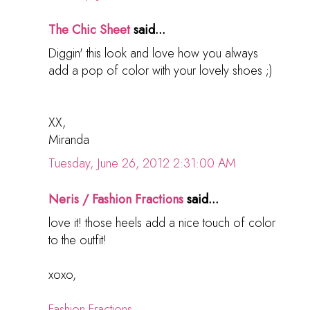
The Chic Sheet
said...
Diggin' this look and love how you always
add a pop of color with your lovely shoes ;)
XX,
Miranda
Tuesday, June 26, 2012 2:31:00 AM
Neris / Fashion Fractions
said...
love it! those heels add a nice touch of color
to the outfit!
xoxo,
Fashion Fractions