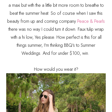
a maxi but with the a little bit more room to breathe to
beat the summer heat. So of course when I saw this
beauty from up and coming company
Peace & Pearls
there was no way I could turn it down. Faux tulip wrap
with a hi low, Yes please. How perfect is this for all
things summer, I'm thinking BBQ's to Summer
Weddings. And for under $100, win.
How would you wear it?