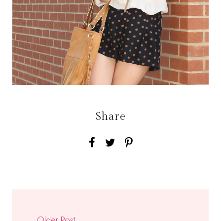
Share
Older Post