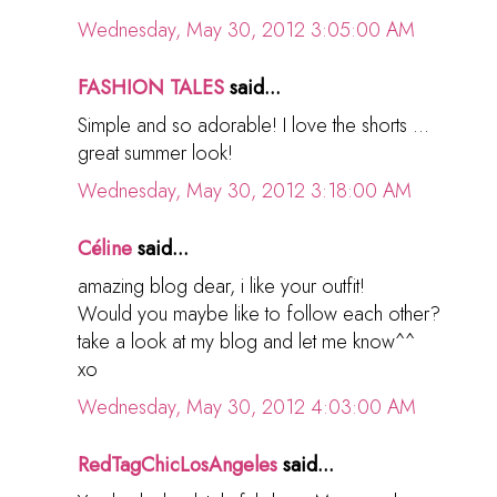
Wednesday, May 30, 2012 3:05:00 AM
FASHION TALES
said...
Simple and so adorable! I love the shorts ...
great summer look!
Wednesday, May 30, 2012 3:18:00 AM
Céline
said...
amazing blog dear, i like your outfit!
Would you maybe like to follow each other?
take a look at my blog and let me know^^
xo
Wednesday, May 30, 2012 4:03:00 AM
RedTagChicLosAngeles
said...