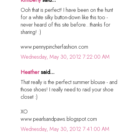
Kimberly
said...
Ooh that is perfect! I have been on the hunt
for a white silky button-down like this too -
never heard of this site before...thanks for
sharing! :)
www.pennypincherfashion.com
Wednesday, May 30, 2012 7:22:00 AM
Heather
said...
That really is the perfect summer blouse - and
those shoes! I really need to raid your shoe
closet :)
XO
www.pearlsandpaws.blogspot.com
Wednesday, May 30, 2012 7:41:00 AM