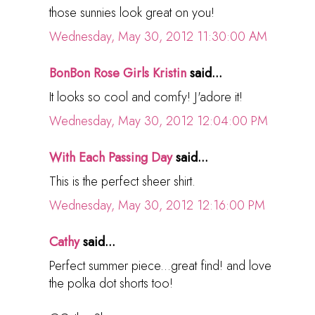
those sunnies look great on you!
Wednesday, May 30, 2012 11:30:00 AM
BonBon Rose Girls Kristin
said...
It looks so cool and comfy! J'adore it!
Wednesday, May 30, 2012 12:04:00 PM
With Each Passing Day
said...
This is the perfect sheer shirt.
Wednesday, May 30, 2012 12:16:00 PM
Cathy
said...
Perfect summer piece...great find! and love
the polka dot shorts too!