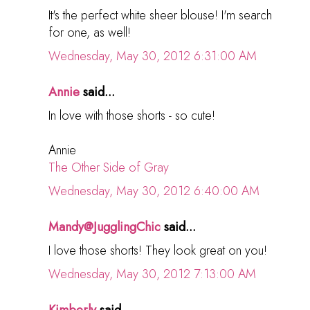
It's the perfect white sheer blouse! I'm search
for one, as well!
Wednesday, May 30, 2012 6:31:00 AM
Annie
said...
In love with those shorts - so cute!
Annie
The Other Side of Gray
Wednesday, May 30, 2012 6:40:00 AM
Mandy@JugglingChic
said...
I love those shorts! They look great on you!
Wednesday, May 30, 2012 7:13:00 AM