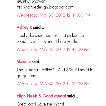
@Cathy_Showan
http://cstyledesign.blogspot.com
Wednesday, May 30, 2012 12:44:00 PM
Ashley K
said...
I really like sheer pieces I just picked up
some myself they aren't here yet tho!
Wednesday, May 30, 2012 12:47:00 PM
Makaila
said...
The blouse is PERFECT. And $35!? I need to
go get one!
Wednesday, May 30, 2012 12:52:00 PM
High Heels & Good Meals!
said...
Great look! Love the shorts!