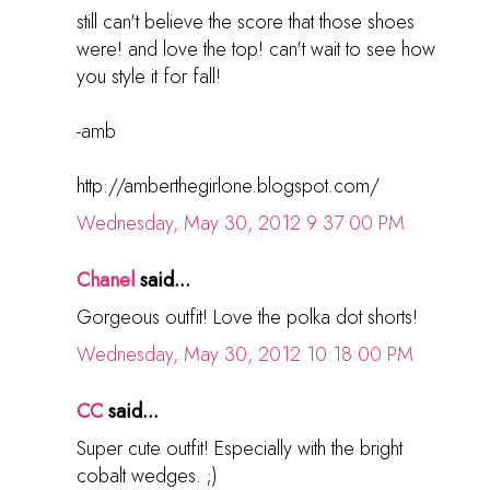
still can't believe the score that those shoes
were! and love the top! can't wait to see how
you style it for fall!
-amb
http://amberthegirlone.blogspot.com/
Wednesday, May 30, 2012 9:37:00 PM
Chanel
said...
Gorgeous outfit! Love the polka dot shorts!
Wednesday, May 30, 2012 10:18:00 PM
CC
said...
Super cute outfit! Especially with the bright
cobalt wedges. ;)