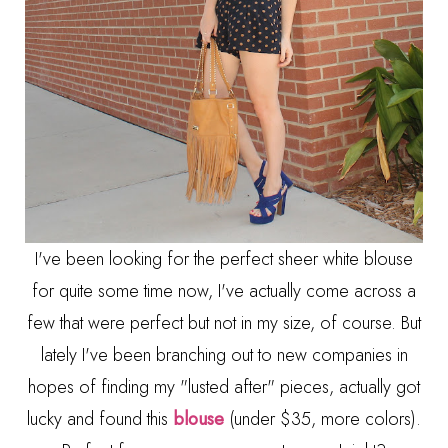
I've been looking for the perfect sheer white blouse
for quite some time now, I've actually come across a
few that were perfect but not in my size, of course. But
lately I've been branching out to new companies in
hopes of finding my "lusted after" pieces, actually got
lucky and found this
blouse
(under $35, more colors).