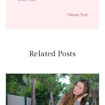
Newer Post
Related Posts