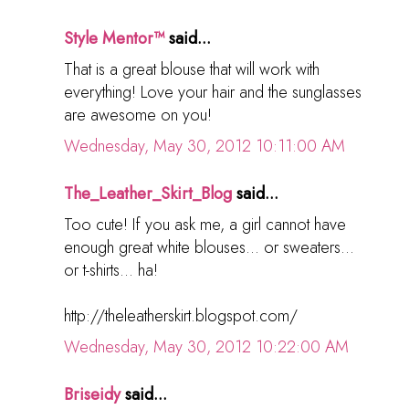
Style Mentor™
said...
That is a great blouse that will work with
everything! Love your hair and the sunglasses
are awesome on you!
Wednesday, May 30, 2012 10:11:00 AM
The_Leather_Skirt_Blog
said...
Too cute! If you ask me, a girl cannot have
enough great white blouses... or sweaters...
or t-shirts... ha!
http://theleatherskirt.blogspot.com/
Wednesday, May 30, 2012 10:22:00 AM
Briseidy
said...