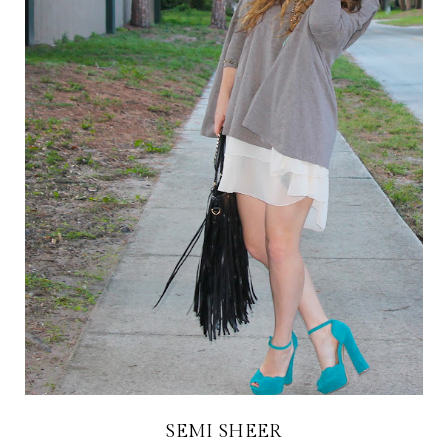
SEMI SHEER