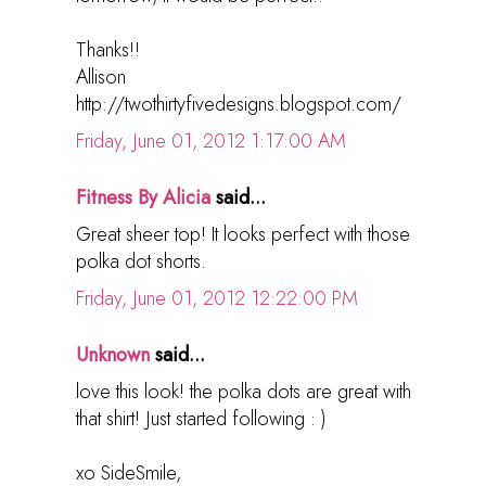
Thanks!!
Allison
http://twothirtyfivedesigns.blogspot.com/
Friday, June 01, 2012 1:17:00 AM
Fitness By Alicia
said...
Great sheer top! It looks perfect with those
polka dot shorts.
Friday, June 01, 2012 12:22:00 PM
Unknown
said...
love this look! the polka dots are great with
that shirt! Just started following : )
xo SideSmile,