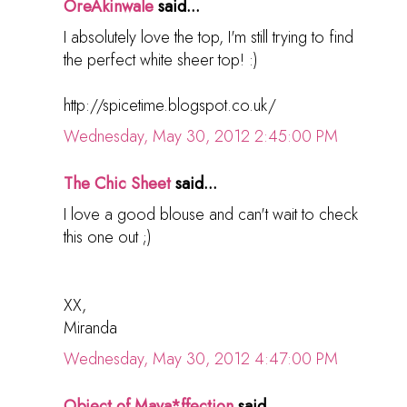
OreAkinwale
said...
I absolutely love the top, I'm still trying to find
the perfect white sheer top! :)
http://spicetime.blogspot.co.uk/
Wednesday, May 30, 2012 2:45:00 PM
The Chic Sheet
said...
I love a good blouse and can't wait to check
this one out ;)
XX,
Miranda
Wednesday, May 30, 2012 4:47:00 PM
Object of Maya*ffection
said...