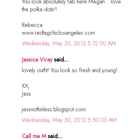
You look absolutely fab here Megan....love
the polka dots!!
Rebecca
www.redtagchiclosangeles.com
Wednesday, May 30, 2012 5:12:00 AM
Jessica Viray
said...
lovely outfit! You look so fresh and young!
XX,
Jess
jessnothinless.blogspot.com
Wednesday, May 30, 2012 5:50:00 AM
Call me M
said...