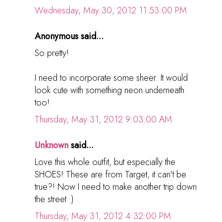
Wednesday, May 30, 2012 11:53:00 PM
Anonymous said...
So pretty!
I need to incorporate some sheer. It would
look cute with something neon underneath
too!
Thursday, May 31, 2012 9:03:00 AM
Unknown
said...
Love this whole outfit, but especially the
SHOES! These are from Target, it can't be
true?! Now I need to make another trip down
the street :)
Thursday, May 31, 2012 4:32:00 PM