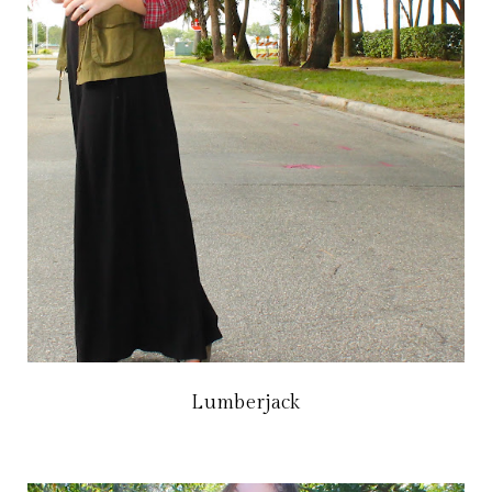
Lumberjack