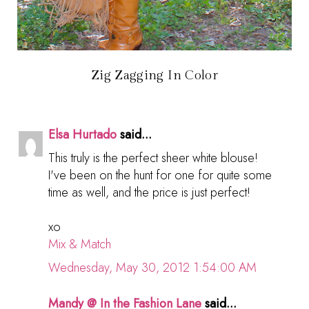
Zig Zagging In Color
Elsa Hurtado
said...
This truly is the perfect sheer white blouse!
I've been on the hunt for one for quite some
time as well, and the price is just perfect!
xo
Mix & Match
Wednesday, May 30, 2012 1:54:00 AM
Mandy @ In the Fashion Lane
said...