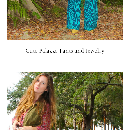
Cute Palazzo Pants and Jewelry