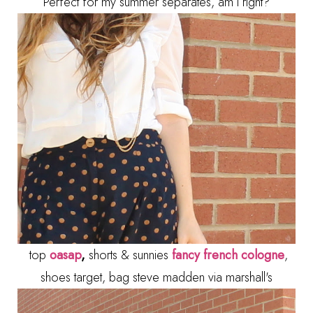
Perfect for my summer separates, am I right?
top
oasap
,
shorts & sunnies
fancy french cologne
,
shoes target, bag steve madden via marshall's