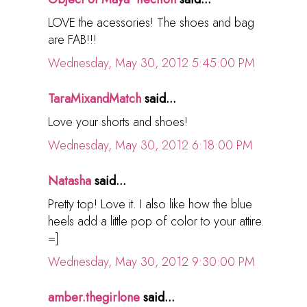
LOVE the acessories! The shoes and bag
are FAB!!!
Wednesday, May 30, 2012 5:45:00 PM
TaraMixandMatch
said...
Love your shorts and shoes!
Wednesday, May 30, 2012 6:18:00 PM
Natasha
said...
Pretty top! Love it. I also like how the blue
heels add a little pop of color to your attire.
=]
Wednesday, May 30, 2012 9:30:00 PM
amber.thegirlone
said...