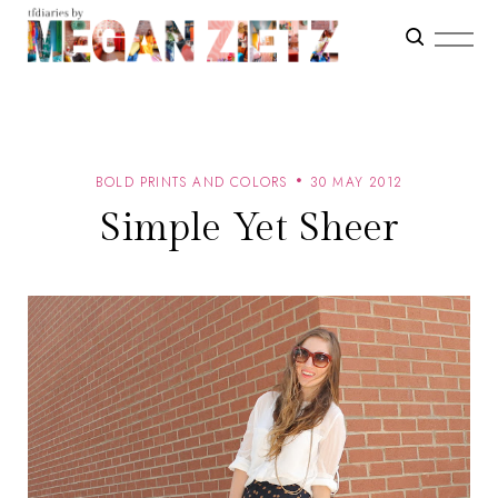
BOLD PRINTS AND COLORS
30 MAY 2012
Simple Yet Sheer