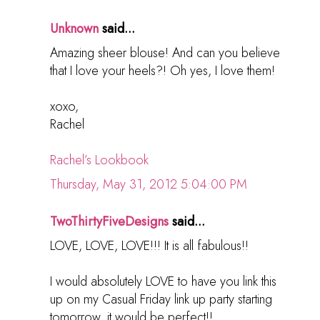
Unknown
said...
Amazing sheer blouse! And can you believe
that I love your heels?! Oh yes, I love them!
xoxo,
Rachel
Rachel’s Lookbook
Thursday, May 31, 2012 5:04:00 PM
TwoThirtyFiveDesigns
said...
LOVE, LOVE, LOVE!!! It is all fabulous!!
I would absolutely LOVE to have you link this
up on my Casual Friday link up party starting
tomorrow, it would be perfect!!