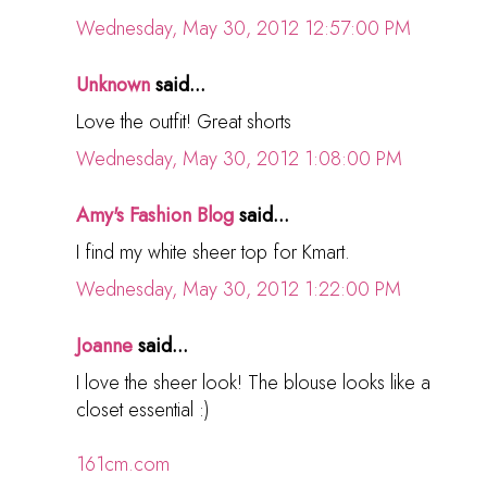
Wednesday, May 30, 2012 12:57:00 PM
Unknown
said...
Love the outfit! Great shorts
Wednesday, May 30, 2012 1:08:00 PM
Amy's Fashion Blog
said...
I find my white sheer top for Kmart.
Wednesday, May 30, 2012 1:22:00 PM
Joanne
said...
I love the sheer look! The blouse looks like a
closet essential :)
161cm.com