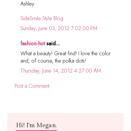
Ashley
SideSmile Style Blog
Sunday, June 03, 2012 7:02:00 PM
fashion-hot
said...
What a beauty! Great find! I love the color
and, of course, the polka dots!
Thursday, June 14, 2012 4:27:00 AM
Post a Comment
Hi! I'm Megan.