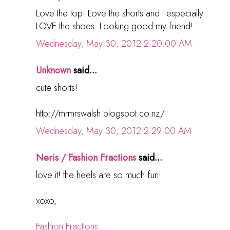
Love the top! Love the shorts and I especially
LOVE the shoes. Looking good my friend!
Wednesday, May 30, 2012 2:20:00 AM
Unknown
said...
cute shorts!
http://mrmrswalsh.blogspot.co.nz/
Wednesday, May 30, 2012 2:29:00 AM
Neris / Fashion Fractions
said...
love it! the heels are so much fun!
xoxo,
Fashion Fractions