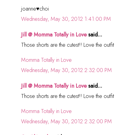
joanne♥choi
Wednesday, May 30, 2012 1:41:00 PM
Jill @ Momma Totally in Love
said...
Those shorts are the cutest!! Love the outfit
Momma Totally in Love
Wednesday, May 30, 2012 2:32:00 PM
Jill @ Momma Totally in Love
said...
Those shorts are the cutest!! Love the outfit
Momma Totally in Love
Wednesday, May 30, 2012 2:32:00 PM