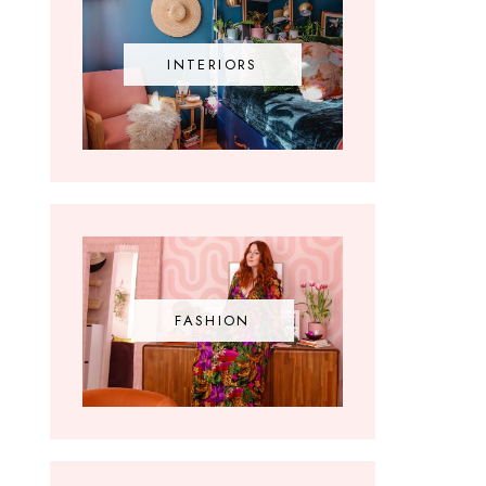
INTERIORS
FASHION