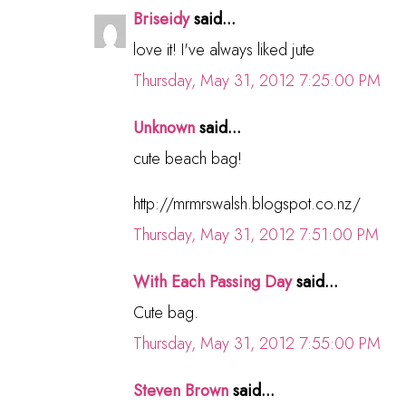
Briseidy
said...
love it! I've always liked jute
Thursday, May 31, 2012 7:25:00 PM
Unknown
said...
cute beach bag!
http://mrmrswalsh.blogspot.co.nz/
Thursday, May 31, 2012 7:51:00 PM
With Each Passing Day
said...
Cute bag.
Thursday, May 31, 2012 7:55:00 PM
Steven Brown
said...