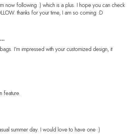
 am now following :) which is a plus. I hope you can check
FOLLOW. thanks for your time, I am so coming :D
...
bags. I’m impressed with your customized design, it
n feature.
casual summer day. I would love to have one :)