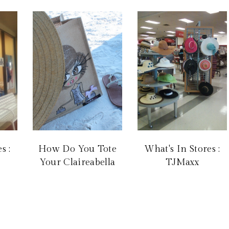
s :
How Do You Tote
What's In Stores :
Your Claireabella
TJMaxx