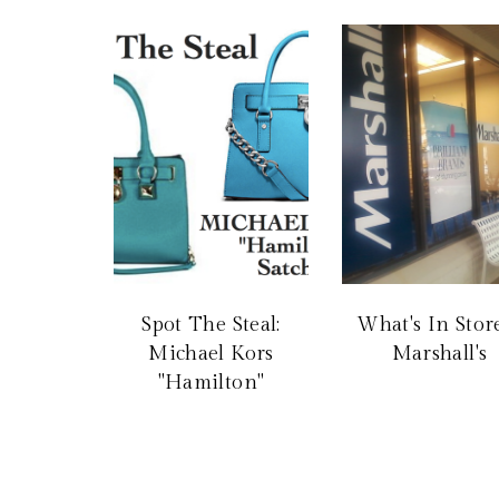
Spot The Steal:
What's In Store
Michael Kors
Marshall's
"Hamilton"