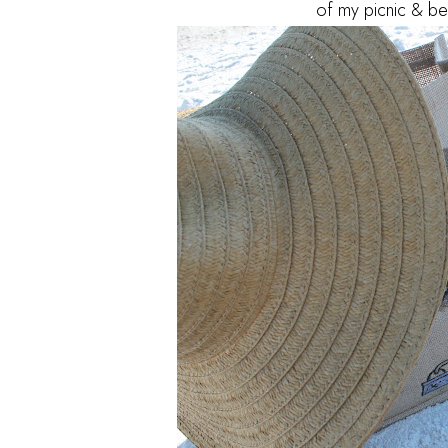
of my picnic & bea