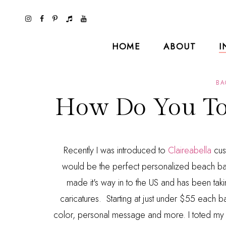
HOME
ABOUT
I
BA
How Do You Tot
Recently I was introduced to
Claireabella
cus
would be the perfect personalized beach b
made it's way in to the US and has been takin
caricatures. Starting at just under $55 each ba
color, personal message and more. I toted my co