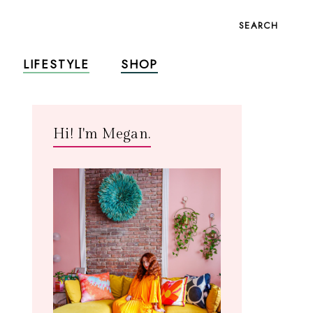
SEARCH
LIFESTYLE
SHOP
Hi! I'm Megan.