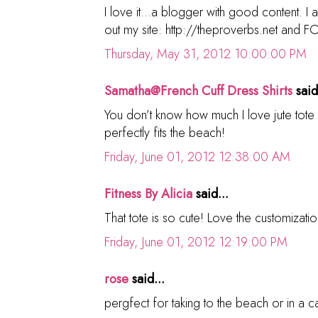
I love it...a blogger with good content. I
out my site: http://theproverbs.net and 
Thursday, May 31, 2012 10:00:00 PM
Samatha@French Cuff Dress Shirts
said
You don’t know how much I love jute tote 
perfectly fits the beach!
Friday, June 01, 2012 12:38:00 AM
Fitness By Alicia
said...
That tote is so cute! Love the customizatio
Friday, June 01, 2012 12:19:00 PM
rose
said...
pergfect for taking to the beach or in a 