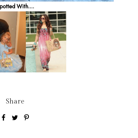
potted With....
Share