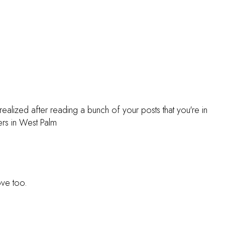
realized after reading a bunch of your posts that you're in
s in West Palm
ove too.