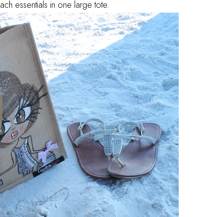
ch essentials in one large tote.