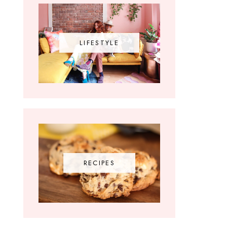
LIFESTYLE
RECIPES