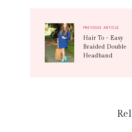
PREVIOUS ARTICLE
Hair To - Easy
Braided Double
Headband
Rel