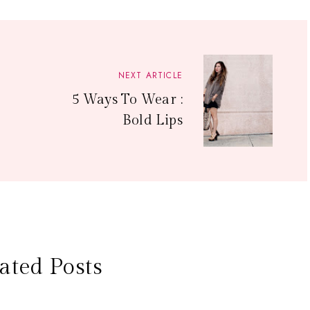
NEXT ARTICLE
5 Ways To Wear :
Bold Lips
ated Posts