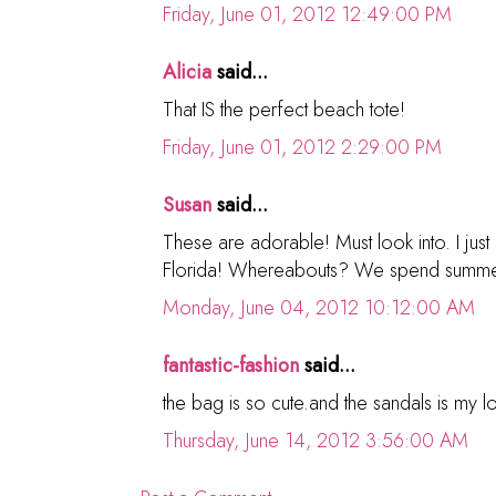
Friday, June 01, 2012 12:49:00 PM
Alicia
said...
That IS the perfect beach tote!
Friday, June 01, 2012 2:29:00 PM
Susan
said...
These are adorable! Must look into. I just 
Florida! Whereabouts? We spend summer
Monday, June 04, 2012 10:12:00 AM
fantastic-fashion
said...
the bag is so cute.and the sandals is my l
Thursday, June 14, 2012 3:56:00 AM