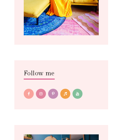
Follow me