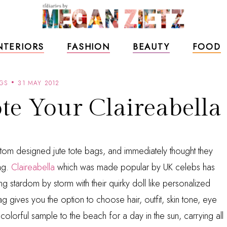
NTERIORS
FASHION
BEAUTY
FOOD
GS
31 MAY 2012
e Your Claireabella
tom designed jute tote bags, and immediately thought they
ag.
Claireabella
which was made popular by UK celebs has
g stardom by storm with their quirky doll like personalized
g gives you the option to choose hair, outfit, skin tone, eye
lorful sample to the beach for a day in the sun, carrying all