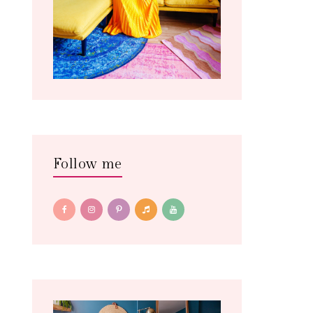
Follow me