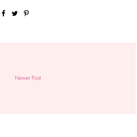
Newer Post