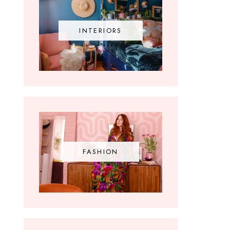
INTERIORS
FASHION