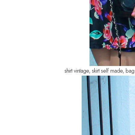
shirt vintage, skirt self made, 