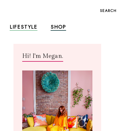
SEARCH
LIFESTYLE
SHOP
Hi! I'm Megan.