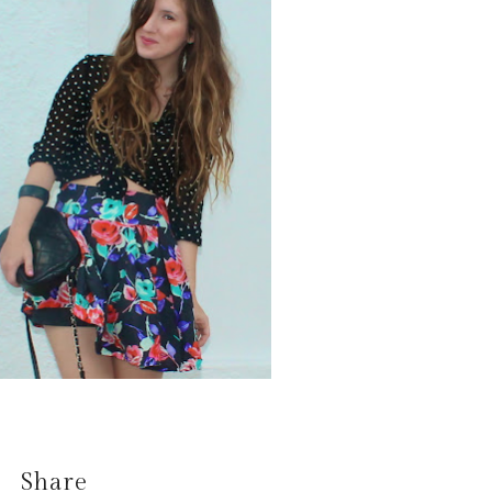
Share