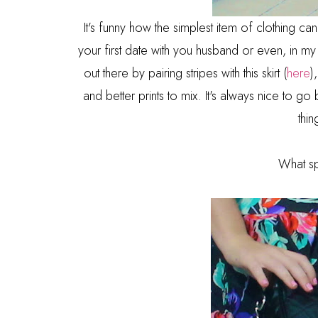
It's funny how the simplest item of clothing ca
your first date with you husband or even, in my c
out there by pairing stripes with this skirt (
here
)
and better prints to mix. It's always nice to go
thi
What sp