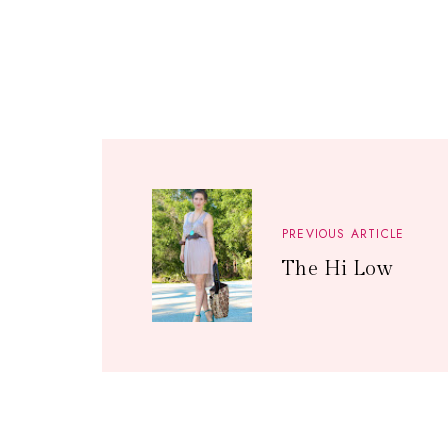
PREVIOUS ARTICLE
The Hi Low