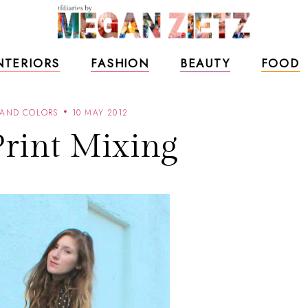
NTERIORS
FASHION
BEAUTY
FOOD
 AND COLORS
10 MAY 2012
Print Mixing