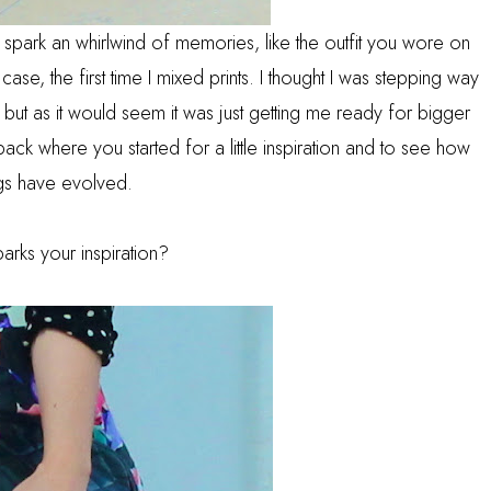
n spark an whirlwind of memories, like the outfit you wore on
ase, the first time I mixed prints. I thought I was stepping way
, but as it would seem it was just getting me ready for bigger
 back where you started for a little inspiration and to see how
ngs have evolved.
arks your inspiration?