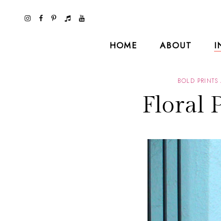
HOME
ABOUT
I
BOLD PRINTS
Floral 