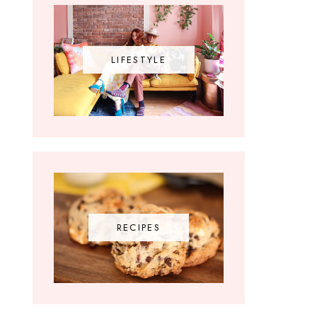
LIFESTYLE
RECIPES