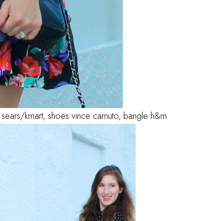
bag sears/kmart, shoes vince camuto, bangle h&m