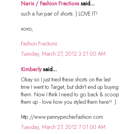
Neris / Fashion Fractions
said...
such a fun pair of shorts :) LOVE IT!
xoxo,
Fashion Fractions
Tuesday, March 27, 2012 3:21:00 AM
Kimberly
said...
Okay so I just tried these shorts on the last
time I went to Target, but didn't end up buying
them. Now I think I need to go back & scoop
them up - love how you styled them here!! :)
http://www.pennypincherfashion.com
Tuesday, March 27, 2012 7:01:00 AM