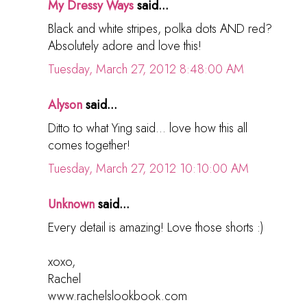
My Dressy Ways
said...
Black and white stripes, polka dots AND red?
Absolutely adore and love this!
Tuesday, March 27, 2012 8:48:00 AM
Alyson
said...
Ditto to what Ying said... love how this all
comes together!
Tuesday, March 27, 2012 10:10:00 AM
Unknown
said...
Every detail is amazing! Love those shorts :)
xoxo,
Rachel
www.rachelslookbook.com