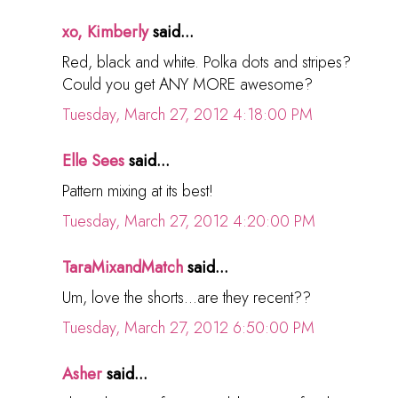
xo, Kimberly
said...
Red, black and white. Polka dots and stripes?
Could you get ANY MORE awesome?
Tuesday, March 27, 2012 4:18:00 PM
Elle Sees
said...
Pattern mixing at its best!
Tuesday, March 27, 2012 4:20:00 PM
TaraMixandMatch
said...
Um, love the shorts...are they recent??
Tuesday, March 27, 2012 6:50:00 PM
Asher
said...