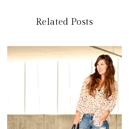
Related Posts