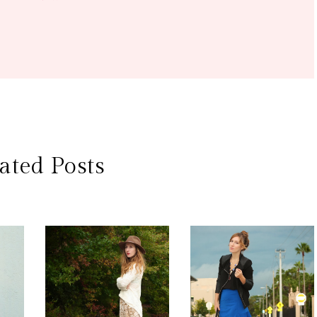
ated Posts