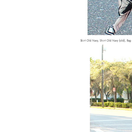
Skirt Old Navy, Shirt Old Navy (old), B