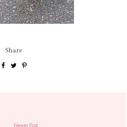
Share
Newer Post