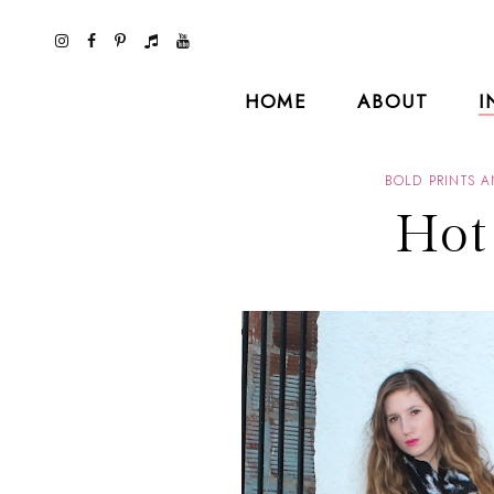
HOME
ABOUT
I
BOLD PRINTS 
Hot