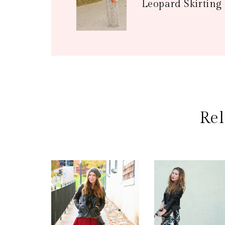
Leopard Skirting
Rel