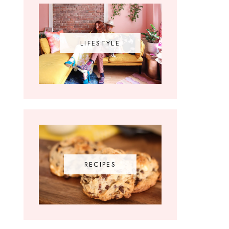
LIFESTYLE
RECIPES