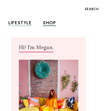
SEARCH
LIFESTYLE
SHOP
Hi! I'm Megan.