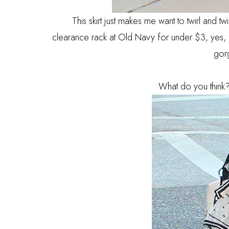
This skirt just makes me want to twirl and tw
clearance rack at Old Navy for under $3, yes, I'
gor
What do you think