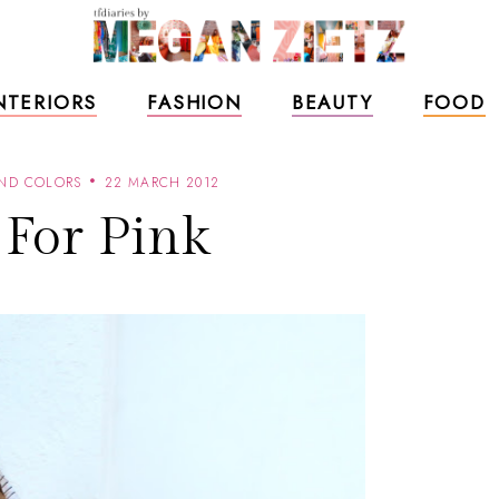
NTERIORS
FASHION
BEAUTY
FOOD
AND COLORS
22 MARCH 2012
 For Pink