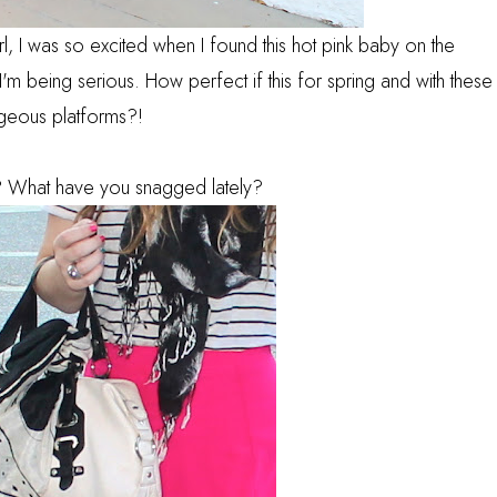
irl, I was so excited when I found this hot pink baby on the
m being serious. How perfect if this for spring and with these
geous platforms?!
? What have you snagged lately?