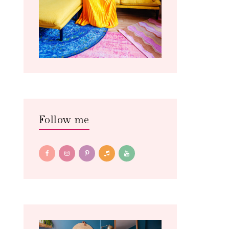
Follow me