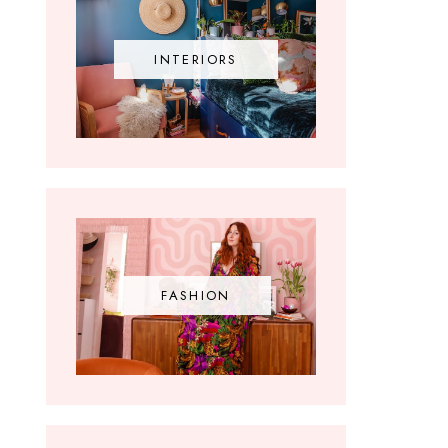
INTERIORS
FASHION