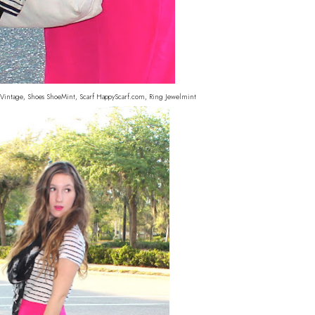
ag Vintage, Shoes ShoeMint, Scarf HappyScarf.com, Ring Jewelmint