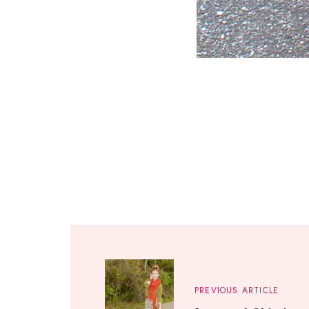
PREVIOUS ARTICLE