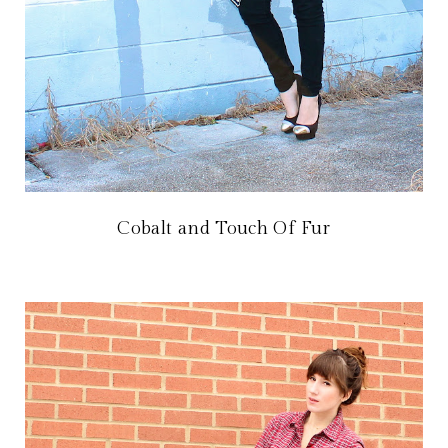
Cobalt and Touch Of Fur