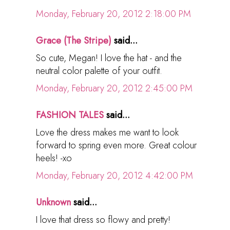
Monday, February 20, 2012 2:18:00 PM
Grace (The Stripe)
said...
So cute, Megan! I love the hat - and the
neutral color palette of your outfit.
Monday, February 20, 2012 2:45:00 PM
FASHION TALES
said...
Love the dress makes me want to look
forward to spring even more. Great colour
heels! -xo
Monday, February 20, 2012 4:42:00 PM
Unknown
said...
I love that dress so flowy and pretty!