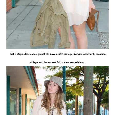
hat vintage, dress asos, jacket old navy, clutch vintage, bangle jewelmint, necklace
vintage and honey rose & k, shoes sam edelman