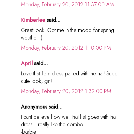
Monday, February 20, 2012 11:37:00 AM
Kimberlee
said...
Great look! Got me in the mood for spring
weather :)
Monday, February 20, 2012 1:10:00 PM
April
said...
Love that fem dress paired with the hat! Super
cute look, girl!
Monday, February 20, 2012 1:32:00 PM
Anonymous said...
I cant believe how well that hat goes with that
dress. I really like the combo!
-barbie