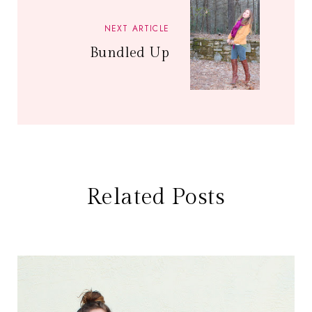
NEXT ARTICLE
Bundled Up
Related Posts