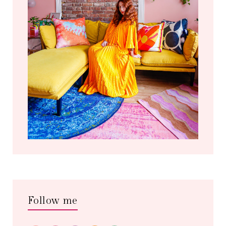
Follow me