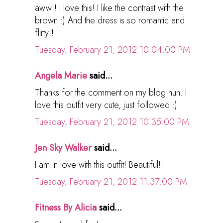
aww!! I love this! I like the contrast with the
brown :) And the dress is so romantic and
flirty!!
Tuesday, February 21, 2012 10:04:00 PM
Angela Marie
said...
Thanks for the comment on my blog hun. I
love this outfit very cute, just followed :)
Tuesday, February 21, 2012 10:35:00 PM
Jen Sky Walker
said...
I am in love with this outfit! Beautiful!!
Tuesday, February 21, 2012 11:37:00 PM
Fitness By Alicia
said...