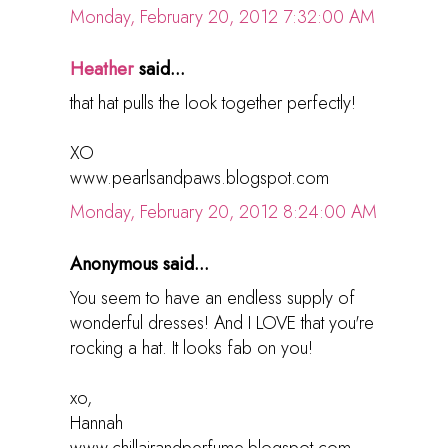
Monday, February 20, 2012 7:32:00 AM
Heather
said...
that hat pulls the look together perfectly!
XO
www.pearlsandpaws.blogspot.com
Monday, February 20, 2012 8:24:00 AM
Anonymous said...
You seem to have an endless supply of
wonderful dresses! And I LOVE that you're
rocking a hat. It looks fab on you!
xo,
Hannah