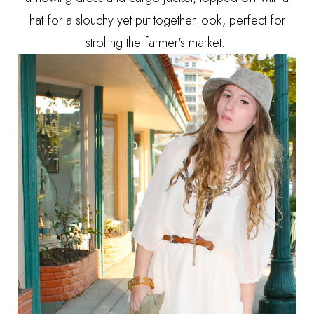
hat for a slouchy yet put together look, perfect for
strolling the farmer's market.