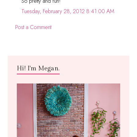
So pretty and fun!
Tuesday, February 28, 2012 8:41:00 AM
Post a Comment
Hi! I'm Megan.