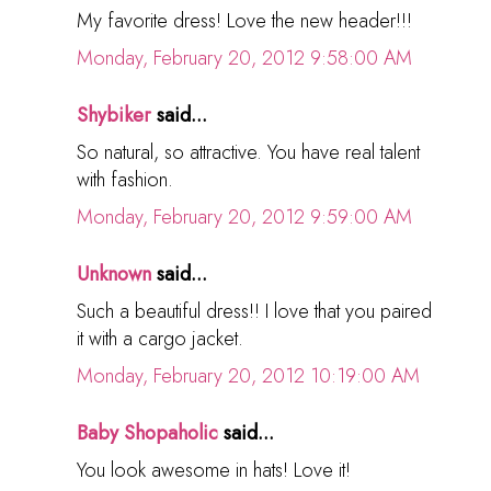
My favorite dress! Love the new header!!!
Monday, February 20, 2012 9:58:00 AM
Shybiker
said...
So natural, so attractive. You have real talent
with fashion.
Monday, February 20, 2012 9:59:00 AM
Unknown
said...
Such a beautiful dress!! I love that you paired
it with a cargo jacket.
Monday, February 20, 2012 10:19:00 AM
Baby Shopaholic
said...
You look awesome in hats! Love it!