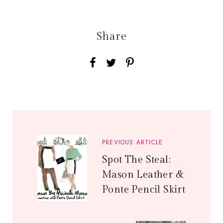
Share
PREVIOUS ARTICLE
Spot The Steal:
Mason Leather &
Ponte Pencil Skirt