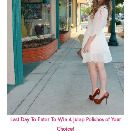
Last Day To Enter To Win 4 Julep Polishes of Your
Choice!