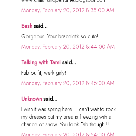
www.chillairandperfume.blogspot.com
Monday, February 20, 2012 8:35:00 AM
Eesh
said...
Gorgeous! Your bracelet's so cute!
Monday, February 20, 2012 8:44:00 AM
Talking with Tami
said...
Fab outfit, werk girly!
Monday, February 20, 2012 8:45:00 AM
Unknown
said...
I wish it was spring here...I can't wait to rock
my dresses but my area is freezing with a
chance of snow. You look Fab though!!!
Monday, February 20, 2012 8:54:00 AM