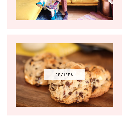
RECIPES