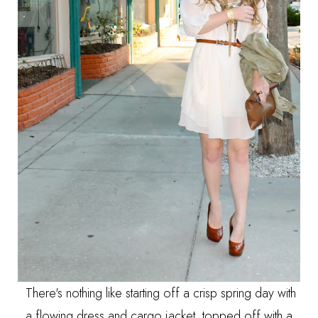
There's nothing like starting off a crisp spring day with
a flowing dress and cargo jacket, topped off with a