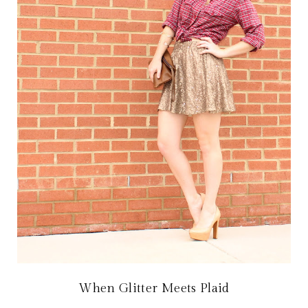
When Glitter Meets Plaid