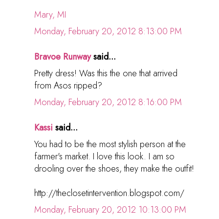
Mary, MI
Monday, February 20, 2012 8:13:00 PM
Bravoe Runway
said...
Pretty dress! Was this the one that arrived
from Asos ripped?
Monday, February 20, 2012 8:16:00 PM
Kassi
said...
You had to be the most stylish person at the
farmer's market. I love this look. I am so
drooling over the shoes, they make the outfit!
http://theclosetintervention.blogspot.com/
Monday, February 20, 2012 10:13:00 PM