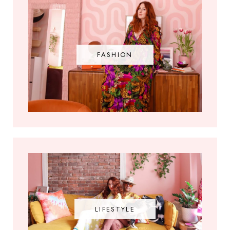
FASHION
LIFESTYLE