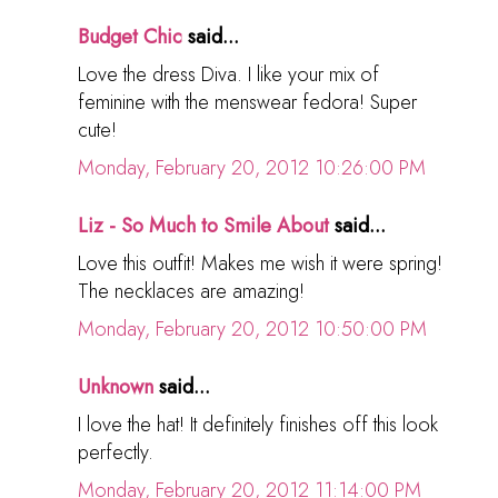
Budget Chic
said...
Love the dress Diva. I like your mix of
feminine with the menswear fedora! Super
cute!
Monday, February 20, 2012 10:26:00 PM
Liz - So Much to Smile About
said...
Love this outfit! Makes me wish it were spring!
The necklaces are amazing!
Monday, February 20, 2012 10:50:00 PM
Unknown
said...
I love the hat! It definitely finishes off this look
perfectly.
Monday, February 20, 2012 11:14:00 PM