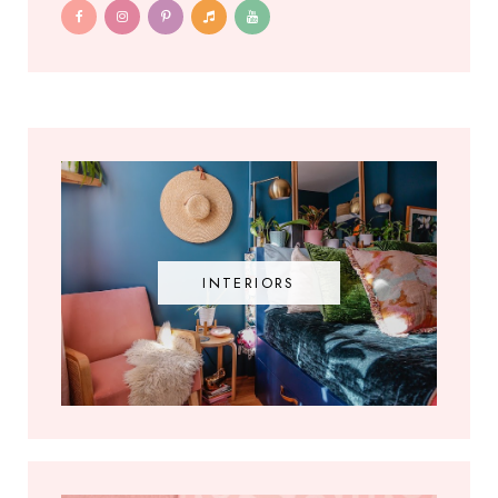
INTERIORS