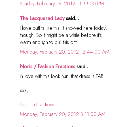
Sunday, February 19, 2012 11:33:00 PM
The Lacquered Lady
said...
I love outfits like this. It snowed here today,
though. So it might be a while before it's
warm enough to pull this off.
Monday, February 20, 2012 12:44:00 AM
Neris / Fashion Fractions
said...
in love with this look hun! that dress is FAB!
xxx,
Fashion Fractions
Monday, February 20, 2012 3:11:00 AM