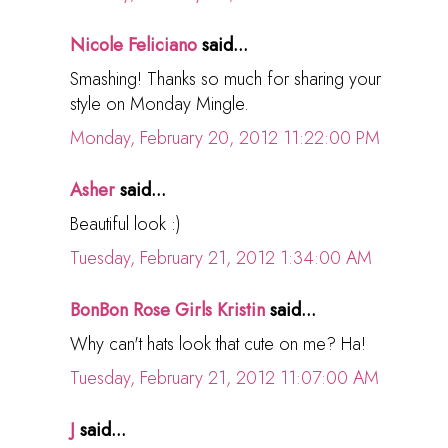
Nicole Feliciano
said...
Smashing! Thanks so much for sharing your
style on Monday Mingle.
Monday, February 20, 2012 11:22:00 PM
Asher
said...
Beautiful look :)
Tuesday, February 21, 2012 1:34:00 AM
BonBon Rose Girls Kristin
said...
Why can't hats look that cute on me? Ha!
Tuesday, February 21, 2012 11:07:00 AM
J
said...