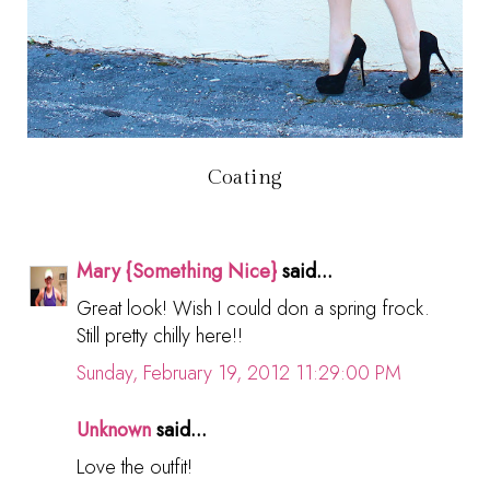
Coating
Mary {Something Nice}
said...
Great look! Wish I could don a spring frock.
Still pretty chilly here!!
Sunday, February 19, 2012 11:29:00 PM
Unknown
said...
Love the outfit!