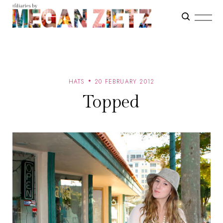
HATS
20 FEBRUARY 2012
Topped