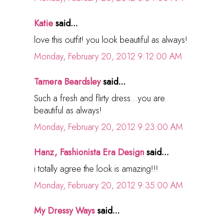
Katie
said...
love this outfit! you look beautiful as always!
Monday, February 20, 2012 9:12:00 AM
Tamera Beardsley
said...
Such a fresh and flirty dress...you are
beautiful as always!
Monday, February 20, 2012 9:23:00 AM
Hanz, Fashionista Era Design
said...
i totally agree the look is amazing!!!
Monday, February 20, 2012 9:35:00 AM
My Dressy Ways
said...