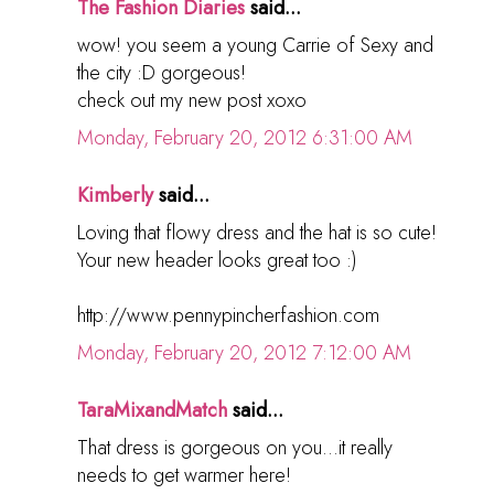
The Fashion Diaries
said...
wow! you seem a young Carrie of Sexy and
the city :D gorgeous!
check out my new post xoxo
Monday, February 20, 2012 6:31:00 AM
Kimberly
said...
Loving that flowy dress and the hat is so cute!
Your new header looks great too :)
http://www.pennypincherfashion.com
Monday, February 20, 2012 7:12:00 AM
TaraMixandMatch
said...
That dress is gorgeous on you...it really
needs to get warmer here!