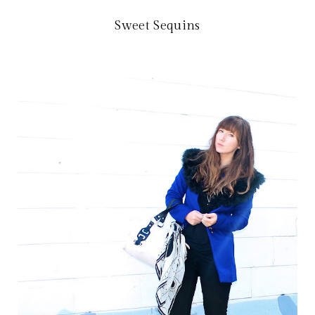
Sweet Sequins