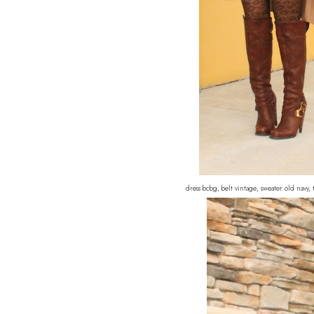
dress bcbg, belt vintage, sweater old navy,