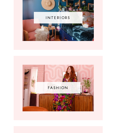
INTERIORS
FASHION