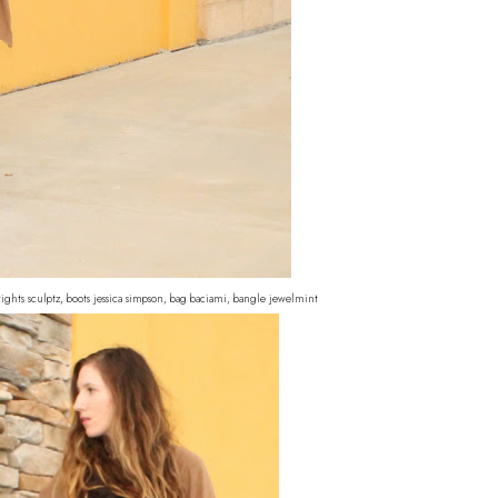
 tights sculptz, boots jessica simpson, bag baciami, bangle jewelmint