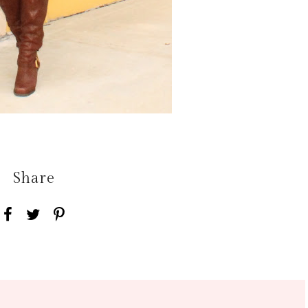
Share