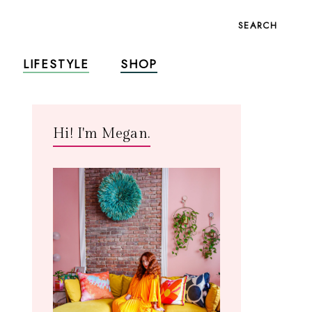
SEARCH
LIFESTYLE
SHOP
Hi! I'm Megan.