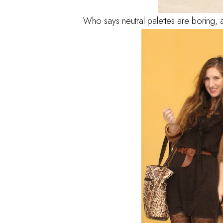
Who says neutral palettes are boring, ad