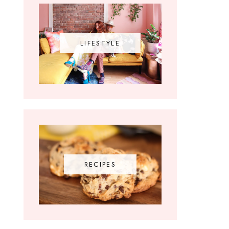
LIFESTYLE
RECIPES