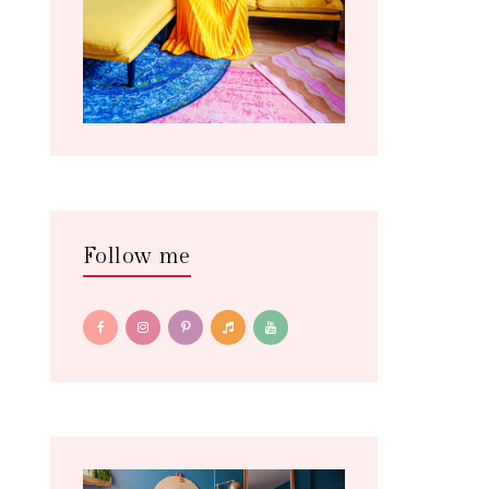
Follow me