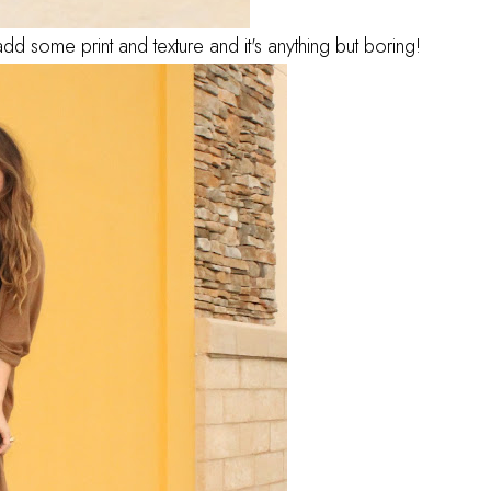
d some print and texture and it's anything but boring!