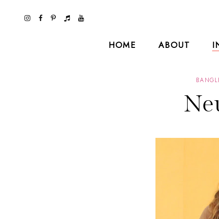
HOME
ABOUT
I
BANGL
Neu