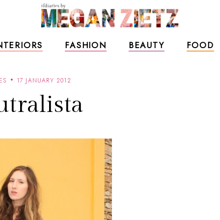
NTERIORS
FASHION
BEAUTY
FOOD
ES
17 JANUARY 2012
tralista