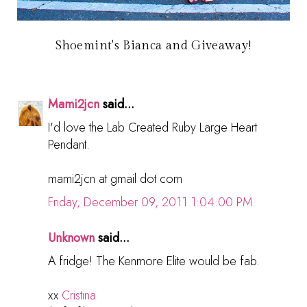
Shoemint's Bianca and Giveaway!
Mami2jcn
said...
I'd love the Lab Created Ruby Large Heart
Pendant.
mami2jcn at gmail dot com
Friday, December 09, 2011 1:04:00 PM
Unknown
said...
A fridge! The Kenmore Elite would be fab.
xx
Cristina