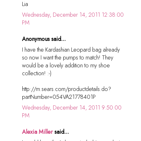
Lia
Wednesday, December 14, 2011 12:38:00
PM
Anonymous said...
I have the Kardashian Leopard bag already
so now I want the pumps to match! They
would be a lovely addition to my shoe
collection! :-)
http://m.sears.com/productdetails.do?
partNumber=054VA21778401P
Wednesday, December 14, 2011 9:50:00
PM
Alexia Miller
said...