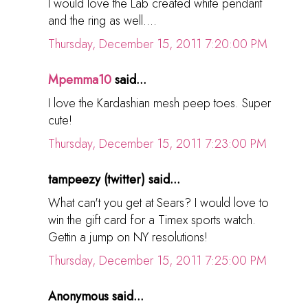
I would love the Lab created white pendant
and the ring as well....
Thursday, December 15, 2011 7:20:00 PM
Mpemma10
said...
I love the Kardashian mesh peep toes. Super
cute!
Thursday, December 15, 2011 7:23:00 PM
tampeezy (twitter) said...
What can't you get at Sears? I would love to
win the gift card for a Timex sports watch.
Gettin a jump on NY resolutions!
Thursday, December 15, 2011 7:25:00 PM
Anonymous said...