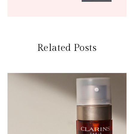
Related Posts