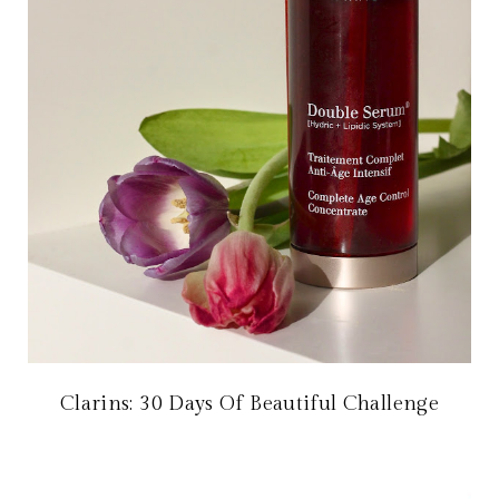
Clarins: 30 Days Of Beautiful Challenge