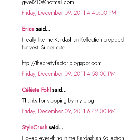
gwel210@hotmail.com
Friday, December 09, 2011 4:40:00 PM
Erica
said...
I really like the Kardashian Kollection cropped
fur vest! Super cute!
http://theprettyfactor.blogspot.com
Friday, December 09, 2011 4:58:00 PM
Célèste Fohl
said...
Thanks for stopping by my blog!
Friday, December 09, 2011 6:42:00 PM
StyleCrush
said...
I loved everything in the Kardashian Kollection