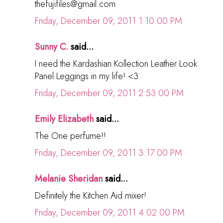
thefujifiles@gmail.com
Friday, December 09, 2011 1:10:00 PM
Sunny C.
said...
I need the Kardashian Kollection Leather Look
Panel Leggings in my life! <3
Friday, December 09, 2011 2:53:00 PM
Emily Elizabeth
said...
The One perfume!!
Friday, December 09, 2011 3:17:00 PM
Melanie Sheridan
said...
Definitely the Kitchen Aid mixer!
Friday, December 09, 2011 4:02:00 PM