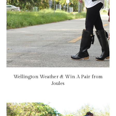
Wellington Weather & Win A Pair from
Joules