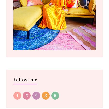
Follow me