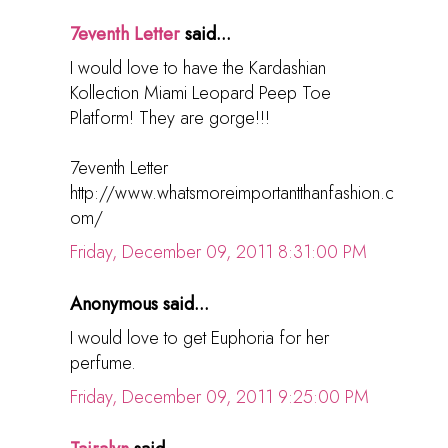
7eventh Letter
said...
I would love to have the Kardashian
Kollection Miami Leopard Peep Toe
Platform! They are gorge!!!
7eventh Letter
http://www.whatsmoreimportantthanfashion.c
om/
Friday, December 09, 2011 8:31:00 PM
Anonymous said...
I would love to get Euphoria for her
perfume.
Friday, December 09, 2011 9:25:00 PM