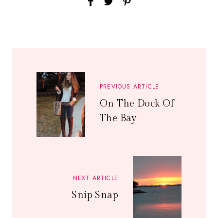
PREVIOUS ARTICLE
On The Dock Of
The Bay
NEXT ARTICLE
Snip Snap