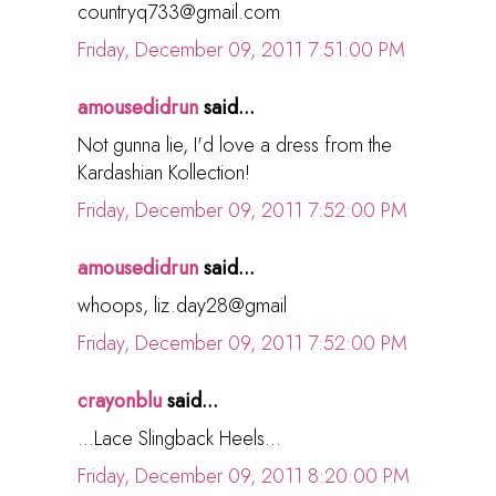
countryq733@gmail.com
Friday, December 09, 2011 7:51:00 PM
amousedidrun
said...
Not gunna lie, I'd love a dress from the
Kardashian Kollection!
Friday, December 09, 2011 7:52:00 PM
amousedidrun
said...
whoops, liz.day28@gmail
Friday, December 09, 2011 7:52:00 PM
crayonblu
said...
...Lace Slingback Heels...
Friday, December 09, 2011 8:20:00 PM