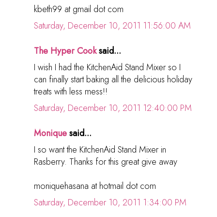
kbeth99 at gmail dot com
Saturday, December 10, 2011 11:56:00 AM
The Hyper Cook
said...
I wish I had the KitchenAid Stand Mixer so I
can finally start baking all the delicious holiday
treats with less mess!!
Saturday, December 10, 2011 12:40:00 PM
Monique
said...
I so want the KitchenAid Stand Mixer in
Rasberry. Thanks for this great give away
moniquehasana at hotmail dot com
Saturday, December 10, 2011 1:34:00 PM