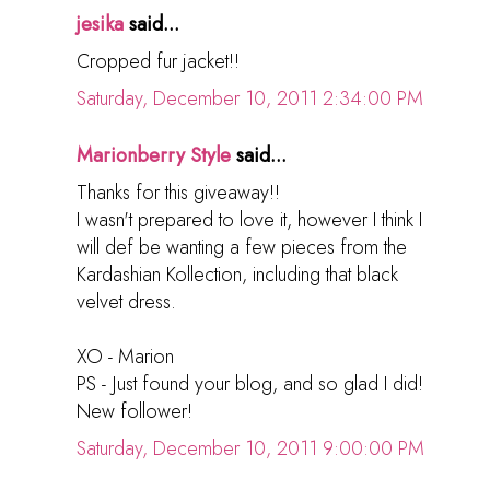
jesika
said...
Cropped fur jacket!!
Saturday, December 10, 2011 2:34:00 PM
Marionberry Style
said...
Thanks for this giveaway!!
I wasn't prepared to love it, however I think I
will def be wanting a few pieces from the
Kardashian Kollection, including that black
velvet dress.
XO - Marion
PS - Just found your blog, and so glad I did!
New follower!
Saturday, December 10, 2011 9:00:00 PM