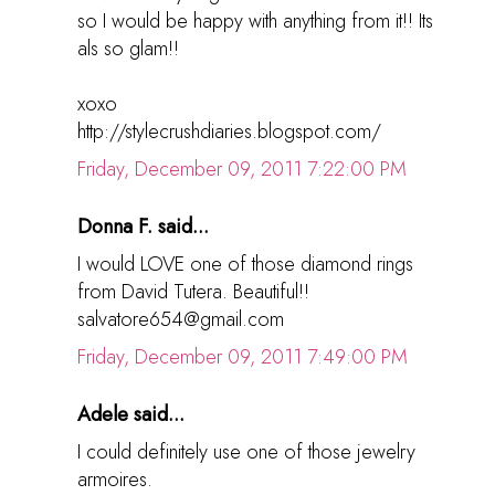
so I would be happy with anything from it!! Its
als so glam!!
xoxo
http://stylecrushdiaries.blogspot.com/
Friday, December 09, 2011 7:22:00 PM
Donna F. said...
I would LOVE one of those diamond rings
from David Tutera. Beautiful!!
salvatore654@gmail.com
Friday, December 09, 2011 7:49:00 PM
Adele said...
I could definitely use one of those jewelry
armoires.