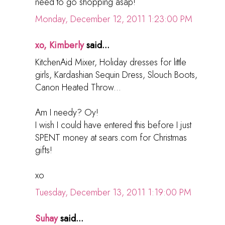
need to go shopping asap!
Monday, December 12, 2011 1:23:00 PM
xo, Kimberly
said...
KitchenAid Mixer, Holiday dresses for little
girls, Kardashian Sequin Dress, Slouch Boots,
Canon Heated Throw...
Am I needy? Oy!
I wish I could have entered this before I just
SPENT money at sears.com for Christmas
gifts!
xo
Tuesday, December 13, 2011 1:19:00 PM
Suhay
said...