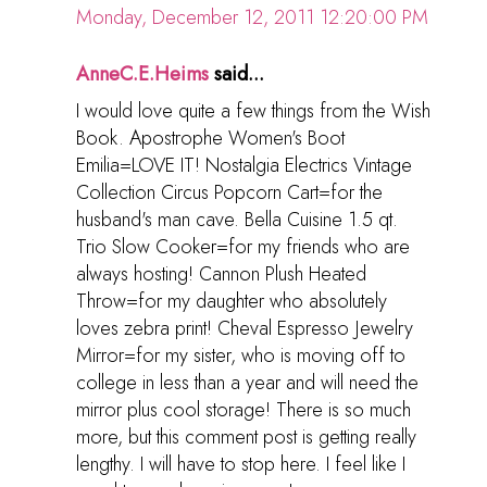
Monday, December 12, 2011 12:20:00 PM
AnneC.E.Heims
said...
I would love quite a few things from the Wish
Book. Apostrophe Women's Boot
Emilia=LOVE IT! Nostalgia Electrics Vintage
Collection Circus Popcorn Cart=for the
husband's man cave. Bella Cuisine 1.5 qt.
Trio Slow Cooker=for my friends who are
always hosting! Cannon Plush Heated
Throw=for my daughter who absolutely
loves zebra print! Cheval Espresso Jewelry
Mirror=for my sister, who is moving off to
college in less than a year and will need the
mirror plus cool storage! There is so much
more, but this comment post is getting really
lengthy. I will have to stop here. I feel like I