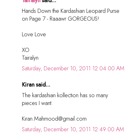
Tairalyn
said...
Hands Down the Kardashian Leopard Purse
on Page 7 - Raaawr GORGEOUS!
Love Love
XO
Tairalyn
Saturday, December 10, 2011 12:04:00 AM
Kiran said...
The kardashian kollection has so many
pieces I want.
Kiran.Mahmood@gmail.com
Saturday, December 10, 2011 12:49:00 AM