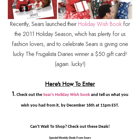
Recently, Sears launched their
Holiday Wish Book
for
the 2011 Holiday Season, which has plenty for us
fashion lovers, and to celebrate Sears is giving one
lucky The Frugalista Diaries winner a $50 gift card!
(again..lucky!)
Here's How To Enter
1.
Check out the
Sear's Holiday Wish book
and tell us what you
wish you had from it, by December 16th at 11pm EST.
Can't Wait To Shop? Check out these Deals!
Special Weekly Deals From Sears