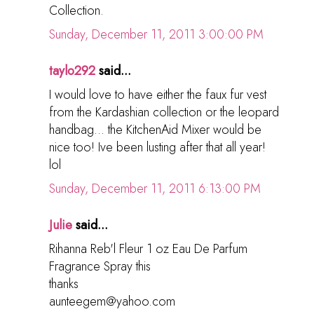
Collection.
Sunday, December 11, 2011 3:00:00 PM
taylo292
said...
I would love to have either the faux fur vest
from the Kardashian collection or the leopard
handbag... the KitchenAid Mixer would be
nice too! Ive been lusting after that all year!
lol
Sunday, December 11, 2011 6:13:00 PM
Julie
said...
Rihanna Reb'l Fleur 1 oz Eau De Parfum
Fragrance Spray this
thanks
aunteegem@yahoo.com