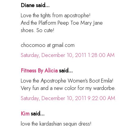
Diane said...
Love the tights from apostrophe!
And the Platform Peep Toe Mary Jane
shoes. So cute!
chocomoo at gmail.com
Saturday, December 10, 2011 1:28:00 AM
Fitness By Alicia
said...
Love the Apostrophe Women's Boot Emila!
Very fun and a new color for my wardorbe.
Saturday, December 10, 2011 9:22:00 AM
Kim
said...
love the kardashian sequin dress!