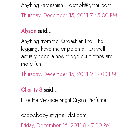
Anything kardashian!! Joptholt@gmail.com
Thursday, December 15, 2011 7:45:00 PM
Alyson
said...
Anything from the Kardashian line. The
leggings have major potential! Ok well I
actually need a new fridge but clothes are
more fun. :)
Thursday, December 15, 2011 9:17:00 PM
Charity S
said...
I like the Versace Bright Crystal Perfume.
ccboobooy at gmail dot com
Friday, December 16, 2011 8:47:00 PM