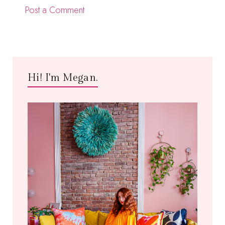
Post a Comment
Hi! I'm Megan.