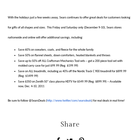
With the holidays just a few weeks away, Sears continues to offer great deals for customers looking
for gifts of all shapes and sizes.
This
Friday and Saturday only (December 9-10), Sears stores
nationwide and online
will offer additional savings, including:
Save 60% on sweaters, coats, and fleece for the whole family
Save 50% on flannel sheets, down comforters, heated blankets and throws
Save up to 50% off ALL Craftsman Mechanics Tool sets -- get a 200 piece tool set with
molded carry case for just $99.99 (Reg. $199.99)
Save on ALL treadmills, including as 40% off the Nordic Track C 900 treadmill for $899.99
(Reg. $1499.99)
Save $350 on Zenith 50" class plasma HDTV for $549.99 (Reg. $899.99) -- Available
now, Dec. 4-10, 2011
Be sure to follow @SearsDeals (
http://www.twitter/com/
searsdeals
) for real deals in real time!
Share