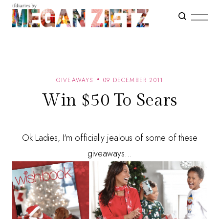
GIVEAWAYS
09 DECEMBER 2011
Win $50 To Sears
Ok Ladies, I'm officially jealous of some of these
giveaways...