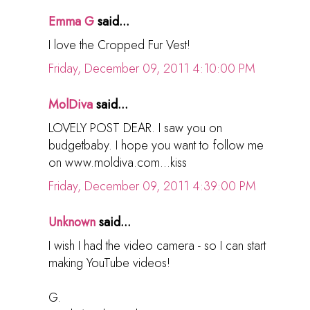
Emma G
said...
I love the Cropped Fur Vest!
Friday, December 09, 2011 4:10:00 PM
MolDiva
said...
LOVELY POST DEAR. I saw you on
budgetbaby. I hope you want to follow me
on www.moldiva.com...kiss
Friday, December 09, 2011 4:39:00 PM
Unknown
said...
I wish I had the video camera - so I can start
making YouTube videos!
G.