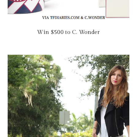
Win $500 to C. Wonder