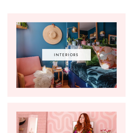
INTERIORS