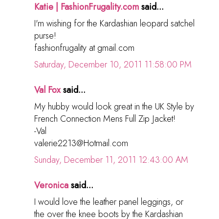
Katie | FashionFrugality.com
said...
I'm wishing for the Kardashian leopard satchel
purse!
fashionfrugality at gmail.com
Saturday, December 10, 2011 11:58:00 PM
Val Fox
said...
My hubby would look great in the UK Style by
French Connection Mens Full Zip Jacket!
-Val
valerie2213@Hotmail.com
Sunday, December 11, 2011 12:43:00 AM
Veronica
said...
I would love the leather panel leggings, or
the over the knee boots by the Kardashian