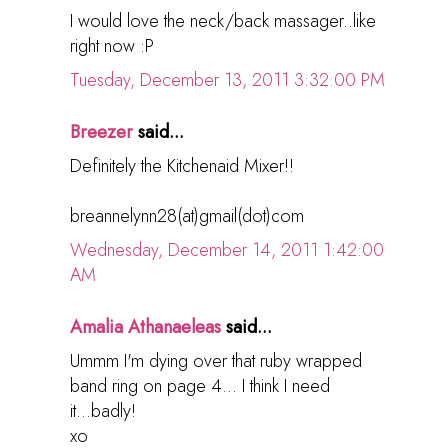
I would love the neck/back massager..like
right now :P
Tuesday, December 13, 2011 3:32:00 PM
Breezer
said...
Definitely the Kitchenaid Mixer!!
breannelynn28(at)gmail(dot)com
Wednesday, December 14, 2011 1:42:00
AM
Amalia Athanaeleas
said...
Ummm I'm dying over that ruby wrapped
band ring on page 4... I think I need
it...badly!
xo