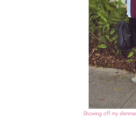
Showing off my shimmer 