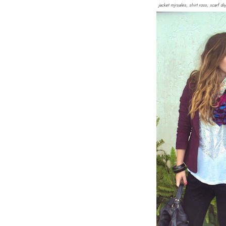
jacket mjrsales, shirt ross, scarf 