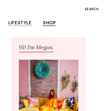
SEARCH
LIFESTYLE
SHOP
Hi! I'm Megan.