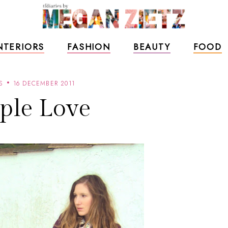
NTERIORS
FASHION
BEAUTY
FOOD
S
16 DECEMBER 2011
ple Love