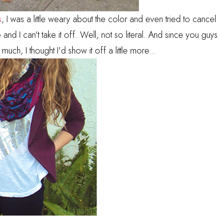
s
, I was a little weary about the color and even tried to cancel
ite and I can't take it off. Well, not so literal. And since you guys
much, I thought I'd show it off a little more...