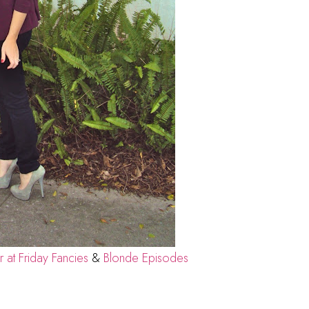
at Friday Fancies
&
Blonde Episodes