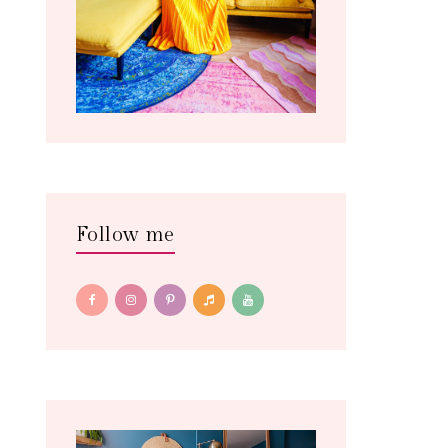
Follow me