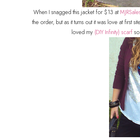
When I snagged this jacket for $13 at
MJRSale
the order, but as it turns out it was love at first s
loved my
(DIY Infinity) scarf
so 