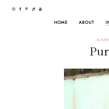
HOME
ABOUT
I
BLAZER
Pur