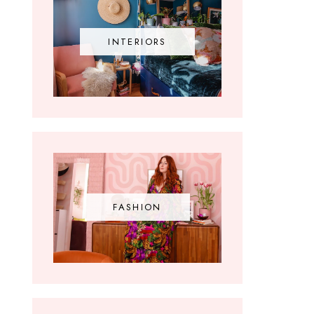
INTERIORS
FASHION