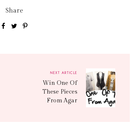
Share
NEXT ARTICLE
Win One Of
These Pieces
From Agar