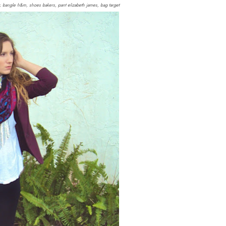
diy, bangle h&m, shoes bakers, pant elizabeth james, bag target