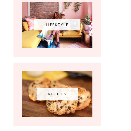
LIFESTYLE
RECIPES