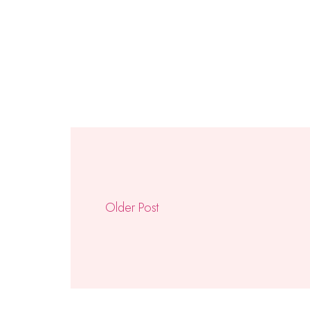
Older Post