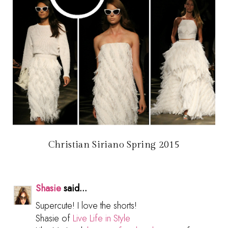
Christian Siriano Spring 2015
Shasie
said...
Supercute! I love the shorts!
Shasie of
Live Life in Style