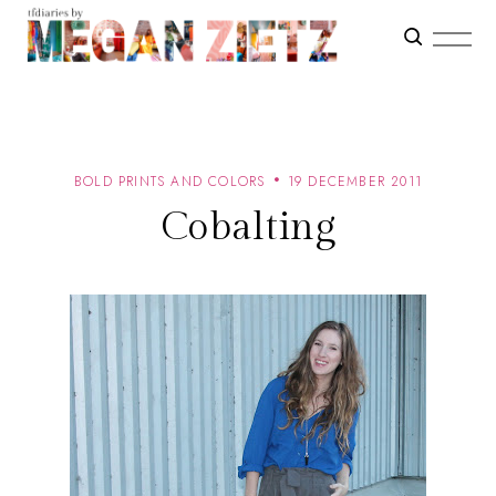
BOLD PRINTS AND COLORS
19 DECEMBER 2011
Cobalting