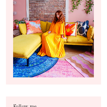
Follow me