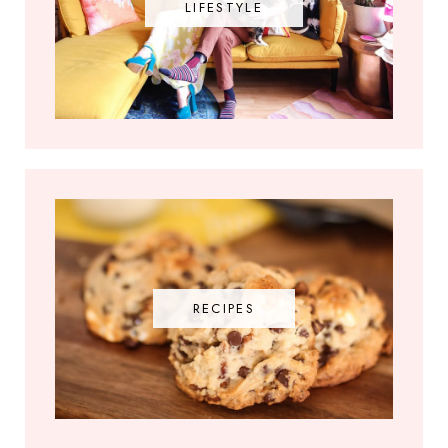
LIFESTYLE
RECIPES