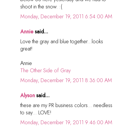
shoot in the snow. :(
Monday, December 19, 2011 6:54:00 AM
Annie
said...
Love the gray and blue together...looks
great!
Annie
The Other Side of Gray
Monday, December 19, 2011 8:36:00 AM
Alyson
said...
these are my PR business colors... needless
to say... LOVE!
Monday, December 19, 2011 9:46:00 AM