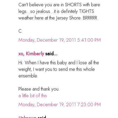
Can't believe you are in SHORTS with bare
legs...so jealous...it is definitely TIGHTS
weather here at the Jersey Shore. BRRRRR.
C
Monday, December 19, 2011 5:41:00 PM
xo, Kimberly
said...
Hi. When I have this baby and I lose all the
weight, I want you to send me this whole
ensemble.
Please and thank you.
a little bit of this
Monday, December 19, 2011 7:23:00 PM