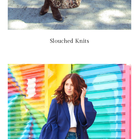
Slouched Knits