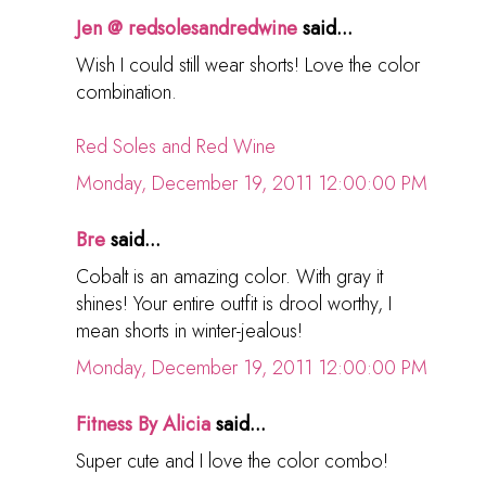
Jen @ redsolesandredwine
said...
Wish I could still wear shorts! Love the color
combination.
Red Soles and Red Wine
Monday, December 19, 2011 12:00:00 PM
Bre
said...
Cobalt is an amazing color. With gray it
shines! Your entire outfit is drool worthy, I
mean shorts in winter-jealous!
Monday, December 19, 2011 12:00:00 PM
Fitness By Alicia
said...
Super cute and I love the color combo!