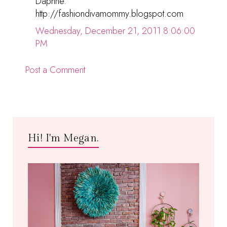
Daphne.
http://fashiondivamommy.blogspot.com
Wednesday, December 21, 2011 8:06:00
PM
Post a Comment
Hi! I'm Megan.