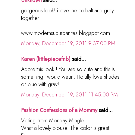
Unknown
said...
gorgeous look! i love the colbalt and grey
together!
www.modernsuburbanites.blogspot.com
Monday, December 19, 2011 9:37:00 PM
Karen (littlepiecefnb)
said...
Adore this look!! You are so cute and this is
something I would wear...I totally love shades
of blue with gray!
Monday, December 19, 2011 11:45:00 PM
Fashion Confessions of a Mommy
said...
Visiting from Monday Mingle.
What a lovely blouse. The color is great.