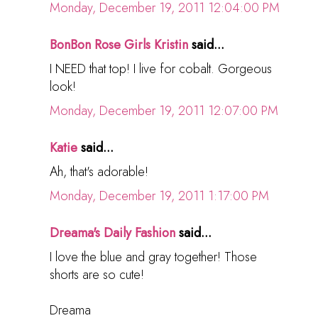
Monday, December 19, 2011 12:04:00 PM
BonBon Rose Girls Kristin
said...
I NEED that top! I live for cobalt. Gorgeous
look!
Monday, December 19, 2011 12:07:00 PM
Katie
said...
Ah, that's adorable!
Monday, December 19, 2011 1:17:00 PM
Dreama's Daily Fashion
said...
I love the blue and gray together! Those
shorts are so cute!
Dreama