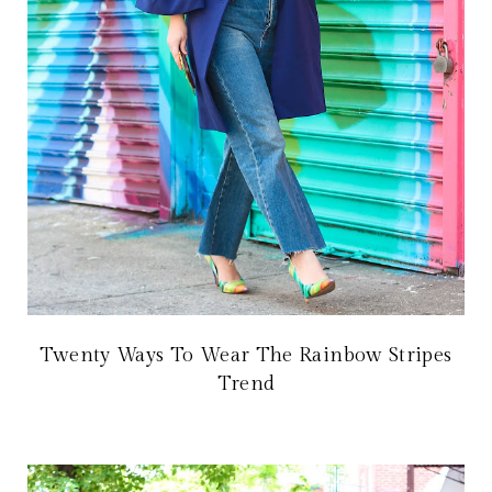
Twenty Ways To Wear The Rainbow Stripes
Trend