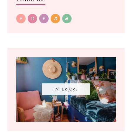
INTERIORS