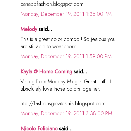
canappfashion.blogspot.com
Monday, December 19, 2011 1:36:00 PM
Melody
said...
This is a great color combo.! So jealous you
are still able to wear shorts!
Monday, December 19, 2011 1:59:00 PM
Kayla @ Home Coming
said...
Visiting from Monday Mingle. Great outfit. I
absolutely love those colors together.
http://fashionsgreatesthits.blogspot.com
Monday, December 19, 2011 3:38:00 PM
Nicole Feliciano
said...