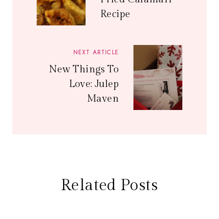
Recipe
NEXT ARTICLE
New Things To
Love: Julep
Maven
Related Posts