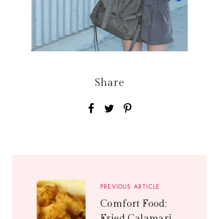
Share
PREVIOUS ARTICLE
Comfort Food:
Fried Calamari