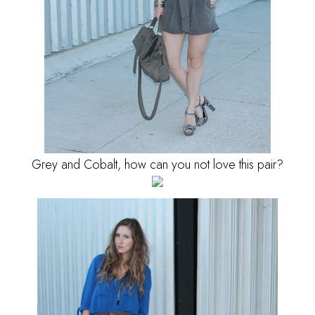
Grey and Cobalt, how can you not love this pair?