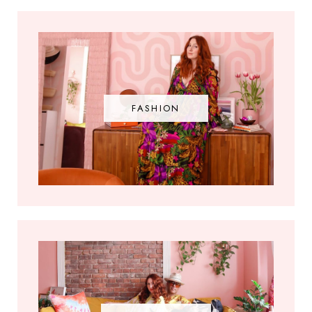
FASHION