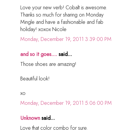
Love your new verb! Cobalt is awesome.
Thanks so much for sharing on Monday
Mingle and have a fashionable and fab
holiday! xoxox Nicole
Monday, December 19, 2011 3:39:00 PM
and so it goes....
said...
Those shoes are amazing!
Beautiful look!
xo
Monday, December 19, 2011 5:06:00 PM
Unknown
said...
Love that color combo for sure.