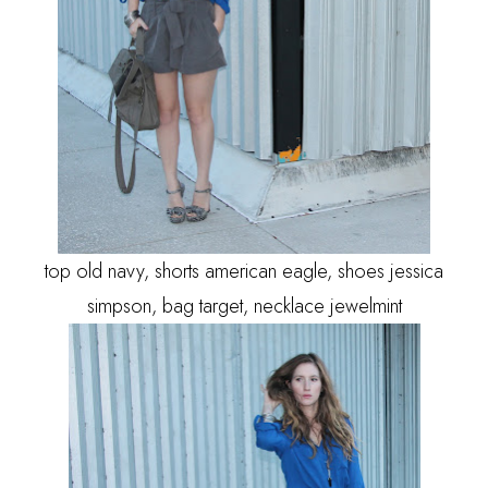
top old navy, shorts american eagle, shoes jessica
simpson, bag target, necklace jewelmint