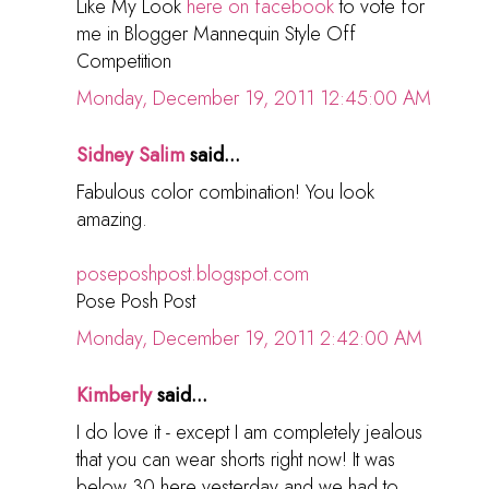
Like My Look
here on facebook
to vote for
me in Blogger Mannequin Style Off
Competition
Monday, December 19, 2011 12:45:00 AM
Sidney Salim
said...
Fabulous color combination! You look
amazing.
poseposhpost.blogspot.com
Pose Posh Post
Monday, December 19, 2011 2:42:00 AM
Kimberly
said...
I do love it - except I am completely jealous
that you can wear shorts right now! It was
below 30 here yesterday and we had to