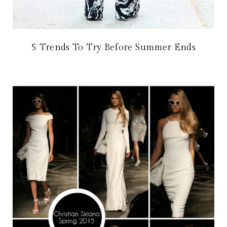
5 Trends To Try Before Summer Ends