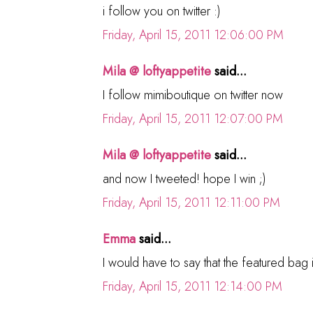
i follow you on twitter :)
Friday, April 15, 2011 12:06:00 PM
Mila @ loftyappetite
said...
I follow mimiboutique on twitter now
Friday, April 15, 2011 12:07:00 PM
Mila @ loftyappetite
said...
and now I tweeted! hope I win ;)
Friday, April 15, 2011 12:11:00 PM
Emma
said...
I would have to say that the featured bag i
Friday, April 15, 2011 12:14:00 PM