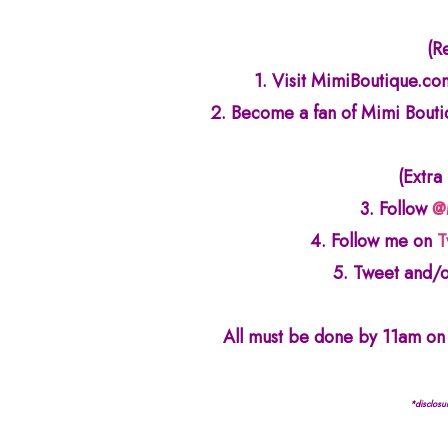
(R
1. Visit MimiBoutique.com
2. Become a fan of Mimi Bout
(Extra
3. Follow
@
4. Follow me on
T
5. Tweet and/o
All must be done by 11am on 
*disclosu