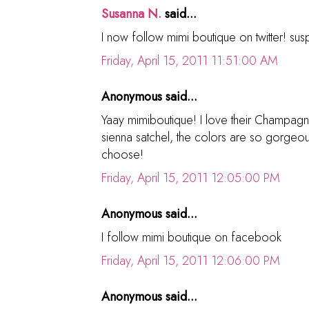
Susanna N.
said...
I now follow mimi boutique on twitter! s
Friday, April 15, 2011 11:51:00 AM
Anonymous said...
Yaay mimiboutique! I love their Champag
sienna satchel, the colors are so gorgeou
choose!
Friday, April 15, 2011 12:05:00 PM
Anonymous said...
I follow mimi boutique on facebook
Friday, April 15, 2011 12:06:00 PM
Anonymous said...