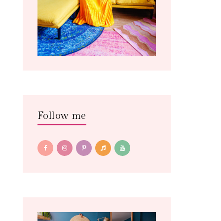
Follow me