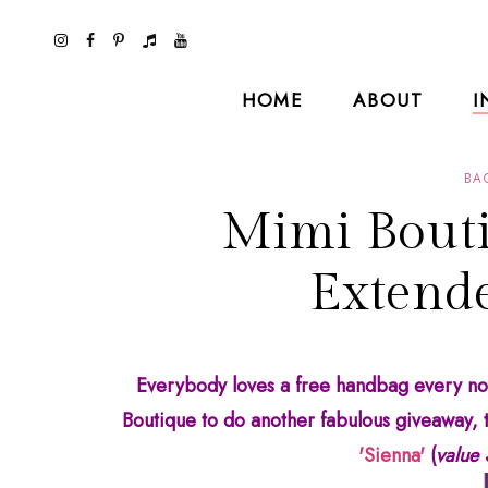
HOME
ABOUT
I
BA
Mimi Bouti
Extende
Everybody loves a free handbag every now
Boutique to do another fabulous giveaway, t
'Sienna'
(
value