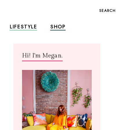
SEARCH
LIFESTYLE
SHOP
Hi! I'm Megan.