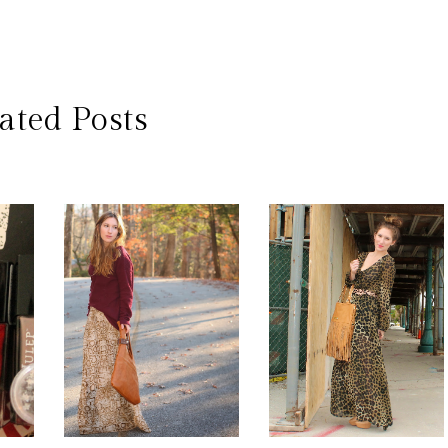
ated Posts