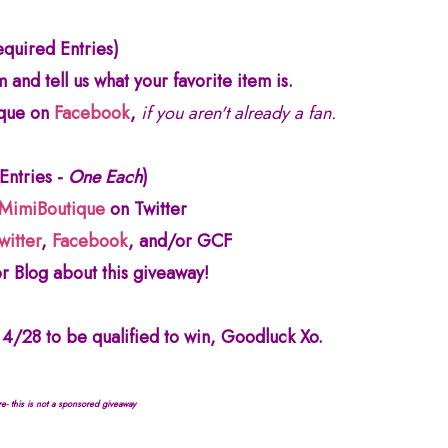
equired Entries)
 and tell us what your favorite item is.
ique on
Facebook
,
if you aren't already a fan.
 Entries -
One Each
)
MimiBoutique
on Twitter
witter
,
Facebook
, and/or GCF
r Blog about this giveaway!
4/28 to be qualified to win, Goodluck Xo.
re- this is not a sponsored giveaway