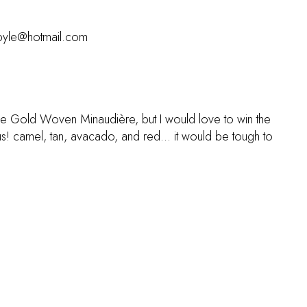
uspyle@hotmail.com
ne Gold Woven Minaudière, but I would love to win the
s! camel, tan, avacado, and red... it would be tough to