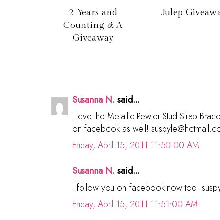
2 Years and
Julep Giveaw
Counting & A
Giveaway
Susanna N.
said...
I love the Metallic Pewter Stud Strap Brac
on facebook as well! suspyle@hotmail.
Friday, April 15, 2011 11:50:00 AM
Susanna N.
said...
I follow you on facebook now too! sus
Friday, April 15, 2011 11:51:00 AM