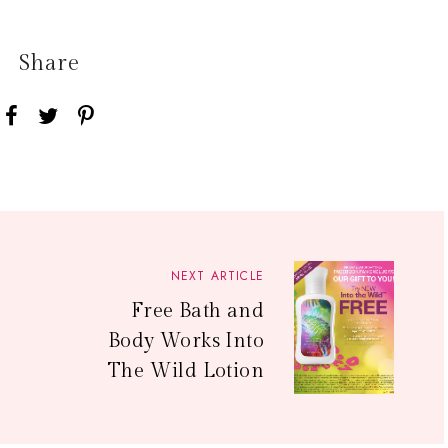
Share
NEXT ARTICLE
Free Bath and
Body Works Into
The Wild Lotion