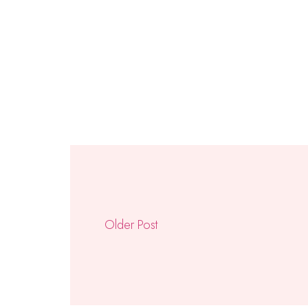
Older Post