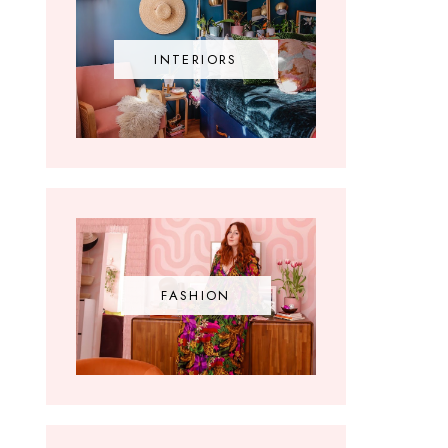
INTERIORS
FASHION