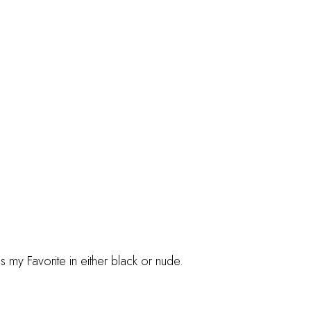
s my Favorite in either black or nude.