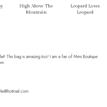
ay
High Above The
Leopard Loves
Mountain
Leopard
elet! This bag is amazing too! I am a fan of Mimi Boutique
com
pyle@hotmail.com