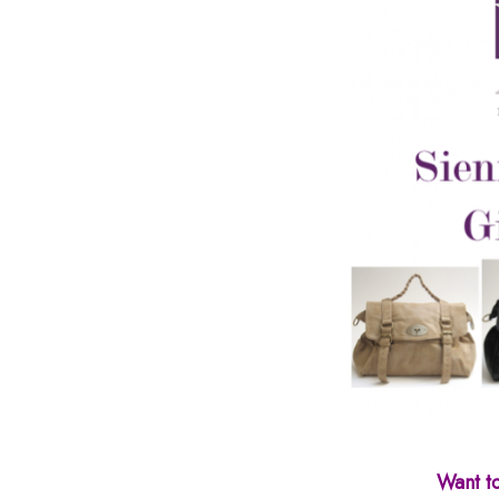
Want t