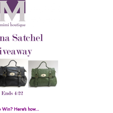
o Win? Here's how...