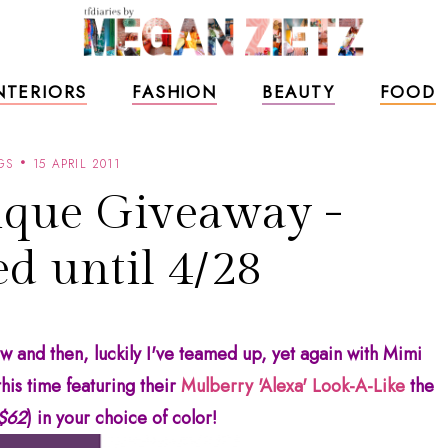
NTERIORS
FASHION
BEAUTY
FOOD
GS
15 APRIL 2011
que Giveaway -
d until 4/28
 and then, luckily I've teamed up, yet again with Mimi
his time featuring their
Mulberry 'Alexa' Look-A-Like
the
 $62
) in your choice of color!