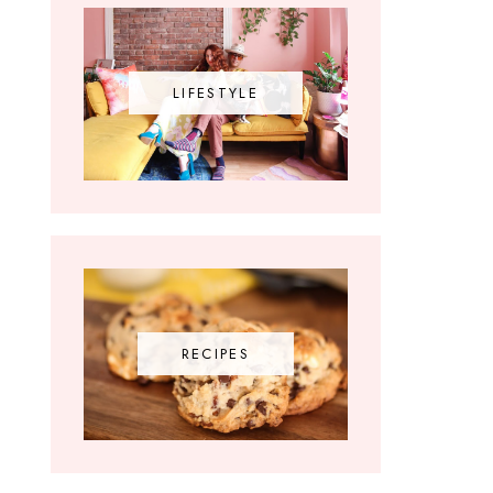
LIFESTYLE
RECIPES