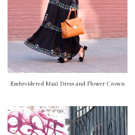
Embroidered Maxi Dress and Flower Crown