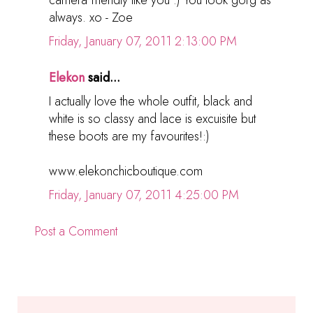
camera friendly like you :) You look gorg as
always. xo - Zoe
Friday, January 07, 2011 2:13:00 PM
Elekon
said...
I actually love the whole outfit, black and
white is so classy and lace is excuisite but
these boots are my favourites!:)
www.elekonchicboutique.com
Friday, January 07, 2011 4:25:00 PM
Post a Comment