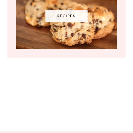
RECIPES