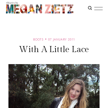
BOOTS
07 JANUARY 2011
With A Little Lace