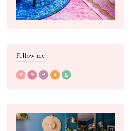
Follow me