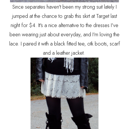
Since separates haven't been my strong suit lately I
jumped at the chance to grab this skirt at Target last
night for $4. It's a nice alternative to the dresses I've
been wearing just about everyday, and I'm loving the
lace. I paired it with a black fitted tee, otk boots, scarf
and a leather jacket.