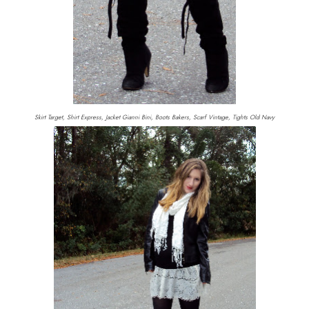
Skirt Target, Shirt Express, Jacket Gianni Bini, Boots Bakers, Scarf Vintage, Tights Old Navy