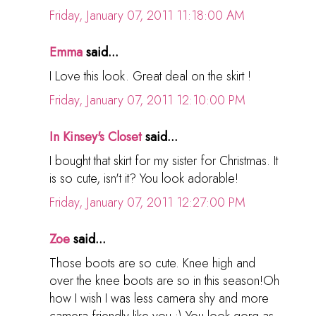
Friday, January 07, 2011 11:18:00 AM
Emma
said...
I Love this look. Great deal on the skirt !
Friday, January 07, 2011 12:10:00 PM
In Kinsey's Closet
said...
I bought that skirt for my sister for Christmas. It
is so cute, isn't it? You look adorable!
Friday, January 07, 2011 12:27:00 PM
Zoe
said...
Those boots are so cute. Knee high and
over the knee boots are so in this season!Oh
how I wish I was less camera shy and more