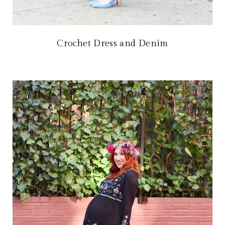
Crochet Dress and Denim