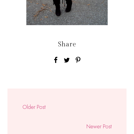
Share
Older Post
Newer Post