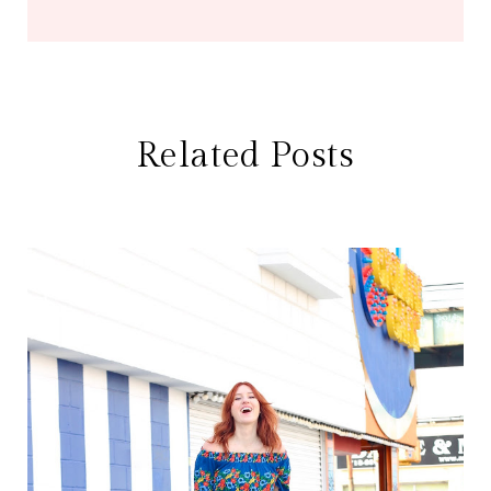
Related Posts