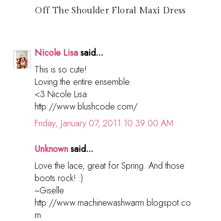
Off The Shoulder Floral Maxi Dress
Nicole Lisa
said...
This is so cute!
Loving the entire ensemble.
<3 Nicole Lisa
http://www.blushcode.com/
Friday, January 07, 2011 10:39:00 AM
Unknown
said...
Love the lace, great for Spring. And those
boots rock! :)
~Giselle
http://www.machinewashwarm.blogspot.co
m