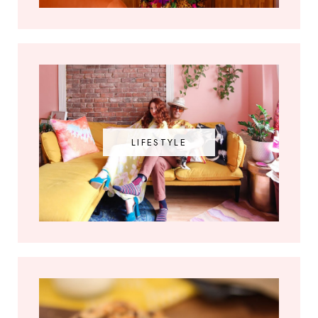
LIFESTYLE