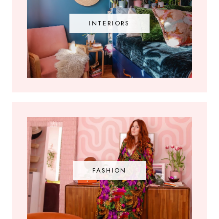
INTERIORS
FASHION