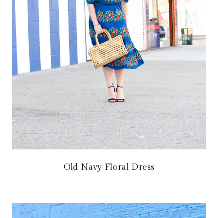
Old Navy Floral Dress