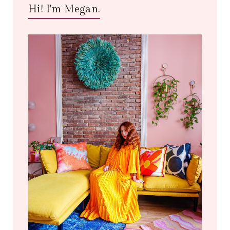
Hi! I'm Megan.