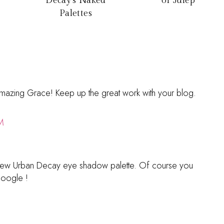
Decay's Naked
of Julep
Palettes
 Amazing Grace! Keep up the great work with your blog.
M
 a new Urban Decay eye shadow palette. Of course you
google !