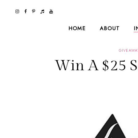
HOME
ABOUT
I
GIVEAWA
Win A $25 S