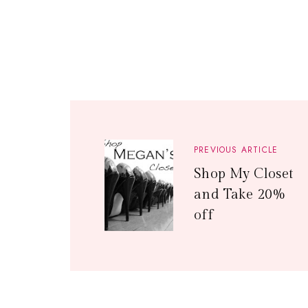
PREVIOUS ARTICLE
Shop My Closet
and Take 20%
off