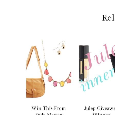
Rel
Win This From
Julep Giveaw