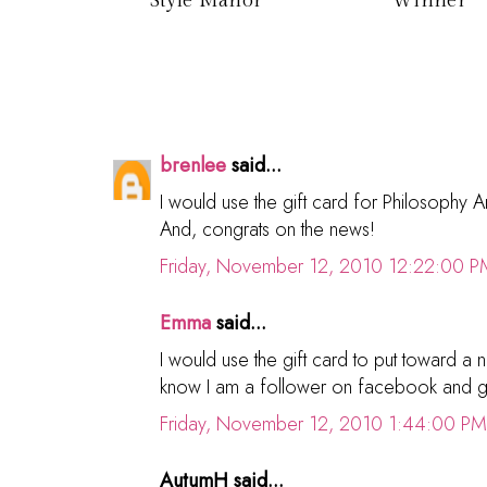
Style Manor
Winner
brenlee
said...
I would use the gift card for Philosophy
And, congrats on the news!
Friday, November 12, 2010 12:22:00 P
Emma
said...
I would use the gift card to put toward
know I am a follower on facebook and 
Friday, November 12, 2010 1:44:00 PM
AutumH said...