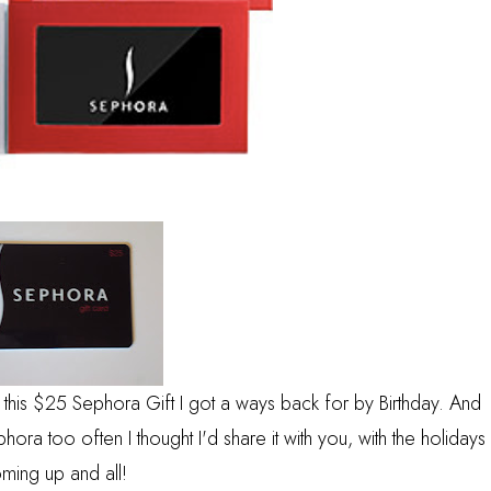
 this $25 Sephora Gift I got a ways back for by Birthday. And
ra too often I thought I'd share it with you, with the holidays
ming up and all!