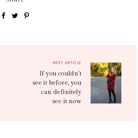
NEXT ARTICLE
If you couldn't
see it before, you
can definitely
see it now