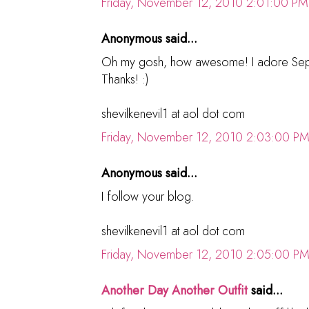
Friday, November 12, 2010 2:01:00 PM
Anonymous said...
Oh my gosh, how awesome! I adore Sephora
Thanks! :)
shevilkenevil1 at aol dot com
Friday, November 12, 2010 2:03:00 P
Anonymous said...
I follow your blog.
shevilkenevil1 at aol dot com
Friday, November 12, 2010 2:05:00 P
Another Day Another Outfit
said...