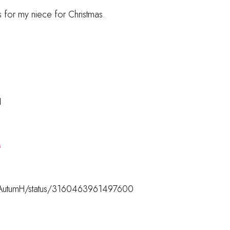
 for my niece for Christmas.
H
M
com/AutumH/status/3160463961497600