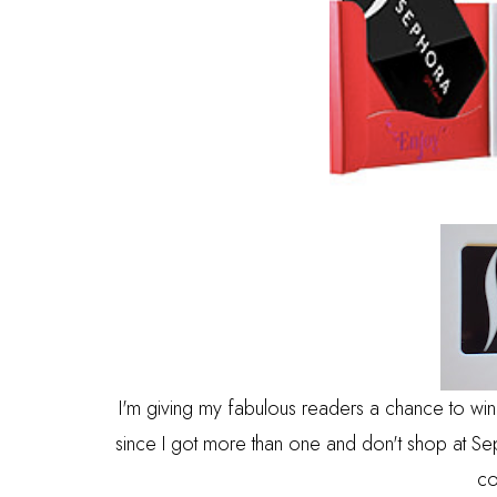
I'm giving my fabulous readers a chance to win
since I got more than one and don't shop at Sepho
co