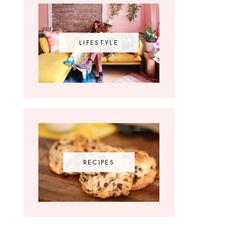
LIFESTYLE
RECIPES