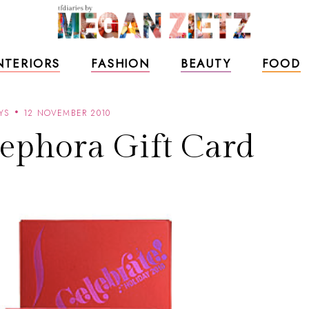
NTERIORS
FASHION
BEAUTY
FOOD
YS
12 NOVEMBER 2010
ephora Gift Card