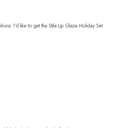
. I'd like to get the Stila Lip Glaze Holiday Set.
M
M