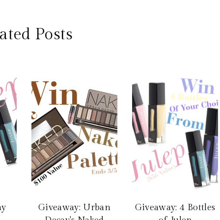
ated Posts
ay
Giveaway: Urban
Giveaway: 4 Bottles