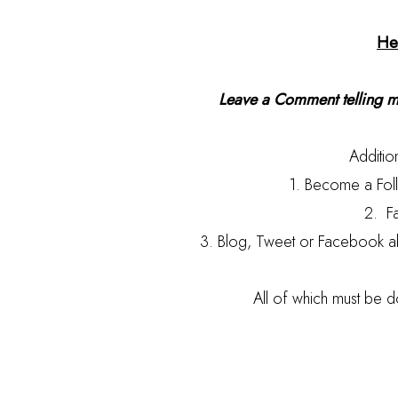
He
Leave a Comment telling me
Addition
1. Become a Foll
2. F
3. Blog, Tweet or Facebook a
All of which must be