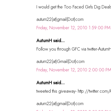
I would get the Too Faced Girls Dig Deals
autum22(at)gmail(Dot)com
Friday, November 12, 2010 1:59:00 PM
AutumH said...
Follow you through GFC via twitter-Autum
autum22(at)Gmail(Dot)com
Friday, November 12, 2010 2:00:00 P
AutumH said...
tweeted this giveaway- http://twitter.
autum22(at)gmail(Dot)com