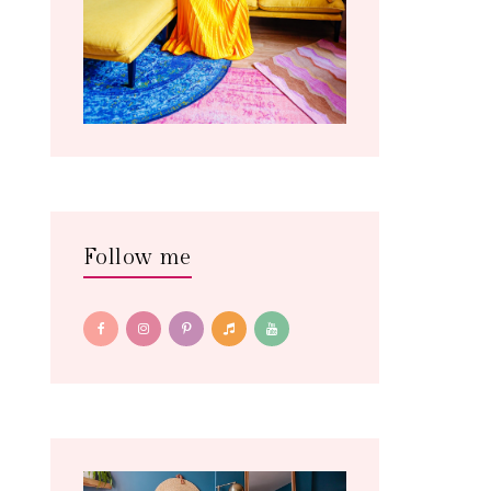
Follow me