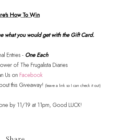
re's How To Win
 what you would get with the Gift Card.
al Entries -
One Each
ower of The Frugalista Diaries
an Us on
Facebook
bout this Giveaway!
(leave a link so I can check it out)
 done by 11/19 at 11pm, Good LUCK!
Share