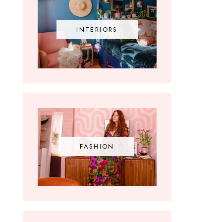
INTERIORS
FASHION