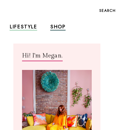
SEARCH
LIFESTYLE
SHOP
Hi! I'm Megan.