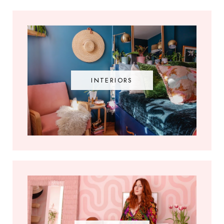
INTERIORS