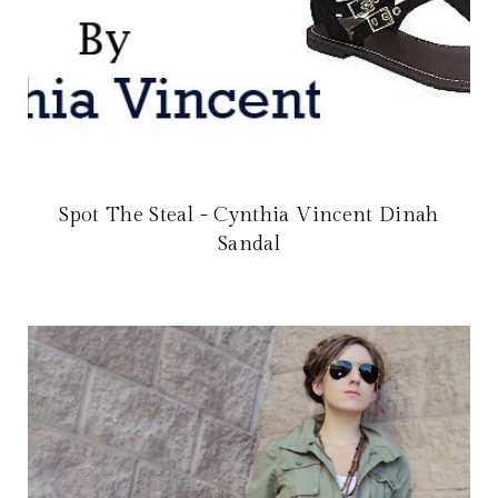
Spot The Steal - Cynthia Vincent Dinah
Sandal