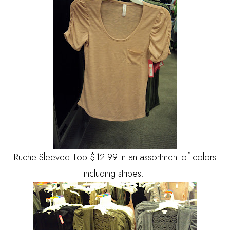
Ruche Sleeved Top $12.99 in an assortment of colors
including stripes.