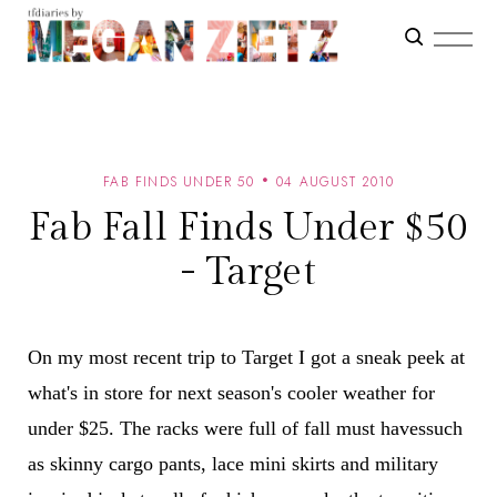
FAB FINDS UNDER 50
04 AUGUST 2010
Fab Fall Finds Under $50
- Target
On my most recent trip to Target I got a sneak peek at
what's in store for next season's cooler weather for
under $25. The racks were full of fall must havessuch
as skinny cargo pants, lace mini skirts and military