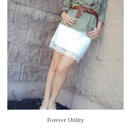
Forever Utility