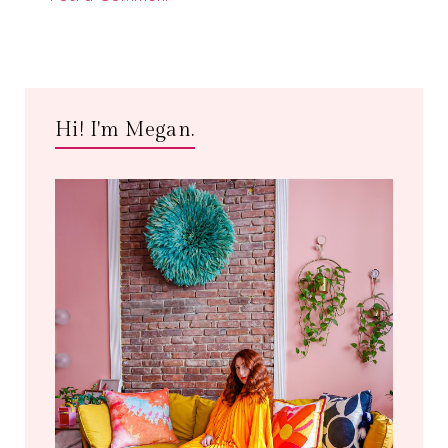
Hi! I'm Megan.