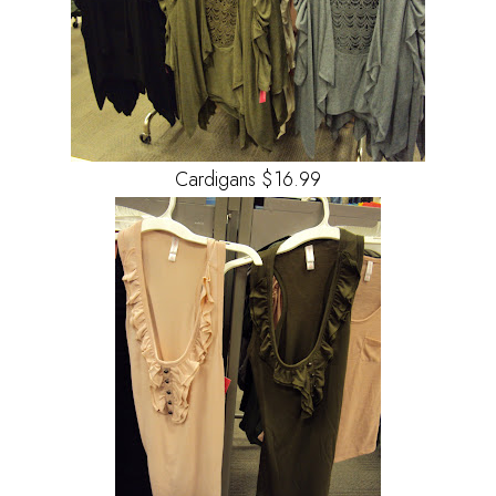
Cardigans $16.99