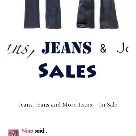
Jeans, Jeans and More Jeans - On Sale
Nino
said...