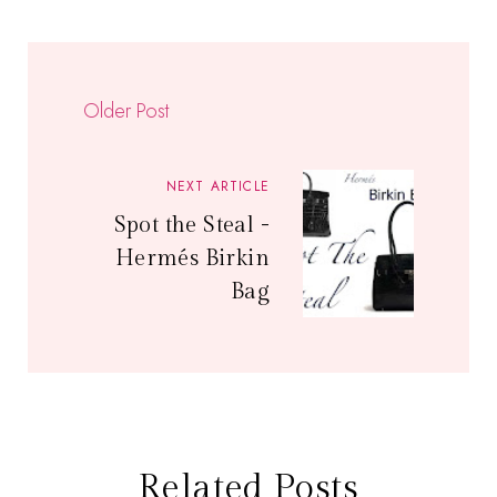
Older Post
NEXT ARTICLE
Spot the Steal -
Hermés Birkin
Bag
Related Posts