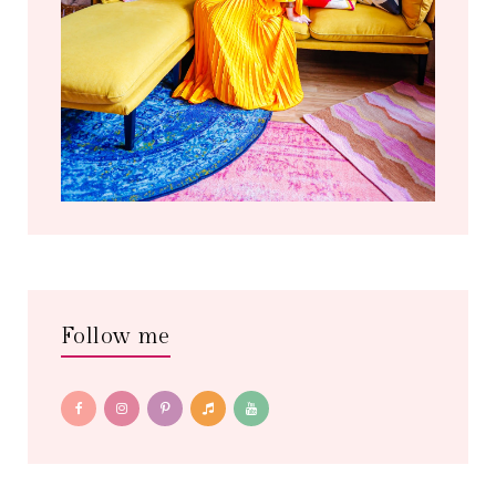
Follow me