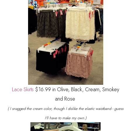
Lace Skirts
$16.99 in Olive, Black, Cream, Smokey
and Rose
( I snagged the cream color, though I dislike the elastic waistband - guess
I'll have to make my own.)