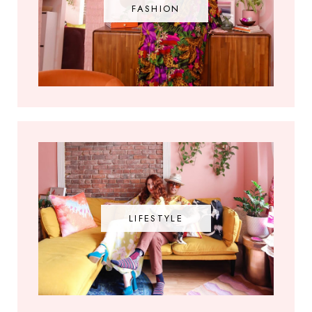
FASHION
LIFESTYLE