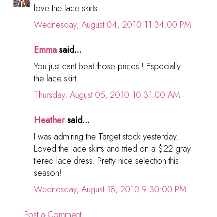
love the lace skirts
Wednesday, August 04, 2010 11:34:00 PM
Emma
said...
You just cant beat those prices ! Especially
the lace skirt.
Thursday, August 05, 2010 10:31:00 AM
Heather
said...
I was admiring the Target stock yesterday.
Loved the lace skirts and tried on a $22 gray
tiered lace dress. Pretty nice selection this
season!
Wednesday, August 18, 2010 9:30:00 PM
Post a Comment