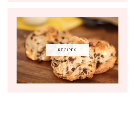
RECIPES