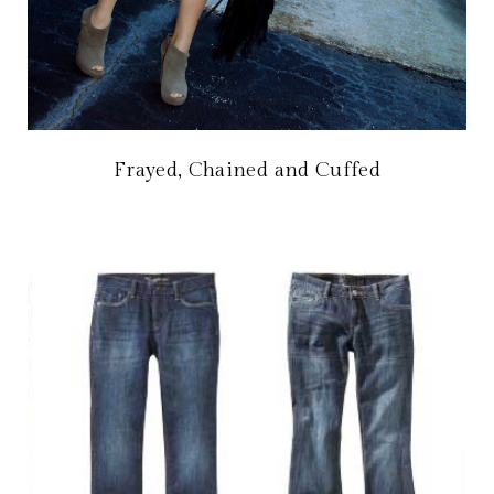
Frayed, Chained and Cuffed