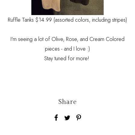
Ruffle Tanks $14.99 (assorted colors, including stripes)
I'm seeing a lot of Olive, Rose, and Cream Colored
pieces - and I love :)
Stay tuned for more!
Share