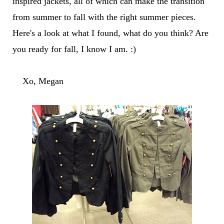
inspired jackets, all of which can make the transition
from summer to fall with the right summer pieces.
Here's a look at what I found, what do you think? Are
you ready for fall, I know I am. :)
Xo, Megan