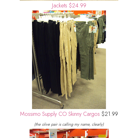
Jackets $24.99
Mossimo Supply CO Skinny Cargos
$21.99
(the olive pair is calling my name, clearly)