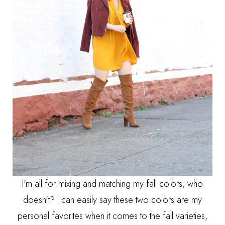
I'm all for mixing and matching my fall colors, who
doesn't? I can easily say these two colors are my
personal favorites when it comes to the fall varieties,