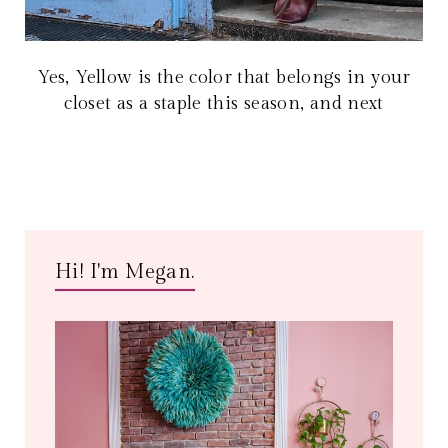
Yes, Yellow is the color that belongs in your
closet as a staple this season, and next
Hi! I'm Megan.