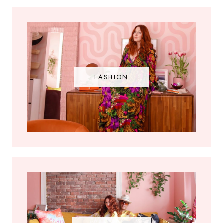
FASHION