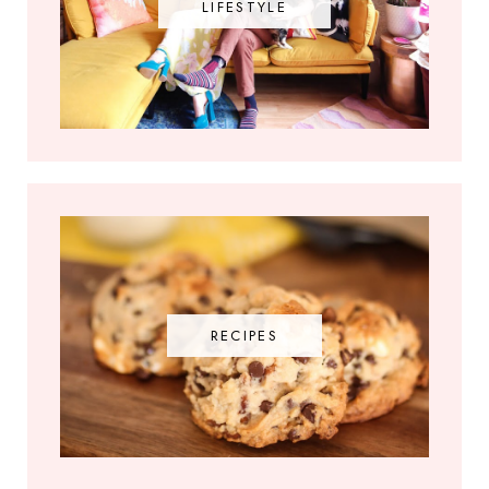
LIFESTYLE
RECIPES