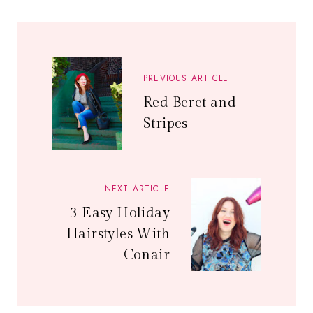
PREVIOUS ARTICLE
Red Beret and
Stripes
NEXT ARTICLE
3 Easy Holiday
Hairstyles With
Conair