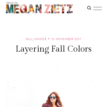
FALL/WINTER
13 NOVEMBER 2017
Layering Fall Colors