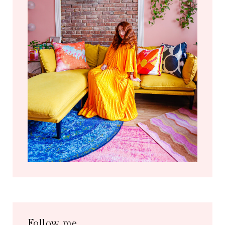
Follow me