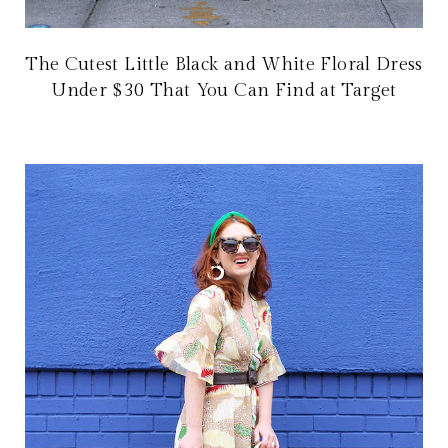
The Cutest Little Black and White Floral Dress
Under $30 That You Can Find at Target