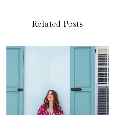
Related Posts