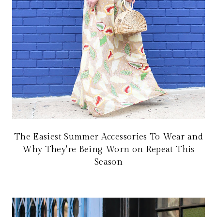
The Easiest Summer Accessories To Wear and
Why They're Being Worn on Repeat This
Season