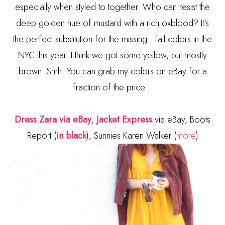
especially when styled to together. Who can resist the
deep golden hue of mustard with a rich oxblood? It's
the perfect substitution for the missing fall colors in the
NYC this year. I think we got some yellow, but mostly
brown. Smh. You can grab my colors on eBay for a
fraction of the price...
Dress Zara via eBay
,
Jacket Express
via eBay, Boots
Report (
in black
), Sunnies Karen Walker (
more
)