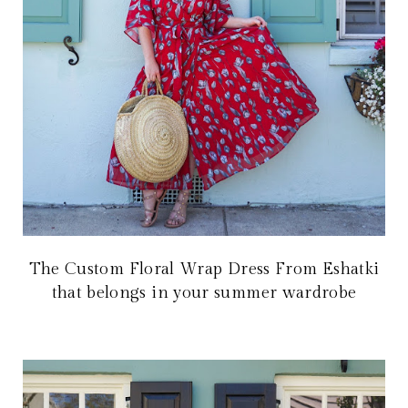
The Custom Floral Wrap Dress From Eshatki
that belongs in your summer wardrobe