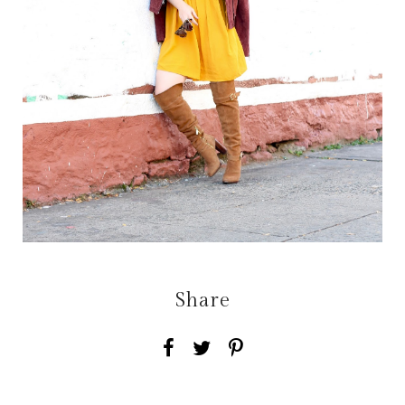
Share