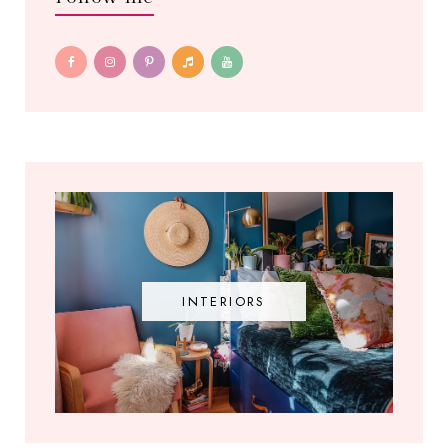
INTERIORS