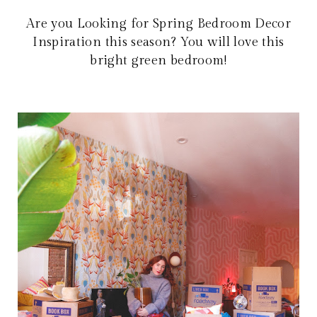
Are you Looking for Spring Bedroom Decor
Inspiration this season? You will love this
bright green bedroom!