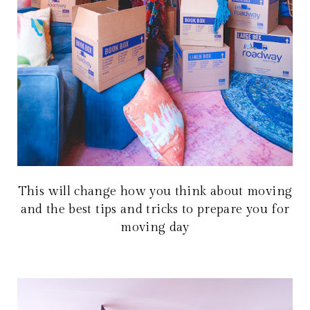
This will change how you think about moving
and the best tips and tricks to prepare you for
moving day