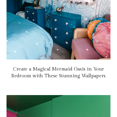
Create a Magical Mermaid Oasis in Your
Bedroom with These Stunning Wallpapers