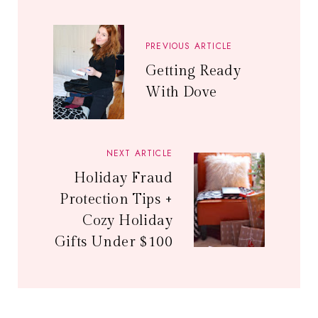
PREVIOUS ARTICLE
Getting Ready
With Dove
NEXT ARTICLE
Holiday Fraud
Protection Tips +
Cozy Holiday
Gifts Under $100