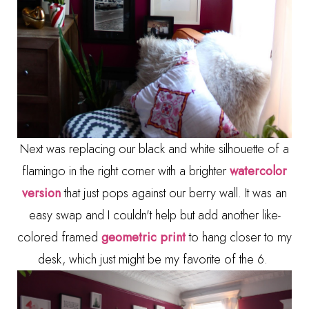
Next was replacing our black and white silhouette of a
flamingo in the right corner with a brighter
watercolor
version
that just pops against our berry wall. It was an
easy swap and I couldn't help but add another like-
colored framed
geometric print
to hang closer to my
desk, which just might be my favorite of the 6.