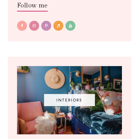
Follow me
INTERIORS