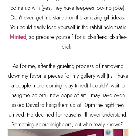
come up with (yes, they have teepees too- no joke).
Don't even get me started on the amazing gift ideas.
You could easily lose yourself in the rabbit hole that is
Minted
, so prepare yourself for click-after-click-after-
click.
As for me, after the grueling process of narrowing
down my favorite pieces for my gallery wall (I still have
a couple more coming, stay tuned) I couldn't wait to
hang the colorful new pops of art. I may have even
asked David to hang them up at 10pm the night they
arrived. He declined for reasons I'll never understand.
Something about neighbors, but who really knows?