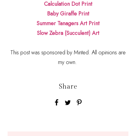
Calculation Dot Print
Baby Giraffe Print
Summer Tanagers Art Print
Slow Zebra (Succulent) Art
This post was sponsored by Minted. All opinions are
my own.
Share