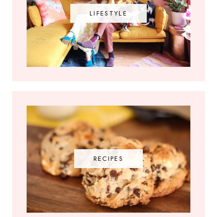
LIFESTYLE
RECIPES