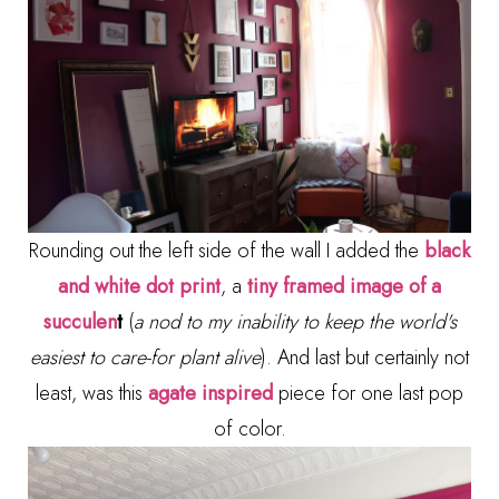
Rounding out the left side of the wall I added the
black
and white dot print
, a
tiny framed image of a
succulen
t
(
a nod to my inability to keep the world's
easiest to care-for plant alive
). And last but certainly not
least, was this
agate inspired
piece for one last pop
of color.