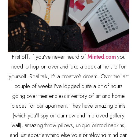
First off, if you've never heard of
Minted.com
you
need to hop on over and take a peek at the site for
yourself. Real talk, it's a creative's dream. Over the last
couple of weeks I've logged quite a bit of hours
going over their endless inventory of art and home
pieces for our apartment. They have amazing prints
(which you'll spy on our new and improved gallery
wall), amazing throw pillows, unique printed napkins,
and just about anything else your print-loving mind can