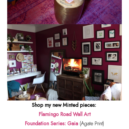
Shop my new Minted pieces:
Flamingo Road Wall Art
Foundation Series: Gaia
(Agate Print)