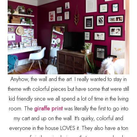
Anyhow, the wall and the art. I really wanted to stay in
theme with colorful pieces but have some that were still
kid friendly since we all spend a lot of time in the living
room. The
giraffe print
was literally the first to go into
my cart and up on the wall. It's quirky, colorful and
everyone in the house LOVES it. They also have a ton