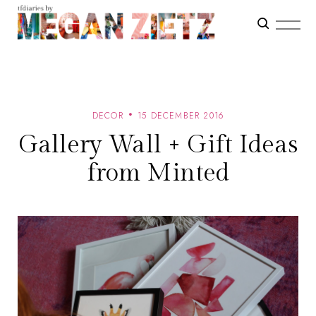
DECOR
15 DECEMBER 2016
Gallery Wall + Gift Ideas
from Minted