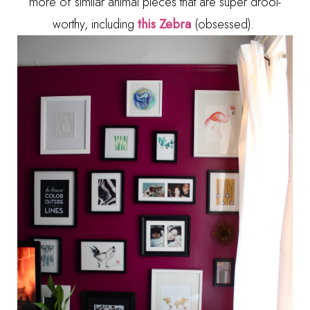
more of similar animal pieces that are super drool-
worthy, including
this Zebra
(obsessed).