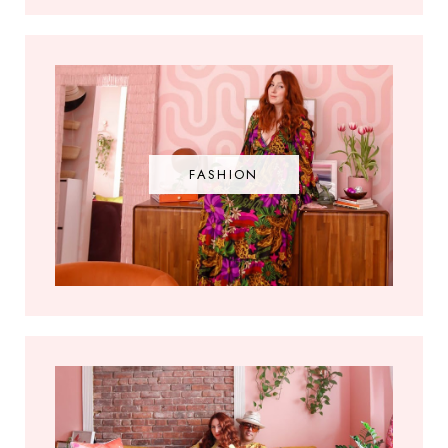
FASHION