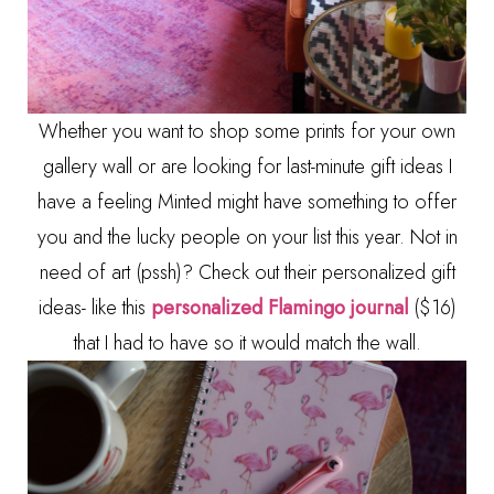
Whether you want to shop some prints for your own
gallery wall or are looking for last-minute gift ideas I
have a feeling Minted might have something to offer
you and the lucky people on your list this year. Not in
need of art (pssh)? Check out their personalized gift
ideas- like this
personalized Flamingo journal
($16)
that I had to have so it would match the wall.