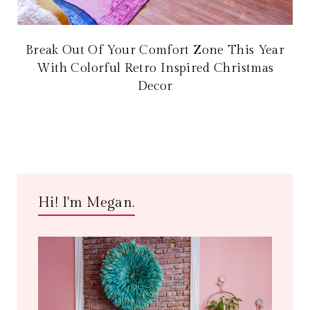
Break Out Of Your Comfort Zone This Year
With Colorful Retro Inspired Christmas
Decor
Hi! I'm Megan.