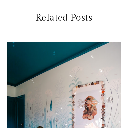
Related Posts