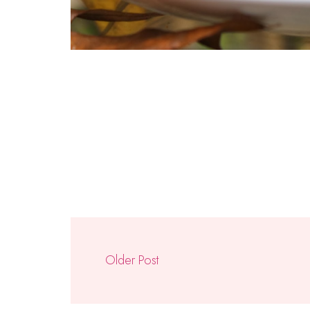
Older Post