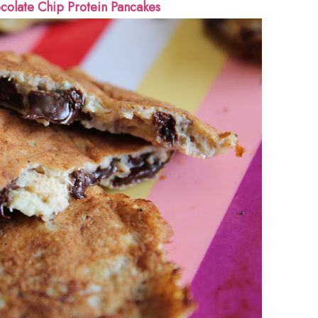
colate Chip Protein Pancakes