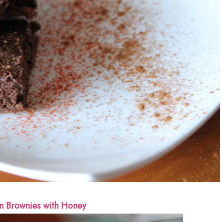
n Brownies with Honey