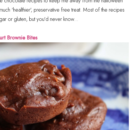
ite chocolate recipes to keep me away from the halloween
uch 'healthier', preservative free treat. Most of the recipes
ar or gluten, but you'd never know...
urt Brownie Bites