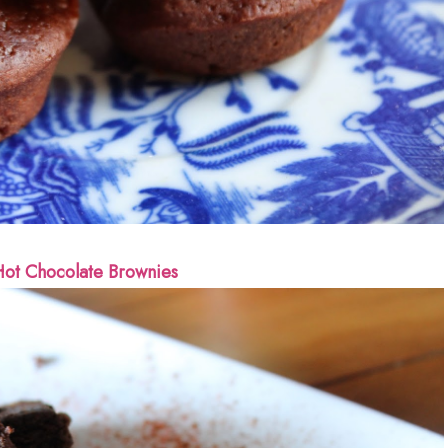
ot Chocolate Brownies