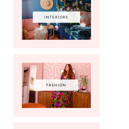
INTERIORS
FASHION