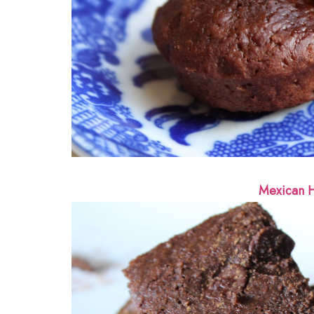
Mexican H