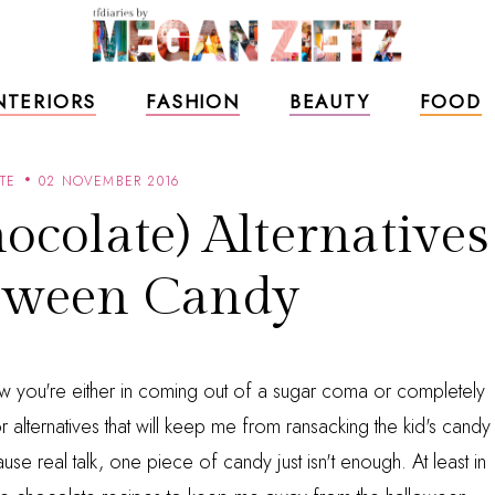
NTERIORS
FASHION
BEAUTY
FOOD
TE
02 NOVEMBER 2016
ocolate) Alternatives
oween Candy
ow you're either in coming out of a sugar coma or completely
r alternatives that will keep me from ransacking the kid's candy
se real talk, one piece of candy just isn't enough. At least in