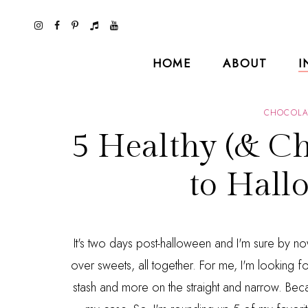
HOME
ABOUT
I
CHOCOLA
5 Healthy (& Ch
to Hall
It's two days post-halloween and I'm sure by n
over sweets, all together. For me, I'm looking fo
stash and more on the straight and narrow. Becau