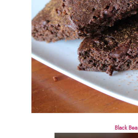
Black Bea