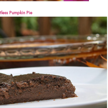
tless Pumpkin Pie