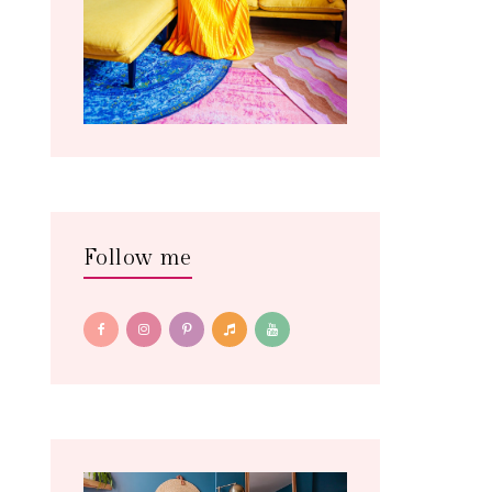
Follow me