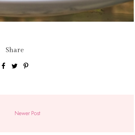
Share
Newer Post