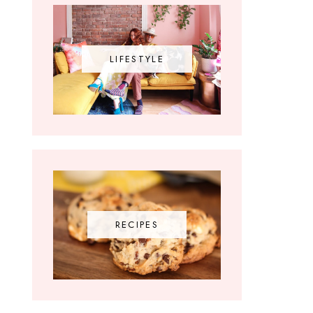
LIFESTYLE
RECIPES