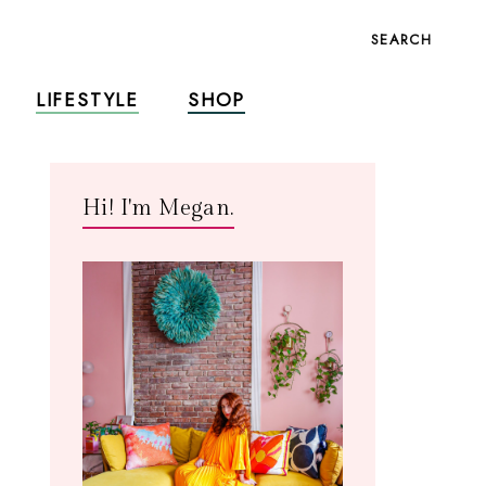
SEARCH
LIFESTYLE
SHOP
Hi! I'm Megan.