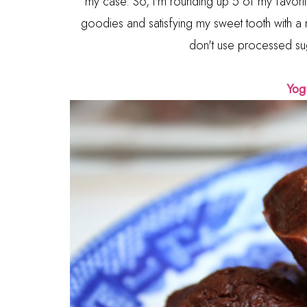
my case. So, I'm rounding up 5 of my favor
goodies and satisfying my sweet tooth with a m
don't use processed sug
Yog