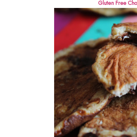
Gluten Free Cho