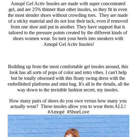
Amopé Gel Activ Insoles are made with super concentrated 
gel, and are 25% thinner than other insoles, so they fit in even 
the most slender shoes without crowding toes.  They are made 
of a sticky material and do not lose their tack, even if removed 
from one shoe and put in another. They have support that is 
tailored to the pressure points created by the different kinds of 
shoes women wear. So turn your heels into sneakers with 
Amopé Gel Activ Insoles!
Building up from the most comfortable gel insoles around, this 
look has all sorts of pops of color and retro vibes. I can't help 
but be totally obsessed with this floaty swing dress with the 
embellished platforms and mini bag. It's all in the details, all the 
way down to the invisible fashion secret, my insoles. 
How many pairs of shoes do you own versus how many you 
actually wear?  These insoles allow you to wear them ALL! 
#Amopé  #ShoeLove