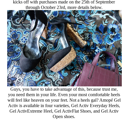
kicks off with purchases made on the 25th of September 
through October 23rd, more details below. 
Guys, you have to take advantage of this, because trust me, 
you need them in your life. Even your most comfortable heels 
will feel like heaven on your feet. Not a heels gal? Amopé Gel 
Activ is available in four varieties, Gel Activ Everyday Heels, 
Gel ActivExtreme Heel, Gel ActivFlat Shoes, and Gel Activ 
Open shoes. 