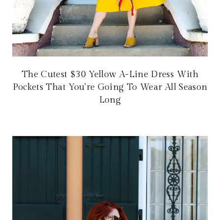
The Cutest $30 Yellow A-Line Dress With
Pockets That You're Going To Wear All Season
Long