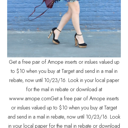
Get a free pair of Amope inserts or inslues valued up
to $10 when you buy at Target and send in a mail in
rebate, now until 10/23/16. Look in your local paper
for the mail in rebate or download at
wwww.amope.comGet a free pair of Amope inserts
or inslues valued up to $10 when you buy at Target
and send in a mail in rebate, now until 10/23/16. Look
in your local paper for the mail in rebate or download