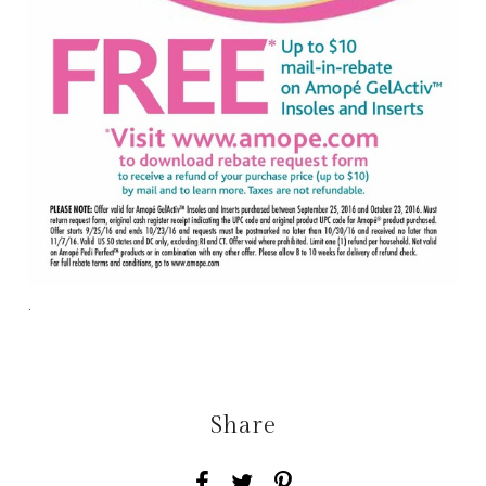
.
Share