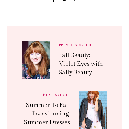
PREVIOUS ARTICLE
Fall Beauty:
Violet Eyes with
Sally Beauty
NEXT ARTICLE
Summer To Fall
Transitioning:
Summer Dresses