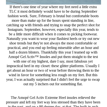
If there's one time of year where my feet need a little extra 
TLC it most definitely would have to be during September 
fashion week. Sure, February is brutal but comfortable boots 
more than make up for the hours spent standing in line, 
catching up with friends and trying to snap the perfect shot for 
Instagram. September, however, especially this year, tends to 
be a little more difficult when it comes to picking footwear. 
Naturally you want to wear your flashiest heels or try out new 
shoe trends but they're not always the most comfortable or 
practical, and you end up feeling miserable after an hour and 
half a dozen blisters. Thankfully this year I teamed up with 
Amopé Gel Activ™ Insoles and put them straight to the test 
with one of my highest, dare I say, most fabulous yet 
impractical heel in my closet: these glitter platforms. Usually I 
get about an hour or two of wear before throwing them to the 
wind in favor for something less rough on my feet. But this 
year, I was actually surprised that I didn't feel the urge to swap 
out my 5 inchers out for something flat. 
The Amopé Gel Activ Extreme Heel insoles relieved the 
pressure and left my feet way less stressed than they have been 
in the past- and on a 90 degree day, at that. The built-in arch 