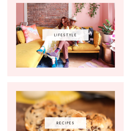
LIFESTYLE
RECIPES