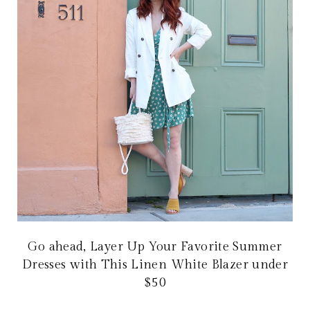
Go ahead, Layer Up Your Favorite Summer
Dresses with This Linen White Blazer under
$50