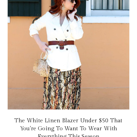
The White Linen Blazer Under $50 That
You're Going To Want To Wear With
Everything This Season