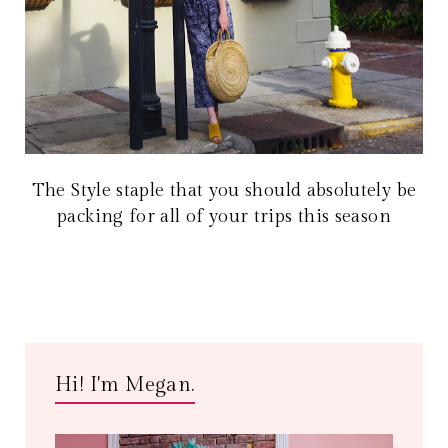
The Style staple that you should absolutely be
packing for all of your trips this season
Hi! I'm Megan.