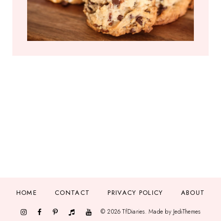
HOME
CONTACT
PRIVACY POLICY
ABOUT
©
2026
TfDiaries
. Made by
JediThemes