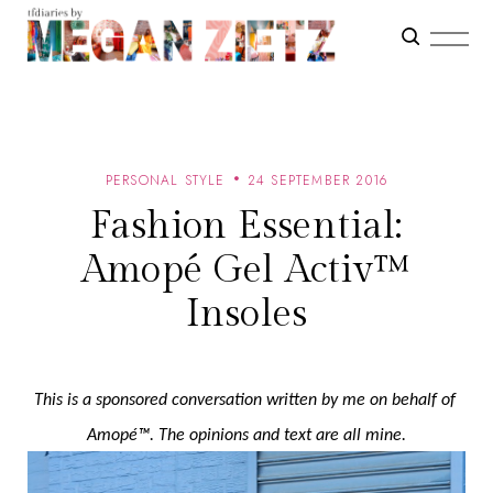
PERSONAL STYLE
24 SEPTEMBER 2016
Fashion Essential:
Amopé Gel Activ™
Insoles
This is a sponsored conversation written by me on behalf of 
Amopé™. The opinions and text are all mine.