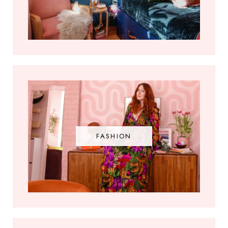
FASHION