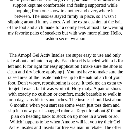
support kept me comfortable and feeling supported while 
hopping from one show to another and everywhere in 
between. The insoles stayed firmly in place, so I wasn't 
slipping around in my shoes. And the extra cushion at the ball 
of the foot and arch made for a comfy feel, almost like wearing 
my favorite pairs of sneakers but with way more glitter. Hello, 
fashion secret weapon.
The Amopé Gel Activ Insoles are super easy to use and only 
take about a minute to apply. Each insert is labeled with a L for 
left and R for right for easy application {make sure the shoe is 
clean and dry before applying}. You just have to make sure the 
raised area of the insole matches up to the natural arch of your 
foot. Don't worry, repositioning is easy. It took me an extra try 
to get it exact, but it was worth it. Holy moly. A pair of shoes 
with exactly no cushion or comfort, made bearable to walk in 
for a day, sans blisters and aches. The insoles should last about 
6 months: when you start see some wear, just toss them and 
slip in a new pair. I snagged mine at Target for about $10 and 
plan on heading back to stock on up more in a week or so. 
Which happens to be when Amopé will let you try their Gel 
Activ Insoles and Inserts for free via mail in rebate. The offer 