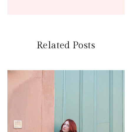
Related Posts