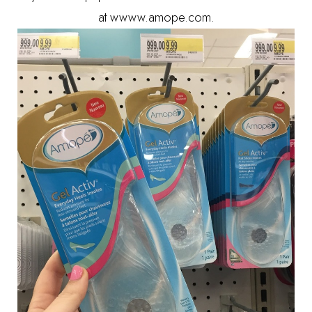
at wwww.amope.com.