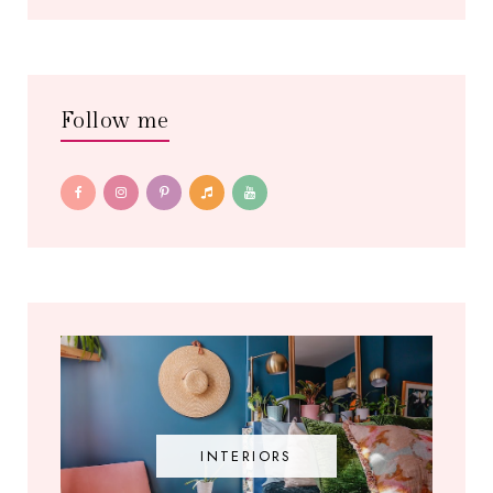
Follow me
INTERIORS