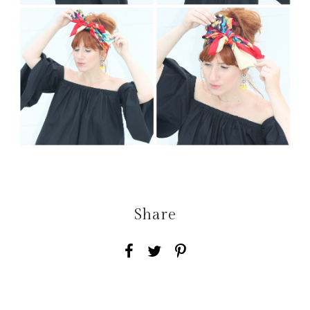
Share