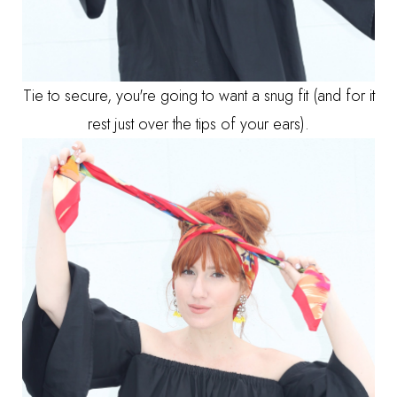
Tie to secure, you're going to want a snug fit (and for it
rest just over the tips of your ears).