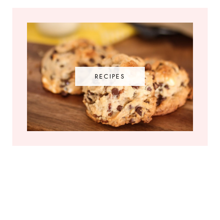
RECIPES