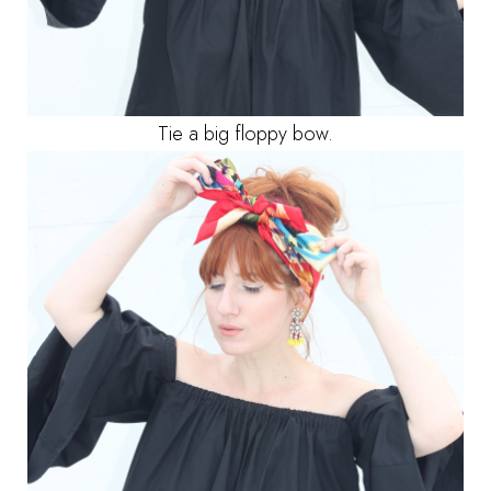
Tie a big floppy bow.