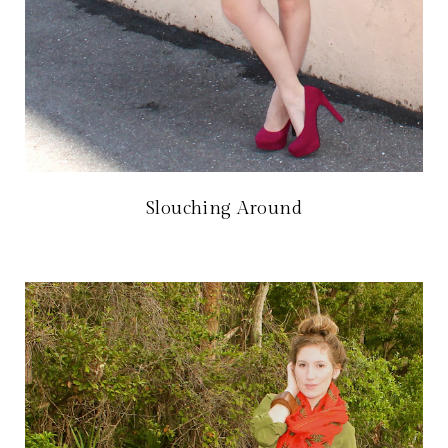
Slouching Around