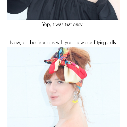
Yep, it was that easy.
Now, go be fabulous with your new scarf tying skills.