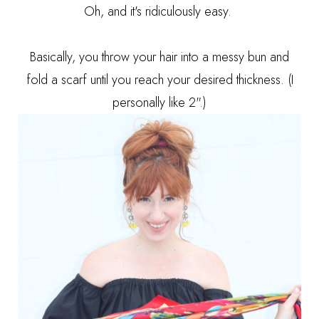
Oh, and it's ridiculously easy.
Basically, you throw your hair into a messy bun and
fold a scarf until you reach your desired thickness. (I
personally like 2".)