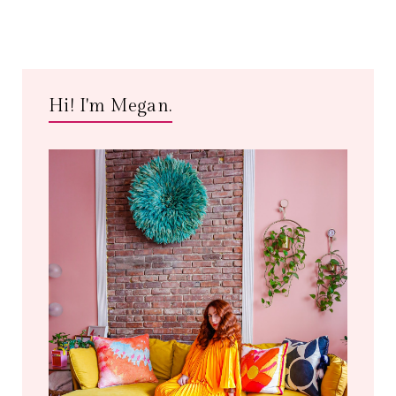
Hi! I'm Megan.