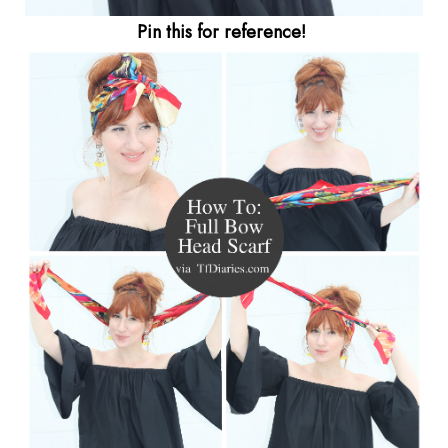
Pin this for reference!