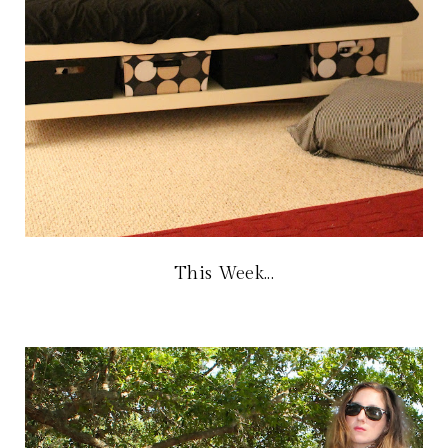
This Week...