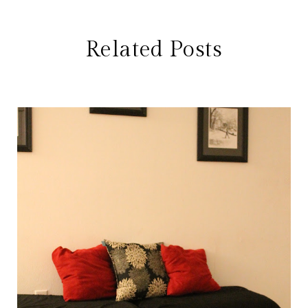
Related Posts