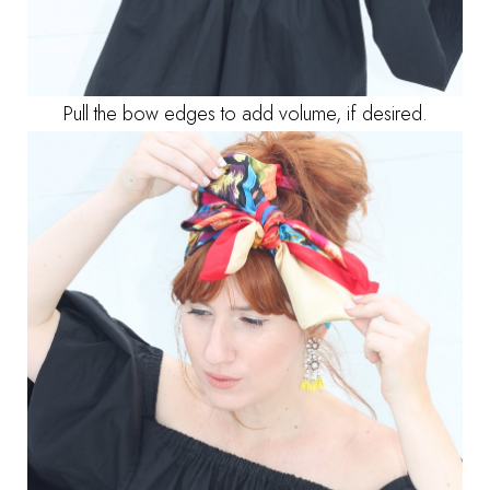
Pull the bow edges to add volume, if desired.