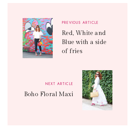
PREVIOUS ARTICLE
Red, White and
Blue with a side
of fries
NEXT ARTICLE
Boho Floral Maxi