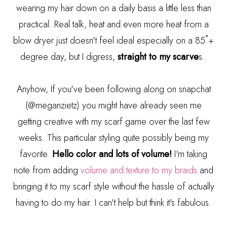
wearing my hair down on a daily basis a little less than
practical. Real talk, heat and even more heat from a
blow dryer just doesn't feel ideal especially on a 85˚+
degree day, but I digress,
straight to my scarve
s.
Anyhow, If you've been following along on snapchat
(@meganzietz) you might have already seen me
getting creative with my scarf game over the last few
weeks. This particular styling quite possibly being my
favorite.
Hello color and lots of volume!
I'm taking
note from adding
volume and texture to my braids
and
bringing it to my scarf style without the hassle of actually
having to do my hair. I can't help but think it's fabulous.