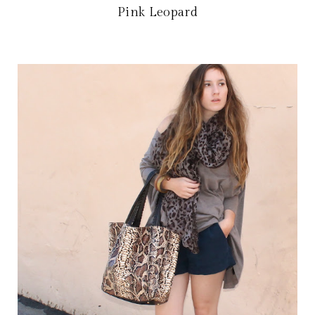
Pink Leopard