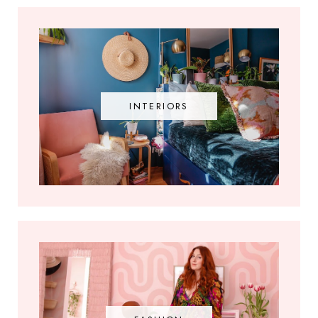
INTERIORS