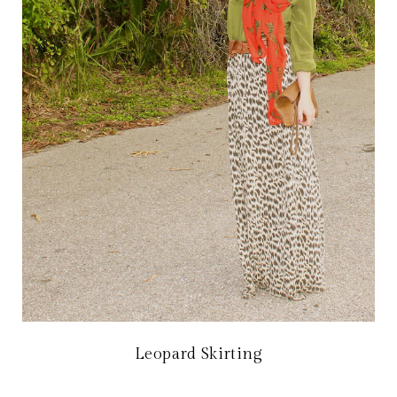
Leopard Skirting