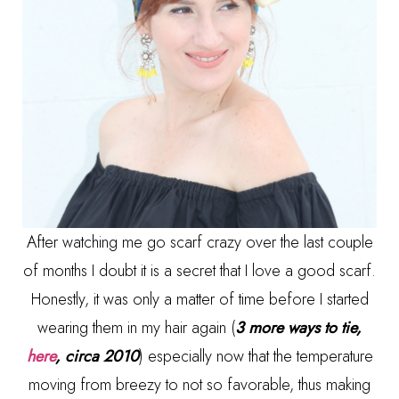
After watching me go scarf crazy over the last couple
of months I doubt it is a secret that I love a good scarf.
Honestly, it was only a matter of time before I started
wearing them in my hair again (
3 more ways to tie,
here
, circa 2010
) especially now that the temperature
moving from breezy to not so favorable, thus making