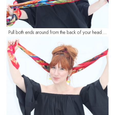
Pull both ends around from the back of your head....