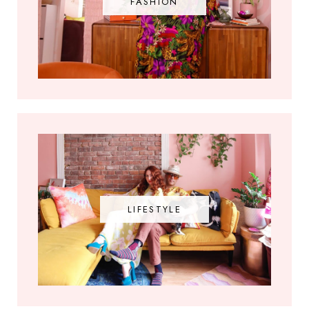
FASHION
LIFESTYLE