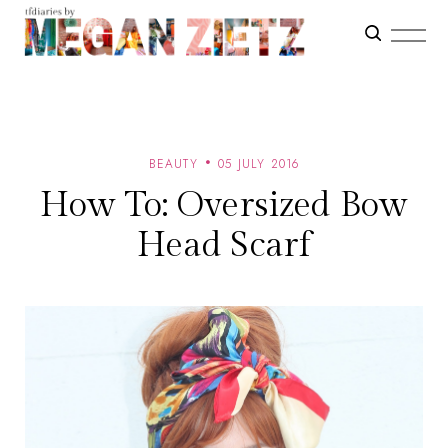
BEAUTY
05 JULY 2016
How To: Oversized Bow
Head Scarf