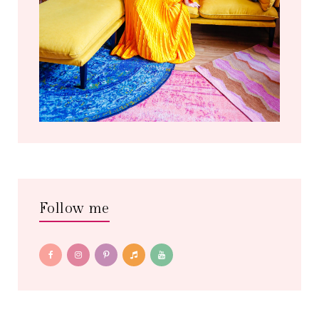
Follow me