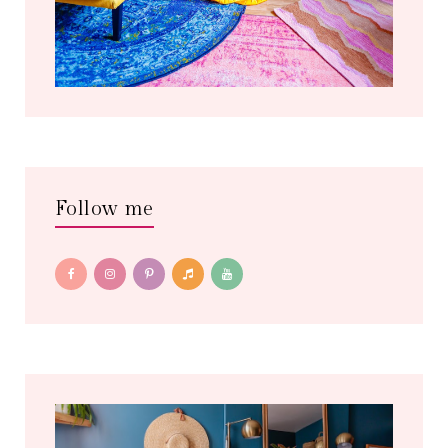
Follow me