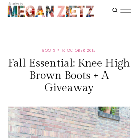
BOOTS
16 OCTOBER 2015
Fall Essential: Knee High
Brown Boots + A
Giveaway