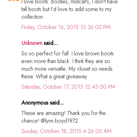
I love boots. Booties, midcalfs, I don't have
tall boots but I'd love to add some to my
collection.
Friday, October 16, 2015 10:36:00 PM
Unknown
said...
So so perfect for fall. I love brown boots
even more than black. I think they are so
much more versatile. My closet so needs
these. What a great giveaway
Saturday, October 17, 2015 12:45:00 PM
Anonymous said...
These are amazing! Thank you for the
chance! @lynn.boyd1972
Sunday, October 18, 2015 4:26:00 AM