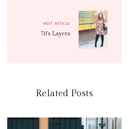
NEXT ARTICLE
70's Layers
Related Posts