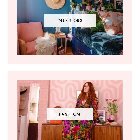
INTERIORS
FASHION