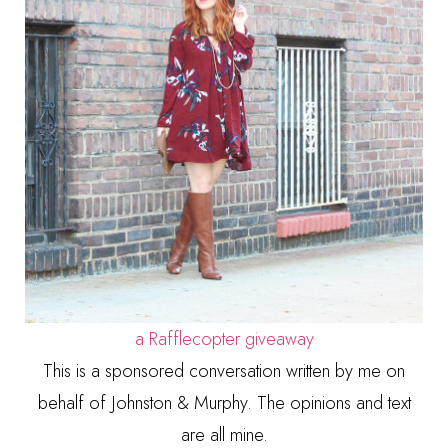
a Rafflecopter giveaway
This is a sponsored conversation written by me on
behalf of Johnston & Murphy. The opinions and text
are all mine.