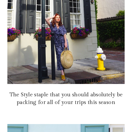
The Style staple that you should absolutely be
packing for all of your trips this season