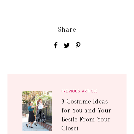
Share
PREVIOUS ARTICLE
3 Costume Ideas
for You and Your
Bestie From Your
Closet