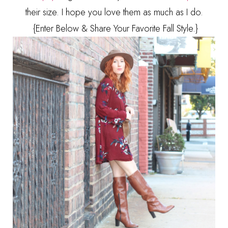
their size. I hope you love them as much as I do.
{Enter Below & Share Your Favorite Fall Style.}