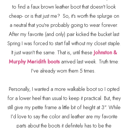
to find a faux brown leather boot that doesn't look
cheap- or is that just me? So, it's worth the splurge on
a neutral that you're probably going to wear forever.
After my favorite (and only) pair kicked the bucket last
Spring I was forced to start fall without my closet staple.
It just wasn't the same. That is, until these
Johnston &
Murphy
Meridith
boots
arrived last week. Truth time:
I've already worn them 5 times.
Personally, I wanted a more walkable boot so I opted
for a lower heel than usual to keep it practical. But, they
still give my petite frame a little bit of height at 3". While
I'd love to say the color and leather are my favorite
parts about the boots it definitely has to be the