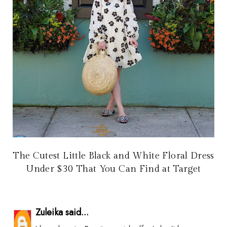
The Cutest Little Black and White Floral Dress
Under $30 That You Can Find at Target
Zuleika said...