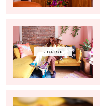
LIFESTYLE