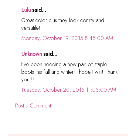
Lulu
said...
Great color plus they look comfy and
versatile!
Monday, October 19, 2015 8:45:00 AM
Unknown
said...
I've been needing a new pair of staple
boots this fall and winter! I hope I win! Thank
you!!!
Tuesday, October 20, 2015 11:03:00 AM
Post a Comment