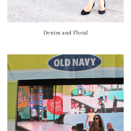
Denim and Floral