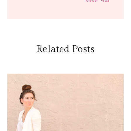
Newer Post
Related Posts