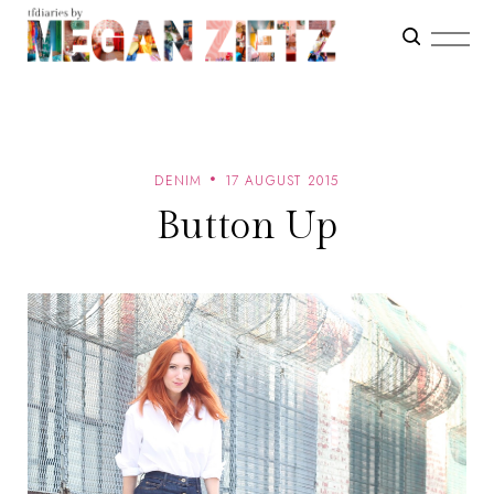
DENIM
17 AUGUST 2015
Button Up