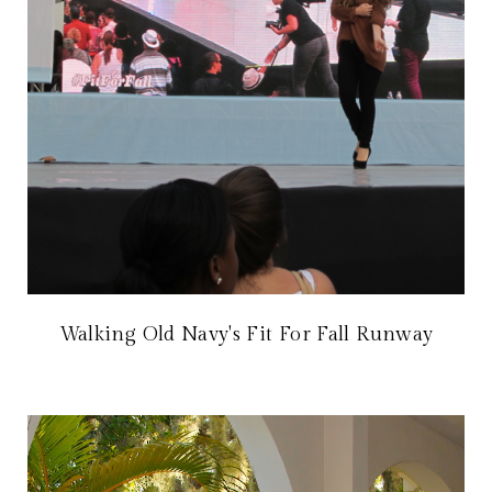
Walking Old Navy's Fit For Fall Runway