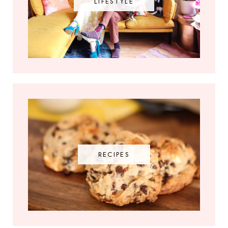
LIFESTYLE
RECIPES