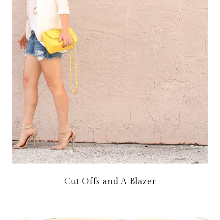
Cut Offs and A Blazer