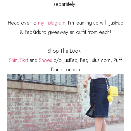
separately.
Head over to
my Instagram,
I'm teaming up with JustFab
& FabKids to giveaway an outfit from each!
Shop The Look:
Shirt,
Skirt
and
Shoes
c/o JustFab, Bag Lulus.com, Puff
Dune London