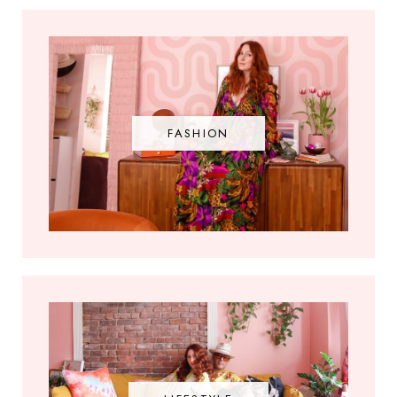
FASHION