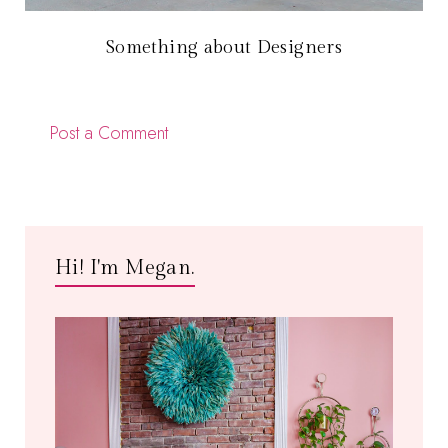
Something about Designers
Post a Comment
Hi! I'm Megan.