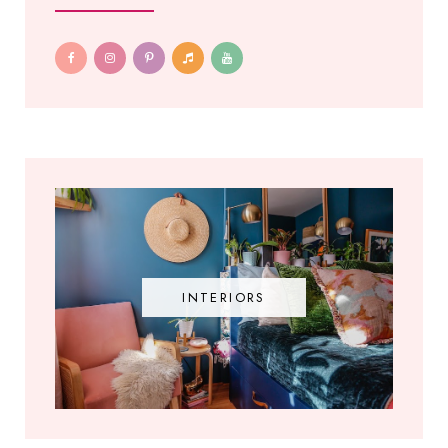
INTERIORS