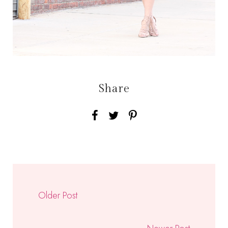
Share
Older Post