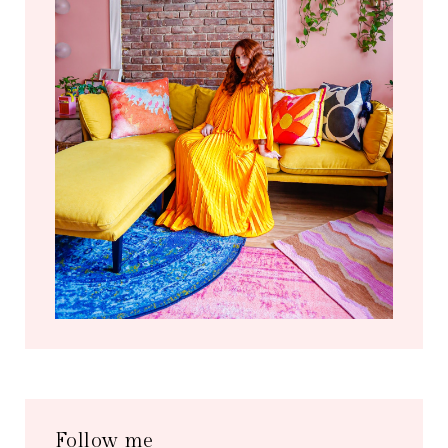
Follow me