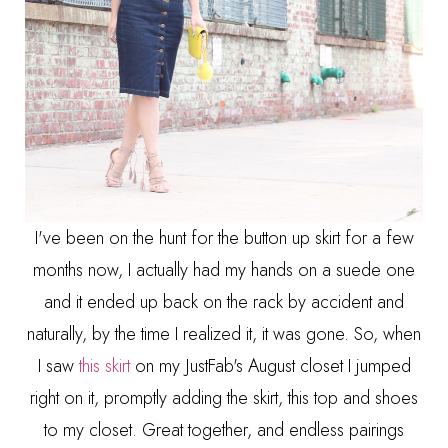
I've been on the hunt for the button up skirt for a few
months now, I actually had my hands on a suede one
and it ended up back on the rack by accident and
naturally, by the time I realized it, it was gone. So, when
I saw
this skirt
on my JustFab's August closet I jumped
right on it, promptly adding the skirt, this top and shoes
to my closet. Great together, and endless pairings