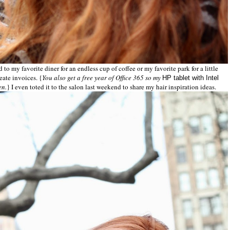
to my favorite diner for an endless cup of coffee or my favorite park for a little
eate invoices. {
You also get a free year of Office 365 so my
HP tablet with Intel
en.
} I even toted it to the salon last weekend to share my hair inspiration ideas.