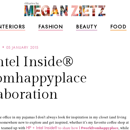
NTERIORS
FASHION
BEAUTY
FOOD
L
05 JANUARY 2015
ntel Inside®
omhappyplace
aboration
 office in my pajamas I don’t always look for inspiration in my closet (and living
ys somewhere new to explore and get inspired, whether it’s my favorite coffee shop at
#workfromhappyplace
ve teamed up with
to share how I
, while
HP + Intel Inside®