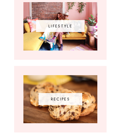
LIFESTYLE
RECIPES