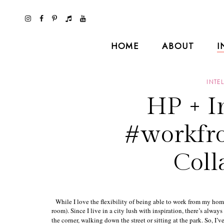
HOME
ABOUT
I
INTE
HP + I
#workfr
Coll
While I love the flexibility of being able to work from my home
room). Since I live in a city lush with inspiration, there’s alwa
the corner, walking down the street or sitting at the park. So, I’