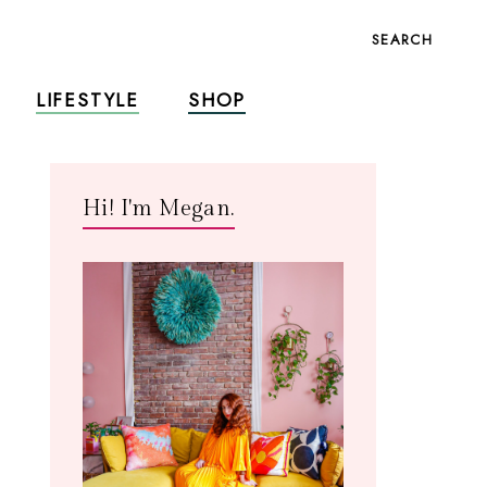
SEARCH
LIFESTYLE
SHOP
Hi! I'm Megan.