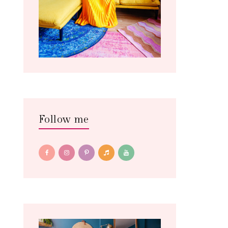
Follow me