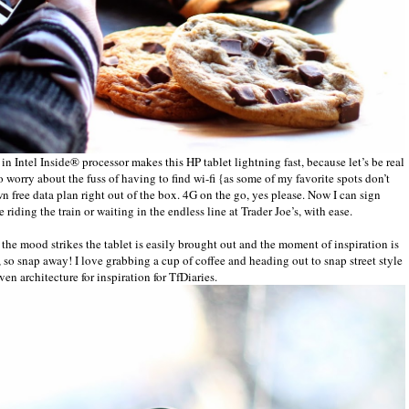
 in Intel Inside® processor makes this HP tablet lightning fast, because let’s be real
 to worry about the fuss of having to find wi-fi {as some of my favorite spots don’t
n free data plan right out of the box. 4G on the go, yes please. Now I can sign
riding the train or waiting in the endless line at Trader Joe’s, with ease.
the mood strikes the tablet is easily brought out and the moment of inspiration is
, so snap away! I love grabbing a cup of coffee and heading out to snap street style
ven architecture for inspiration for TfDiaries.