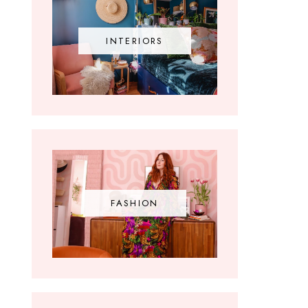
INTERIORS
FASHION