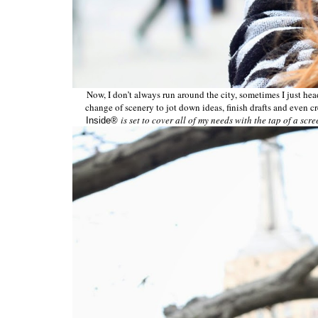
Now, I don’t always run around the city, sometimes I just head 
change of scenery to jot down ideas, finish drafts and even cr
is set to cover all of my needs with the tap of a scre
Inside®