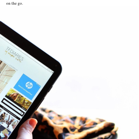
on the go.