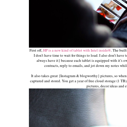
First off,
HP is a new kind of tablet with Intel inside®
. The built
I don’t have time to wait for things to load. I also don’t have
always have it} because each tablet is equipped with it’s ow
contracts, reply to emails, and jot down my notes while 
It also takes great {Instagram & blogworthy} pictures, so when 
captured and stored. You get a year of free cloud storage (1 TB)
pictures, decor ideas and e