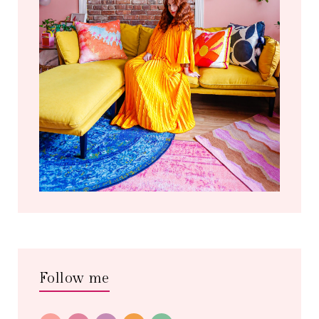
Follow me