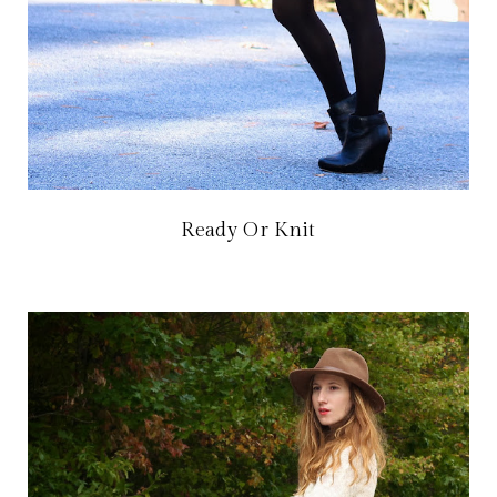
Ready Or Knit