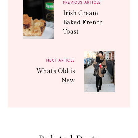
PREVIOUS ARTICLE
Irish Cream
Baked French
Toast
NEXT ARTICLE
What's Old is
New