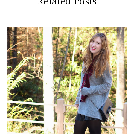
Related Posts