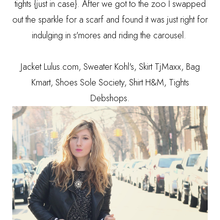
tights {just in case}. After we got to the zoo I swapped
out the sparkle for a scarf and found it was just right for
indulging in s'mores and riding the carousel.
Jacket Lulus.com, Sweater Kohl's, Skirt TjMaxx, Bag
Kmart, Shoes Sole Society, Shirt H&M, Tights
Debshops.