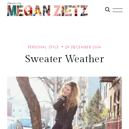
PERSONAL STYLE
29 DECEMBER 2014
Sweater Weather