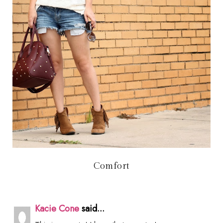
Comfort
Kacie Cone
said...