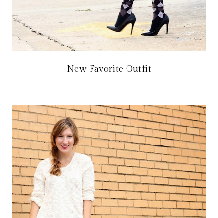
New Favorite Outfit