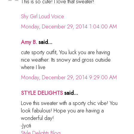
This is so cute! I love that sweater!
Shy Girl Loud Voice
Monday, December 29, 2014 1:04:00 AM
Amy B.
said...
cute sporty outfit, You luck you are having
nice weather. Its snowy and gross outside
where I live
Monday, December 29, 2014 9:29:00 AM
STYLE DELIGHTS
said...
Love this sweater with a sporty chic vibe! You
look fabulous! Hope you are having a
wonderful day!
-Jyoti
Style Delights Blog