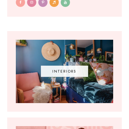
INTERIORS