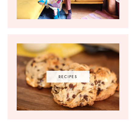
RECIPES