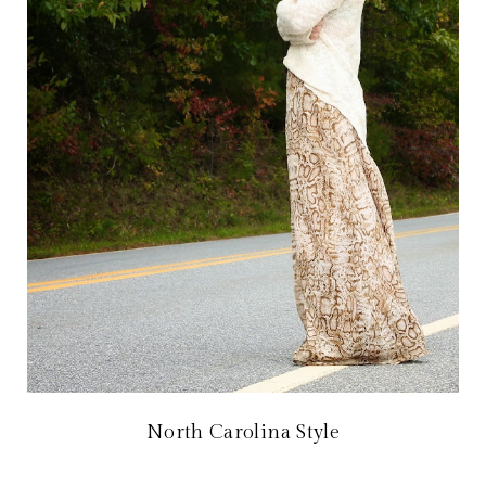
North Carolina Style