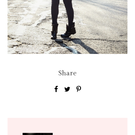
Share