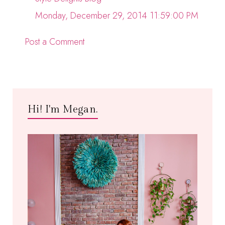
Monday, December 29, 2014 11:59:00 PM
Post a Comment
Hi! I'm Megan.