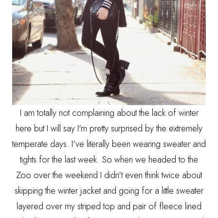
I am totally not complaining about the lack of winter
here but I will say I'm pretty surprised by the extremely
temperate days. I've literally been wearing sweater and
tights for the last week. So when we headed to the
Zoo over the weekend I didn't even think twice about
skipping the winter jacket and going for a little sweater
layered over my striped top and pair of fleece lined