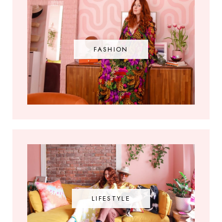
FASHION
LIFESTYLE