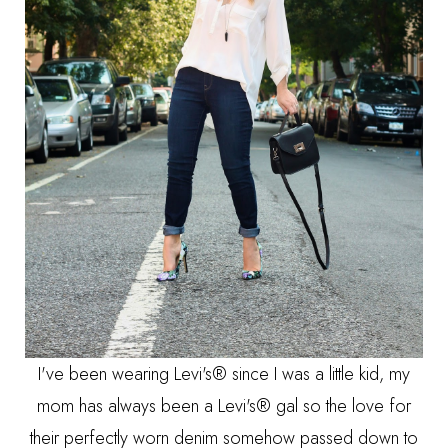
I've been wearing Levi's® since I was a little kid, my
mom has always been a Levi's® gal so the love for
their perfectly worn denim somehow passed down to