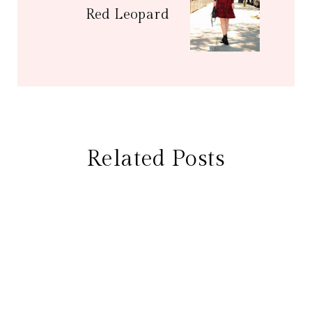
Red Leopard
Related Posts