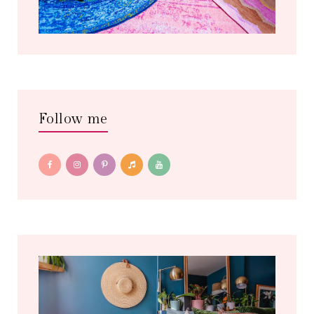
Follow me