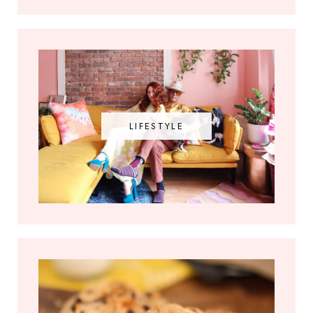
LIFESTYLE