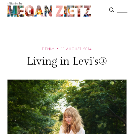
DENIM
11 AUGUST 2014
Living in Levi's®