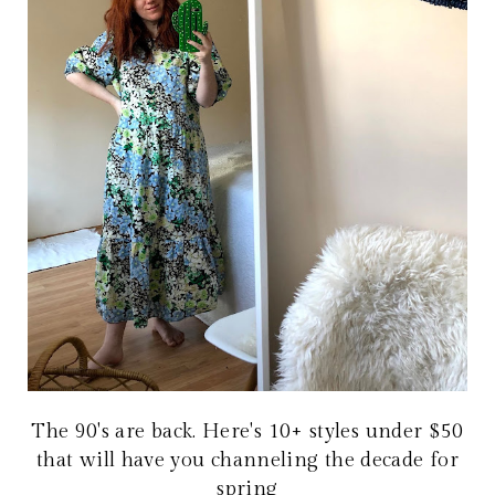
The 90's are back. Here's 10+ styles under $50
that will have you channeling the decade for
spring