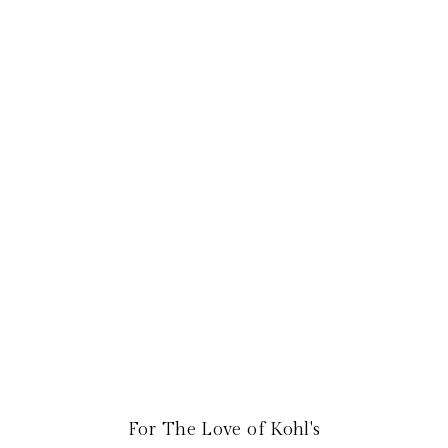
For The Love of Kohl's