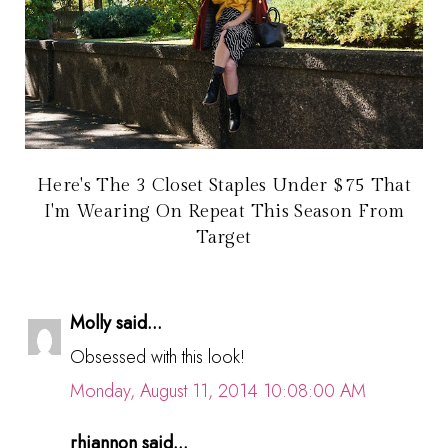
Here's The 3 Closet Staples Under $75 That
I'm Wearing On Repeat This Season From
Target
Molly said...
Obsessed with this look!
Monday, August 11, 2014 10:08:00 AM
rhiannon said...