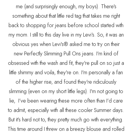
me (and surprisingly enough, my boys). There's
something about that little red tag that takes me right
back to shopping for jeans before school started with
my mom. I still to this day live in my Levi's. So, it was an
obvious yes when Levi's® asked me to try on their
new Perfectly Slimming Pull Ons jeans. I'm kind of
obsessed with the wash and fit, they're pull on so just a
little shimmy and voila, they're on. I'm personally a fan
of the higher rise, and found they're ridiculously
slimming (even on my short little legs). I'm not going to
lie, I've been wearing these more often than I'd care
to admit, especially with all these cooler Summer days.
But it's hard not to, they pretty much go with everything.
This time around I threw on a breezy blouse and rolled