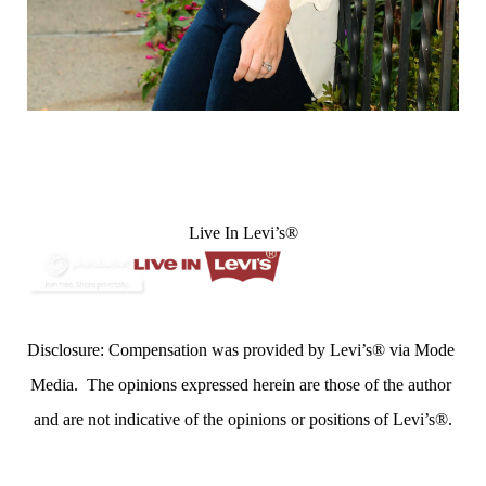
Live In Levi’s®
Disclosure: Compensation was provided by Levi’s® via Mode 
Media.  The opinions expressed herein are those of the author 
and are not indicative of the opinions or positions of Levi’s®.