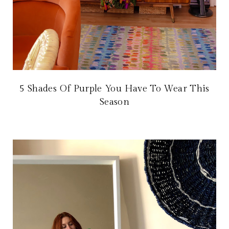
5 Shades Of Purple You Have To Wear This
Season