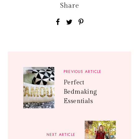
Share
PREVIOUS ARTICLE
Perfect
Bedmaking
Essentials
NEXT ARTICLE