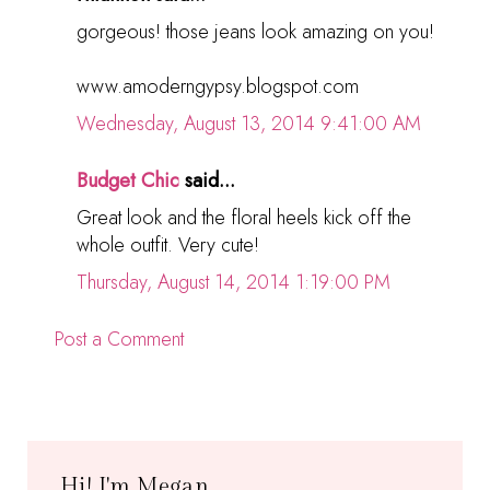
gorgeous! those jeans look amazing on you!
www.amoderngypsy.blogspot.com
Wednesday, August 13, 2014 9:41:00 AM
Budget Chic
said...
Great look and the floral heels kick off the
whole outfit. Very cute!
Thursday, August 14, 2014 1:19:00 PM
Post a Comment
Hi! I'm Megan.