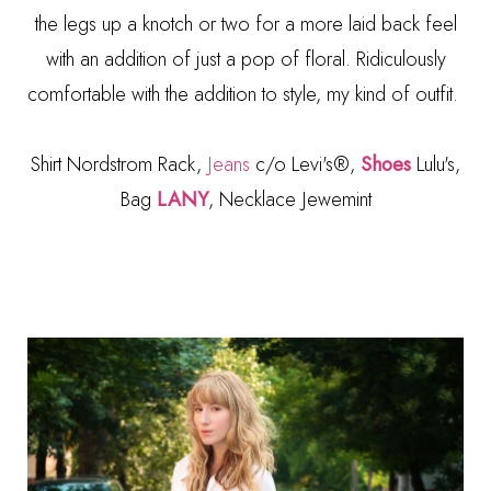
the legs up a knotch or two for a more laid back feel
with an addition of just a pop of floral. Ridiculously
comfortable with the addition to style, my kind of outfit.
Shirt Nordstrom Rack,
Jeans
c/o Levi's®,
Shoes
Lulu's,
Bag
LANY
, Necklace Jewemint