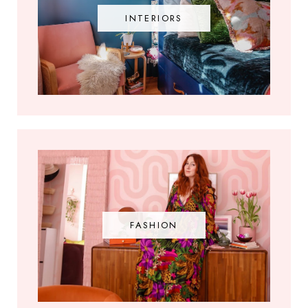
INTERIORS
FASHION