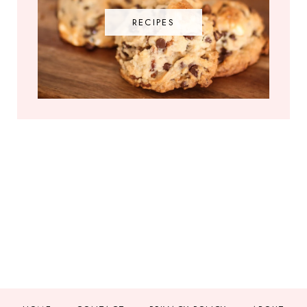
RECIPES