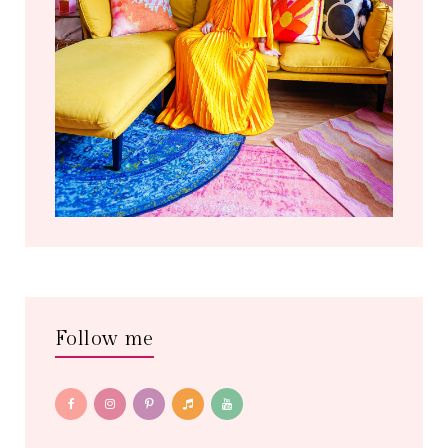
Follow me