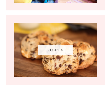
RECIPES