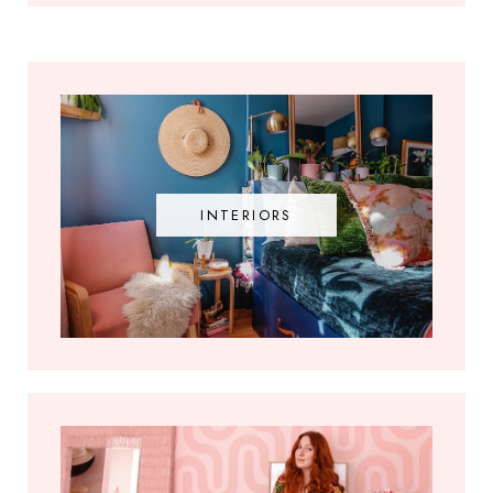
INTERIORS