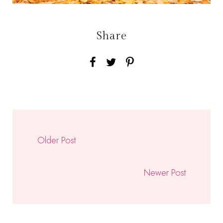
Share
Older Post
Newer Post