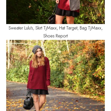
Sweater Lulu's, Skirt TjMaxx, Hat Target, Bag TjMaxx,
Shoes Report