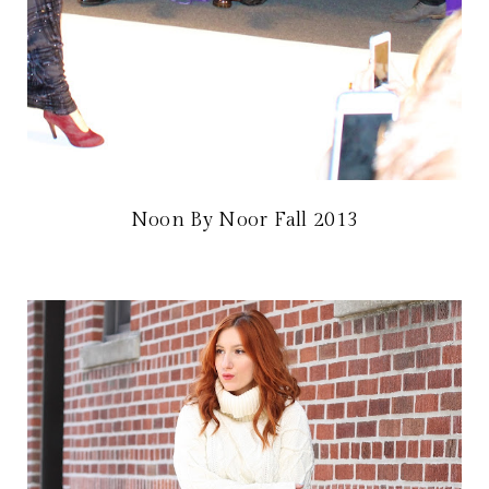
Noon By Noor Fall 2013