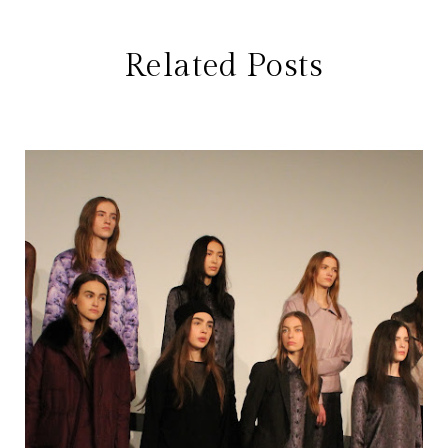
Related Posts