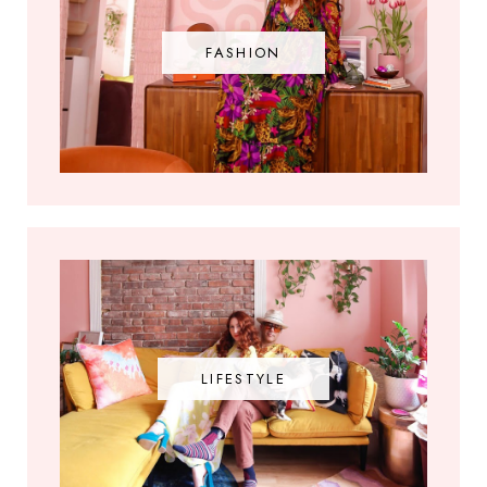
FASHION
LIFESTYLE