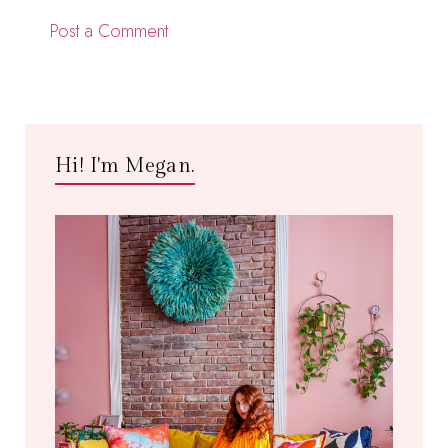
Post a Comment
Hi! I'm Megan.