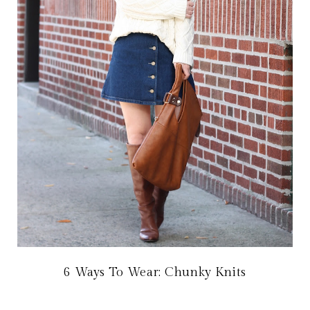
6 Ways To Wear: Chunky Knits