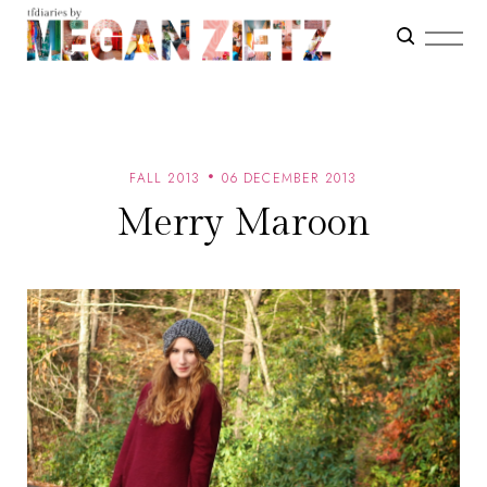
FALL 2013
06 DECEMBER 2013
Merry Maroon