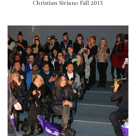
Christian Siriano Fall 2013