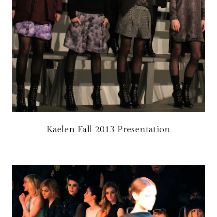
Kaelen Fall 2013 Presentation